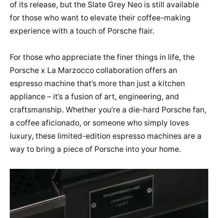
of its release, but the Slate Grey Neo is still available
for those who want to elevate their coffee-making
experience with a touch of Porsche flair.
For those who appreciate the finer things in life, the
Porsche x La Marzocco collaboration offers an
espresso machine that’s more than just a kitchen
appliance – it’s a fusion of art, engineering, and
craftsmanship. Whether you’re a die-hard Porsche fan,
a coffee aficionado, or someone who simply loves
luxury, these limited-edition espresso machines are a
way to bring a piece of Porsche into your home.