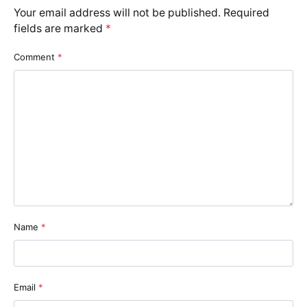
Your email address will not be published.
Required
fields are marked
*
Comment
*
Name
*
Email
*