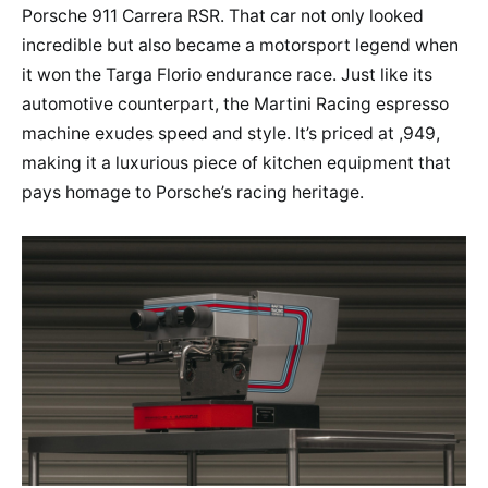
Porsche 911 Carrera RSR. That car not only looked
incredible but also became a motorsport legend when
it won the Targa Florio endurance race. Just like its
automotive counterpart, the Martini Racing espresso
machine exudes speed and style. It’s priced at ,949,
making it a luxurious piece of kitchen equipment that
pays homage to Porsche’s racing heritage.