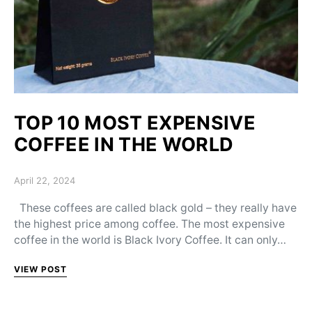
TOP 10 MOST EXPENSIVE
COFFEE IN THE WORLD
Posted on
April 22, 2024
These coffees are called black gold – they really have
the highest price among coffee. The most expensive
coffee in the world is Black Ivory Coffee. It can only…
VIEW POST