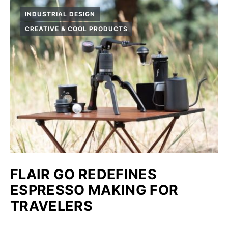
INDUSTRIAL DESIGN
CREATIVE & COOL PRODUCTS
FLAIR GO REDEFINES
ESPRESSO MAKING FOR
TRAVELERS