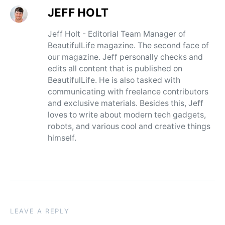
JEFF HOLT
Jeff Holt - Editorial Team Manager of
BeautifulLife magazine. The second face of
our magazine. Jeff personally checks and
edits all content that is published on
BeautifulLife. He is also tasked with
communicating with freelance contributors
and exclusive materials. Besides this, Jeff
loves to write about modern tech gadgets,
robots, and various cool and creative things
himself.
LEAVE A REPLY