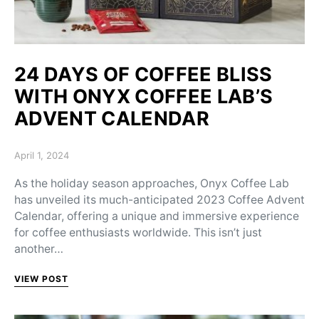
24 DAYS OF COFFEE BLISS
WITH ONYX COFFEE LAB’S
ADVENT CALENDAR
Posted on
April 1, 2024
As the holiday season approaches, Onyx Coffee Lab
has unveiled its much-anticipated 2023 Coffee Advent
Calendar, offering a unique and immersive experience
for coffee enthusiasts worldwide. This isn’t just
another…
VIEW POST