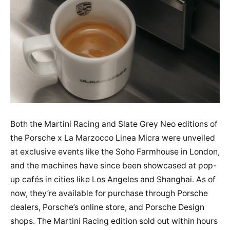
Both the Martini Racing and Slate Grey Neo editions of
the Porsche x La Marzocco Linea Micra were unveiled
at exclusive events like the Soho Farmhouse in London,
and the machines have since been showcased at pop-
up cafés in cities like Los Angeles and Shanghai. As of
now, they’re available for purchase through Porsche
dealers, Porsche’s online store, and Porsche Design
shops. The Martini Racing edition sold out within hours