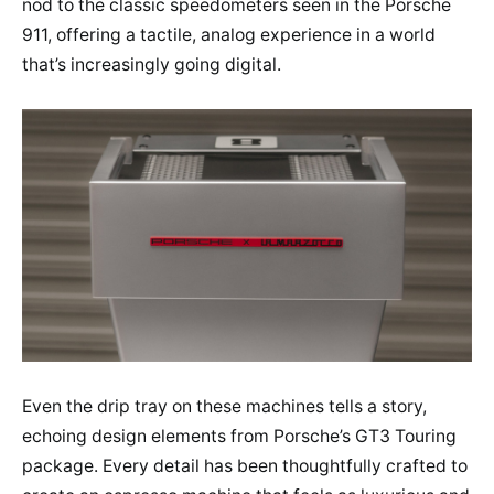
nod to the classic speedometers seen in the Porsche
911, offering a tactile, analog experience in a world
that’s increasingly going digital.
Even the drip tray on these machines tells a story,
echoing design elements from Porsche’s GT3 Touring
package. Every detail has been thoughtfully crafted to