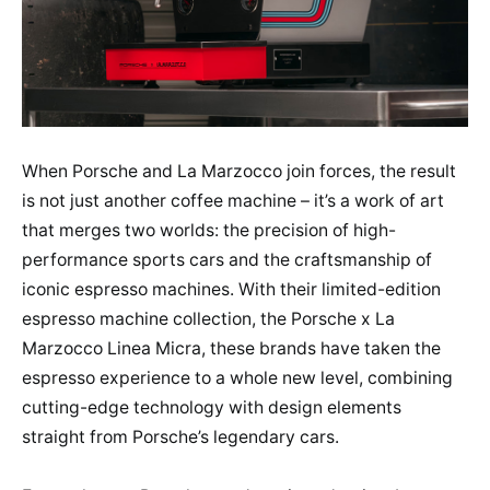
When Porsche and La Marzocco join forces, the result
is not just another coffee machine – it’s a work of art
that merges two worlds: the precision of high-
performance sports cars and the craftsmanship of
iconic espresso machines. With their limited-edition
espresso machine collection, the Porsche x La
Marzocco Linea Micra, these brands have taken the
espresso experience to a whole new level, combining
cutting-edge technology with design elements
straight from Porsche’s legendary cars.