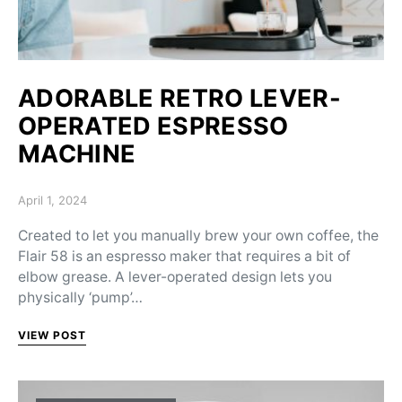
ADORABLE RETRO LEVER-
OPERATED ESPRESSO
MACHINE
Posted on
April 1, 2024
Created to let you manually brew your own coffee, the
Flair 58 is an espresso maker that requires a bit of
elbow grease. A lever-operated design lets you
physically ‘pump’…
VIEW POST