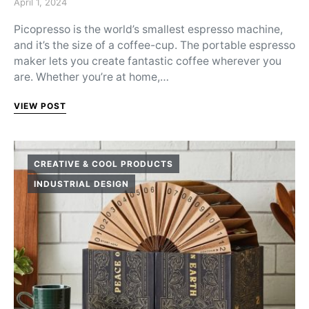
Posted on
April 1, 2024
Picopresso is the world’s smallest espresso machine,
and it’s the size of a coffee-cup. The portable espresso
maker lets you create fantastic coffee wherever you
are. Whether you’re at home,…
VIEW POST
CREATIVE & COOL PRODUCTS
INDUSTRIAL DESIGN