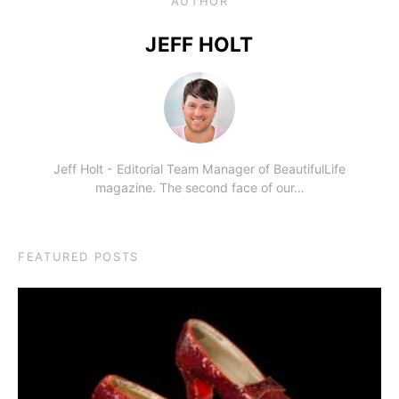
AUTHOR
JEFF HOLT
Jeff Holt - Editorial Team Manager of BeautifulLife
magazine. The second face of our…
FEATURED POSTS