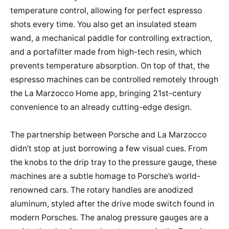
temperature control, allowing for perfect espresso
shots every time. You also get an insulated steam
wand, a mechanical paddle for controlling extraction,
and a portafilter made from high-tech resin, which
prevents temperature absorption. On top of that, the
espresso machines can be controlled remotely through
the La Marzocco Home app, bringing 21st-century
convenience to an already cutting-edge design.
The partnership between Porsche and La Marzocco
didn’t stop at just borrowing a few visual cues. From
the knobs to the drip tray to the pressure gauge, these
machines are a subtle homage to Porsche’s world-
renowned cars. The rotary handles are anodized
aluminum, styled after the drive mode switch found in
modern Porsches. The analog pressure gauges are a