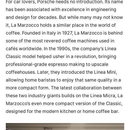
For car lovers, Porsche needs no introduction. Its name
has been associated with excellence in engineering
and design for decades. But while many may not know
it, La Marzocco holds a similar place in the world of
coffee. Founded in Italy in 1927, La Marzocco is behind
some of the most revered coffee machines used in
cafés worldwide. In the 1990s, the company’s Linea
Classic model helped usher in a revolution, bringing
professional-grade espresso making to upscale
coffeehouses. Later, they introduced the Linea Mini,
allowing home baristas to enjoy that same quality in a
more compact form. The latest collaboration between
these two industry giants builds on the Linea Micra, La
Marzocco’s even more compact version of the Classic,
designed for the modern kitchen or home coffee bar.