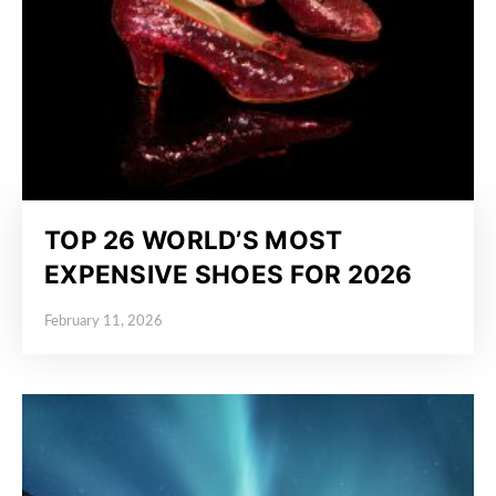
TOP 26 WORLD’S MOST
EXPENSIVE SHOES FOR 2026
February 11, 2026
Posted on