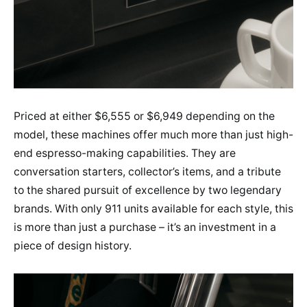
Priced at either $6,555 or $6,949 depending on the
model, these machines offer much more than just high-
end espresso-making capabilities. They are
conversation starters, collector’s items, and a tribute
to the shared pursuit of excellence by two legendary
brands. With only 911 units available for each style, this
is more than just a purchase – it’s an investment in a
piece of design history.