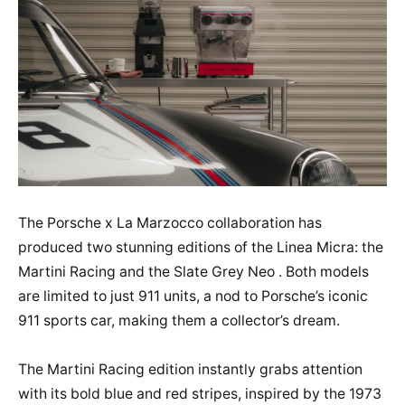
The Porsche x La Marzocco collaboration has
produced two stunning editions of the Linea Micra: the
Martini Racing and the Slate Grey Neo . Both models
are limited to just 911 units, a nod to Porsche’s iconic
911 sports car, making them a collector’s dream.
The Martini Racing edition instantly grabs attention
with its bold blue and red stripes, inspired by the 1973