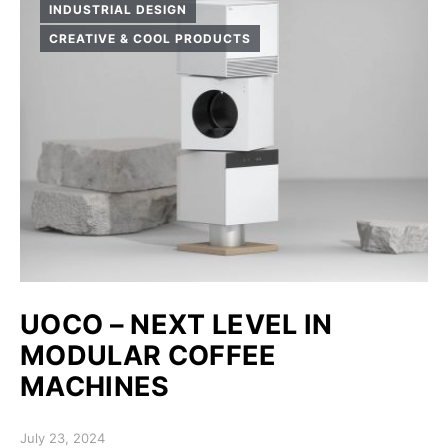
INDUSTRIAL DESIGN
CREATIVE & COOL PRODUCTS
UOCO – NEXT LEVEL IN
MODULAR COFFEE
MACHINES
Posted on
July 23, 2024