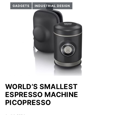
GADGETS
INDUSTRIAL DESIGN
WORLD’S SMALLEST
ESPRESSO MACHINE
PICOPRESSO