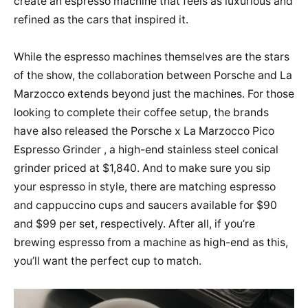
create an espresso machine that feels as luxurious and
refined as the cars that inspired it.
While the espresso machines themselves are the stars
of the show, the collaboration between Porsche and La
Marzocco extends beyond just the machines. For those
looking to complete their coffee setup, the brands
have also released the Porsche x La Marzocco Pico
Espresso Grinder , a high-end stainless steel conical
grinder priced at $1,840. And to make sure you sip
your espresso in style, there are matching espresso
and cappuccino cups and saucers available for $90
and $99 per set, respectively. After all, if you’re
brewing espresso from a machine as high-end as this,
you’ll want the perfect cup to match.