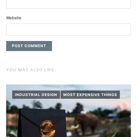
Website
YOU MAY ALSO LIKE
INDUSTRIAL DESIGN
MOST EXPENSIVE THINGS