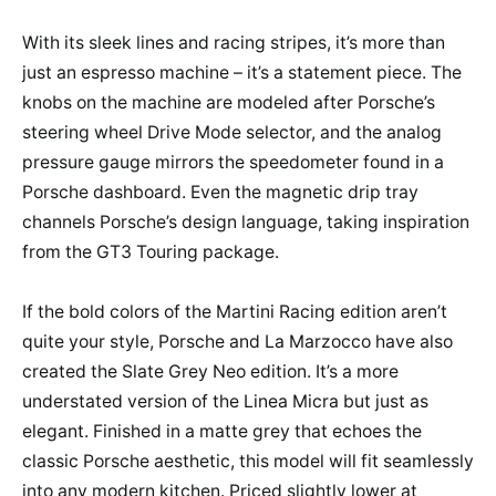
With its sleek lines and racing stripes, it’s more than
just an espresso machine – it’s a statement piece. The
knobs on the machine are modeled after Porsche’s
steering wheel Drive Mode selector, and the analog
pressure gauge mirrors the speedometer found in a
Porsche dashboard. Even the magnetic drip tray
channels Porsche’s design language, taking inspiration
from the GT3 Touring package.
If the bold colors of the Martini Racing edition aren’t
quite your style, Porsche and La Marzocco have also
created the Slate Grey Neo edition. It’s a more
understated version of the Linea Micra but just as
elegant. Finished in a matte grey that echoes the
classic Porsche aesthetic, this model will fit seamlessly
into any modern kitchen. Priced slightly lower at