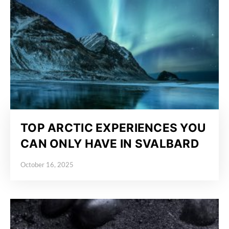
TOP ARCTIC EXPERIENCES YOU
CAN ONLY HAVE IN SVALBARD
October 16, 2025
Posted on