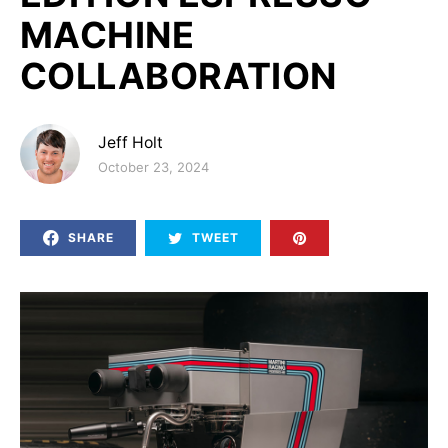
MACHINE
COLLABORATION
Jeff Holt
Posted on
October 23, 2024
SHARE
TWEET