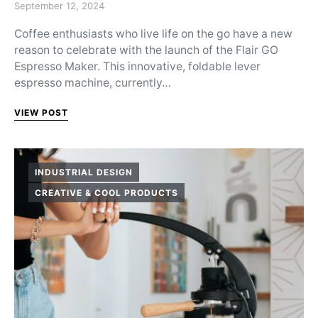
Posted on
September 12, 2024
Coffee enthusiasts who live life on the go have a new
reason to celebrate with the launch of the Flair GO
Espresso Maker. This innovative, foldable lever
espresso machine, currently…
VIEW POST
INDUSTRIAL DESIGN
CREATIVE & COOL PRODUCTS