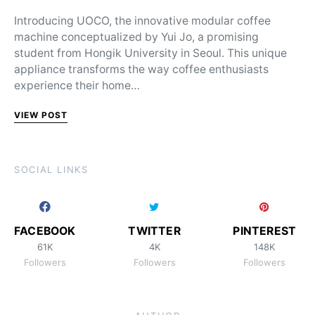
Introducing UOCO, the innovative modular coffee
machine conceptualized by Yui Jo, a promising
student from Hongik University in Seoul. This unique
appliance transforms the way coffee enthusiasts
experience their home…
VIEW POST
SOCIAL LINKS
FACEBOOK
TWITTER
PINTEREST
61K
4K
148K
Followers
Followers
Followers