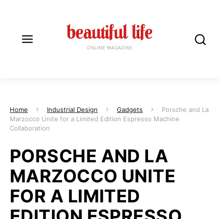
Home
Industrial Design
Gadgets
Porsche and La
Marzocco Unite for a Limited Edition Espresso Machine
Collaboration
PORSCHE AND LA
MARZOCCO UNITE
FOR A LIMITED
EDITION ESPRESSO