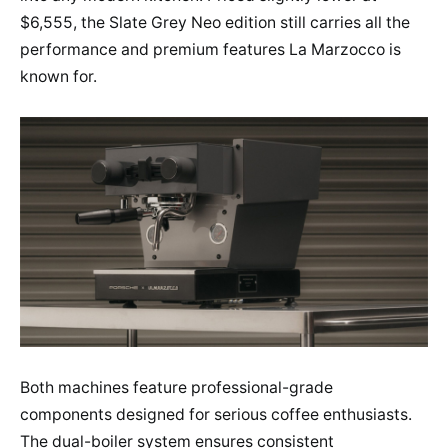
$6,555, the Slate Grey Neo edition still carries all the
performance and premium features La Marzocco is
known for.
Both machines feature professional-grade
components designed for serious coffee enthusiasts.
The dual-boiler system ensures consistent