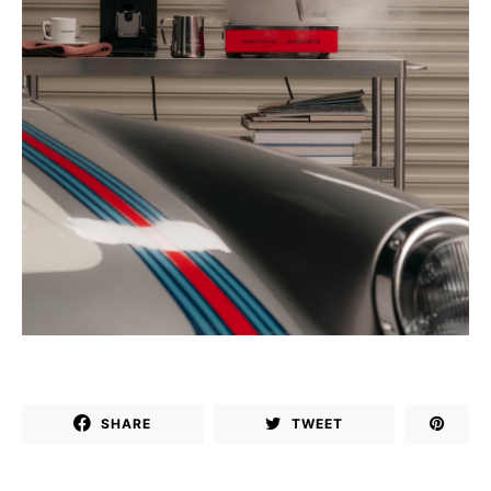
SHARE
TWEET