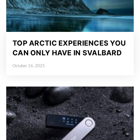
TOP ARCTIC EXPERIENCES YOU
CAN ONLY HAVE IN SVALBARD
October 16, 2025
Posted on