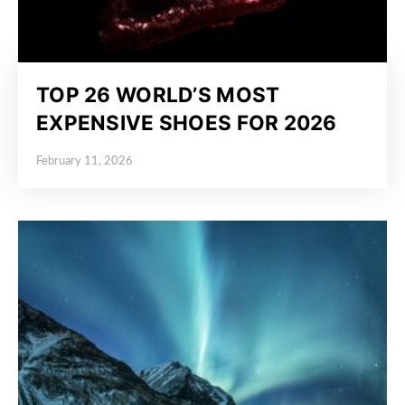
TOP 26 WORLD’S MOST
EXPENSIVE SHOES FOR 2026
February 11, 2026
Posted on