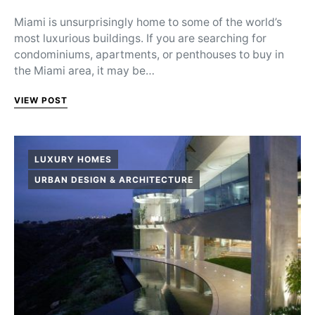
Miami is unsurprisingly home to some of the world’s
most luxurious buildings. If you are searching for
condominiums, apartments, or penthouses to buy in
the Miami area, it may be…
VIEW POST
LUXURY HOMES
URBAN DESIGN & ARCHITECTURE