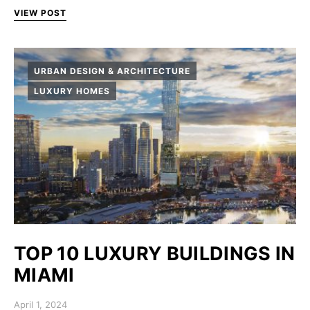
VIEW POST
URBAN DESIGN & ARCHITECTURE
LUXURY HOMES
TOP 10 LUXURY BUILDINGS IN
MIAMI
Posted on
April 1, 2024