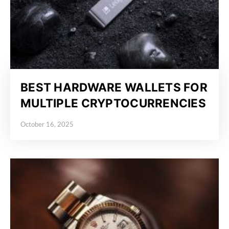
BEST HARDWARE WALLETS FOR
MULTIPLE CRYPTOCURRENCIES
October 16, 2025
Posted on