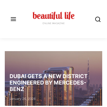
LUXURY HOMES
DUBAI GETS A NEW DISTRICT
ENGINEERED BY MERCEDES-
BENZ
Posted on
January 26, 2026