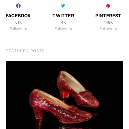
FACEBOOK
TWITTER
PINTEREST
61K
4K
148K
Followers
Followers
Followers
FEATURED POSTS