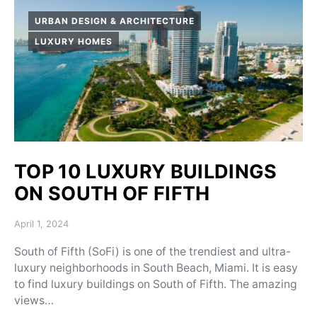
URBAN DESIGN & ARCHITECTURE
LUXURY HOMES
TOP 10 LUXURY BUILDINGS
ON SOUTH OF FIFTH
Posted on
April 1, 2024
South of Fifth (SoFi) is one of the trendiest and ultra-
luxury neighborhoods in South Beach, Miami. It is easy
to find luxury buildings on South of Fifth. The amazing
views…