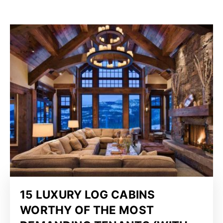
15 LUXURY LOG CABINS
WORTHY OF THE MOST