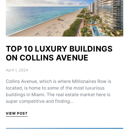
TOP 10 LUXURY BUILDINGS
ON COLLINS AVENUE
Posted on
April 1, 2024
Collins Avenue, which is where Millionaires Row is
located, is home to some of the most luxurious
buildings in Miami. The real estate market here is
super competitive and finding…
VIEW POST