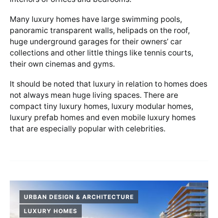
Many luxury homes have large swimming pools,
panoramic transparent walls, helipads on the roof,
huge underground garages for their owners’ car
collections and other little things like tennis courts,
their own cinemas and gyms.
It should be noted that luxury in relation to homes does
not always mean huge living spaces. There are
compact tiny luxury homes, luxury modular homes,
luxury prefab homes and even mobile luxury homes
that are especially popular with celebrities.
URBAN DESIGN & ARCHITECTURE
LUXURY HOMES