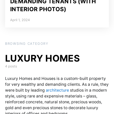
DEMANDING TENANTS (WITH
INTERIOR PHOTOS)
Posted on
April 1, 2024
BROWSING CATEGORY
4 posts
Luxury Homes and Houses is a custom-built property
for very wealthy and demanding clients. As a rule, they
were built by leading
architecture
studios in a modern
style, using rare and expensive materials – glass,
reinforced concrete, natural stone, precious woods,
gold and even precious stones to decorate luxury
interiors of offices and bedrooms.