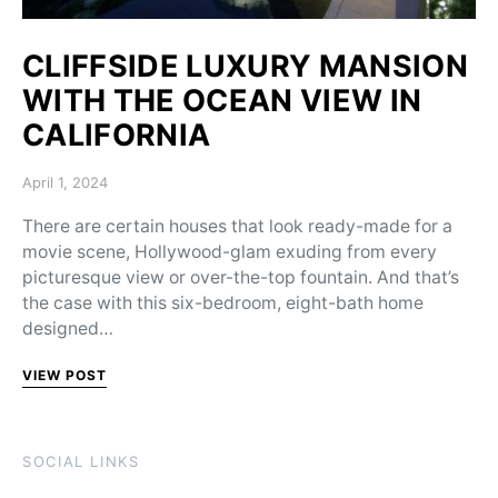
CLIFFSIDE LUXURY MANSION
WITH THE OCEAN VIEW IN
CALIFORNIA
Posted on
April 1, 2024
There are certain houses that look ready-made for a
movie scene, Hollywood-glam exuding from every
picturesque view or over-the-top fountain. And that’s
the case with this six-bedroom, eight-bath home
designed…
VIEW POST
SOCIAL LINKS