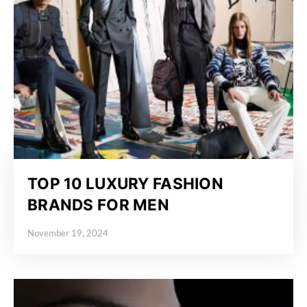
TOP 10 LUXURY FASHION
BRANDS FOR MEN
November 19, 2024
Posted on