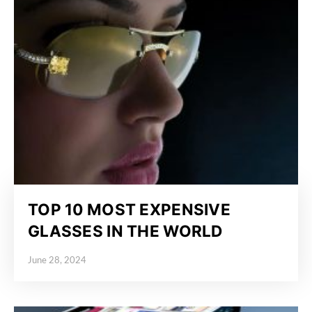
TOP 10 MOST EXPENSIVE
GLASSES IN THE WORLD
June 28, 2024
Posted on