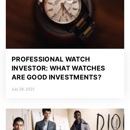
PROFESSIONAL WATCH
INVESTOR: WHAT WATCHES
ARE GOOD INVESTMENTS?
July 28, 2025
Posted on