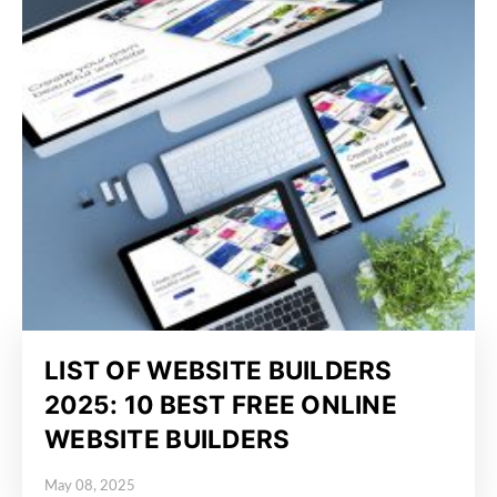
LIST OF WEBSITE BUILDERS
2025: 10 BEST FREE ONLINE
WEBSITE BUILDERS
May 08, 2025
Posted on