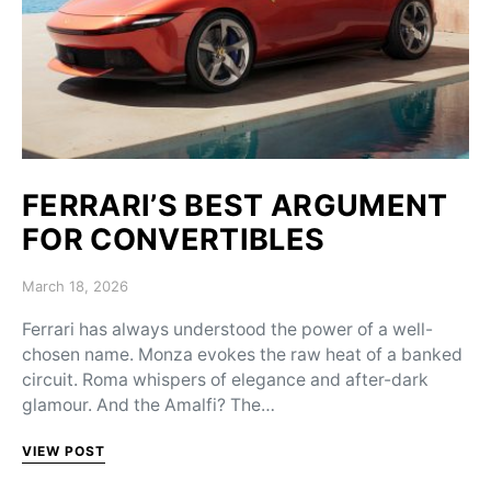
FERRARI’S BEST ARGUMENT
FOR CONVERTIBLES
Posted on
March 18, 2026
Ferrari has always understood the power of a well-
chosen name. Monza evokes the raw heat of a banked
circuit. Roma whispers of elegance and after-dark
glamour. And the Amalfi? The…
VIEW POST