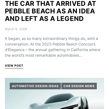
THE CAR THAT ARRIVED AT
PEBBLE BEACH AS AN IDEA
AND LEFT AS A LEGEND
Posted on
March 6, 2026
It began, as so many extraordinary things do, with a
conversation. At the 2023 Pebble Beach Concours
d’Elegance – the annual gathering in California where
the world’s most remarkable automobiles…
VIEW POST
AUTOMOTIVE DESIGN IDEAS
CAR DESIGN NEWS