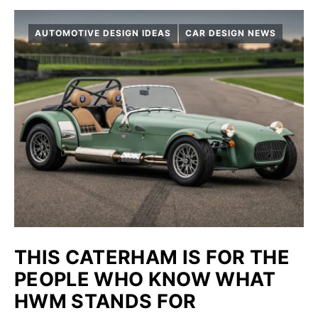
AUTOMOTIVE DESIGN IDEAS
CAR DESIGN NEWS
THIS CATERHAM IS FOR THE
PEOPLE WHO KNOW WHAT
HWM STANDS FOR