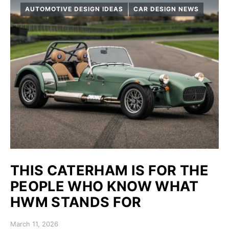
AUTOMOTIVE DESIGN IDEAS
CAR DESIGN NEWS
THIS CATERHAM IS FOR THE
PEOPLE WHO KNOW WHAT
HWM STANDS FOR
Posted on
March 11, 2026