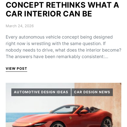
CONCEPT RETHINKS WHAT A
CAR INTERIOR CAN BE
Posted on
March 24, 2026
Every autonomous vehicle concept being designed
right now is wrestling with the same question. If
nobody needs to drive, what does the interior become?
The answers have been remarkably consistent:…
VIEW POST
AUTOMOTIVE DESIGN IDEAS
CAR DESIGN NEWS