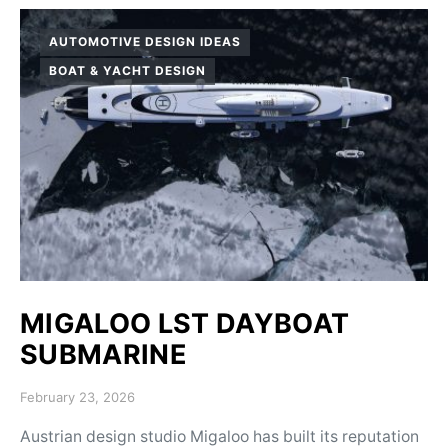
AUTOMOTIVE DESIGN IDEAS
BOAT & YACHT DESIGN
MIGALOO LST DAYBOAT
SUBMARINE
Posted on
February 23, 2026
Austrian design studio Migaloo has built its reputation