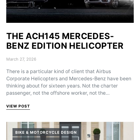
THE ACH145 MERCEDES-
BENZ EDITION HELICOPTER
Posted on
March 27, 2026
There is a particular kind of client that Airbus
Corporate Helicopters and Mercedes-Benz have been
thinking about for sixteen years. Not the charter
passenger, not the offshore worker, not the…
VIEW POST
BIKE & MOTORCYCLE DESIGN