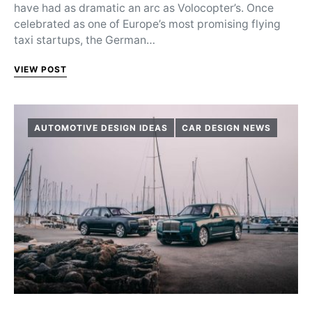
have had as dramatic an arc as Volocopter’s. Once
celebrated as one of Europe’s most promising flying
taxi startups, the German…
VIEW POST
AUTOMOTIVE DESIGN IDEAS
CAR DESIGN NEWS