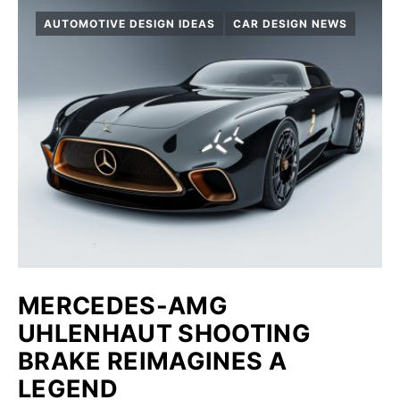
AUTOMOTIVE DESIGN IDEAS
CAR DESIGN NEWS
MERCEDES-AMG
UHLENHAUT SHOOTING
BRAKE REIMAGINES A
LEGEND