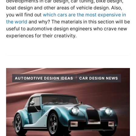
developments in car design, car tuning, bike design,
boat design and other areas of vehicle design. Also,
you will find out
which cars are the most expensive in
the world
and why? The materials in this section will be
useful to automotive design engineers who crave new
experiences for their creativity.
AUTOMOTIVE DESIGN IDEAS
CAR DESIGN NEWS