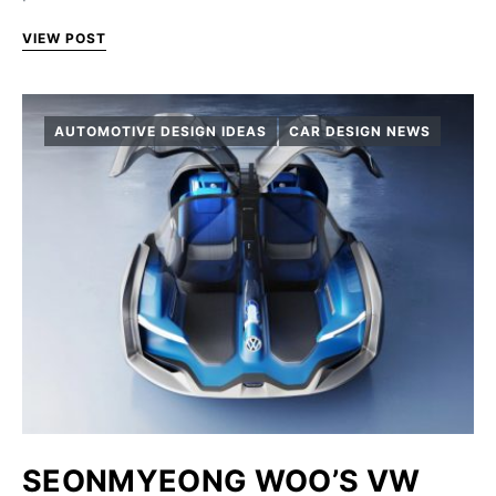
VIEW POST
AUTOMOTIVE DESIGN IDEAS
CAR DESIGN NEWS
SEONMYEONG WOO’S VW