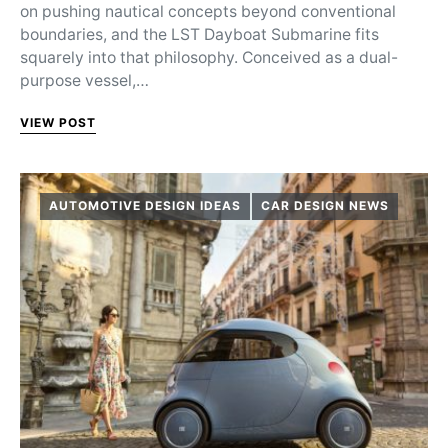
on pushing nautical concepts beyond conventional
boundaries, and the LST Dayboat Submarine fits
squarely into that philosophy. Conceived as a dual-
purpose vessel,…
VIEW POST
AUTOMOTIVE DESIGN IDEAS
CAR DESIGN NEWS