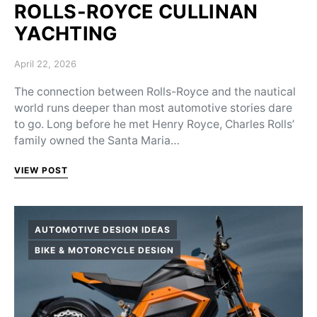
ROLLS-ROYCE CULLINAN
YACHTING
Posted on
April 22, 2026
The connection between Rolls-Royce and the nautical
world runs deeper than most automotive stories dare
to go. Long before he met Henry Royce, Charles Rolls’
family owned the Santa Maria…
VIEW POST
AUTOMOTIVE DESIGN IDEAS
BIKE & MOTORCYCLE DESIGN