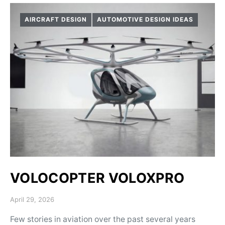
AIRCRAFT DESIGN
AUTOMOTIVE DESIGN IDEAS
VOLOCOPTER VOLOXPRO
Posted on
April 29, 2026
Few stories in aviation over the past several years