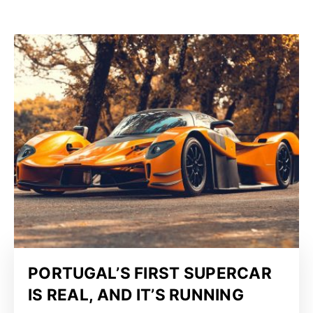
PORTUGAL’S FIRST SUPERCAR
IS REAL, AND IT’S RUNNING