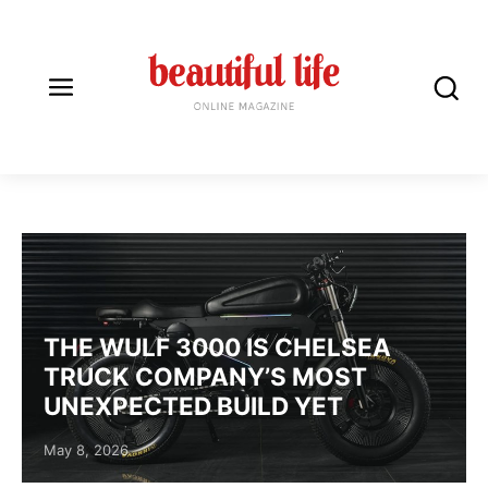
AUTOMOTIVE DESIGN I
THE WULF 3000 IS CHELSEA
TRUCK COMPANY’S MOST
UNEXPECTED BUILD YET
Posted on
May 8, 2026