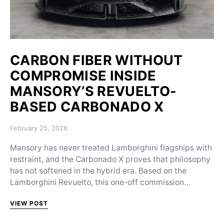
CARBON FIBER WITHOUT
COMPROMISE INSIDE
MANSORY’S REVUELTO-
BASED CARBONADO X
Posted on
February 25, 2026
Mansory has never treated Lamborghini flagships with
restraint, and the Carbonado X proves that philosophy
has not softened in the hybrid era. Based on the
Lamborghini Revuelto, this one-off commission…
VIEW POST