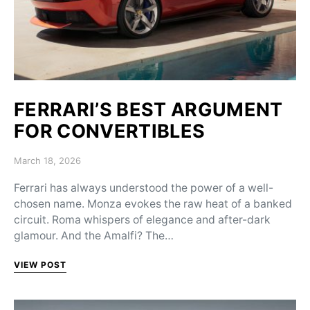
FERRARI’S BEST ARGUMENT
FOR CONVERTIBLES
Posted on
March 18, 2026
Ferrari has always understood the power of a well-
chosen name. Monza evokes the raw heat of a banked
circuit. Roma whispers of elegance and after-dark
glamour. And the Amalfi? The…
VIEW POST