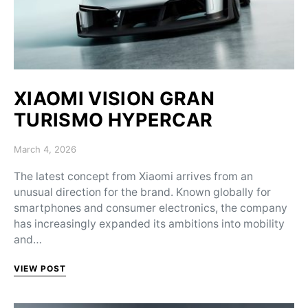
XIAOMI VISION GRAN
TURISMO HYPERCAR
Posted on
March 4, 2026
The latest concept from Xiaomi arrives from an
unusual direction for the brand. Known globally for
smartphones and consumer electronics, the company
has increasingly expanded its ambitions into mobility
and…
VIEW POST