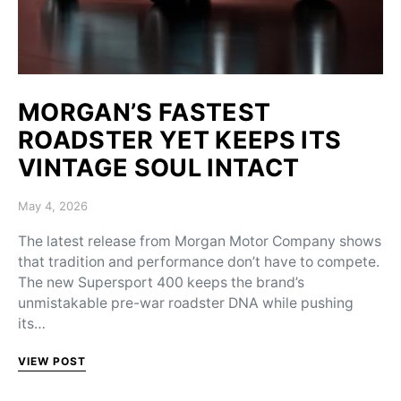
MORGAN’S FASTEST
ROADSTER YET KEEPS ITS
VINTAGE SOUL INTACT
Posted on
May 4, 2026
The latest release from Morgan Motor Company shows
that tradition and performance don’t have to compete.
The new Supersport 400 keeps the brand’s
unmistakable pre-war roadster DNA while pushing
its…
VIEW POST