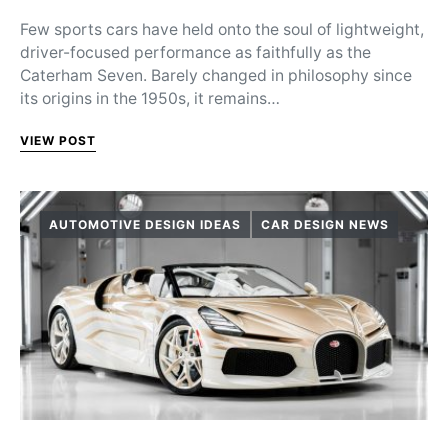
Few sports cars have held onto the soul of lightweight,
driver-focused performance as faithfully as the
Caterham Seven. Barely changed in philosophy since
its origins in the 1950s, it remains…
VIEW POST
AUTOMOTIVE DESIGN IDEAS
CAR DESIGN NEWS