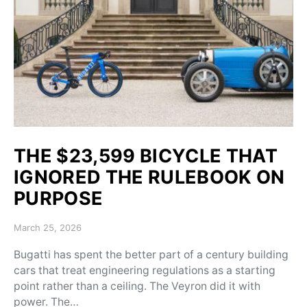
THE $23,599 BICYCLE THAT
IGNORED THE RULEBOOK ON
PURPOSE
Posted on
March 25, 2026
Bugatti has spent the better part of a century building
cars that treat engineering regulations as a starting
point rather than a ceiling. The Veyron did it with
power. The…