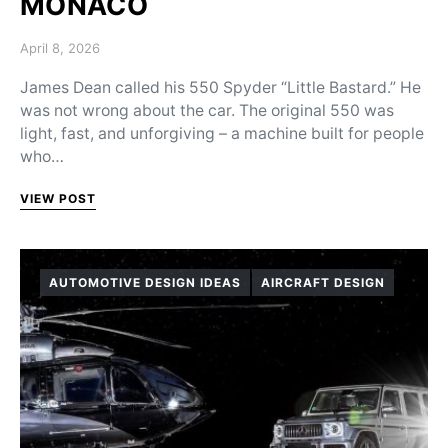
MONACO
Posted on
April 8, 2026
James Dean called his 550 Spyder “Little Bastard.” He
was not wrong about the car. The original 550 was
light, fast, and unforgiving – a machine built for people
who…
VIEW POST
AUTOMOTIVE DESIGN IDEAS
AIRCRAFT DESIGN