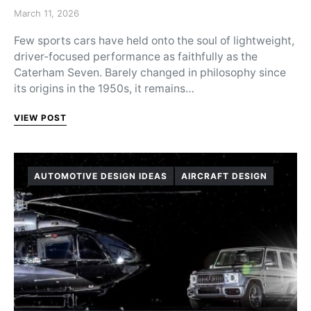
Posted on
March 11, 2026
Few sports cars have held onto the soul of lightweight,
driver-focused performance as faithfully as the
Caterham Seven. Barely changed in philosophy since
its origins in the 1950s, it remains…
VIEW POST
AUTOMOTIVE DESIGN IDEAS
AIRCRAFT DESIGN