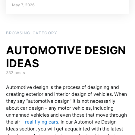
Posted on
May 7, 2026
BROWSING CATEGORY
332 posts
Automotive design is the process of designing and
creating exterior and interior design of vehicles. When
they say “automotive design” it is not necessarily
about car design – any motor vehicles, including
unmanned vehicles and even those that move through
the air –
real flying cars
. In our Automotive Design
Ideas section, you will get acquainted with the latest