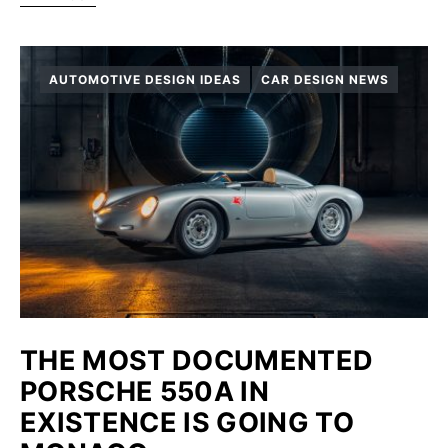
AUTOMOTIVE DESIGN IDEAS
CAR DESIGN NEWS
THE MOST DOCUMENTED
PORSCHE 550A IN
EXISTENCE IS GOING TO