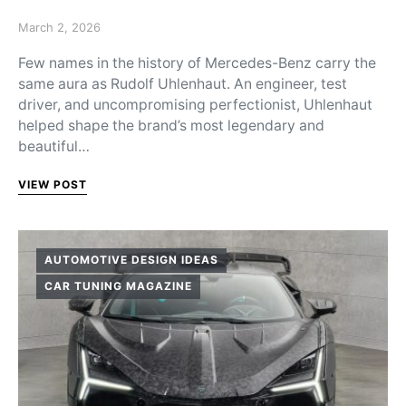
Posted on
March 2, 2026
Few names in the history of Mercedes-Benz carry the
same aura as Rudolf Uhlenhaut. An engineer, test
driver, and uncompromising perfectionist, Uhlenhaut
helped shape the brand’s most legendary and
beautiful…
VIEW POST
AUTOMOTIVE DESIGN IDEAS
CAR TUNING MAGAZINE