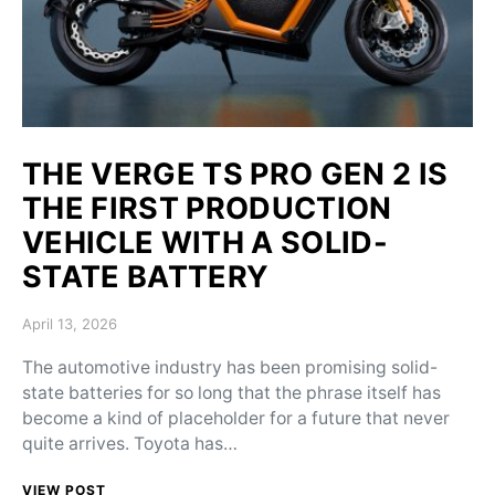
THE VERGE TS PRO GEN 2 IS
THE FIRST PRODUCTION
VEHICLE WITH A SOLID-
STATE BATTERY
Posted on
April 13, 2026
The automotive industry has been promising solid-
state batteries for so long that the phrase itself has
become a kind of placeholder for a future that never
quite arrives. Toyota has…
VIEW POST