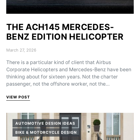
THE ACH145 MERCEDES-
BENZ EDITION HELICOPTER
Posted on
March 27, 2026
There is a particular kind of client that Airbus
Corporate Helicopters and Mercedes-Benz have been
thinking about for sixteen years. Not the charter
passenger, not the offshore worker, not the…
VIEW POST
AUTOMOTIVE DESIGN IDEAS
BIKE & MOTORCYCLE DESIGN