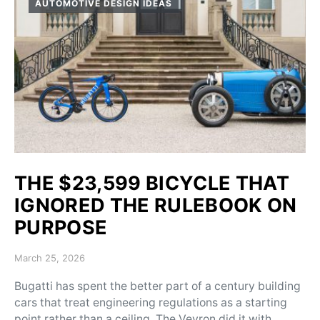
AUTOMOTIVE DESIGN IDEAS
THE $23,599 BICYCLE THAT
IGNORED THE RULEBOOK ON
PURPOSE
Posted on
March 25, 2026
Bugatti has spent the better part of a century building
cars that treat engineering regulations as a starting
point rather than a ceiling. The Veyron did it with