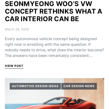
SEONMYEONG WOO’S VW
CONCEPT RETHINKS WHAT A
CAR INTERIOR CAN BE
Posted on
March 24, 2026
Every autonomous vehicle concept being designed
right now is wrestling with the same question. If
nobody needs to drive, what does the interior become?
The answers have been remarkably consistent:…
VIEW POST
AUTOMOTIVE DESIGN IDEAS
CAR DESIGN NEWS