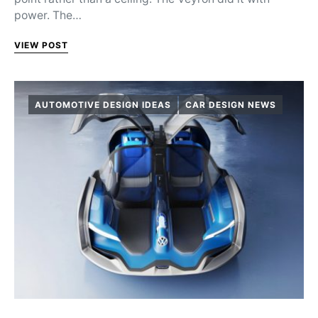
power. The…
VIEW POST
AUTOMOTIVE DESIGN IDEAS
CAR DESIGN NEWS