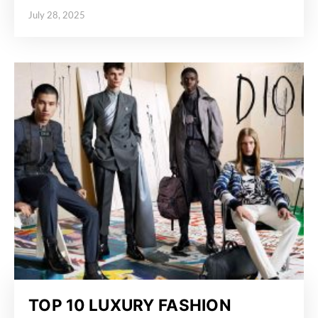
July 28, 2025
Posted on
TOP 10 LUXURY FASHION