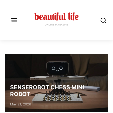
ROBOTS
SENSEROBOT CHESS MINI
ROBOT
Posted on
May 21, 2026