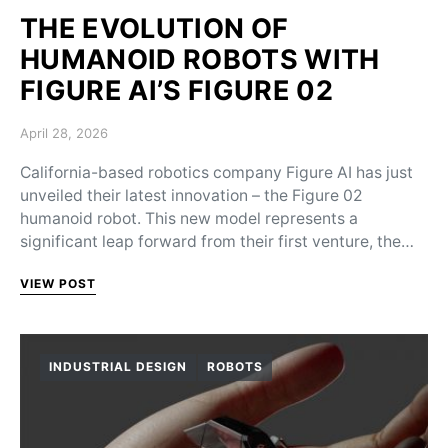
THE EVOLUTION OF
HUMANOID ROBOTS WITH
FIGURE AI’S FIGURE 02
Posted on
April 28, 2026
California-based robotics company Figure AI has just
unveiled their latest innovation – the Figure 02
humanoid robot. This new model represents a
significant leap forward from their first venture, the…
VIEW POST
INDUSTRIAL DESIGN
ROBOTS