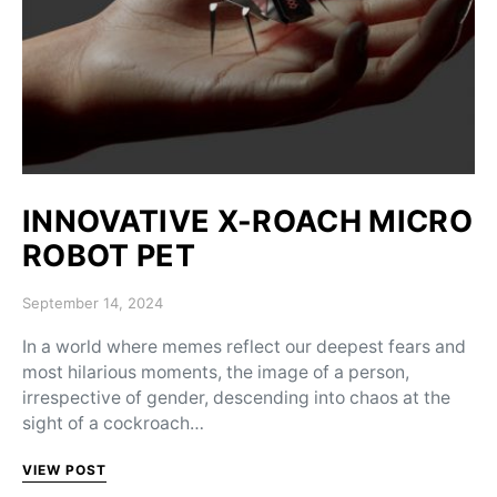
INNOVATIVE X-ROACH MICRO
ROBOT PET
Posted on
September 14, 2024
In a world where memes reflect our deepest fears and
most hilarious moments, the image of a person,
irrespective of gender, descending into chaos at the
sight of a cockroach…
VIEW POST