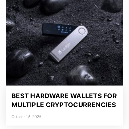
BEST HARDWARE WALLETS FOR
MULTIPLE CRYPTOCURRENCIES
October 16, 2025
Posted on