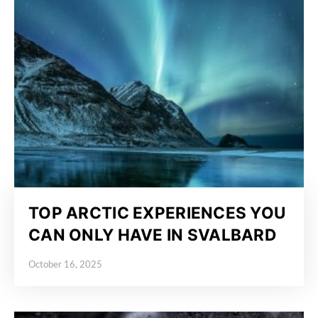
TOP ARCTIC EXPERIENCES YOU
CAN ONLY HAVE IN SVALBARD
October 16, 2025
Posted on