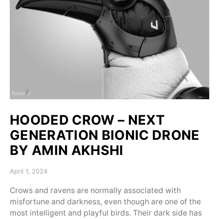
HOODED CROW – NEXT
GENERATION BIONIC DRONE
BY AMIN AKHSHI
Posted on
April 1, 2024
Crows and ravens are normally associated with
misfortune and darkness, even though are one of the
most intelligent and playful birds. Their dark side has