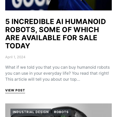
5 INCREDIBLE AI HUMANOID
ROBOTS, SOME OF WHICH
ARE AVAILABLE FOR SALE
TODAY
Posted on
April 1, 2024
What if we told you that you can buy humanoid robots
you can use in your everyday life? You read that right!
This article will tell you about our top…
VIEW POST
INDUSTRIAL DESIGN
ROBOTS