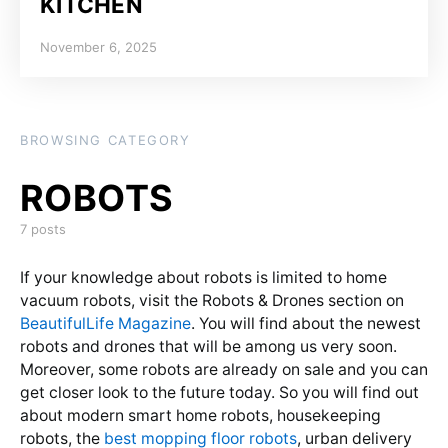
KITCHEN
Posted on
November 6, 2025
BROWSING CATEGORY
7 posts
If your knowledge about robots is limited to home
vacuum robots, visit the Robots & Drones section on
BeautifulLife Magazine
. You will find about the newest
robots and drones that will be among us very soon.
Moreover, some robots are already on sale and you can
get closer look to the future today. So you will find out
about modern smart home robots, housekeeping
robots, the
best mopping floor robots
, urban delivery