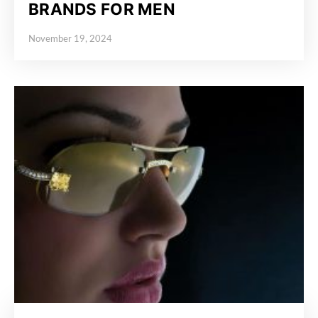
BRANDS FOR MEN
November 19, 2024
Posted on