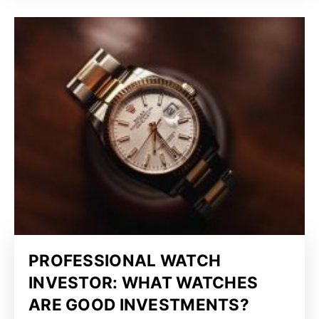
PROFESSIONAL WATCH
INVESTOR: WHAT WATCHES
ARE GOOD INVESTMENTS?