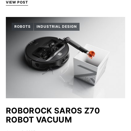
VIEW POST
ROBOTS
INDUSTRIAL DESIGN
ROBOROCK SAROS Z70
ROBOT VACUUM