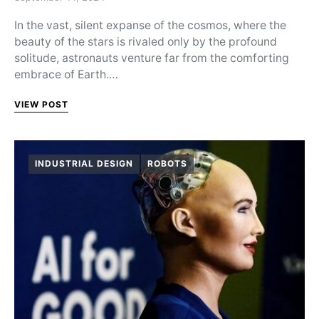
In the vast, silent expanse of the cosmos, where the
beauty of the stars is rivaled only by the profound
solitude, astronauts venture far from the comforting
embrace of Earth.…
VIEW POST
INDUSTRIAL DESIGN
ROBOTS