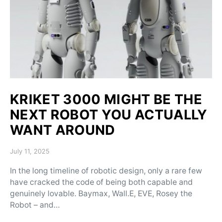
KRIKET 3000 MIGHT BE THE
NEXT ROBOT YOU ACTUALLY
WANT AROUND
Posted on
July 11, 2025
In the long timeline of robotic design, only a rare few
have cracked the code of being both capable and
genuinely lovable. Baymax, Wall.E, EVE, Rosey the
Robot – and…