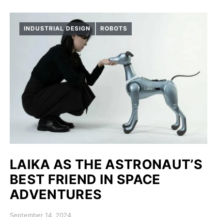
INDUSTRIAL DESIGN
ROBOTS
LAIKA AS THE ASTRONAUT’S
BEST FRIEND IN SPACE
ADVENTURES
Posted on
September 14, 2024