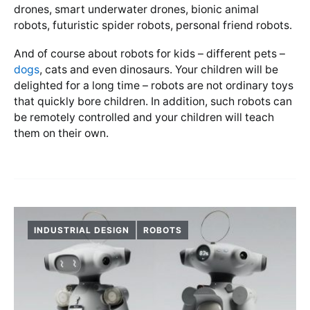
drones, smart underwater drones, bionic animal
robots, futuristic spider robots, personal friend robots.
And of course about robots for kids – different pets –
dogs
, cats and even dinosaurs. Your children will be
delighted for a long time – robots are not ordinary toys
that quickly bore children. In addition, such robots can
be remotely controlled and your children will teach
them on their own.
INDUSTRIAL DESIGN
ROBOTS