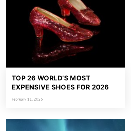
TOP 26 WORLD’S MOST
EXPENSIVE SHOES FOR 2026
February 11, 2026
Posted on