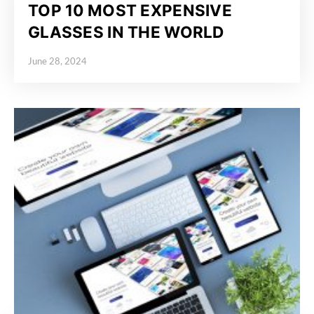
TOP 10 MOST EXPENSIVE
GLASSES IN THE WORLD
June 28, 2024
Posted on