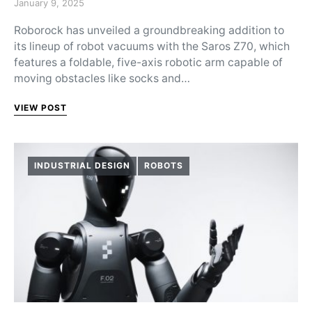
Posted on
January 9, 2025
Roborock has unveiled a groundbreaking addition to
its lineup of robot vacuums with the Saros Z70, which
features a foldable, five-axis robotic arm capable of
moving obstacles like socks and…
VIEW POST
INDUSTRIAL DESIGN
ROBOTS