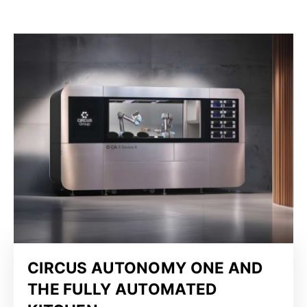
CIRCUS AUTONOMY ONE AND
THE FULLY AUTOMATED