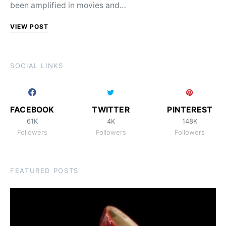
been amplified in movies and…
VIEW POST
SOCIAL LINKS
FACEBOOK
TWITTER
PINTEREST
61K
4K
148K
Followers
Followers
Followers
FEATURED POSTS