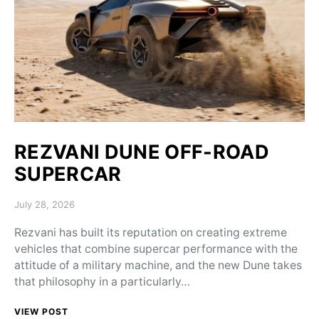
REZVANI DUNE OFF-ROAD
SUPERCAR
Posted on
July 28, 2026
Rezvani has built its reputation on creating extreme
vehicles that combine supercar performance with the
attitude of a military machine, and the new Dune takes
that philosophy in a particularly…
VIEW POST