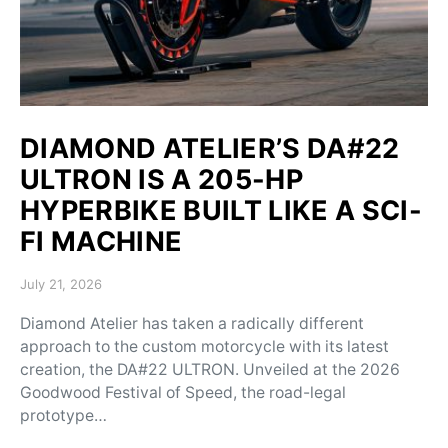
DIAMOND ATELIER’S DA#22
ULTRON IS A 205-HP
HYPERBIKE BUILT LIKE A SCI-
FI MACHINE
Posted on
July 21, 2026
Diamond Atelier has taken a radically different
approach to the custom motorcycle with its latest
creation, the DA#22 ULTRON. Unveiled at the 2026
Goodwood Festival of Speed, the road-legal
prototype…