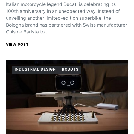
Italian motorcycle legend Ducati is celebrating its
100th anniversary in an unexpected way. Instead of
unveiling another limited-edition superbike, the
Bologna brand has partnered with Swiss manufacturer
Cuisine Barista to…
VIEW POST
INDUSTRIAL DESIGN
ROBOTS