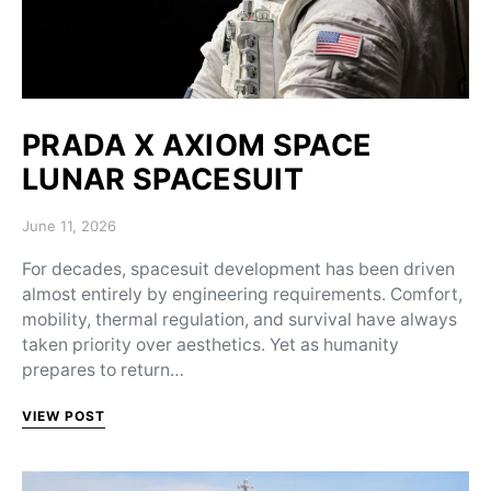
PRADA X AXIOM SPACE
LUNAR SPACESUIT
Posted on
June 11, 2026
For decades, spacesuit development has been driven
almost entirely by engineering requirements. Comfort,
mobility, thermal regulation, and survival have always
taken priority over aesthetics. Yet as humanity
prepares to return…
VIEW POST