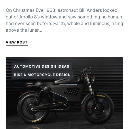
On Christmas Eve 1968, astronaut Bill Anders looked
out of Apollo 8’s window and saw something no human
had ever seen before: Earth, whole and luminous, rising
above the lunar…
VIEW POST
AUTOMOTIVE DESIGN IDEAS
BIKE & MOTORCYCLE DESIGN