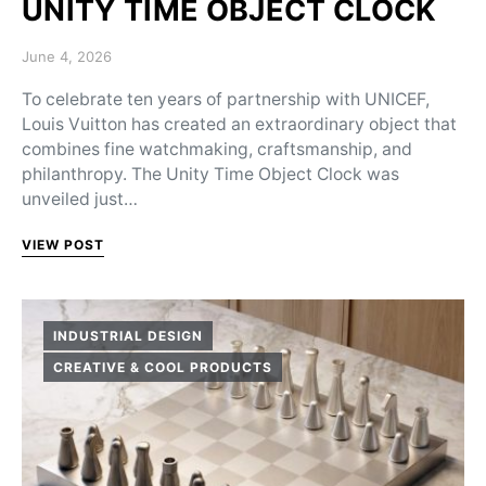
UNITY TIME OBJECT CLOCK
Posted on
June 4, 2026
To celebrate ten years of partnership with UNICEF,
Louis Vuitton has created an extraordinary object that
combines fine watchmaking, craftsmanship, and
philanthropy. The Unity Time Object Clock was
unveiled just…
VIEW POST
INDUSTRIAL DESIGN
CREATIVE & COOL PRODUCTS