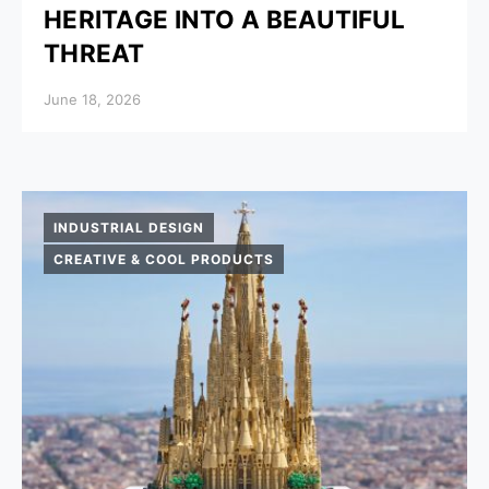
HERITAGE INTO A BEAUTIFUL
THREAT
Posted on
June 18, 2026
INDUSTRIAL DESIGN
CREATIVE & COOL PRODUCTS