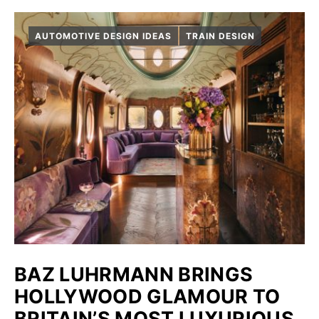
AUTOMOTIVE DESIGN IDEAS
TRAIN DESIGN
BAZ LUHRMANN BRINGS
HOLLYWOOD GLAMOUR TO
BRITAIN’S MOST LUXURIOUS