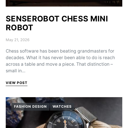
SENSEROBOT CHESS MINI
ROBOT
Posted on
May 21, 2026
Chess software has been beating grandmasters for
decades. What it has never been able to do is reach
across a table and move a piece. That distinction –
small in…
VIEW POST
FASHION DESIGN
WATCHES