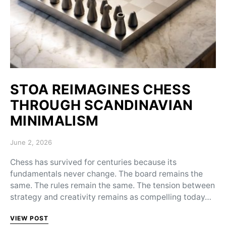
STOA REIMAGINES CHESS
THROUGH SCANDINAVIAN
MINIMALISM
Posted on
June 2, 2026
Chess has survived for centuries because its
fundamentals never change. The board remains the
same. The rules remain the same. The tension between
strategy and creativity remains as compelling today…
VIEW POST