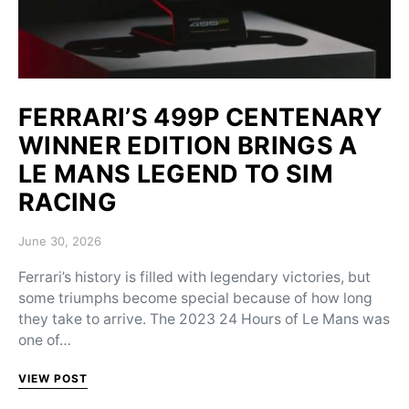
FERRARI’S 499P CENTENARY
WINNER EDITION BRINGS A
LE MANS LEGEND TO SIM
RACING
Posted on
June 30, 2026
Ferrari’s history is filled with legendary victories, but
some triumphs become special because of how long
they take to arrive. The 2023 24 Hours of Le Mans was
one of…
VIEW POST