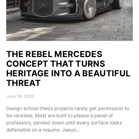
THE REBEL MERCEDES
CONCEPT THAT TURNS
HERITAGE INTO A BEAUTIFUL
THREAT
Posted on
June 18, 2026
Design school thesis projects rarely get permission to
be reckless. Most are built to please a panel of
professors, sanded down until every surface looks
defensible on a resume. Jaeun…