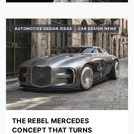
AUTOMOTIVE DESIGN IDEAS
CAR DESIGN NEWS
THE REBEL MERCEDES
CONCEPT THAT TURNS