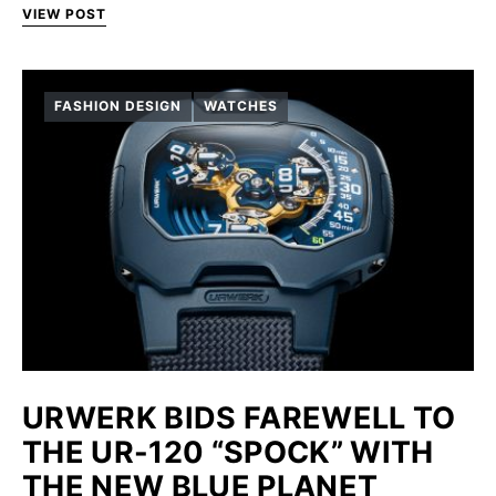
VIEW POST
FASHION DESIGN
WATCHES
URWERK BIDS FAREWELL TO
THE UR-120 “SPOCK” WITH
THE NEW BLUE PLANET