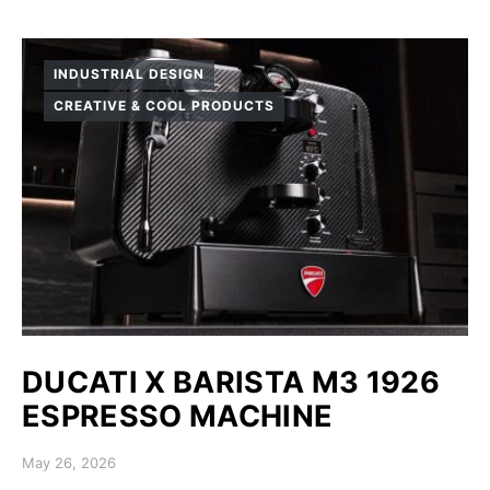
INDUSTRIAL DESIGN
CREATIVE & COOL PRODUCTS
DUCATI X BARISTA M3 1926
ESPRESSO MACHINE
Posted on
May 26, 2026