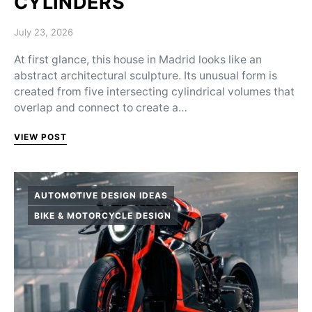
CYLINDERS
Posted on
July 23, 2026
At first glance, this house in Madrid looks like an
abstract architectural sculpture. Its unusual form is
created from five intersecting cylindrical volumes that
overlap and connect to create a…
VIEW POST
AUTOMOTIVE DESIGN IDEAS
BIKE & MOTORCYCLE DESIGN