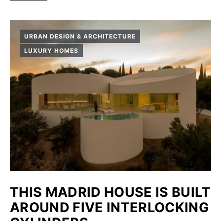
URBAN DESIGN & ARCHITECTURE
LUXURY HOMES
THIS MADRID HOUSE IS BUILT
AROUND FIVE INTERLOCKING