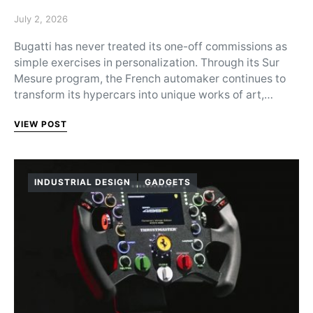
Posted on
July 2, 2026
Bugatti has never treated its one-off commissions as
simple exercises in personalization. Through its Sur
Mesure program, the French automaker continues to
transform its hypercars into unique works of art,…
VIEW POST
INDUSTRIAL DESIGN
GADGETS