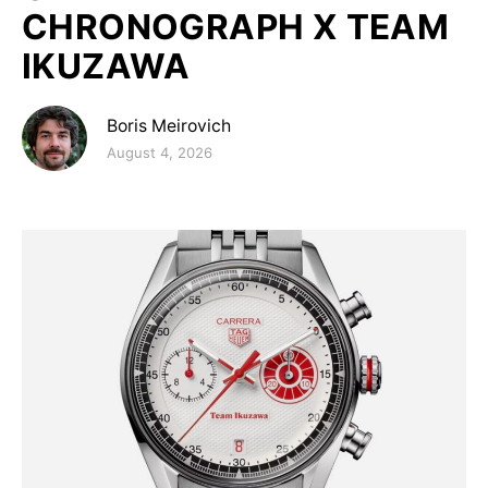
CHRONOGRAPH X TEAM
IKUZAWA
Boris Meirovich
Posted on
August 4, 2026