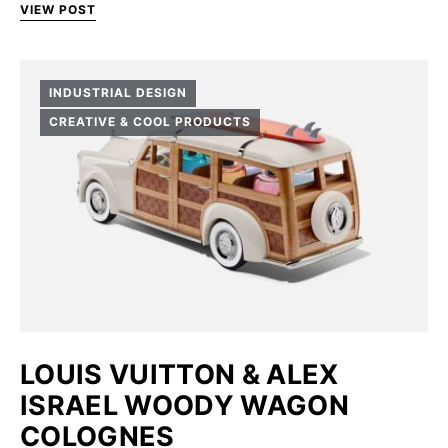
VIEW POST
INDUSTRIAL DESIGN
CREATIVE & COOL PRODUCTS
LOUIS VUITTON & ALEX
ISRAEL WOODY WAGON
COLOGNES