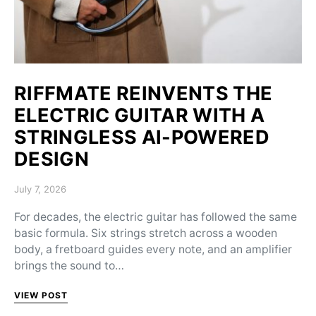
RIFFMATE REINVENTS THE
ELECTRIC GUITAR WITH A
STRINGLESS AI-POWERED
DESIGN
Posted on
July 7, 2026
For decades, the electric guitar has followed the same
basic formula. Six strings stretch across a wooden
body, a fretboard guides every note, and an amplifier
brings the sound to…
VIEW POST