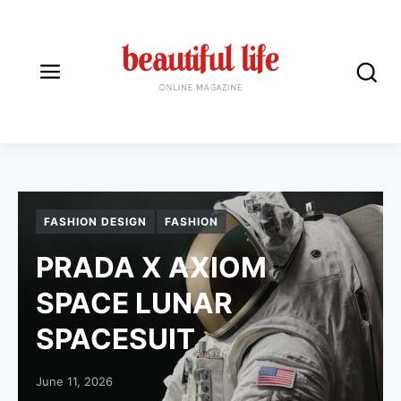
BEAUTIFUL LIFE ONLINE
FASHION DESIGN
FASHION
PRADA X AXIOM
SPACE LUNAR
SPACESUIT
Posted on
June 11, 2026