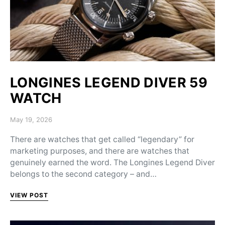
LONGINES LEGEND DIVER 59
WATCH
Posted on
May 19, 2026
There are watches that get called “legendary” for
marketing purposes, and there are watches that
genuinely earned the word. The Longines Legend Diver
belongs to the second category – and…
VIEW POST