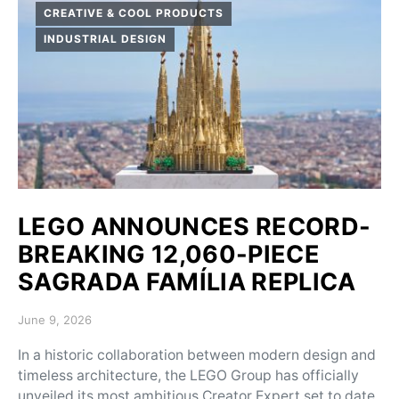
CREATIVE & COOL PRODUCTS
INDUSTRIAL DESIGN
LEGO ANNOUNCES RECORD-
BREAKING 12,060-PIECE
SAGRADA FAMÍLIA REPLICA
Posted on
June 9, 2026
In a historic collaboration between modern design and
timeless architecture, the LEGO Group has officially
unveiled its most ambitious Creator Expert set to date,