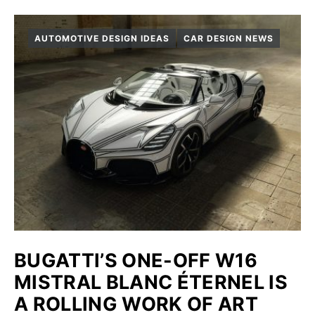
AUTOMOTIVE DESIGN IDEAS
CAR DESIGN NEWS
BUGATTI’S ONE-OFF W16
MISTRAL BLANC ÉTERNEL IS
A ROLLING WORK OF ART