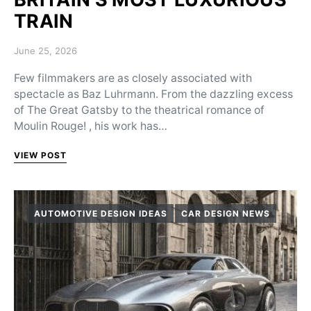
TRAIN
Posted on
June 25, 2026
Few filmmakers are as closely associated with
spectacle as Baz Luhrmann. From the dazzling excess
of The Great Gatsby to the theatrical romance of
Moulin Rouge! , his work has…
VIEW POST
AUTOMOTIVE DESIGN IDEAS
CAR DESIGN NEWS