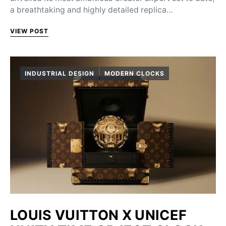
a breathtaking and highly detailed replica…
VIEW POST
INDUSTRIAL DESIGN
MODERN CLOCKS
LOUIS VUITTON X UNICEF