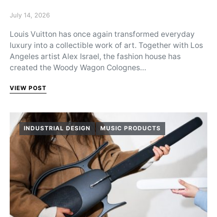
Posted on
July 14, 2026
Louis Vuitton has once again transformed everyday
luxury into a collectible work of art. Together with Los
Angeles artist Alex Israel, the fashion house has
created the Woody Wagon Colognes…
VIEW POST
INDUSTRIAL DESIGN
MUSIC PRODUCTS