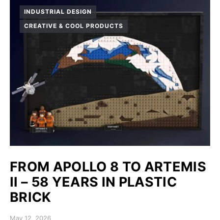
INDUSTRIAL DESIGN
CREATIVE & COOL PRODUCTS
FROM APOLLO 8 TO ARTEMIS
II – 58 YEARS IN PLASTIC
BRICK
Posted on
May 12, 2026