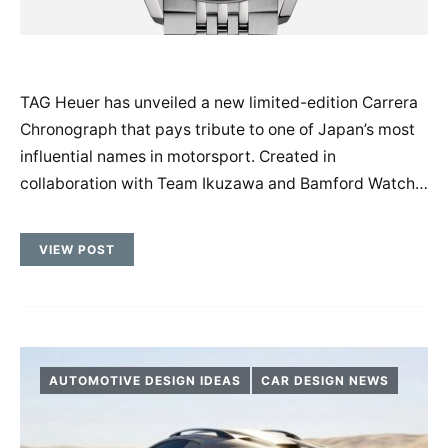
TAG Heuer has unveiled a new limited-edition Carrera
Chronograph that pays tribute to one of Japan’s most
influential names in motorsport. Created in
collaboration with Team Ikuzawa and Bamford Watch…
VIEW POST
AUTOMOTIVE DESIGN IDEAS
CAR DESIGN NEWS