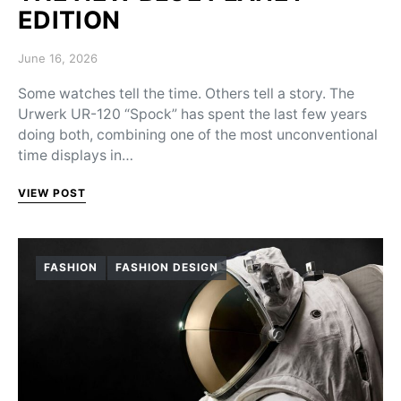
EDITION
Posted on
June 16, 2026
Some watches tell the time. Others tell a story. The
Urwerk UR-120 “Spock” has spent the last few years
doing both, combining one of the most unconventional
time displays in…
VIEW POST
FASHION
FASHION DESIGN