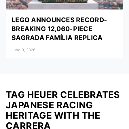
LEGO ANNOUNCES RECORD-
BREAKING 12,060-PIECE
SAGRADA FAMÍLIA REPLICA
Posted on
June 9, 2026
TAG HEUER CELEBRATES
JAPANESE RACING
HERITAGE WITH THE
CARRERA