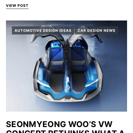
VIEW POST
AUTOMOTIVE DESIGN IDEAS
CAR DESIGN NEWS
SEONMYEONG WOO’S VW