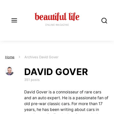
Home
Archives David Gover
DAVID GOVER
DAVID GOVER
351 posts
David Gover is a connoisseur of rare cars
and an auto expert. He is a passionate fan of
old pre-war classic cars. For more than 17
years, he has been writing about cars in