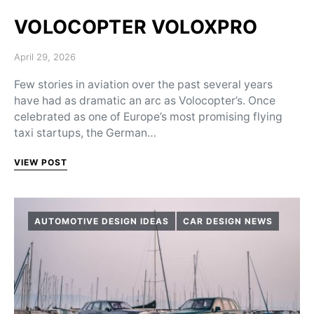
VOLOCOPTER VOLOXPRO
Posted on
April 29, 2026
Few stories in aviation over the past several years
have had as dramatic an arc as Volocopter’s. Once
celebrated as one of Europe’s most promising flying
taxi startups, the German…
VIEW POST
AUTOMOTIVE DESIGN IDEAS
CAR DESIGN NEWS