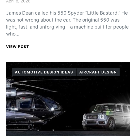
Posted on
April 8, 2026
James Dean called his 550 Spyder “Little Bastard.” He
was not wrong about the car. The original 550 was
light, fast, and unforgiving – a machine built for people
who…
VIEW POST
AUTOMOTIVE DESIGN IDEAS
AIRCRAFT DESIGN