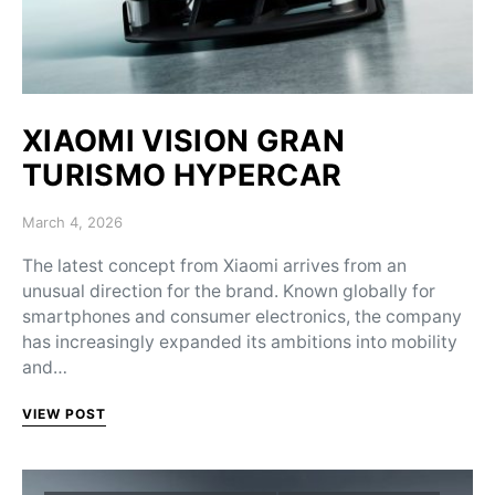
XIAOMI VISION GRAN
TURISMO HYPERCAR
Posted on
March 4, 2026
The latest concept from Xiaomi arrives from an
unusual direction for the brand. Known globally for
smartphones and consumer electronics, the company
has increasingly expanded its ambitions into mobility
and…
VIEW POST