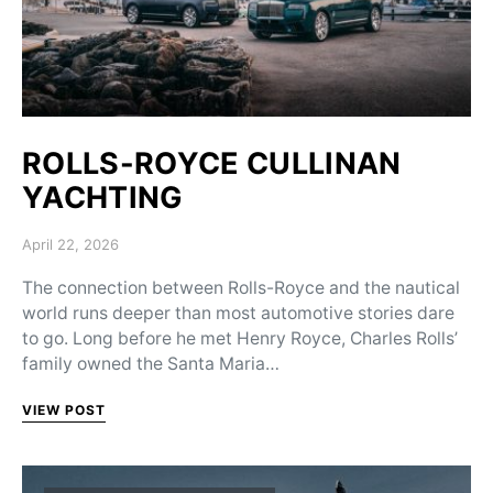
ROLLS-ROYCE CULLINAN
YACHTING
Posted on
April 22, 2026
The connection between Rolls-Royce and the nautical
world runs deeper than most automotive stories dare
to go. Long before he met Henry Royce, Charles Rolls’
family owned the Santa Maria…
VIEW POST