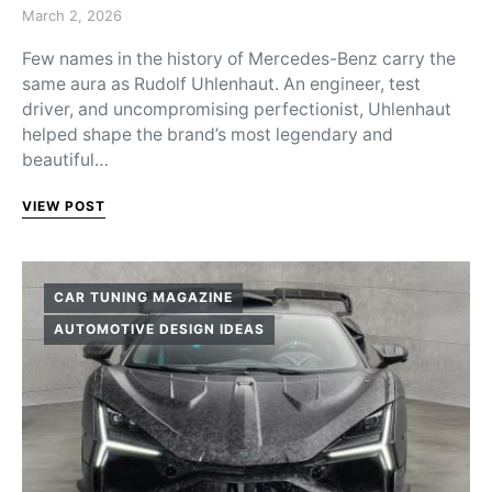
Posted on
March 2, 2026
Few names in the history of Mercedes-Benz carry the
same aura as Rudolf Uhlenhaut. An engineer, test
driver, and uncompromising perfectionist, Uhlenhaut
helped shape the brand’s most legendary and
beautiful…
VIEW POST
CAR TUNING MAGAZINE
AUTOMOTIVE DESIGN IDEAS