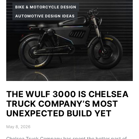
BIKE & MOTORCYCLE DESIGN
AUTOMOTIVE DESIGN IDEAS
THE WULF 3000 IS CHELSEA
TRUCK COMPANY’S MOST
UNEXPECTED BUILD YET
Posted on
May 8, 2026
Chelsea Truck Company has spent the better part of