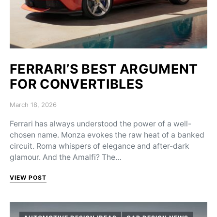
FERRARI’S BEST ARGUMENT
FOR CONVERTIBLES
Posted on
March 18, 2026
Ferrari has always understood the power of a well-
chosen name. Monza evokes the raw heat of a banked
circuit. Roma whispers of elegance and after-dark
glamour. And the Amalfi? The…
VIEW POST