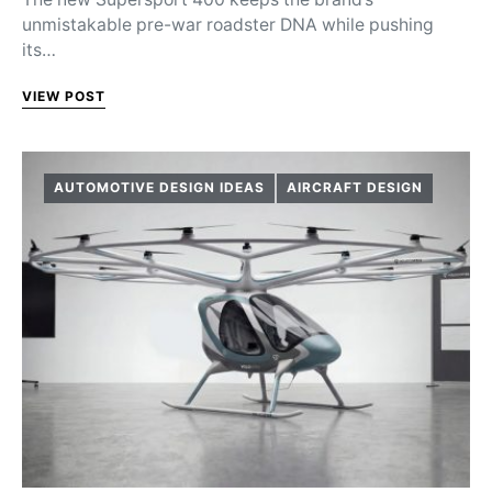
unmistakable pre-war roadster DNA while pushing
its…
VIEW POST
AUTOMOTIVE DESIGN IDEAS
AIRCRAFT DESIGN