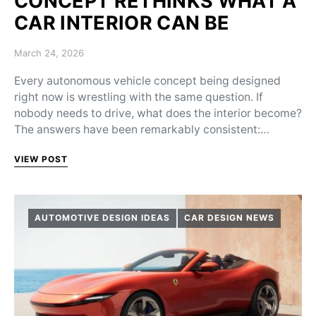
CONCEPT RETHINKS WHAT A
CAR INTERIOR CAN BE
Posted on
March 24, 2026
Every autonomous vehicle concept being designed
right now is wrestling with the same question. If
nobody needs to drive, what does the interior become?
The answers have been remarkably consistent:…
VIEW POST
AUTOMOTIVE DESIGN IDEAS
CAR DESIGN NEWS