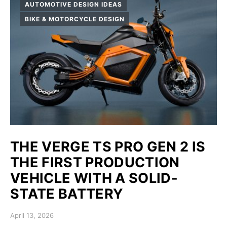
AUTOMOTIVE DESIGN IDEAS
BIKE & MOTORCYCLE DESIGN
THE VERGE TS PRO GEN 2 IS
THE FIRST PRODUCTION
VEHICLE WITH A SOLID-
STATE BATTERY
Posted on
April 13, 2026