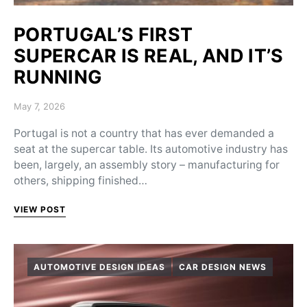
PORTUGAL’S FIRST
SUPERCAR IS REAL, AND IT’S
RUNNING
Posted on
May 7, 2026
Portugal is not a country that has ever demanded a
seat at the supercar table. Its automotive industry has
been, largely, an assembly story – manufacturing for
others, shipping finished…
VIEW POST
AUTOMOTIVE DESIGN IDEAS
CAR DESIGN NEWS