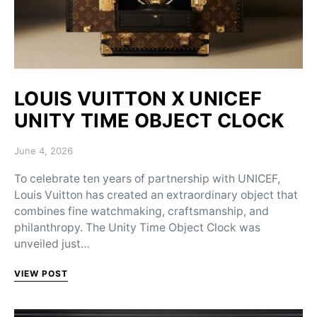
LOUIS VUITTON X UNICEF
UNITY TIME OBJECT CLOCK
Posted on
June 4, 2026
To celebrate ten years of partnership with UNICEF,
Louis Vuitton has created an extraordinary object that
combines fine watchmaking, craftsmanship, and
philanthropy. The Unity Time Object Clock was
unveiled just…
VIEW POST