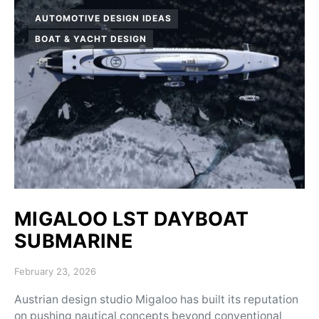
AUTOMOTIVE DESIGN IDEAS
BOAT & YACHT DESIGN
MIGALOO LST DAYBOAT
SUBMARINE
Posted on
February 23, 2026
Austrian design studio Migaloo has built its reputation
on pushing nautical concepts beyond conventional