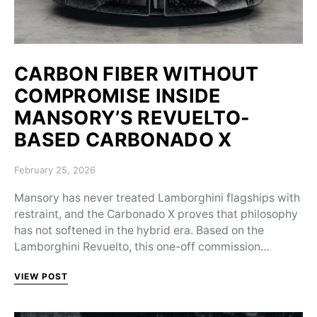
CARBON FIBER WITHOUT
COMPROMISE INSIDE
MANSORY’S REVUELTO-
BASED CARBONADO X
Posted on
February 25, 2026
Mansory has never treated Lamborghini flagships with
restraint, and the Carbonado X proves that philosophy
has not softened in the hybrid era. Based on the
Lamborghini Revuelto, this one-off commission…
VIEW POST