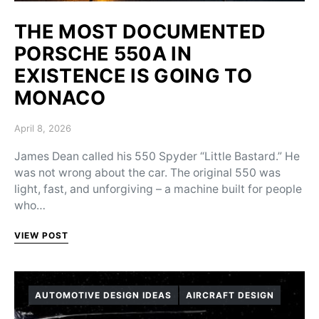
THE MOST DOCUMENTED
PORSCHE 550A IN
EXISTENCE IS GOING TO
MONACO
Posted on
April 8, 2026
James Dean called his 550 Spyder “Little Bastard.” He
was not wrong about the car. The original 550 was
light, fast, and unforgiving – a machine built for people
who…
VIEW POST
AUTOMOTIVE DESIGN IDEAS
AIRCRAFT DESIGN