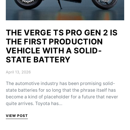
THE VERGE TS PRO GEN 2 IS
THE FIRST PRODUCTION
VEHICLE WITH A SOLID-
STATE BATTERY
Posted on
April 13, 2026
The automotive industry has been promising solid-
state batteries for so long that the phrase itself has
become a kind of placeholder for a future that never
quite arrives. Toyota has…
VIEW POST