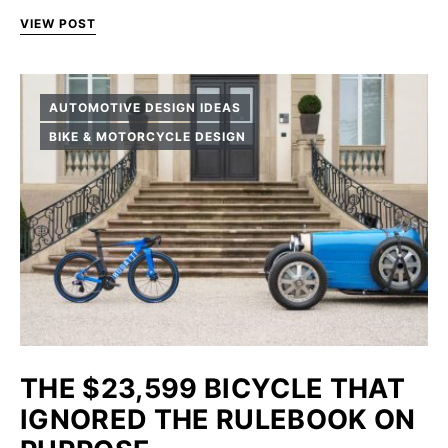
VIEW POST
AUTOMOTIVE DESIGN IDEAS
BIKE & MOTORCYCLE DESIGN
THE $23,599 BICYCLE THAT
IGNORED THE RULEBOOK ON