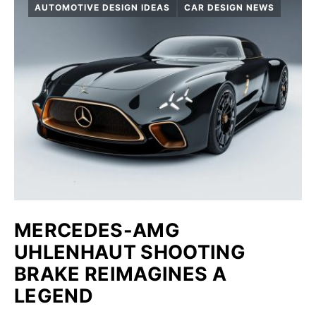
AUTOMOTIVE DESIGN IDEAS
CAR DESIGN NEWS
MERCEDES-AMG
UHLENHAUT SHOOTING
BRAKE REIMAGINES A
LEGEND