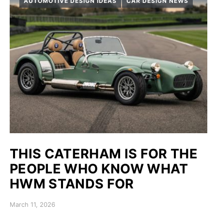
AUTOMOTIVE DESIGN IDEAS
CAR DESIGN NEWS
THIS CATERHAM IS FOR THE
PEOPLE WHO KNOW WHAT
HWM STANDS FOR
Posted on
March 11, 2026