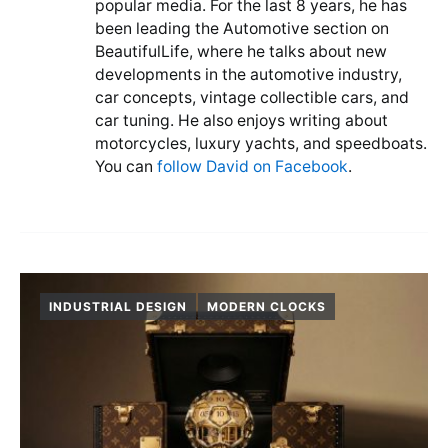
popular media. For the last 8 years, he has
been leading the Automotive section on
BeautifulLife, where he talks about new
developments in the automotive industry,
car concepts, vintage collectible cars, and
car tuning. He also enjoys writing about
motorcycles, luxury yachts, and speedboats.
You can
follow David on Facebook
.
INDUSTRIAL DESIGN
MODERN CLOCKS