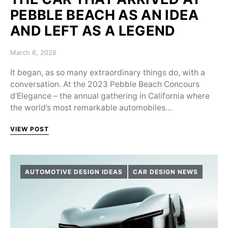
PEBBLE BEACH AS AN IDEA
AND LEFT AS A LEGEND
Posted on
March 6, 2026
It began, as so many extraordinary things do, with a
conversation. At the 2023 Pebble Beach Concours
d’Elegance – the annual gathering in California where
the world’s most remarkable automobiles…
VIEW POST
AUTOMOTIVE DESIGN IDEAS
CAR DESIGN NEWS