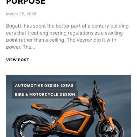
PURPOSE
Posted on
March 25, 2026
Bugatti has spent the better part of a century building
cars that treat engineering regulations as a starting
point rather than a ceiling. The Veyron did it with
power. The…
VIEW POST
AUTOMOTIVE DESIGN IDEAS
BIKE & MOTORCYCLE DESIGN