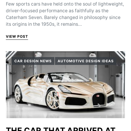
Few sports cars have held onto the soul of lightweight,
driver-focused performance as faithfully as the
Caterham Seven. Barely changed in philosophy since
its origins in the 1950s, it remains…
VIEW POST
CAR DESIGN NEWS
AUTOMOTIVE DESIGN IDEAS
THE CAR THAT ARRIVED AT