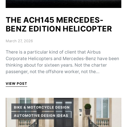
THE ACH145 MERCEDES-
BENZ EDITION HELICOPTER
Posted on
March 27, 2026
There is a particular kind of client that Airbus
Corporate Helicopters and Mercedes-Benz have been
thinking about for sixteen years. Not the charter
passenger, not the offshore worker, not the…
VIEW POST
BIKE & MOTORCYCLE DESIGN
AUTOMOTIVE DESIGN IDEAS