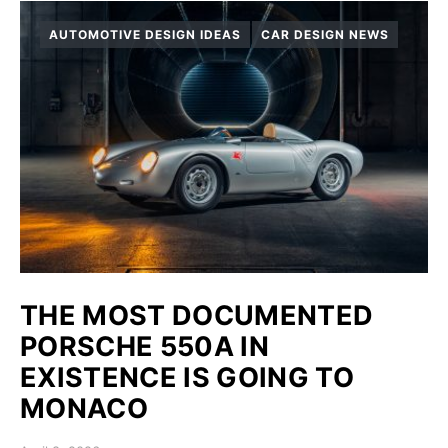
AUTOMOTIVE DESIGN IDEAS
CAR DESIGN NEWS
THE MOST DOCUMENTED
PORSCHE 550A IN
EXISTENCE IS GOING TO
MONACO