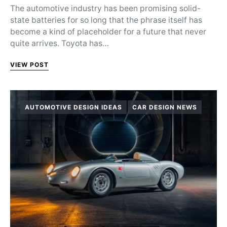
The automotive industry has been promising solid-
state batteries for so long that the phrase itself has
become a kind of placeholder for a future that never
quite arrives. Toyota has…
VIEW POST
AUTOMOTIVE DESIGN IDEAS
CAR DESIGN NEWS