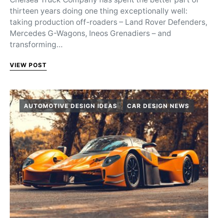
thirteen years doing one thing exceptionally well:
taking production off-roaders – Land Rover Defenders,
Mercedes G-Wagons, Ineos Grenadiers – and
transforming…
VIEW POST
AUTOMOTIVE DESIGN IDEAS
CAR DESIGN NEWS