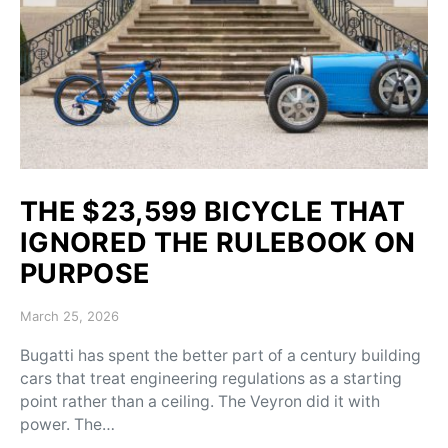
THE $23,599 BICYCLE THAT
IGNORED THE RULEBOOK ON
PURPOSE
Posted on
March 25, 2026
Bugatti has spent the better part of a century building
cars that treat engineering regulations as a starting
point rather than a ceiling. The Veyron did it with
power. The…