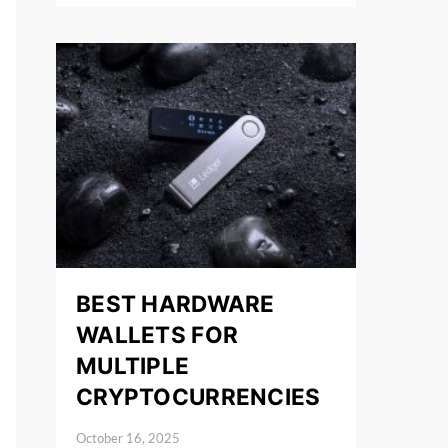
BEST HARDWARE
WALLETS FOR
MULTIPLE
CRYPTOCURRENCIES
October 16, 2025
Posted on