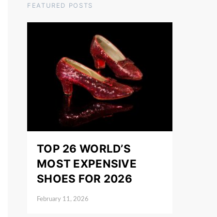
FEATURED POSTS
TOP 26 WORLD’S
MOST EXPENSIVE
SHOES FOR 2026
February 11, 2026
Posted on