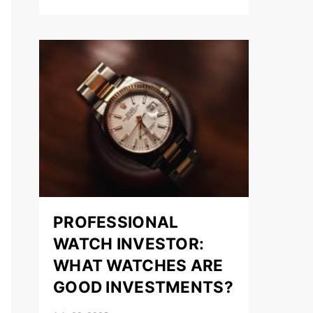
PROFESSIONAL
WATCH INVESTOR:
WHAT WATCHES ARE
GOOD INVESTMENTS?