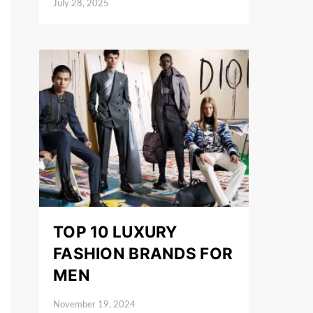
July 28, 2025
Posted on
TOP 10 LUXURY
FASHION BRANDS FOR
MEN
November 19, 2024
Posted on