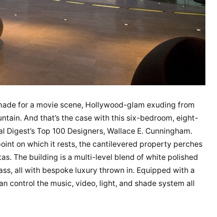
-made for a movie scene, Hollywood-glam exuding from
ntain. And that’s the case with this six-bedroom, eight-
l Digest’s Top 100 Designers, Wallace E. Cunningham.
point on which it rests, the cantilevered property perches
as. The building is a multi-level blend of white polished
ass, all with bespoke luxury thrown in. Equipped with a
n control the music, video, light, and shade system all