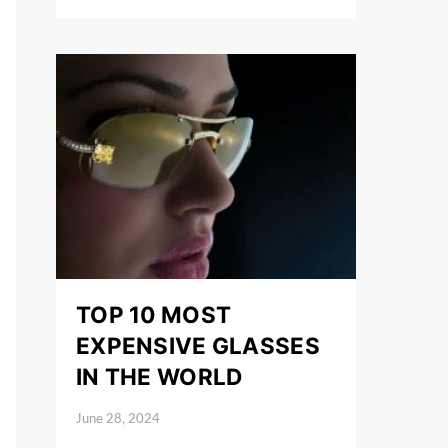
TOP 10 MOST
EXPENSIVE GLASSES
IN THE WORLD
June 28, 2024
Posted on