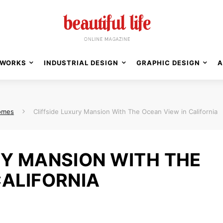
WORKS
INDUSTRIAL DESIGN
GRAPHIC DESIGN
A
omes
Cliffside Luxury Mansion With The Ocean View in California
RY MANSION WITH THE
CALIFORNIA