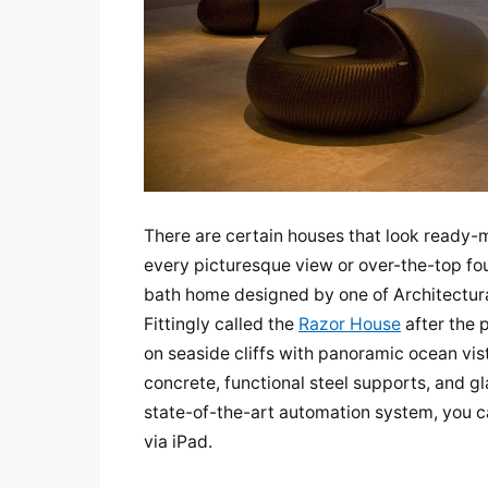
There are certain houses that look ready
every picturesque view or over-the-top fou
bath home designed by one of Architectura
Fittingly called the
Razor House
after the 
on seaside cliffs with panoramic ocean vist
concrete, functional steel supports, and gl
state-of-the-art automation system, you ca
via iPad.