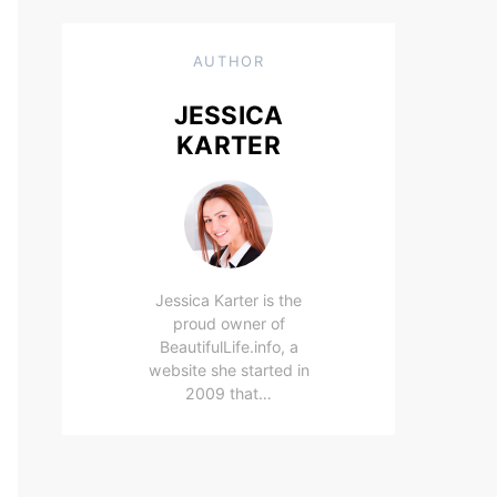
AUTHOR
JESSICA
KARTER
Jessica Karter is the
proud owner of
BeautifulLife.info, a
website she started in
2009 that…