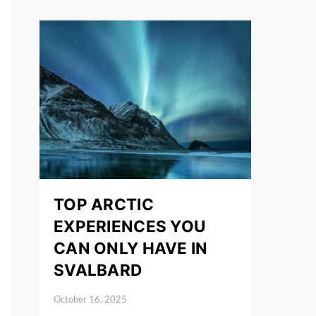
TOP ARCTIC
EXPERIENCES YOU
CAN ONLY HAVE IN
SVALBARD
October 16, 2025
Posted on