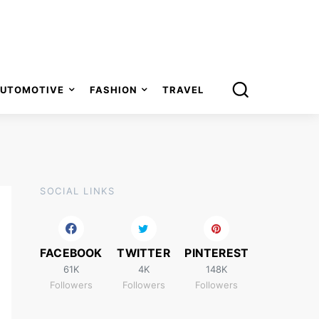
UTOMOTIVE
FASHION
TRAVEL
SOCIAL LINKS
FACEBOOK
TWITTER
PINTEREST
61K
4K
148K
Followers
Followers
Followers