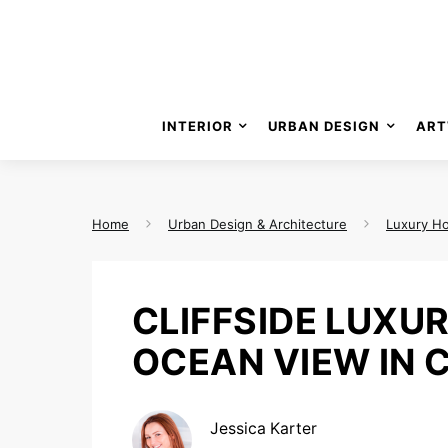
INTERIOR
URBAN DESIGN
ART
Home
Urban Design & Architecture
Luxury H
CLIFFSIDE LUXU
OCEAN VIEW IN 
Jessica Karter