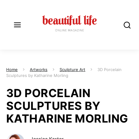
Home
Artworks
Sculpture Art
3D Porcelain
Sculptures by Katharine Morling
3D PORCELAIN
SCULPTURES BY
KATHARINE MORLING