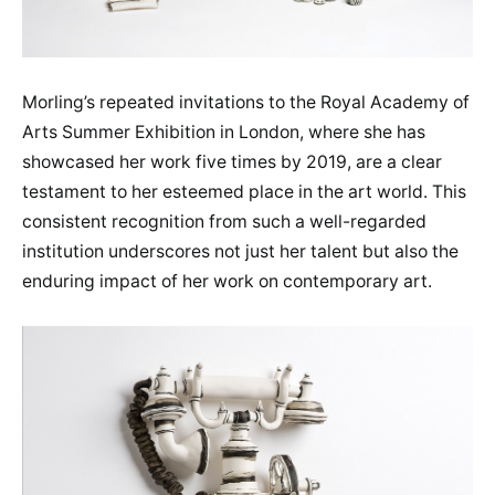
Morling’s repeated invitations to the Royal Academy of
Arts Summer Exhibition in London, where she has
showcased her work five times by 2019, are a clear
testament to her esteemed place in the art world. This
consistent recognition from such a well-regarded
institution underscores not just her talent but also the
enduring impact of her work on contemporary art.