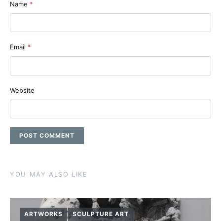
Name
*
Email
*
Website
YOU MAY ALSO LIKE
ARTWORKS
SCULPTURE ART