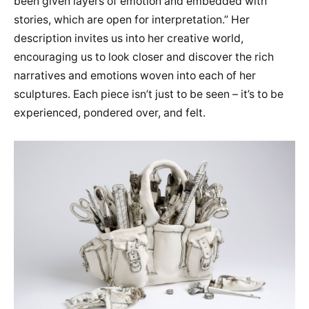
been given layers of emotion and embedded with
stories, which are open for interpretation.” Her
description invites us into her creative world,
encouraging us to look closer and discover the rich
narratives and emotions woven into each of her
sculptures. Each piece isn’t just to be seen – it’s to be
experienced, pondered over, and felt.