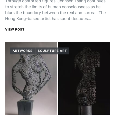
Through contorted figures, Johnson Tsang continues
to stretch the limits of human consciousness as he
blurs the boundary between the real and surreal. The
Hong Kong-based artist has spent decades…
VIEW POST
ARTWORKS
SCULPTURE ART