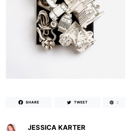
2
SHARE
TWEET
JESSICA KARTER