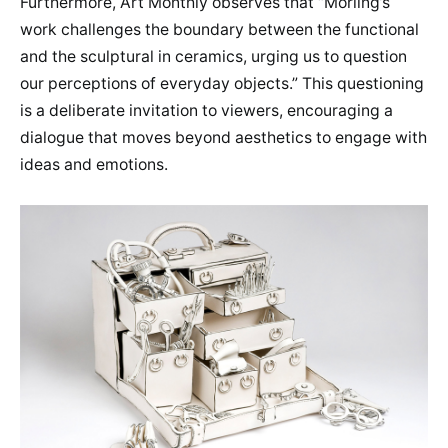
Furthermore, Art Monthly observes that “Morling’s
work challenges the boundary between the functional
and the sculptural in ceramics, urging us to question
our perceptions of everyday objects.” This questioning
is a deliberate invitation to viewers, encouraging a
dialogue that moves beyond aesthetics to engage with
ideas and emotions.