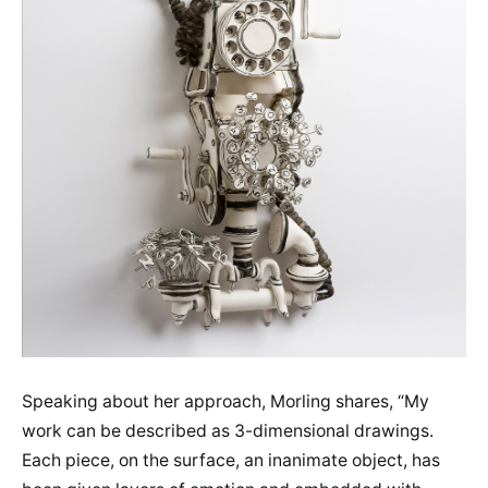
Speaking about her approach, Morling shares, “My
work can be described as 3-dimensional drawings.
Each piece, on the surface, an inanimate object, has