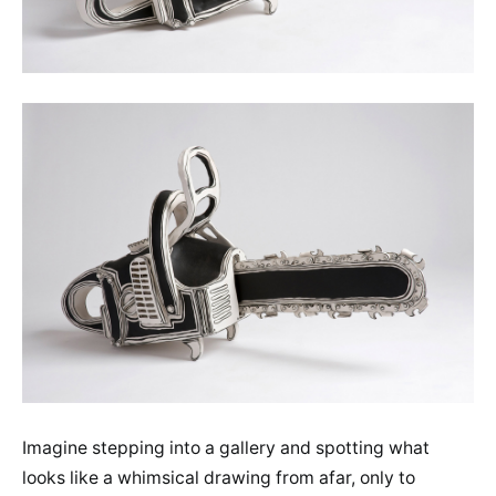
Imagine stepping into a gallery and spotting what
looks like a whimsical drawing from afar, only to