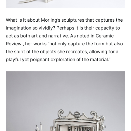
What is it about Morling’s sculptures that captures the
imagination so vividly? Perhaps it is their capacity to
act as both art and narrative. As noted in Ceramic
Review , her works “not only capture the form but also
the spirit of the objects she recreates, allowing for a
playful yet poignant exploration of the material.”