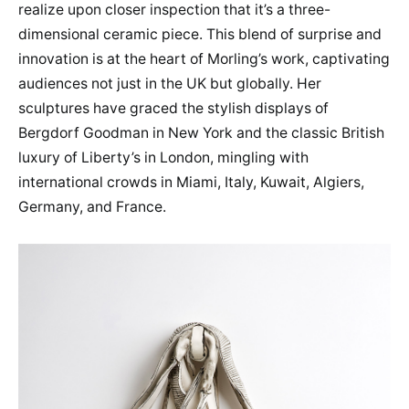
realize upon closer inspection that it’s a three-
dimensional ceramic piece. This blend of surprise and
innovation is at the heart of Morling’s work, captivating
audiences not just in the UK but globally. Her
sculptures have graced the stylish displays of
Bergdorf Goodman in New York and the classic British
luxury of Liberty’s in London, mingling with
international crowds in Miami, Italy, Kuwait, Algiers,
Germany, and France.