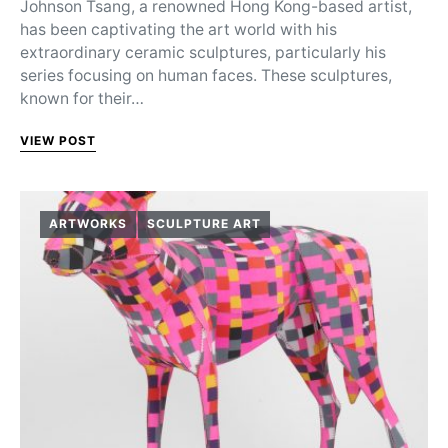
Johnson Tsang, a renowned Hong Kong-based artist,
has been captivating the art world with his
extraordinary ceramic sculptures, particularly his
series focusing on human faces. These sculptures,
known for their…
VIEW POST
ARTWORKS
SCULPTURE ART