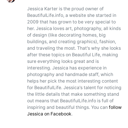
Jessica Karter is the proud owner of
BeautifulLife.info, a website she started in
2009 that has grown to be very special to
her. Jessica loves art, photography, all kinds
of design (like decorating homes, big
buildings, and creating graphics), fashion,
and traveling the most. That's why she looks
after these topics on Beautiful Life, making
sure everything looks great and is
interesting. Jessica has experience in
photography and handmade staff, which
helps her pick the most interesting content
for BeautifulLife. Jessica's talent for noticing
the little details that make something stand
out means that BeautifulLife.info is full of
inspiring and beautiful things. You can
follow
Jessica on Facebook
.