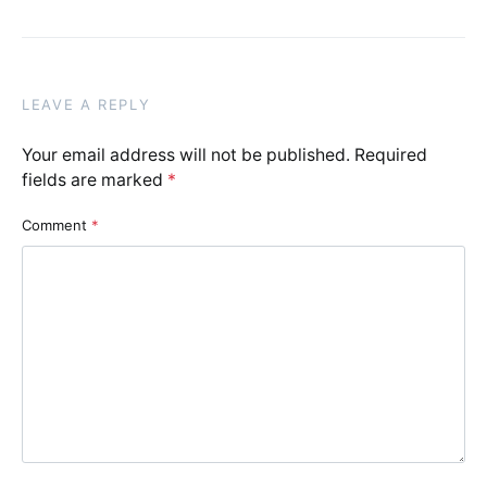
LEAVE A REPLY
Your email address will not be published.
Required
fields are marked
*
Comment
*