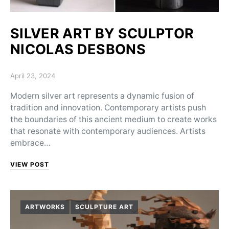
SILVER ART BY SCULPTOR
NICOLAS DESBONS
Posted on
April 23, 2024
Modern silver art represents a dynamic fusion of
tradition and innovation. Contemporary artists push
the boundaries of this ancient medium to create works
that resonate with contemporary audiences. Artists
embrace…
VIEW POST
ARTWORKS
SCULPTURE ART