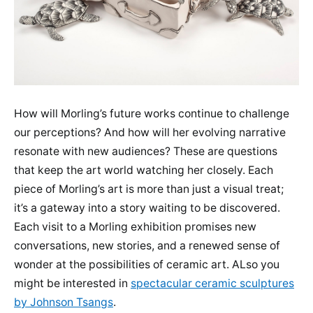
How will Morling’s future works continue to challenge
our perceptions? And how will her evolving narrative
resonate with new audiences? These are questions
that keep the art world watching her closely. Each
piece of Morling’s art is more than just a visual treat;
it’s a gateway into a story waiting to be discovered.
Each visit to a Morling exhibition promises new
conversations, new stories, and a renewed sense of
wonder at the possibilities of ceramic art. ALso you
might be interested in
spectacular ceramic sculptures
by Johnson Tsangs
.