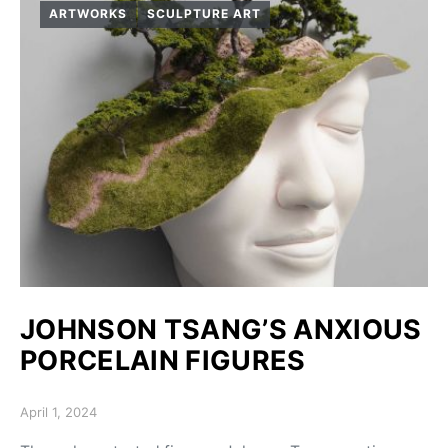
ARTWORKS
SCULPTURE ART
JOHNSON TSANG’S ANXIOUS
PORCELAIN FIGURES
Posted on
April 1, 2024