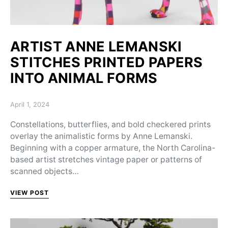
ARTIST ANNE LEMANSKI
STITCHES PRINTED PAPERS
INTO ANIMAL FORMS
Posted on
April 1, 2024
Constellations, butterflies, and bold checkered prints
overlay the animalistic forms by Anne Lemanski.
Beginning with a copper armature, the North Carolina-
based artist stretches vintage paper or patterns of
scanned objects…
VIEW POST