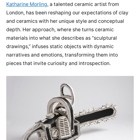
Katharine Morling
, a talented ceramic artist from
London, has been reshaping our expectations of clay
and ceramics with her unique style and conceptual
depth. Her approach, where she turns ceramic
materials into what she describes as “sculptural
drawings,” infuses static objects with dynamic
narratives and emotions, transforming them into
pieces that invite curiosity and introspection.