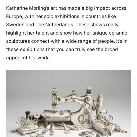
Katharine Morling’s art has made a big impact across
Europe, with her solo exhibitions in countries like
Sweden and The Netherlands. These shows really
highlight her talent and show how her unique ceramic
sculptures connect with a wide range of people. It’s in
these exhibitions that you can truly see the broad
appeal of her work.