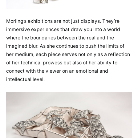
Morling’s exhibitions are not just displays. They’re
immersive experiences that draw you into a world
where the boundaries between the real and the
imagined blur. As she continues to push the limits of
her medium, each piece serves not only as a reflection
of her technical prowess but also of her ability to
connect with the viewer on an emotional and
intellectual level.