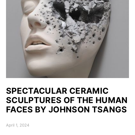
SPECTACULAR CERAMIC
SCULPTURES OF THE HUMAN
FACES BY JOHNSON TSANGS
Posted on
April 1, 2024