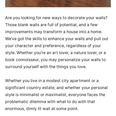
Are you looking for new ways to decorate your walls?
Those blank walls are full of potential, and a few
improvements may transform a house into a home.
We’ve got the skills to enhance your walls and pull out
your character and preference, regardless of your
style. Whether you’re an art lover, a nature lover, or a
book connoisseur, you may personalize your walls to
surround yourself with the things you love.
Whether you live in a modest city apartment or a
significant country estate, and whether your personal
style is minimalist or maximalist, everyone faces the
problematic dilemma with what to do with that
enormous, dimly lit wall at some point.