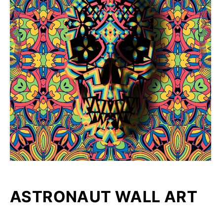
ASTRONAUT WALL ART