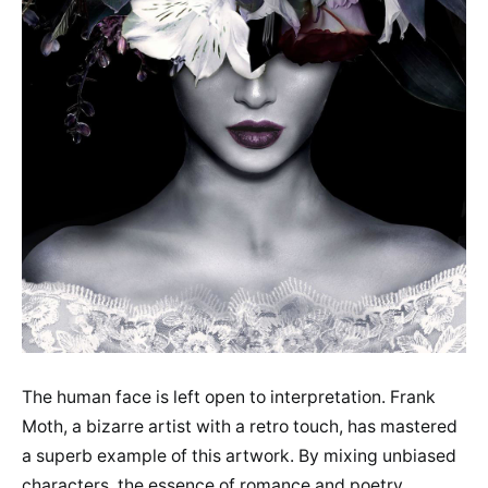
The human face is left open to interpretation. Frank
Moth, a bizarre artist with a retro touch, has mastered
a superb example of this artwork. By mixing unbiased
characters, the essence of romance and poetry