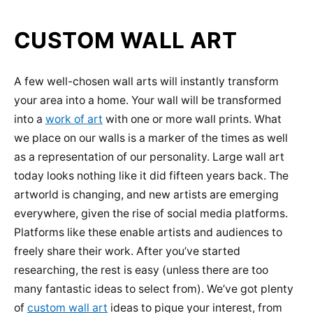
CUSTOM WALL ART
A few well-chosen wall arts will instantly transform
your area into a home. Your wall will be transformed
into a
work of art
with one or more wall prints. What
we place on our walls is a marker of the times as well
as a representation of our personality. Large wall art
today looks nothing like it did fifteen years back. The
artworld is changing, and new artists are emerging
everywhere, given the rise of social media platforms.
Platforms like these enable artists and audiences to
freely share their work. After you’ve started
researching, the rest is easy (unless there are too
many fantastic ideas to select from). We’ve got plenty
of
custom wall art
ideas to pique your interest, from