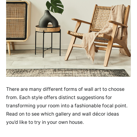
There are many different forms of wall art to choose
from. Each style offers distinct suggestions for
transforming your room into a fashionable focal point.
Read on to see which gallery and wall décor ideas
you’d like to try in your own house.