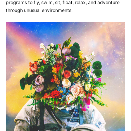
programs to fly, swim, sit, float, relax, and adventure
through unusual environments.