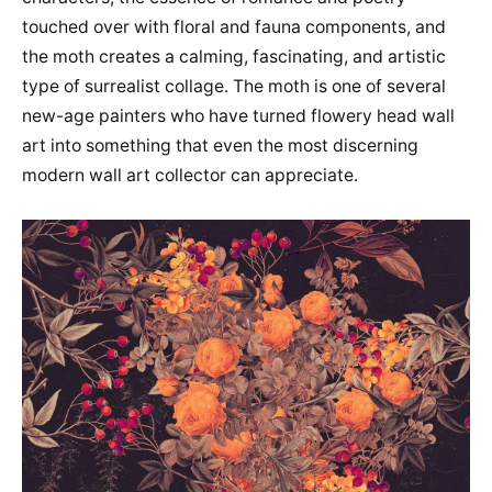
touched over with floral and fauna components, and
the moth creates a calming, fascinating, and artistic
type of surrealist collage. The moth is one of several
new-age painters who have turned flowery head wall
art into something that even the most discerning
modern wall art collector can appreciate.