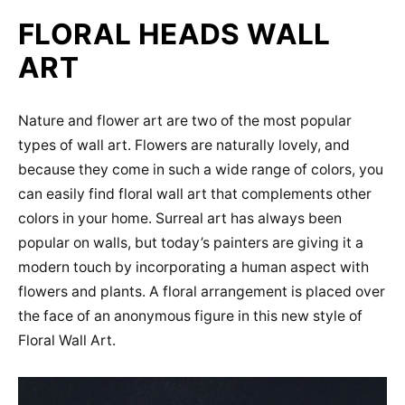
FLORAL HEADS WALL
ART
Nature and flower art are two of the most popular
types of wall art. Flowers are naturally lovely, and
because they come in such a wide range of colors, you
can easily find floral wall art that complements other
colors in your home. Surreal art has always been
popular on walls, but today’s painters are giving it a
modern touch by incorporating a human aspect with
flowers and plants. A floral arrangement is placed over
the face of an anonymous figure in this new style of
Floral Wall Art.