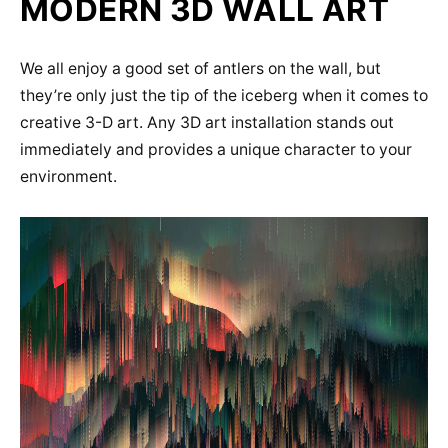
MODERN 3D WALL ART
We all enjoy a good set of antlers on the wall, but
they’re only just the tip of the iceberg when it comes to
creative 3-D art. Any 3D art installation stands out
immediately and provides a unique character to your
environment.