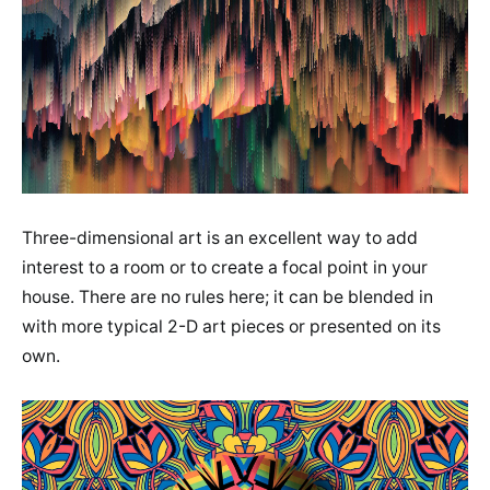
Three-dimensional art is an excellent way to add
interest to a room or to create a focal point in your
house. There are no rules here; it can be blended in
with more typical 2-D art pieces or presented on its
own.