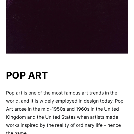
POP ART
Pop art is one of the most famous art trends in the
world, and it is widely employed in design today. Pop
Art arose in the mid-1950s and 1960s in the United
Kingdom and the United States when artists made
works inspired by the reality of ordinary life – hence
the name.