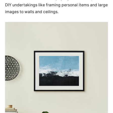
DIY undertakings like framing personal items and large
images to walls and ceilings.