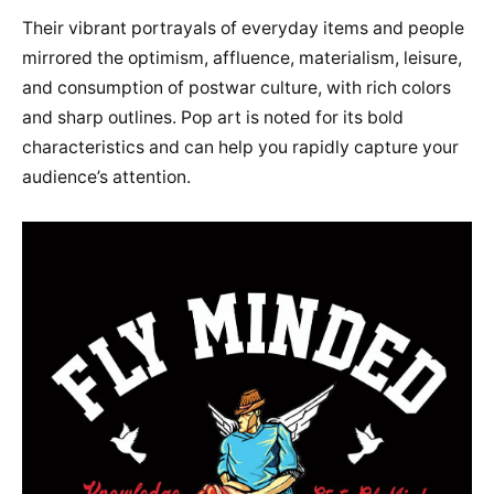
Their vibrant portrayals of everyday items and people
mirrored the optimism, affluence, materialism, leisure,
and consumption of postwar culture, with rich colors
and sharp outlines. Pop art is noted for its bold
characteristics and can help you rapidly capture your
audience’s attention.