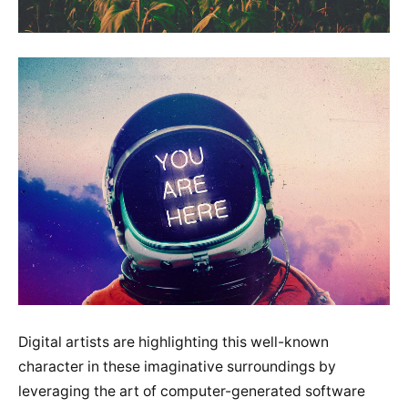
Digital artists are highlighting this well-known
character in these imaginative surroundings by
leveraging the art of computer-generated software