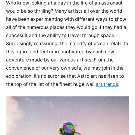
Who knew looking at a day in the life of an astronaut
would be so thrilling? Many artists all over the world
have been experimenting with different ways to show
all of the numerous places they would go if they had a
spacesuit and the ability to travel through space.
Surprisingly reassuring, the majority of us can relate to
this figure and feel more motivated by each new
adventure made by our various artists. From the
convenience of our very own sofa, we may join in the
exploration. It’s no surprise that Astro art has risen to
the top of the list of the finest huge wall
art trends
.