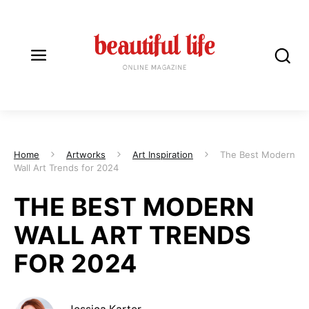
Home
Artworks
Art Inspiration
The Best Modern
Wall Art Trends for 2024
THE BEST MODERN
WALL ART TRENDS
FOR 2024