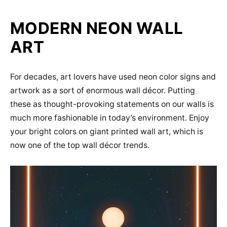
MODERN NEON WALL
ART
For decades, art lovers have used neon color signs and
artwork as a sort of enormous wall décor. Putting
these as thought-provoking statements on our walls is
much more fashionable in today’s environment. Enjoy
your bright colors on giant printed wall art, which is
now one of the top wall décor trends.