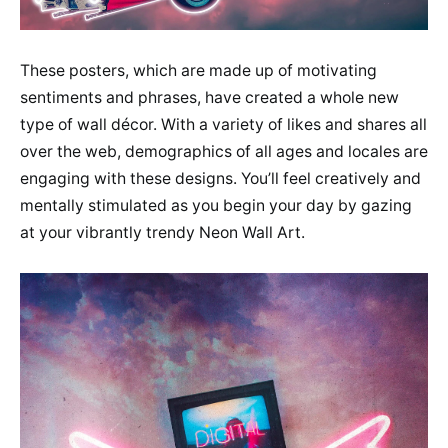
These posters, which are made up of motivating
sentiments and phrases, have created a whole new
type of wall décor. With a variety of likes and shares all
over the web, demographics of all ages and locales are
engaging with these designs. You’ll feel creatively and
mentally stimulated as you begin your day by gazing
at your vibrantly trendy Neon Wall Art.