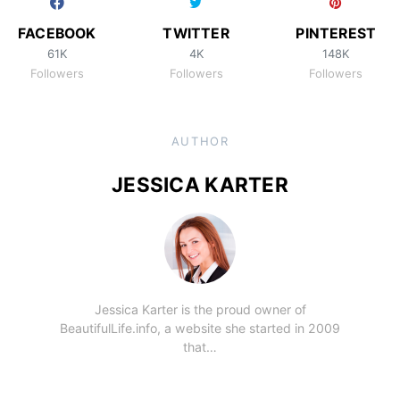
FACEBOOK
TWITTER
PINTEREST
61K
4K
148K
Followers
Followers
Followers
AUTHOR
JESSICA KARTER
Jessica Karter is the proud owner of
BeautifulLife.info, a website she started in 2009
that…