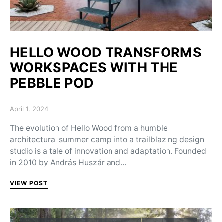
HELLO WOOD TRANSFORMS
WORKSPACES WITH THE
PEBBLE POD
Posted on
April 1, 2024
The evolution of Hello Wood from a humble
architectural summer camp into a trailblazing design
studio is a tale of innovation and adaptation. Founded
in 2010 by András Huszár and…
VIEW POST