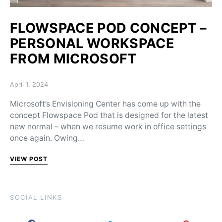
FLOWSPACE POD CONCEPT –
PERSONAL WORKSPACE
FROM MICROSOFT
Posted on
April 1, 2024
Microsoft’s Envisioning Center has come up with the
concept Flowspace Pod that is designed for the latest
new normal – when we resume work in office settings
once again. Owing…
VIEW POST
SOCIAL LINKS