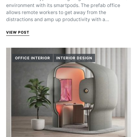
environment with its smartpods. The prefab office
allows remote workers to get away from the
distractions and amp up productivity with a…
VIEW POST
OFFICE INTERIOR
INTERIOR DESIGN