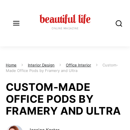
Home
Interior Design
Office Interior
Custom-
Made Office Pods by Framery and Ultra
CUSTOM-MADE
OFFICE PODS BY
FRAMERY AND ULTRA