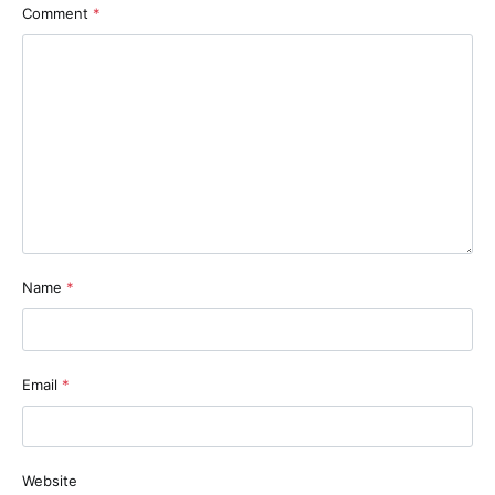
Comment
*
Name
*
Email
*
Website