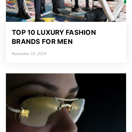
TOP 10 LUXURY FASHION
BRANDS FOR MEN
November 19, 2024
Posted on