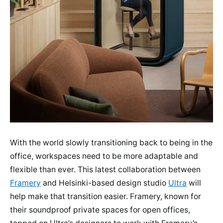
With the world slowly transitioning back to being in the
office, workspaces need to be more adaptable and
flexible than ever. This latest collaboration between
Framery
and Helsinki-based design studio
Ultra
will
help make that transition easier. Framery, known for
their soundproof private spaces for open offices,