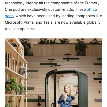
technology. Nearly all the components of the Framery
One pod are exclusively custom-made. These
office
pods
, which have been used by leading companies like
Microsoft, Puma, and Tesla, are now available globally
to all companies.