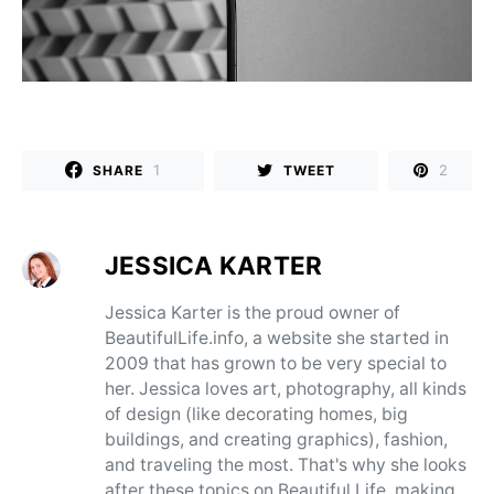
1
2
SHARE
TWEET
JESSICA KARTER
Jessica Karter is the proud owner of
BeautifulLife.info, a website she started in
2009 that has grown to be very special to
her. Jessica loves art, photography, all kinds
of design (like decorating homes, big
buildings, and creating graphics), fashion,
and traveling the most. That's why she looks
after these topics on Beautiful Life, making