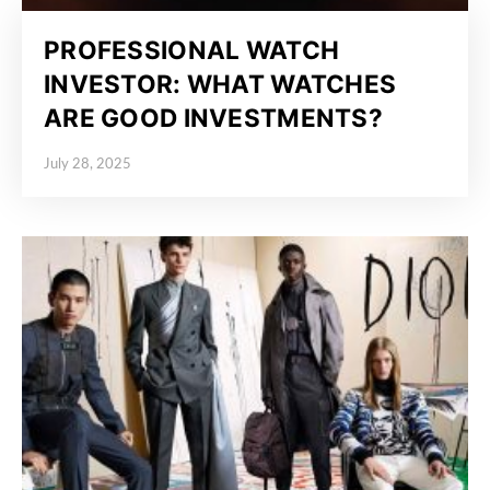
PROFESSIONAL WATCH
INVESTOR: WHAT WATCHES
ARE GOOD INVESTMENTS?
July 28, 2025
Posted on