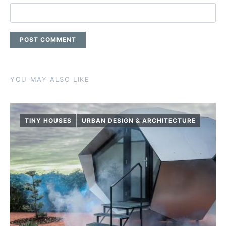
YOU MAY ALSO LIKE
TINY HOUSES
URBAN DESIGN & ARCHITECTURE