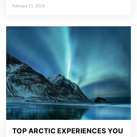
February 11, 2026
Posted on
TOP ARCTIC EXPERIENCES YOU