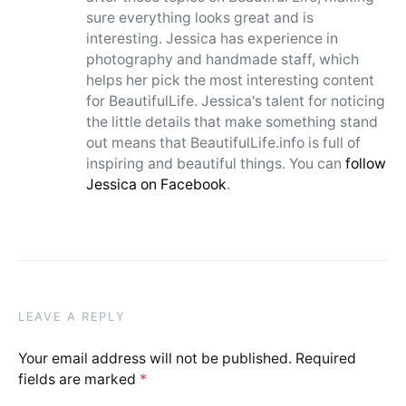
sure everything looks great and is
interesting. Jessica has experience in
photography and handmade staff, which
helps her pick the most interesting content
for BeautifulLife. Jessica's talent for noticing
the little details that make something stand
out means that BeautifulLife.info is full of
inspiring and beautiful things. You can
follow
Jessica on Facebook
.
LEAVE A REPLY
Your email address will not be published.
Required
fields are marked
*