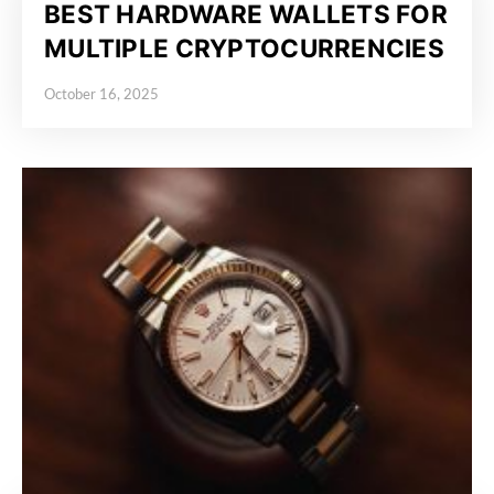
BEST HARDWARE WALLETS FOR
MULTIPLE CRYPTOCURRENCIES
October 16, 2025
Posted on