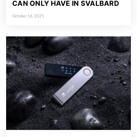
CAN ONLY HAVE IN SVALBARD
October 16, 2025
Posted on