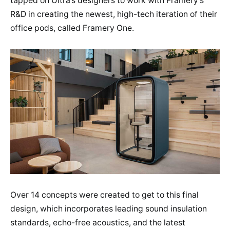
tapped on Ultra’s designers to work with Framery’s
R&D in creating the newest, high-tech iteration of their
office pods, called Framery One.
Over 14 concepts were created to get to this final
design, which incorporates leading sound insulation
standards, echo-free acoustics, and the latest