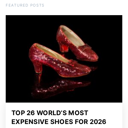
FEATURED POSTS
TOP 26 WORLD’S MOST
EXPENSIVE SHOES FOR 2026