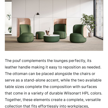
The pouf complements the lounges perfectly, its
leather handle making it easy to reposition as needed.
The ottoman can be placed alongside the chairs or
serve as a stand-alone accent, while the two available
table sizes complete the composition with surfaces
that come in a variety of durable Wilsonart HPL colors.
Together, these elements create a complete, versatile
collection that fits effortlessly into workplaces,