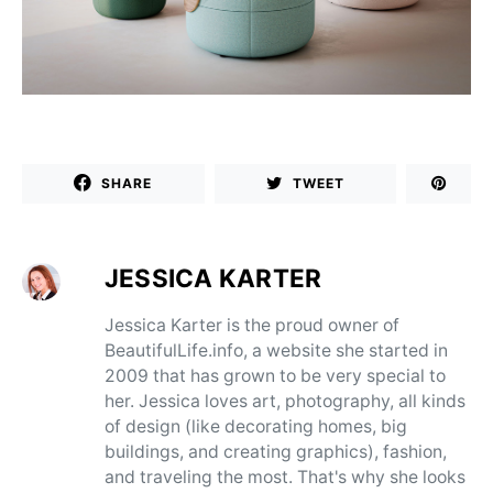
SHARE
TWEET
JESSICA KARTER
Jessica Karter is the proud owner of
BeautifulLife.info, a website she started in
2009 that has grown to be very special to
her. Jessica loves art, photography, all kinds
of design (like decorating homes, big
buildings, and creating graphics), fashion,
and traveling the most. That's why she looks