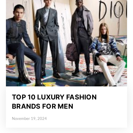
TOP 10 LUXURY FASHION
BRANDS FOR MEN
November 19, 2024
Posted on