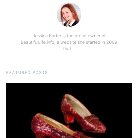
Jessica Karter is the proud owner of
BeautifulLife.info, a website she started in 2009
that…
FEATURED POSTS