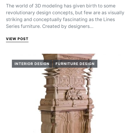
The world of 3D modeling has given birth to some
revolutionary design concepts, but few are as visually
striking and conceptually fascinating as the Lines
Series furniture. Created by designers…
VIEW POST
INTERIOR DESIGN
FURNITURE DESIGN