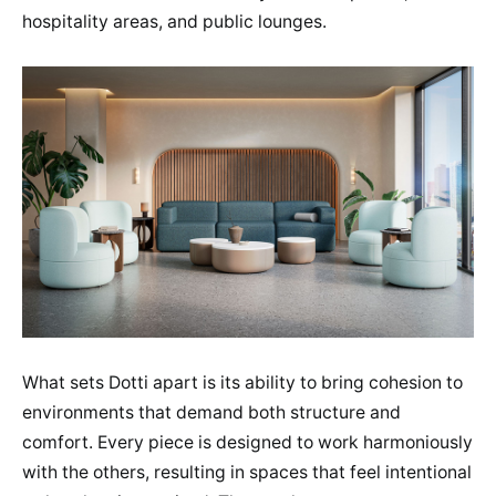
hospitality areas, and public lounges.
What sets Dotti apart is its ability to bring cohesion to
environments that demand both structure and
comfort. Every piece is designed to work harmoniously
with the others, resulting in spaces that feel intentional