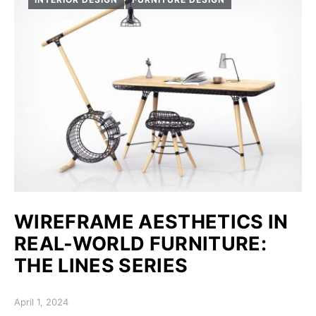
WIREFRAME AESTHETICS IN
REAL-WORLD FURNITURE:
THE LINES SERIES
Posted on
April 1, 2024