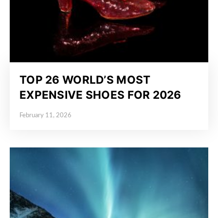
TOP 26 WORLD’S MOST
EXPENSIVE SHOES FOR 2026
February 11, 2026
Posted on