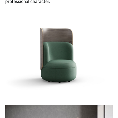
professional character.