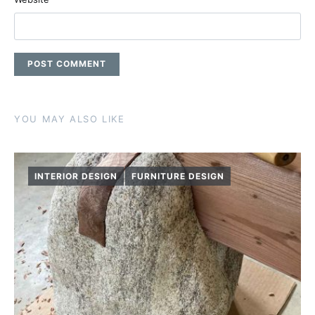
YOU MAY ALSO LIKE
INTERIOR DESIGN
FURNITURE DESIGN