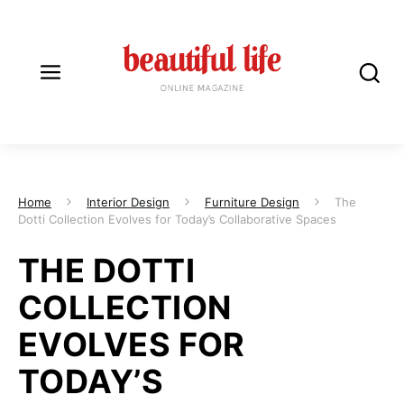
Home
Interior Design
Furniture Design
The
Dotti Collection Evolves for Today’s Collaborative Spaces
THE DOTTI
COLLECTION
EVOLVES FOR
TODAY’S