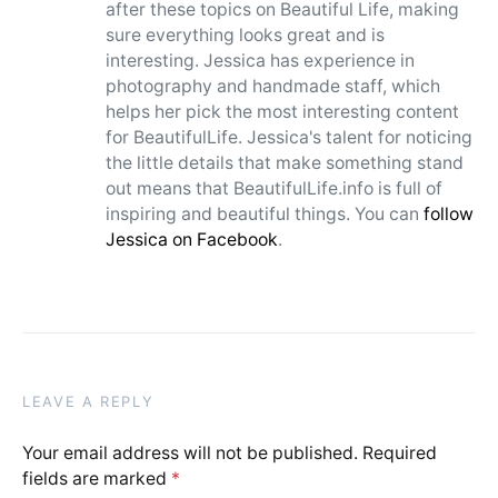
after these topics on Beautiful Life, making
sure everything looks great and is
interesting. Jessica has experience in
photography and handmade staff, which
helps her pick the most interesting content
for BeautifulLife. Jessica's talent for noticing
the little details that make something stand
out means that BeautifulLife.info is full of
inspiring and beautiful things. You can
follow
Jessica on Facebook
.
LEAVE A REPLY
Your email address will not be published.
Required
fields are marked
*