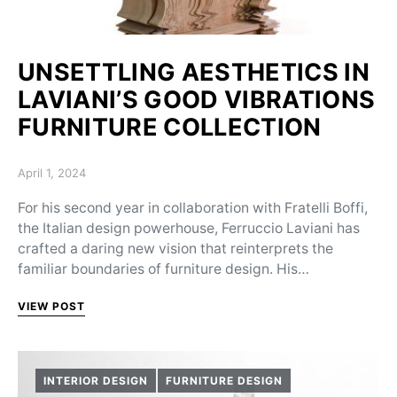
UNSETTLING AESTHETICS IN
LAVIANI’S GOOD VIBRATIONS
FURNITURE COLLECTION
Posted on
April 1, 2024
For his second year in collaboration with Fratelli Boffi,
the Italian design powerhouse, Ferruccio Laviani has
crafted a daring new vision that reinterprets the
familiar boundaries of furniture design. His…
VIEW POST
INTERIOR DESIGN
FURNITURE DESIGN