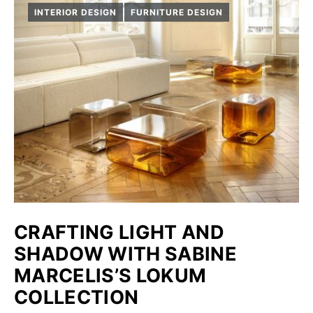
INTERIOR DESIGN
FURNITURE DESIGN
CRAFTING LIGHT AND
SHADOW WITH SABINE
MARCELIS’S LOKUM
COLLECTION