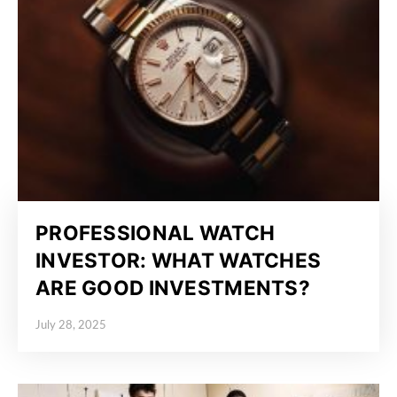
PROFESSIONAL WATCH
INVESTOR: WHAT WATCHES
ARE GOOD INVESTMENTS?
July 28, 2025
Posted on