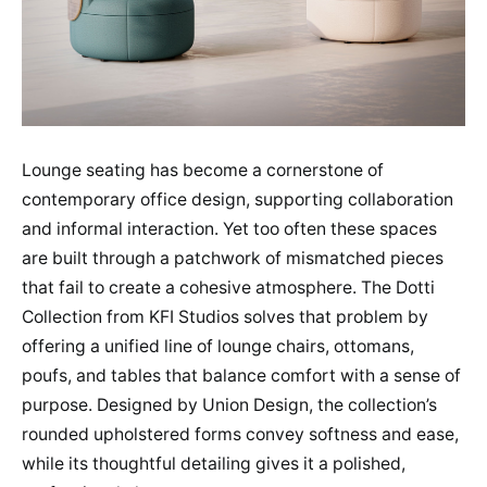
Lounge seating has become a cornerstone of
contemporary office design, supporting collaboration
and informal interaction. Yet too often these spaces
are built through a patchwork of mismatched pieces
that fail to create a cohesive atmosphere. The Dotti
Collection from KFI Studios solves that problem by
offering a unified line of lounge chairs, ottomans,
poufs, and tables that balance comfort with a sense of
purpose. Designed by Union Design, the collection’s
rounded upholstered forms convey softness and ease,
while its thoughtful detailing gives it a polished,