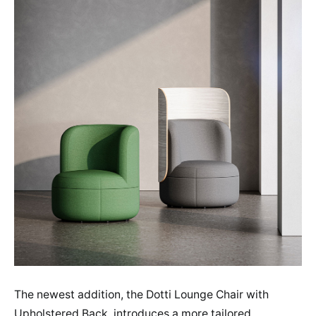
The newest addition, the Dotti Lounge Chair with
Upholstered Back, introduces a more tailored