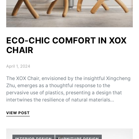
ECO-CHIC COMFORT IN XOX
CHAIR
Posted on
April 1, 2024
The XOX Chair, envisioned by the insightful Xingcheng
Zhu, emerges as a thoughtful response to the
pervasive use of plastics, presenting a design that
intertwines the resilience of natural materials…
VIEW POST
INTERIOR DESIGN
FURNITURE DESIGN