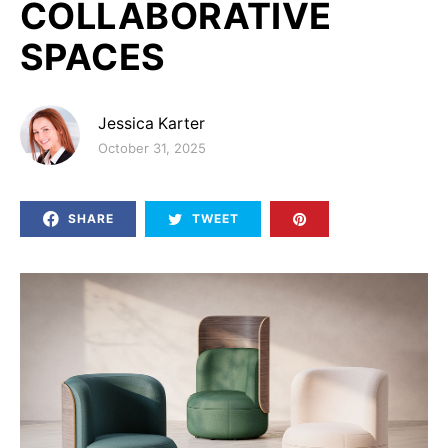
COLLABORATIVE
SPACES
Jessica Karter
Posted on
October 31, 2025
SHARE
TWEET