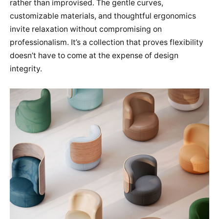
rather than improvised. The gentle curves,
customizable materials, and thoughtful ergonomics
invite relaxation without compromising on
professionalism. It’s a collection that proves flexibility
doesn’t have to come at the expense of design
integrity.