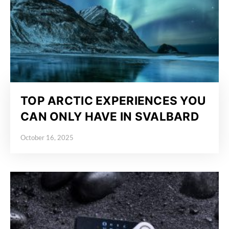
TOP ARCTIC EXPERIENCES YOU
CAN ONLY HAVE IN SVALBARD
October 16, 2025
Posted on