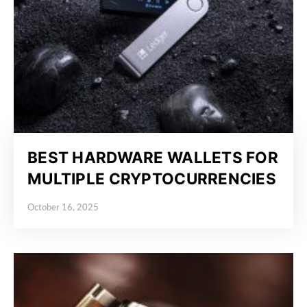
BEST HARDWARE WALLETS FOR
MULTIPLE CRYPTOCURRENCIES
October 16, 2025
Posted on