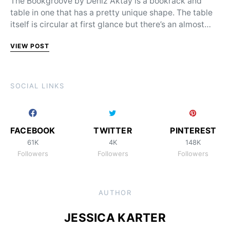
The Bookgroove by Deniz Aktay is a bookrack and
table in one that has a pretty unique shape. The table
itself is circular at first glance but there’s an almost…
VIEW POST
SOCIAL LINKS
FACEBOOK
TWITTER
PINTEREST
61K
4K
148K
Followers
Followers
Followers
AUTHOR
JESSICA KARTER