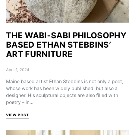
THE WABI-SABI PHILOSOPHY
BASED ETHAN STEBBINS’
ART FURNITURE
Posted on
April 1, 2024
Maine based artist Ethan Stebbins is not only a poet,
whose work has been widely published, but also a
designer. His sculptural objects are also filled with
poetry – in…
VIEW POST