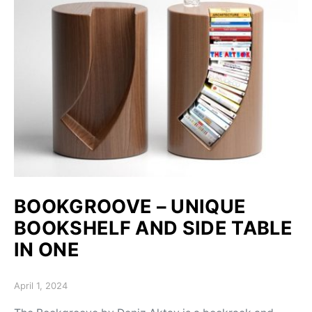
BOOKGROOVE – UNIQUE
BOOKSHELF AND SIDE TABLE
IN ONE
Posted on
April 1, 2024