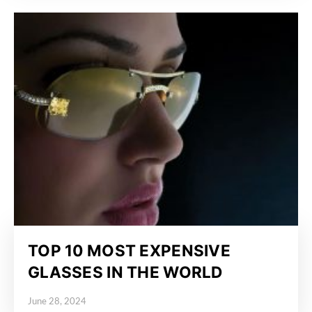
TOP 10 MOST EXPENSIVE
GLASSES IN THE WORLD
June 28, 2024
Posted on