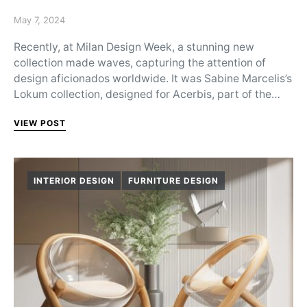
Posted on
May 7, 2024
Recently, at Milan Design Week, a stunning new
collection made waves, capturing the attention of
design aficionados worldwide. It was Sabine Marcelis’s
Lokum collection, designed for Acerbis, part of the…
VIEW POST
INTERIOR DESIGN
FURNITURE DESIGN