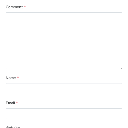
Comment
*
Name
*
Email
*
Website