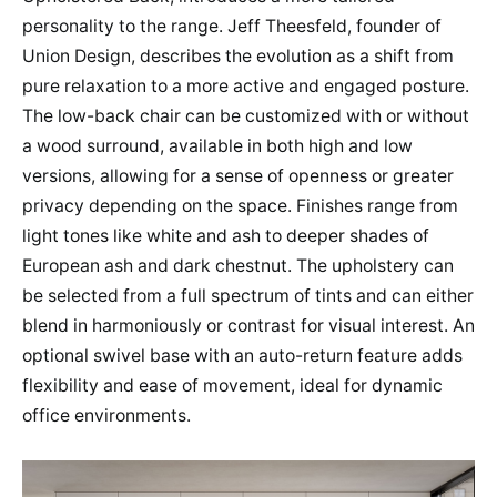
personality to the range. Jeff Theesfeld, founder of
Union Design, describes the evolution as a shift from
pure relaxation to a more active and engaged posture.
The low-back chair can be customized with or without
a wood surround, available in both high and low
versions, allowing for a sense of openness or greater
privacy depending on the space. Finishes range from
light tones like white and ash to deeper shades of
European ash and dark chestnut. The upholstery can
be selected from a full spectrum of tints and can either
blend in harmoniously or contrast for visual interest. An
optional swivel base with an auto-return feature adds
flexibility and ease of movement, ideal for dynamic
office environments.