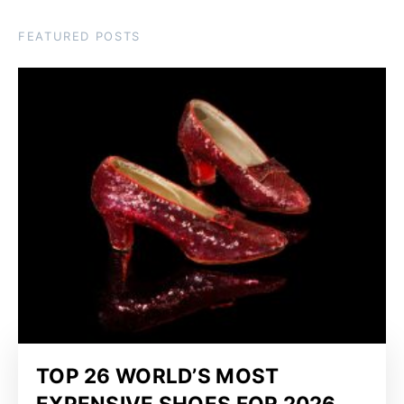
FEATURED POSTS
TOP 26 WORLD’S MOST
EXPENSIVE SHOES FOR 2026