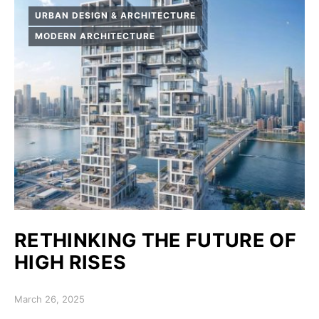
URBAN DESIGN & ARCHITECTURE
MODERN ARCHITECTURE
RETHINKING THE FUTURE OF
HIGH RISES
Posted on
March 26, 2025