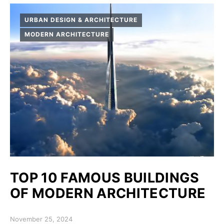
URBAN DESIGN & ARCHITECTURE
MODERN ARCHITECTURE
TOP 10 FAMOUS BUILDINGS
OF MODERN ARCHITECTURE
Posted on
November 25, 2024