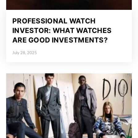
PROFESSIONAL WATCH
INVESTOR: WHAT WATCHES
ARE GOOD INVESTMENTS?
July 28, 2025
Posted on