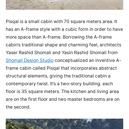
Pisqal is a small cabin with 70 square meters area. It
has an A-frame style with a cubic form in order to have
more space than A-frame. Borrowing the A-frame
cabin’s traditional shape and charming feel, architects
Yaser Rashid Shomali and Yasin Rashid Shomali from
Shomali Design Studio
conceptualized an inventive A-
frame cabin called Pisqal that incorporates abstract
structural elements, giving the traditional cabin a
contemporary twist. It’s a two-story building. each
floor is 35 square meters. The kitchen and living area
are on the first floor and two master bedrooms are on
the second.