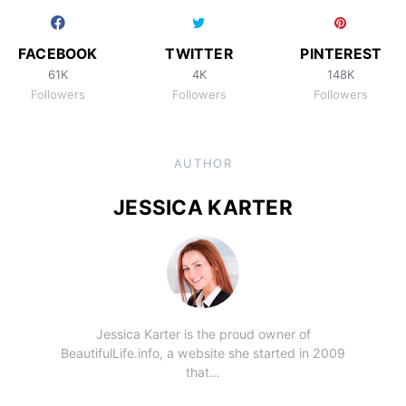
FACEBOOK
TWITTER
PINTEREST
61K
4K
148K
Followers
Followers
Followers
AUTHOR
JESSICA KARTER
Jessica Karter is the proud owner of
BeautifulLife.info, a website she started in 2009
that…