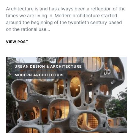
Architecture is and has always been a reflection of the
times we are living in. Modern architecture started
around the beginning of the twentieth century based
on the rational use…
VIEW POST
URBAN DESIGN & ARCHITECTURE
MODERN ARCHITECTURE