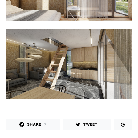
7
SHARE
TWEET