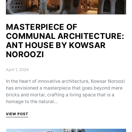
MASTERPIECE OF
COMMUNAL ARCHITECTURE:
ANT HOUSE BY KOWSAR
NOROOZI
Posted on
April 1, 2024
In the heart of innovative architecture, Kowsar Noroozi
has envisioned a masterpiece that goes beyond mere
bricks and mortar, crafting a living space that is a
homage to the natural…
VIEW POST