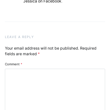
Jessica on Facebook
.
LEAVE A REPLY
Your email address will not be published.
Required
fields are marked
*
Comment
*