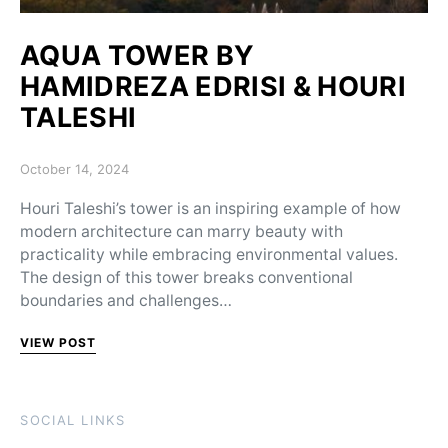
AQUA TOWER BY
HAMIDREZA EDRISI & HOURI
TALESHI
Posted on
October 14, 2024
Houri Taleshi’s tower is an inspiring example of how
modern architecture can marry beauty with
practicality while embracing environmental values.
The design of this tower breaks conventional
boundaries and challenges…
VIEW POST
SOCIAL LINKS