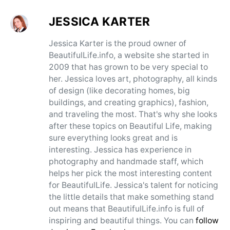
JESSICA KARTER
Jessica Karter is the proud owner of
BeautifulLife.info, a website she started in
2009 that has grown to be very special to
her. Jessica loves art, photography, all kinds
of design (like decorating homes, big
buildings, and creating graphics), fashion,
and traveling the most. That's why she looks
after these topics on Beautiful Life, making
sure everything looks great and is
interesting. Jessica has experience in
photography and handmade staff, which
helps her pick the most interesting content
for BeautifulLife. Jessica's talent for noticing
the little details that make something stand
out means that BeautifulLife.info is full of
inspiring and beautiful things. You can
follow