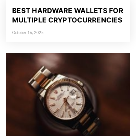
BEST HARDWARE WALLETS FOR
MULTIPLE CRYPTOCURRENCIES
October 16, 2025
Posted on