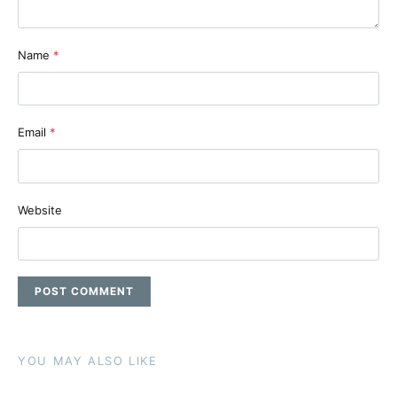
Name
*
Email
*
Website
YOU MAY ALSO LIKE