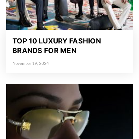
TOP 10 LUXURY FASHION
BRANDS FOR MEN
November 19, 2024
Posted on