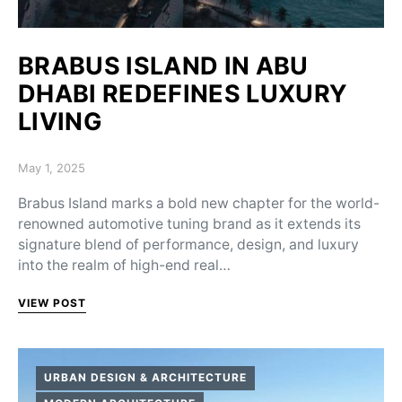
BRABUS ISLAND IN ABU
DHABI REDEFINES LUXURY
LIVING
Posted on
May 1, 2025
Brabus Island marks a bold new chapter for the world-
renowned automotive tuning brand as it extends its
signature blend of performance, design, and luxury
into the realm of high-end real…
VIEW POST
URBAN DESIGN & ARCHITECTURE