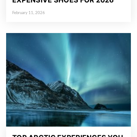
February 11, 2026
Posted on