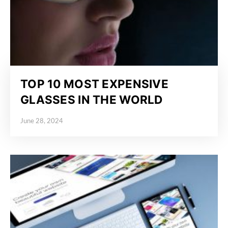
TOP 10 MOST EXPENSIVE
GLASSES IN THE WORLD
June 28, 2024
Posted on