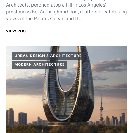
Architects, perched atop a hill in Los Angeles’
prestigious Bel Air neighborhood, it offers breathtaking
views of the Pacific Ocean and the…
VIEW POST
URBAN DESIGN & ARCHITECTURE
MODERN ARCHITECTURE