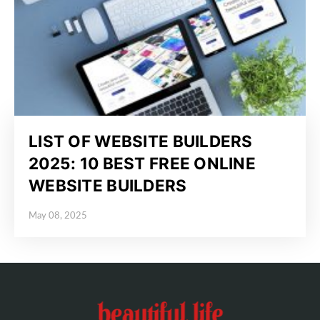
LIST OF WEBSITE BUILDERS
2025: 10 BEST FREE ONLINE
WEBSITE BUILDERS
May 08, 2025
Posted on