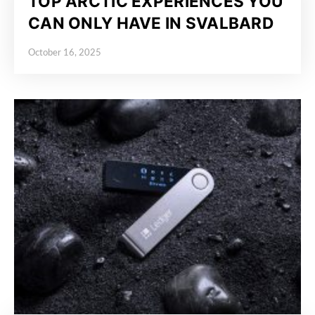
TOP ARCTIC EXPERIENCES YOU
CAN ONLY HAVE IN SVALBARD
October 16, 2025
Posted on