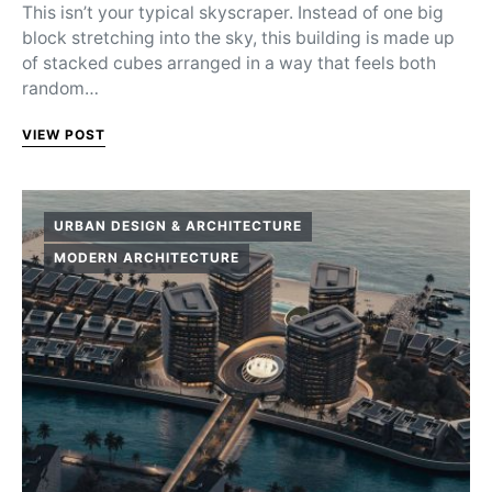
This isn’t your typical skyscraper. Instead of one big
block stretching into the sky, this building is made up
of stacked cubes arranged in a way that feels both
random…
VIEW POST
URBAN DESIGN & ARCHITECTURE
MODERN ARCHITECTURE