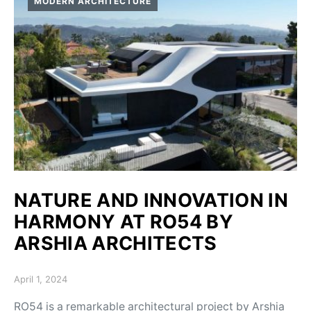
MODERN ARCHITECTURE
NATURE AND INNOVATION IN
HARMONY AT RO54 BY
ARSHIA ARCHITECTS
Posted on
April 1, 2024
RO54 is a remarkable architectural project by Arshia