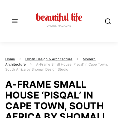
Home
Urban Design & Architecture
Modern
Architecture
A-Frame Small House ‘Pisqal’ in Cape Town,
South Africa by Shomali Design Studio
A-FRAME SMALL
HOUSE ‘PISQAL’ IN
CAPE TOWN, SOUTH
AFRICA BY SHOMALI