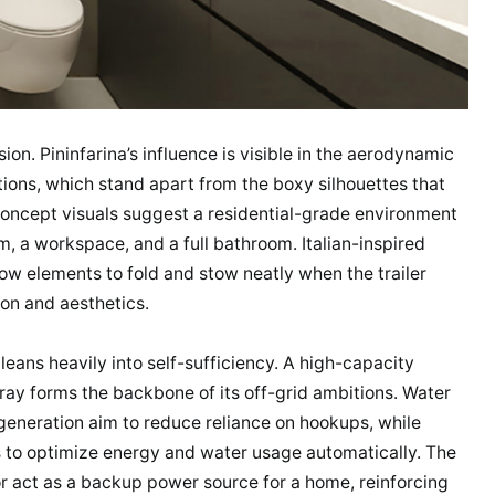
usion. Pininfarina’s influence is visible in the aerodynamic
tions, which stand apart from the boxy silhouettes that
concept visuals suggest a residential-grade environment
, a workspace, and a full bathroom. Italian-inspired
low elements to fold and stow neatly when the trailer
ion and aesthetics.
leans heavily into self-sufficiency. A high-capacity
rray forms the backbone of its off-grid ambitions. Water
eneration aim to reduce reliance on hookups, while
 to optimize energy and water usage automatically. The
 or act as a backup power source for a home, reinforcing