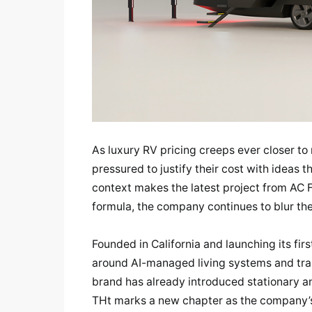
As luxury RV pricing creeps ever closer to 
pressured to justify their cost with ideas 
context makes the latest project from AC Fu
formula, the company continues to blur th
Founded in California and launching its firs
around AI-managed living systems and tran
brand has already introduced stationary an
THt marks a new chapter as the company’s fi