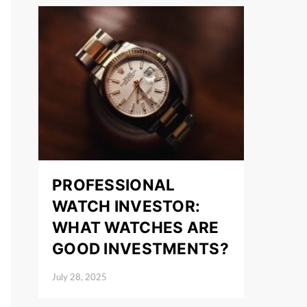
PROFESSIONAL
WATCH INVESTOR:
WHAT WATCHES ARE
GOOD INVESTMENTS?
July 28, 2025
Posted on