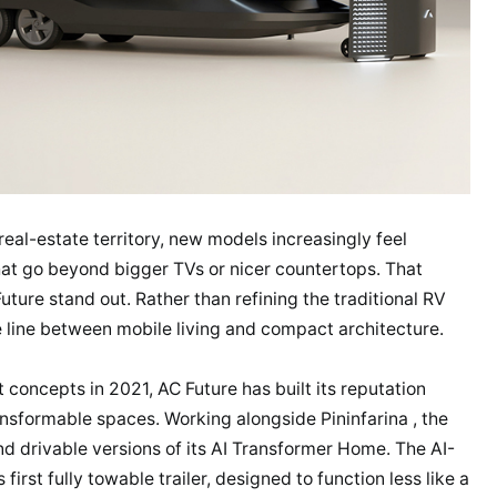
real-estate territory, new models increasingly feel
that go beyond bigger TVs or nicer countertops. That
ture stand out. Rather than refining the traditional RV
e line between mobile living and compact architecture.
t concepts in 2021, AC Future has built its reputation
sformable spaces. Working alongside Pininfarina , the
d drivable versions of its AI Transformer Home. The AI-
rst fully towable trailer, designed to function less like a