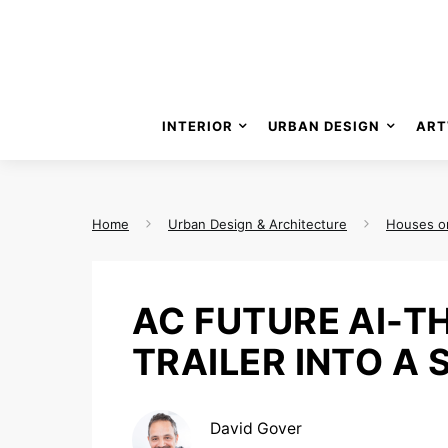
INTERIOR
URBAN DESIGN
ART
Home
Urban Design & Architecture
Houses o
AC FUTURE AI-T
TRAILER INTO A
David Gover