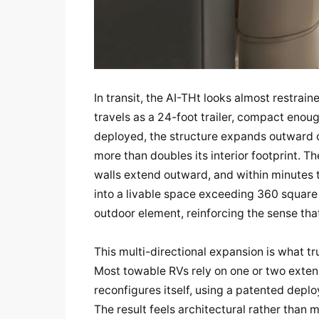
In transit, the AI-THt looks almost restra
travels as a 24-foot trailer, compact eno
deployed, the structure expands outward on
more than doubles its interior footprint. Th
walls extend outward, and within minutes 
into a livable space exceeding 360 square
outdoor element, reinforcing the sense that
This multi-directional expansion is what tr
Most towable RVs rely on one or two extens
reconfigures itself, using a patented de
The result feels architectural rather than 