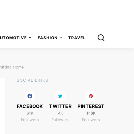
UTOMOTIVE
FASHION
TRAVEL
Shifting Home
SOCIAL LINKS
FACEBOOK
TWITTER
PINTEREST
61K
4K
148K
Followers
Followers
Followers