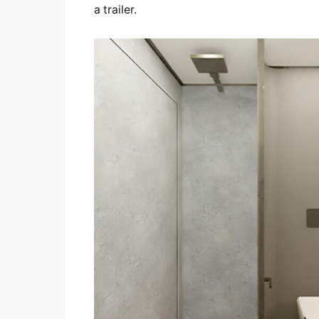
a trailer.