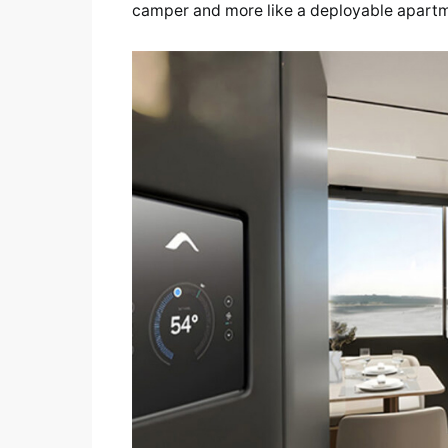
camper and more like a deployable apart