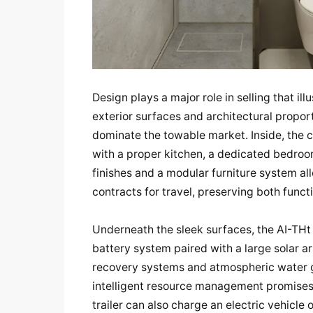
Design plays a major role in selling that ill
exterior surfaces and architectural propor
dominate the towable market. Inside, the 
with a proper kitchen, a dedicated bedroom
finishes and a modular furniture system al
contracts for travel, preserving both funct
Underneath the sleek surfaces, the AI-THt 
battery system paired with a large solar a
recovery systems and atmospheric water g
intelligent resource management promises
trailer can also charge an electric vehicle