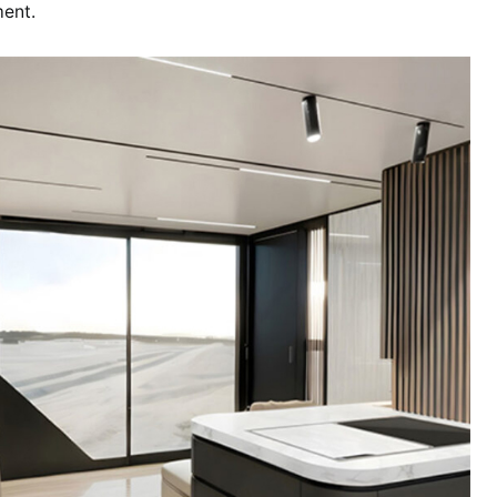
ment.