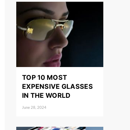
TOP 10 MOST
EXPENSIVE GLASSES
IN THE WORLD
June 28, 2024
Posted on