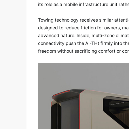
its role as a mobile infrastructure unit rath
Towing technology receives similar attent
designed to reduce friction for owners, mak
advanced nature. Inside, multi-zone climate
connectivity push the AI-THt firmly into t
freedom without sacrificing comfort or con