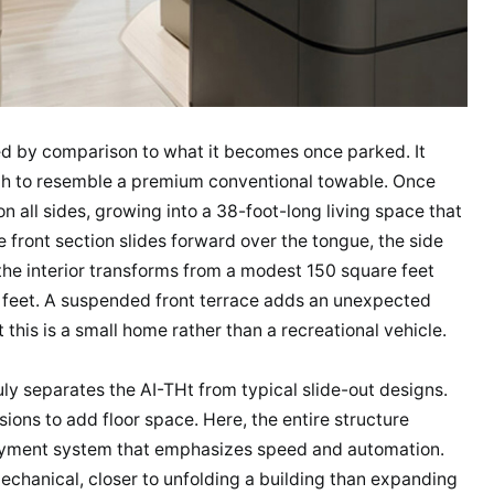
ined by comparison to what it becomes once parked. It
ugh to resemble a premium conventional towable. Once
 all sides, growing into a 38-foot-long living space that
e front section slides forward over the tongue, the side
the interior transforms from a modest 150 square feet
 feet. A suspended front terrace adds an unexpected
 this is a small home rather than a recreational vehicle.
uly separates the AI-THt from typical slide-out designs.
ions to add floor space. Here, the entire structure
ployment system that emphasizes speed and automation.
mechanical, closer to unfolding a building than expanding