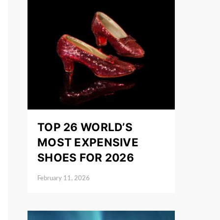
TOP 26 WORLD’S
MOST EXPENSIVE
SHOES FOR 2026
February 11, 2026
Posted on