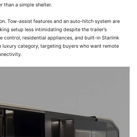
er than a simple shelter.
ion. Tow-assist features and an auto-hitch system are
ing setup less intimidating despite the trailer’s
 control, residential appliances, and built-in Starlink
he luxury category, targeting buyers who want remote
nectivity.