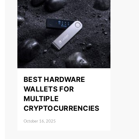
BEST HARDWARE
WALLETS FOR
MULTIPLE
CRYPTOCURRENCIES
October 16, 2025
Posted on