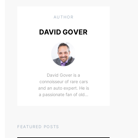
AUTHOR
DAVID GOVER
David Gover is a
connoisseur of rare cars
and an auto expert. He is
a passionate fan of old…
FEATURED POSTS