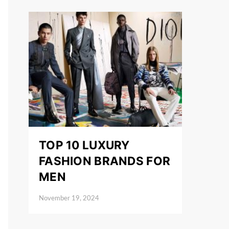
TOP 10 LUXURY
FASHION BRANDS FOR
MEN
November 19, 2024
Posted on