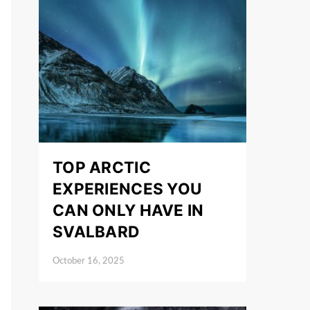
TOP ARCTIC
EXPERIENCES YOU
CAN ONLY HAVE IN
SVALBARD
October 16, 2025
Posted on