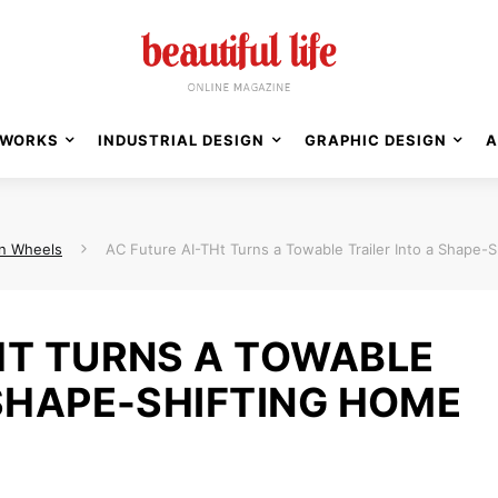
WORKS
INDUSTRIAL DESIGN
GRAPHIC DESIGN
A
n Wheels
AC Future AI-THt Turns a Towable Trailer Into a Shape-
HT TURNS A TOWABLE
 SHAPE-SHIFTING HOME