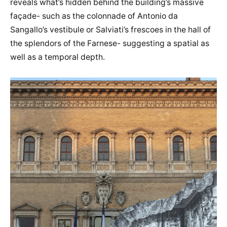
reveals what’s hidden behind the building’s massive
façade- such as the colonnade of Antonio da
Sangallo’s vestibule or Salviati’s frescoes in the hall of
the splendors of the Farnese- suggesting a spatial as
well as a temporal depth.