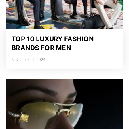
TOP 10 LUXURY FASHION
BRANDS FOR MEN
November 19, 2024
Posted on