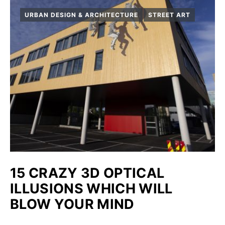
URBAN DESIGN & ARCHITECTURE
STREET ART
15 CRAZY 3D OPTICAL
ILLUSIONS WHICH WILL
BLOW YOUR MIND