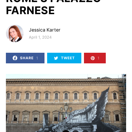
FARNESE
Jessica Karter
Posted on
April 1, 2024
1
1
SHARE
TWEET