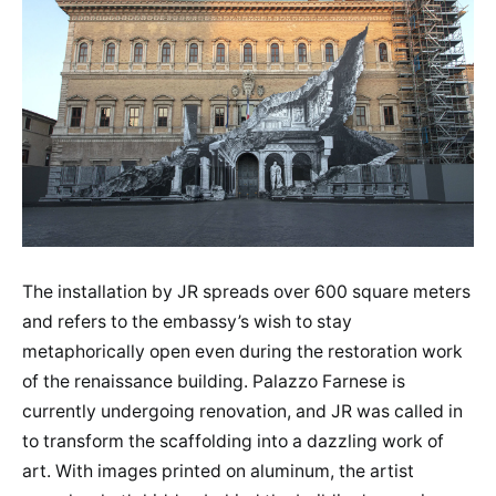
The installation by JR spreads over 600 square meters
and refers to the embassy’s wish to stay
metaphorically open even during the restoration work
of the renaissance building. Palazzo Farnese is
currently undergoing renovation, and JR was called in
to transform the scaffolding into a dazzling work of
art. With images printed on aluminum, the artist