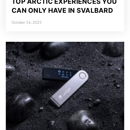
TOP ARCTIC EXPERIENCES YOU
CAN ONLY HAVE IN SVALBARD
October 16, 2025
Posted on