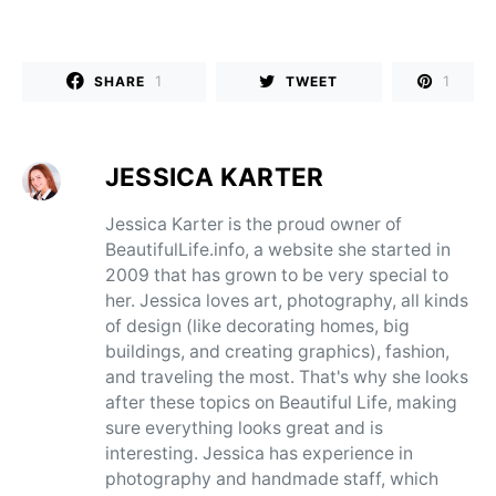
1
1
SHARE
TWEET
JESSICA KARTER
Jessica Karter is the proud owner of
BeautifulLife.info, a website she started in
2009 that has grown to be very special to
her. Jessica loves art, photography, all kinds
of design (like decorating homes, big
buildings, and creating graphics), fashion,
and traveling the most. That's why she looks
after these topics on Beautiful Life, making
sure everything looks great and is
interesting. Jessica has experience in
photography and handmade staff, which