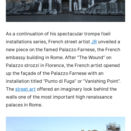
As a continuation of his spectacular trompe l’oeil
installations series, French street artist
JR
unveiled a
new piece on the famed Palazzo Farnese, the French
embassy building in Rome. After “The Wound” on
Palazzo strozzi in Florence, the French artist opened
up the façade of the Palazzo Farnese with an
installation titled “Punto di Fuga” or “Vanishing Point”.
The
street art
offered an imaginary look behind the
walls one of the most important high renaissance
palaces in Rome.