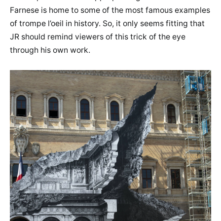
Farnese is home to some of the most famous examples
of trompe l’oeil in history. So, it only seems fitting that
JR should remind viewers of this trick of the eye
through his own work.