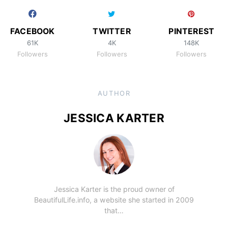
FACEBOOK
TWITTER
PINTEREST
61K
4K
148K
Followers
Followers
Followers
AUTHOR
JESSICA KARTER
Jessica Karter is the proud owner of
BeautifulLife.info, a website she started in 2009
that…