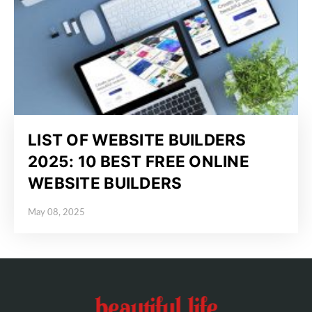
LIST OF WEBSITE BUILDERS
2025: 10 BEST FREE ONLINE
WEBSITE BUILDERS
May 08, 2025
Posted on