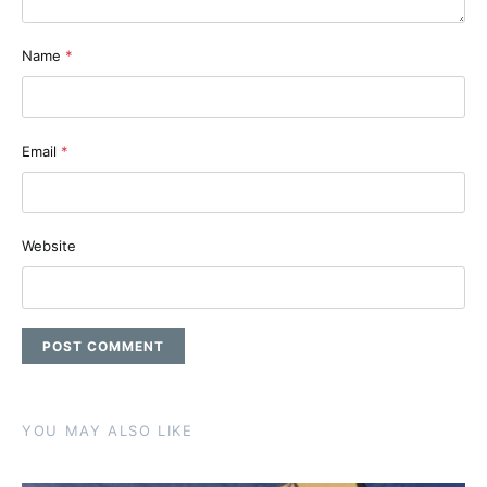
Name
*
Email
*
Website
YOU MAY ALSO LIKE