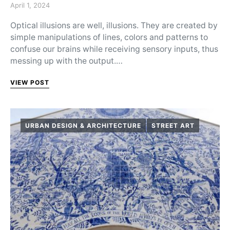
Posted on
April 1, 2024
Optical illusions are well, illusions. They are created by
simple manipulations of lines, colors and patterns to
confuse our brains while receiving sensory inputs, thus
messing up with the output.…
VIEW POST
URBAN DESIGN & ARCHITECTURE
STREET ART