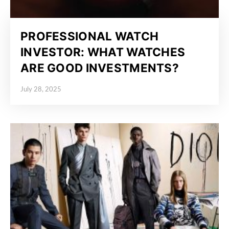
PROFESSIONAL WATCH
INVESTOR: WHAT WATCHES
ARE GOOD INVESTMENTS?
July 28, 2025
Posted on