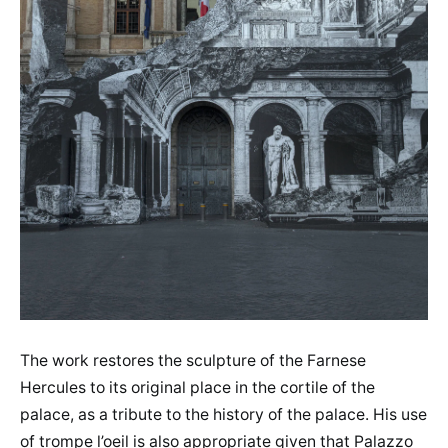
The work restores the sculpture of the Farnese
Hercules to its original place in the cortile of the
palace, as a tribute to the history of the palace. His use
of trompe l’oeil is also appropriate given that Palazzo