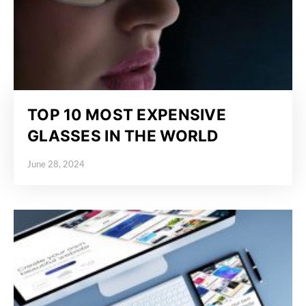
TOP 10 MOST EXPENSIVE
GLASSES IN THE WORLD
June 28, 2024
Posted on