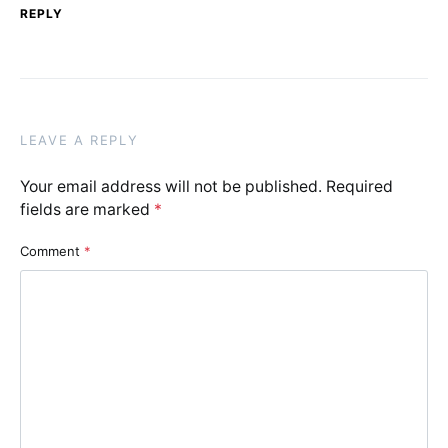
REPLY
LEAVE A REPLY
Your email address will not be published.
Required
fields are marked
*
Comment
*