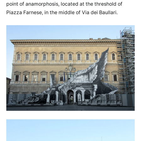
point of anamorphosis, located at the threshold of
Piazza Farnese, in the middle of Via dei Baullari.