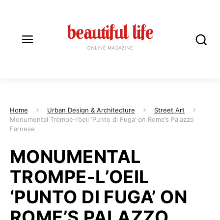
Home
Urban Design & Architecture
Street Art
Monumental Trompe-l’oeil ‘Punto di Fuga’ on Rome’s Palazzo
Farnese
MONUMENTAL
TROMPE-L’OEIL
‘PUNTO DI FUGA’ ON
ROME’S PALAZZO