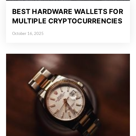
BEST HARDWARE WALLETS FOR
MULTIPLE CRYPTOCURRENCIES
October 16, 2025
Posted on