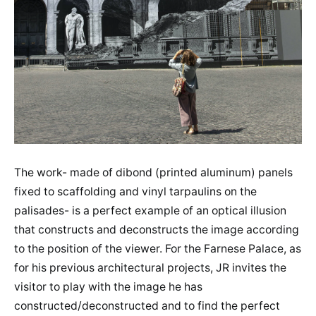
The work- made of dibond (printed aluminum) panels
fixed to scaffolding and vinyl tarpaulins on the
palisades- is a perfect example of an optical illusion
that constructs and deconstructs the image according
to the position of the viewer. For the Farnese Palace, as
for his previous architectural projects, JR invites the
visitor to play with the image he has
constructed/deconstructed and to find the perfect