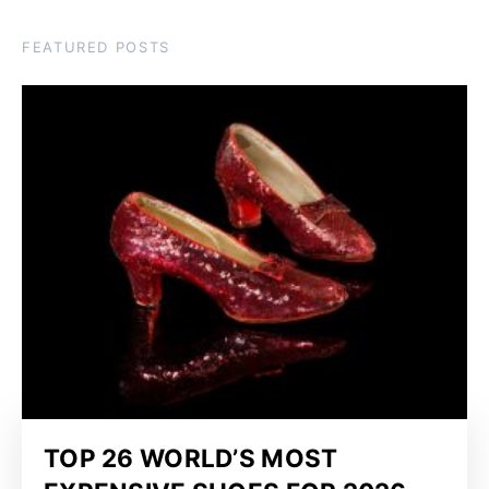
FEATURED POSTS
TOP 26 WORLD’S MOST