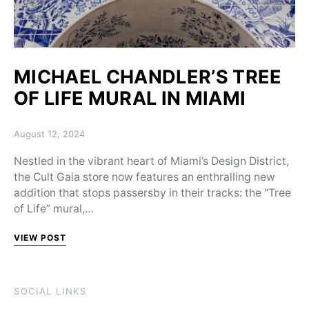
MICHAEL CHANDLER’S TREE
OF LIFE MURAL IN MIAMI
Posted on
August 12, 2024
Nestled in the vibrant heart of Miami’s Design District,
the Cult Gaia store now features an enthralling new
addition that stops passersby in their tracks: the “Tree
of Life” mural,…
VIEW POST
SOCIAL LINKS