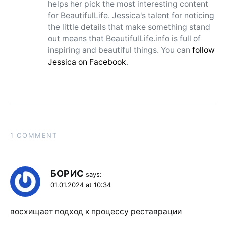
helps her pick the most interesting content
for BeautifulLife. Jessica's talent for noticing
the little details that make something stand
out means that BeautifulLife.info is full of
inspiring and beautiful things. You can
follow
Jessica on Facebook
.
1 COMMENT
БОРИС
says:
01.01.2024 at 10:34
восхищает подход к процессу реставрации