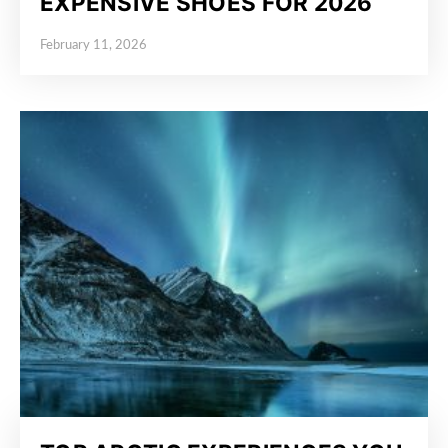
EXPENSIVE SHOES FOR 2026
February 11, 2026
Posted on