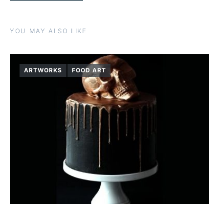
YOU MAY ALSO LIKE
ARTWORKS
FOOD ART