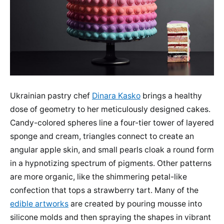
Ukrainian pastry chef
Dinara Kasko
brings a healthy
dose of geometry to her meticulously designed cakes.
Candy-colored spheres line a four-tier tower of layered
sponge and cream, triangles connect to create an
angular apple skin, and small pearls cloak a round form
in a hypnotizing spectrum of pigments. Other patterns
are more organic, like the shimmering petal-like
confection that tops a strawberry tart. Many of the
edible artworks
are created by pouring mousse into
silicone molds and then spraying the shapes in vibrant