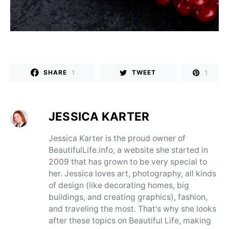
1
1
SHARE
TWEET
JESSICA KARTER
Jessica Karter is the proud owner of
BeautifulLife.info, a website she started in
2009 that has grown to be very special to
her. Jessica loves art, photography, all kinds
of design (like decorating homes, big
buildings, and creating graphics), fashion,
and traveling the most. That's why she looks
after these topics on Beautiful Life, making