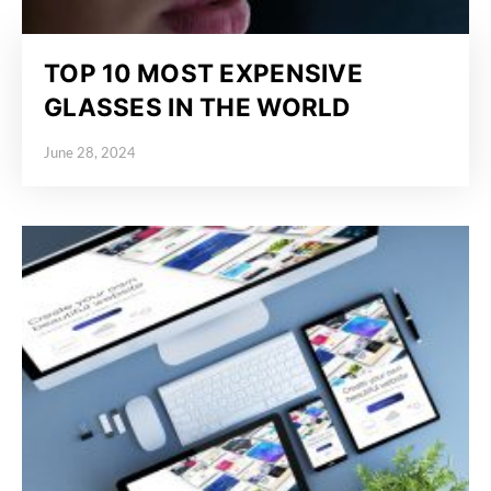
TOP 10 MOST EXPENSIVE
GLASSES IN THE WORLD
June 28, 2024
Posted on