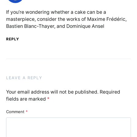
If you’re wondering whether a cake can be a
masterpiece, consider the works of Maxime Frédéric,
Bastien Blanc-Thayer, and Dominique Ansel
REPLY
LEAVE A REPLY
Your email address will not be published.
Required
fields are marked
*
Comment
*