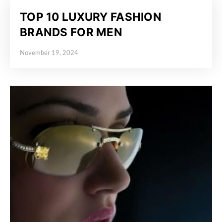
TOP 10 LUXURY FASHION
BRANDS FOR MEN
November 19, 2024
Posted on