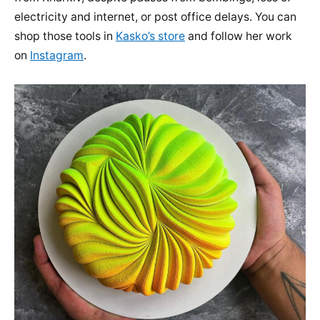
electricity and internet, or post office delays. You can
shop those tools in
Kasko’s store
and follow her work
on
Instagram
.