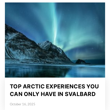
TOP ARCTIC EXPERIENCES YOU
CAN ONLY HAVE IN SVALBARD
October 16, 2025
Posted on