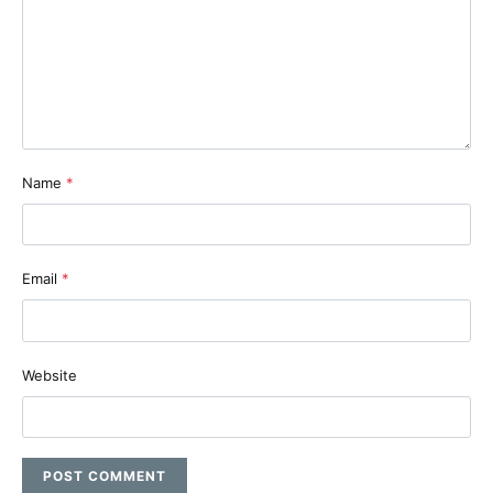
Name
*
Email
*
Website