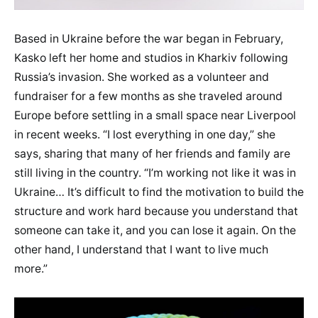
Based in Ukraine before the war began in February,
Kasko left her home and studios in Kharkiv following
Russia’s invasion. She worked as a volunteer and
fundraiser for a few months as she traveled around
Europe before settling in a small space near Liverpool
in recent weeks. “I lost everything in one day,” she
says, sharing that many of her friends and family are
still living in the country. “I’m working not like it was in
Ukraine… It’s difficult to find the motivation to build the
structure and work hard because you understand that
someone can take it, and you can lose it again. On the
other hand, I understand that I want to live much
more.”