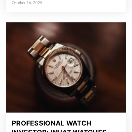
October 16, 2025
Posted on
PROFESSIONAL WATCH