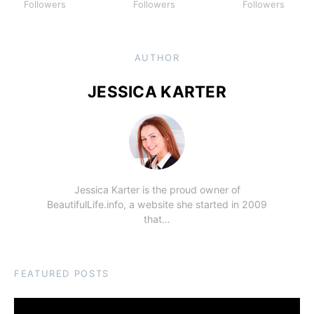
Followers
Followers
Followers
AUTHOR
JESSICA KARTER
Jessica Karter is the proud owner of
BeautifulLife.info, a website she started in 2009
that…
FEATURED POSTS