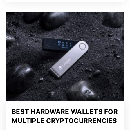
BEST HARDWARE WALLETS FOR
MULTIPLE CRYPTOCURRENCIES