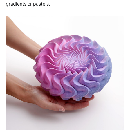
gradients or pastels.