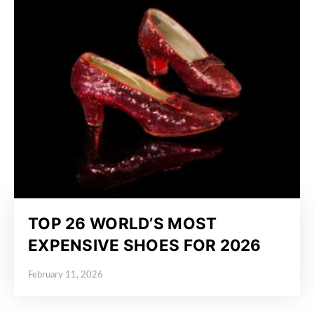
TOP 26 WORLD’S MOST
EXPENSIVE SHOES FOR 2026
February 11, 2026
Posted on