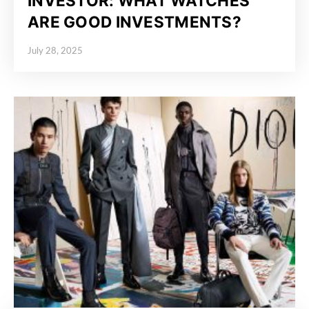
INVESTOR: WHAT WATCHES
ARE GOOD INVESTMENTS?
July 28, 2025
Posted on