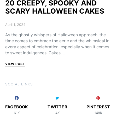
20 CREEPY, SPOOKY AND
SCARY HALLOWEEN CAKES
Posted on
April 1, 2024
As the ghostly whispers of Halloween approach, the
time comes to embrace the eerie and the whimsical in
every aspect of celebration, especially when it comes
to sweet indulgences. Cakes,…
VIEW POST
SOCIAL LINKS
FACEBOOK
TWITTER
PINTEREST
61K
4K
148K