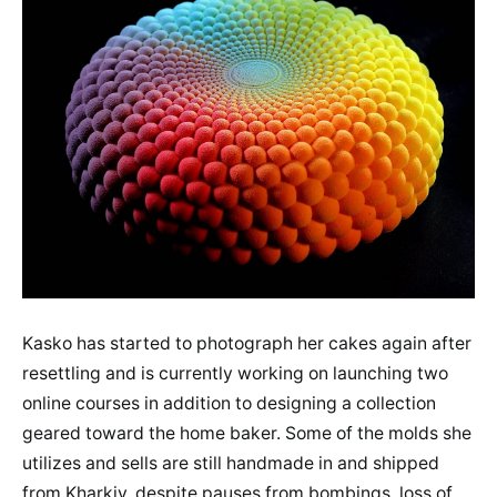
Kasko has started to photograph her cakes again after
resettling and is currently working on launching two
online courses in addition to designing a collection
geared toward the home baker. Some of the molds she
utilizes and sells are still handmade in and shipped
from Kharkiv, despite pauses from bombings, loss of