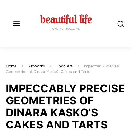
Home
Artworks
Food Art
Impeccably Precise
Geometries of Dinara Kasko’s Cakes and Tarts
IMPECCABLY PRECISE
GEOMETRIES OF
DINARA KASKO’S
CAKES AND TARTS