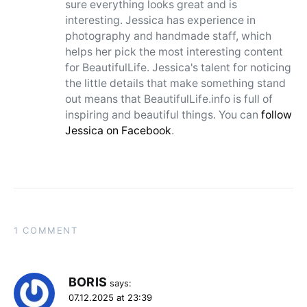
sure everything looks great and is
interesting. Jessica has experience in
photography and handmade staff, which
helps her pick the most interesting content
for BeautifulLife. Jessica's talent for noticing
the little details that make something stand
out means that BeautifulLife.info is full of
inspiring and beautiful things. You can
follow
Jessica on Facebook
.
1 COMMENT
BORIS
says:
07.12.2025 at 23:39