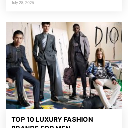
July 28, 2025
Posted on
TOP 10 LUXURY FASHION