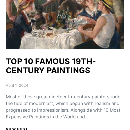
TOP 10 FAMOUS 19TH-
CENTURY PAINTINGS
Posted on
April 1, 2024
Most of those great nineteenth-century painters rode
the tide of modern art, which began with realism and
progressed to impressionism. Alongside with 10 Most
Expensive Paintings in the World and…
VIEW POST