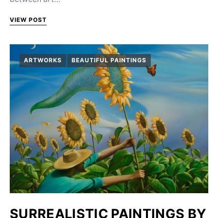
VIEW POST
ARTWORKS
BEAUTIFUL PAINTINGS
SURREALISTIC PAINTINGS BY