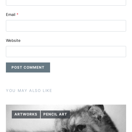
Email
*
Website
YOU MAY ALSO LIKE
ARTWORKS
PENCIL ART