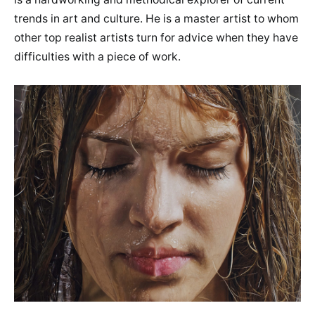
trends in art and culture. He is a master artist to whom
other top realist artists turn for advice when they have
difficulties with a piece of work.