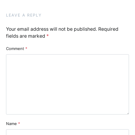
LEAVE A REPLY
Your email address will not be published.
Required
fields are marked
*
Comment
*
Name
*