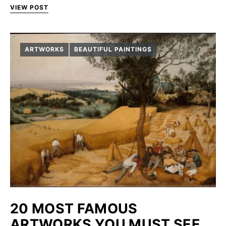
VIEW POST
ARTWORKS
BEAUTIFUL PAINTINGS
20 MOST FAMOUS
ARTWORKS YOU MUST SEE