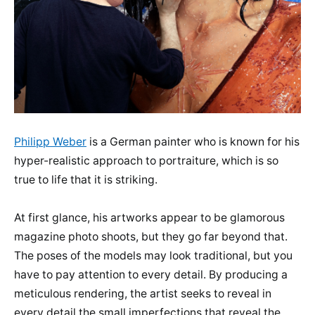
Philipp Weber
is a German painter who is known for his
hyper-realistic approach to portraiture, which is so
true to life that it is striking.
At first glance, his artworks appear to be glamorous
magazine photo shoots, but they go far beyond that.
The poses of the models may look traditional, but you
have to pay attention to every detail. By producing a
meticulous rendering, the artist seeks to reveal in
every detail the small imperfections that reveal the