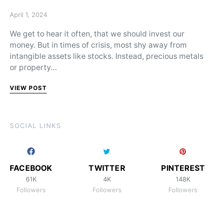
Posted on
April 1, 2024
We get to hear it often, that we should invest our
money. But in times of crisis, most shy away from
intangible assets like stocks. Instead, precious metals
or property…
VIEW POST
SOCIAL LINKS
FACEBOOK
TWITTER
PINTEREST
61K
4K
148K
Followers
Followers
Followers