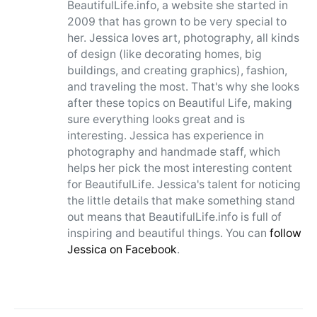
BeautifulLife.info, a website she started in
2009 that has grown to be very special to
her. Jessica loves art, photography, all kinds
of design (like decorating homes, big
buildings, and creating graphics), fashion,
and traveling the most. That's why she looks
after these topics on Beautiful Life, making
sure everything looks great and is
interesting. Jessica has experience in
photography and handmade staff, which
helps her pick the most interesting content
for BeautifulLife. Jessica's talent for noticing
the little details that make something stand
out means that BeautifulLife.info is full of
inspiring and beautiful things. You can
follow
Jessica on Facebook
.