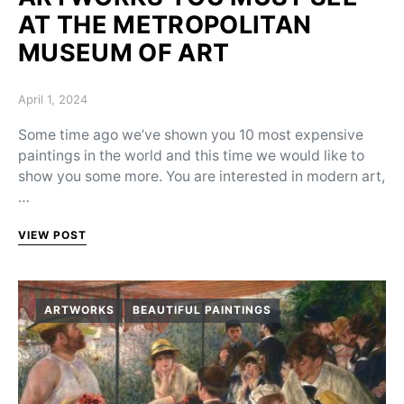
AT THE METROPOLITAN
MUSEUM OF ART
Posted on
April 1, 2024
Some time ago we’ve shown you 10 most expensive
paintings in the world and this time we would like to
show you some more. You are interested in modern art,
…
VIEW POST
ARTWORKS
BEAUTIFUL PAINTINGS