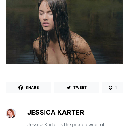
1
SHARE
TWEET
JESSICA KARTER
Jessica Karter is the proud owner of