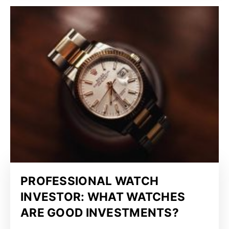
PROFESSIONAL WATCH
INVESTOR: WHAT WATCHES
ARE GOOD INVESTMENTS?