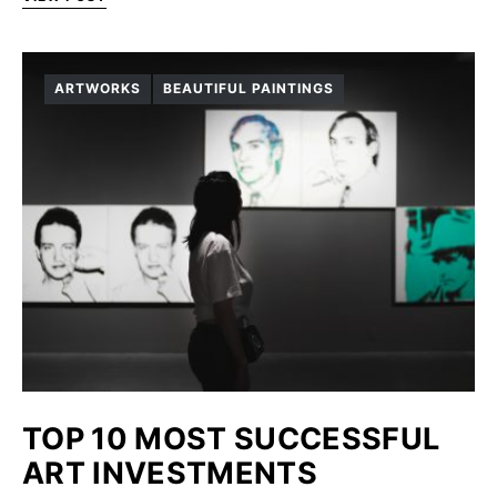
ARTWORKS
BEAUTIFUL PAINTINGS
TOP 10 MOST SUCCESSFUL
ART INVESTMENTS