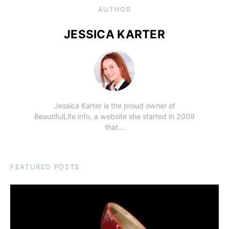
AUTHOR
JESSICA KARTER
Jessica Karter is the proud owner of
BeautifulLife.info, a website she started in 2009
that…
FEATURED POSTS