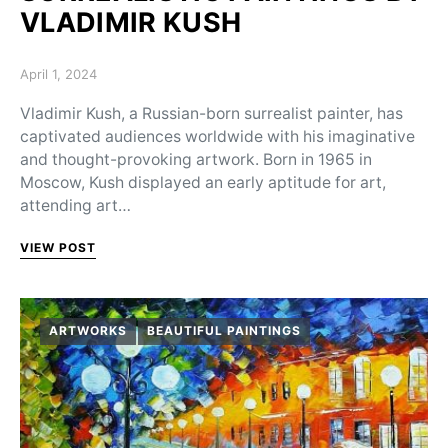
VLADIMIR KUSH
Posted on
April 1, 2024
Vladimir Kush, a Russian-born surrealist painter, has
captivated audiences worldwide with his imaginative
and thought-provoking artwork. Born in 1965 in
Moscow, Kush displayed an early aptitude for art,
attending art…
VIEW POST
ARTWORKS
BEAUTIFUL PAINTINGS