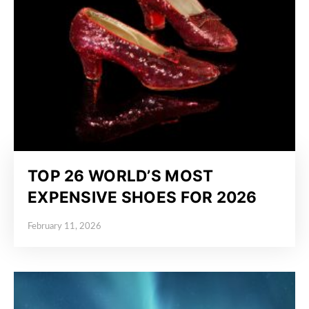
TOP 26 WORLD’S MOST
EXPENSIVE SHOES FOR 2026
February 11, 2026
Posted on