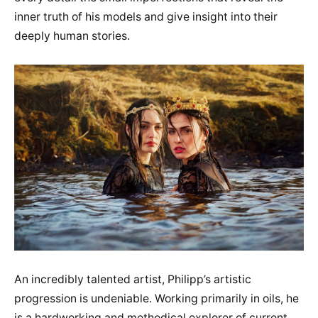
inner truth of his models and give insight into their
deeply human stories.
An incredibly talented artist, Philipp’s artistic
progression is undeniable. Working primarily in oils, he
is a hardworking and methodical explorer of current