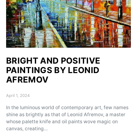
BRIGHT AND POSITIVE
PAINTINGS BY LEONID
AFREMOV
Posted on
April 1, 2024
In the luminous world of contemporary art, few names
shine as brightly as that of Leonid Afremov, a master
whose palette knife and oil paints wove magic on
canvas, creating…