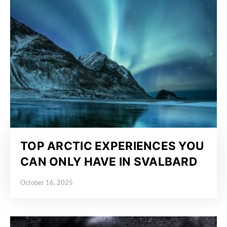
TOP ARCTIC EXPERIENCES YOU
CAN ONLY HAVE IN SVALBARD
October 16, 2025
Posted on