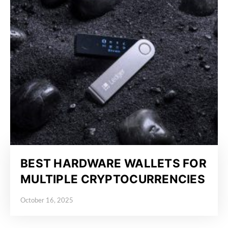
BEST HARDWARE WALLETS FOR
MULTIPLE CRYPTOCURRENCIES
October 16, 2025
Posted on