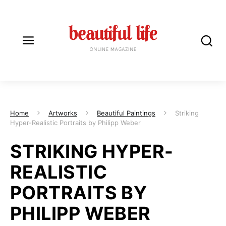
Home
Artworks
Beautiful Paintings
Striking
Hyper-Realistic Portraits by Philipp Weber
STRIKING HYPER-
REALISTIC
PORTRAITS BY
PHILIPP WEBER