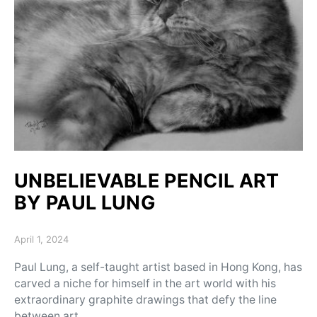
UNBELIEVABLE PENCIL ART
BY PAUL LUNG
Posted on
April 1, 2024
Paul Lung, a self-taught artist based in Hong Kong, has
carved a niche for himself in the art world with his
extraordinary graphite drawings that defy the line
between art…