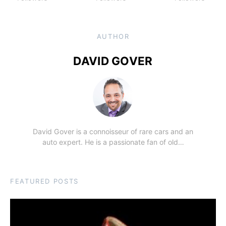
AUTHOR
DAVID GOVER
David Gover is a connoisseur of rare cars and an
auto expert. He is a passionate fan of old…
FEATURED POSTS