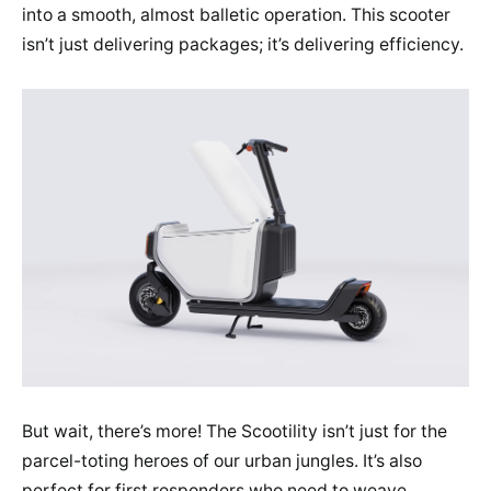
into a smooth, almost balletic operation. This scooter
isn’t just delivering packages; it’s delivering efficiency.
But wait, there’s more! The Scootility isn’t just for the
parcel-toting heroes of our urban jungles. It’s also
perfect for first responders who need to weave