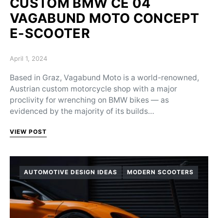
CUSTOM BMW CE 04
VAGABUND MOTO CONCEPT
E-SCOOTER
Posted on
April 1, 2024
Based in Graz, Vagabund Moto is a world-renowned,
Austrian custom motorcycle shop with a major
proclivity for wrenching on BMW bikes — as
evidenced by the majority of its builds…
VIEW POST
AUTOMOTIVE DESIGN IDEAS
MODERN SCOOTERS