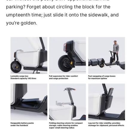
parking? Forget about circling the block for the
umpteenth time; just slide it onto the sidewalk, and
you’re golden.