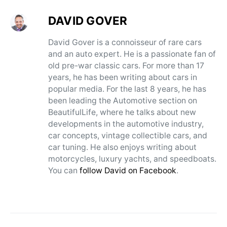
DAVID GOVER
David Gover is a connoisseur of rare cars
and an auto expert. He is a passionate fan of
old pre-war classic cars. For more than 17
years, he has been writing about cars in
popular media. For the last 8 years, he has
been leading the Automotive section on
BeautifulLife, where he talks about new
developments in the automotive industry,
car concepts, vintage collectible cars, and
car tuning. He also enjoys writing about
motorcycles, luxury yachts, and speedboats.
You can
follow David on Facebook
.