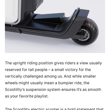
The upright riding position gives riders a view usually
reserved for tall people – a small victory for the
vertically challenged among us. And while smaller
wheels might usually mean a bumpier ride, the
Scootility’s suspension system ensures it’s as smooth
as your favorite playlist.
The Scootility electric scooter is a bold statement that