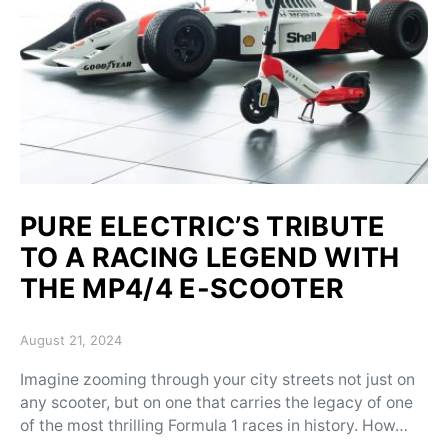
PURE ELECTRIC’S TRIBUTE
TO A RACING LEGEND WITH
THE MP4/4 E-SCOOTER
Posted on
August 21, 2024
Imagine zooming through your city streets not just on
any scooter, but on one that carries the legacy of one
of the most thrilling Formula 1 races in history. How…