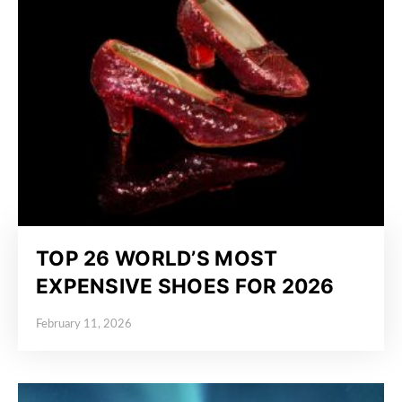
TOP 26 WORLD’S MOST
EXPENSIVE SHOES FOR 2026
February 11, 2026
Posted on