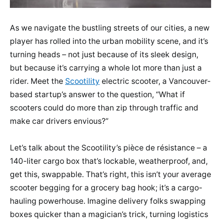
As we navigate the bustling streets of our cities, a new
player has rolled into the urban mobility scene, and it’s
turning heads – not just because of its sleek design,
but because it’s carrying a whole lot more than just a
rider. Meet the
Scootility
electric scooter, a Vancouver-
based startup’s answer to the question, “What if
scooters could do more than zip through traffic and
make car drivers envious?”
Let’s talk about the Scootility’s pièce de résistance – a
140-liter cargo box that’s lockable, weatherproof, and,
get this, swappable. That’s right, this isn’t your average
scooter begging for a grocery bag hook; it’s a cargo-
hauling powerhouse. Imagine delivery folks swapping
boxes quicker than a magician’s trick, turning logistics