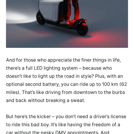
And for those who appreciate the finer things in life,
there’s a full LED lighting system – because who
doesn’t like to light up the road in style? Plus, with an
optional second battery, you can ride up to 100 km (62
miles). That’s like driving from downtown to the burbs
and back without breaking a sweat.
But here’s the kicker – you don’t need a driver’s license
to ride this bad boy. It’s like having the freedom of a
car without the pesky DMV appointments. And