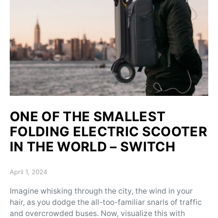
ONE OF THE SMALLEST
FOLDING ELECTRIC SCOOTER
IN THE WORLD – SWITCH
Posted on
April 1, 2024
Imagine whisking through the city, the wind in your
hair, as you dodge the all-too-familiar snarls of traffic
and overcrowded buses. Now, visualize this with