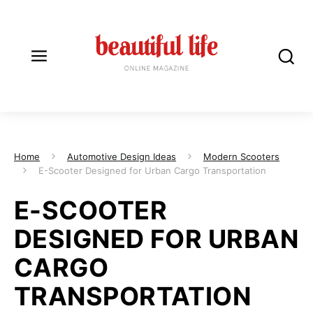
Home
Automotive Design Ideas
Modern Scooters
E-Scooter Designed for Urban Cargo Transportation
E-SCOOTER
DESIGNED FOR URBAN
CARGO
TRANSPORTATION