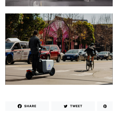
SHARE
TWEET