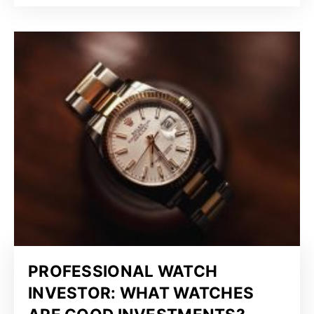
PROFESSIONAL WATCH
INVESTOR: WHAT WATCHES