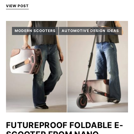
VIEW POST
MODERN SCOOTERS
AUTOMOTIVE DESIGN IDEAS
FUTUREPROOF FOLDABLE E-