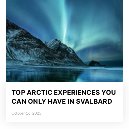
TOP ARCTIC EXPERIENCES YOU
CAN ONLY HAVE IN SVALBARD
October 16, 2025
Posted on