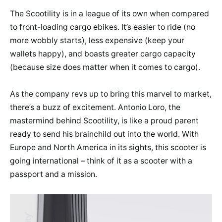
The Scootility is in a league of its own when compared
to front-loading cargo ebikes. It’s easier to ride (no
more wobbly starts), less expensive (keep your
wallets happy), and boasts greater cargo capacity
(because size does matter when it comes to cargo).
As the company revs up to bring this marvel to market,
there’s a buzz of excitement. Antonio Loro, the
mastermind behind Scootility, is like a proud parent
ready to send his brainchild out into the world. With
Europe and North America in its sights, this scooter is
going international – think of it as a scooter with a
passport and a mission.