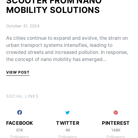
SCOOTER FROM NANO
MOBILITY SOLUTIONS
Posted on
October 31, 2024
As cities continue to expand and evolve, the strain on
urban transport systems intensifies, leading to
crowded streets and increased pollution. In response,
the concept of nano mobility has emerged…
VIEW POST
SOCIAL LINKS
FACEBOOK
TWITTER
PINTEREST
61K
4K
148K
Followers
Followers
Followers