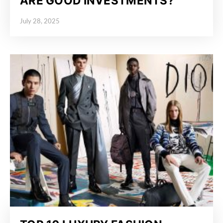
ARE GOOD INVESTMENTS?
July 28, 2025
Posted on