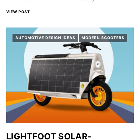
VIEW POST
AUTOMOTIVE DESIGN IDEAS
MODERN SCOOTERS
LIGHTFOOT SOLAR-