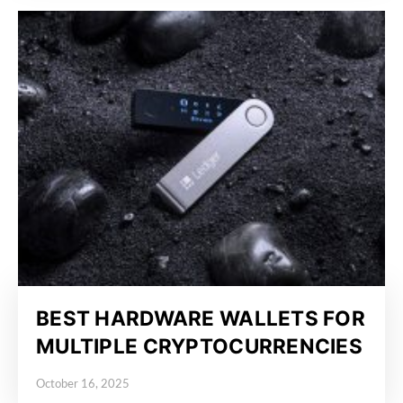
BEST HARDWARE WALLETS FOR
MULTIPLE CRYPTOCURRENCIES
October 16, 2025
Posted on