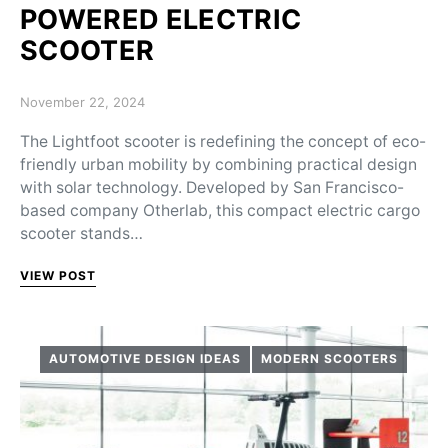
POWERED ELECTRIC
SCOOTER
Posted on
November 22, 2024
The Lightfoot scooter is redefining the concept of eco-
friendly urban mobility by combining practical design
with solar technology. Developed by San Francisco-
based company Otherlab, this compact electric cargo
scooter stands…
VIEW POST
AUTOMOTIVE DESIGN IDEAS
MODERN SCOOTERS