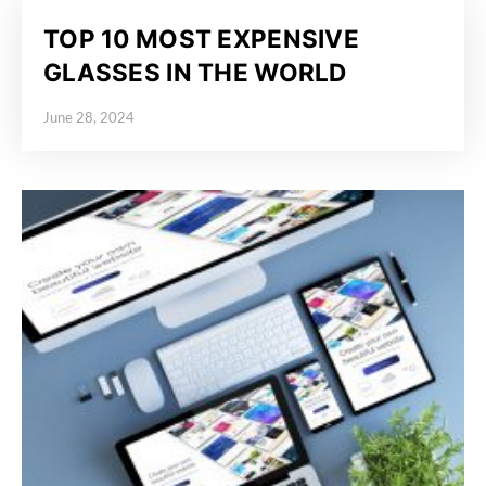
TOP 10 MOST EXPENSIVE
GLASSES IN THE WORLD
June 28, 2024
Posted on