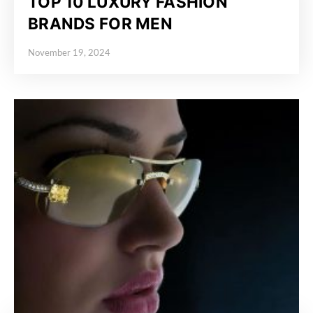
TOP 10 LUXURY FASHION
BRANDS FOR MEN
November 19, 2024
Posted on