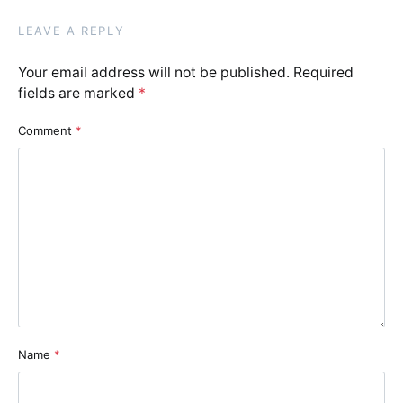
LEAVE A REPLY
Your email address will not be published.
Required
fields are marked
*
Comment
*
Name
*