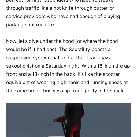
through traffic like a hot knife through butter, or
service providers who have had enough of playing
parking spot roulette.
Now, let’s dive under the hood (or where the hood
would be if it had one). The Scootility boasts a
suspension system that’s smoother than a jazz
saxophonist on a Saturday night. With a 16-inch tire up
front and a 13-inch in the back, it’s like the scooter
equivalent of wearing high heels and running shoes at
the same time – business up front, party in the back.