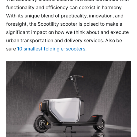
functionality and efficiency can coexist in harmony.
With its unique blend of practicality, innovation, and
foresight, the Scootility scooter is poised to make a
significant impact on how we think about and execute
urban transportation and delivery services. Also be
sure
10 smallest folding e-scooters
.