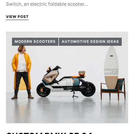
Switch, an electric foldable scooter…
VIEW POST
MODERN SCOOTERS
AUTOMOTIVE DESIGN IDEAS