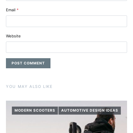
Email
*
Website
YOU MAY ALSO LIKE
MODERN SCOOTERS
AUTOMOTIVE DESIGN IDEAS