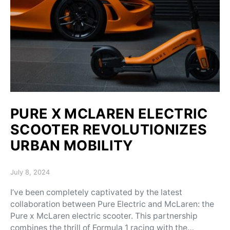
PURE X MCLAREN ELECTRIC
SCOOTER REVOLUTIONIZES
URBAN MOBILITY
Posted on
July 8, 2024
I’ve been completely captivated by the latest
collaboration between Pure Electric and McLaren: the
Pure x McLaren electric scooter. This partnership
combines the thrill of Formula 1 racing with the…