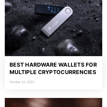
BEST HARDWARE WALLETS FOR
MULTIPLE CRYPTOCURRENCIES
October 16, 2025
Posted on