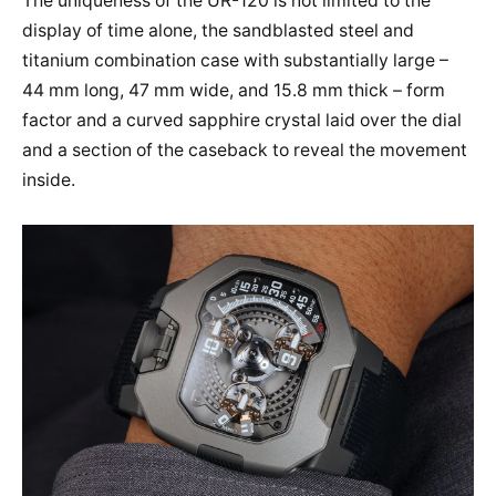
The uniqueness of the UR-120 is not limited to the
display of time alone, the sandblasted steel and
titanium combination case with substantially large –
44 mm long, 47 mm wide, and 15.8 mm thick – form
factor and a curved sapphire crystal laid over the dial
and a section of the caseback to reveal the movement
inside.