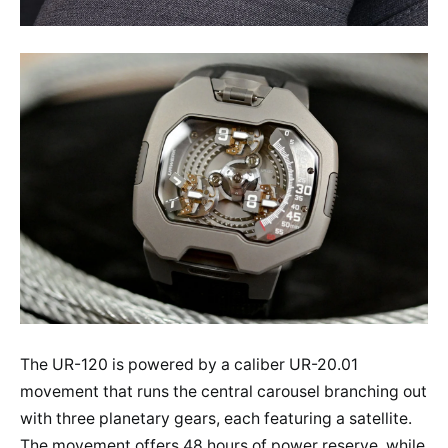
The UR-120 is powered by a caliber UR-20.01
movement that runs the central carousel branching out
with three planetary gears, each featuring a satellite.
The movement offers 48 hours of power reserve, while