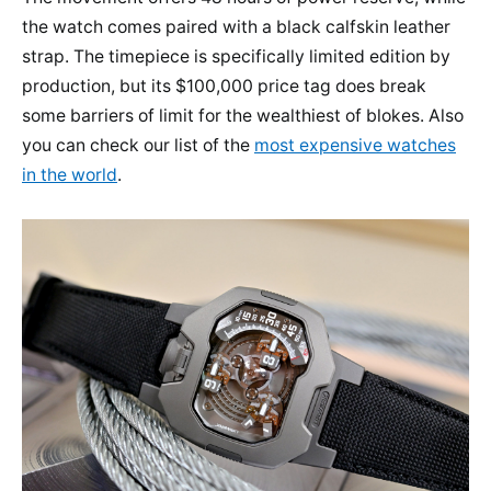
the watch comes paired with a black calfskin leather
strap. The timepiece is specifically limited edition by
production, but its $100,000 price tag does break
some barriers of limit for the wealthiest of blokes. Also
you can check our list of the
most expensive watches
in the world
.