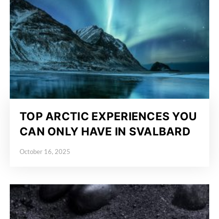
TOP ARCTIC EXPERIENCES YOU
CAN ONLY HAVE IN SVALBARD
October 16, 2025
Posted on