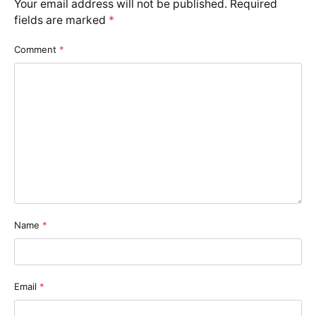
Your email address will not be published.
Required
fields are marked
*
Comment
*
Name
*
Email
*