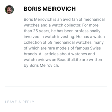
BORIS MEIROVICH
Boris Meirovich is an avid fan of mechanical
watches and a watch collector. For more
than 25 years, he has been professionally
involved in watch investing. He has a watch
collection of 59 mechanical watches, many
of which are rare models of famous Swiss
brands. All articles about watches and
watch reviews on BeautifulLife are written
by Boris Meirovich.
LEAVE A REPLY