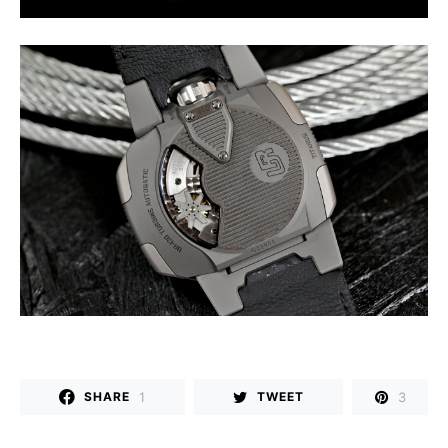
1
3
SHARE
TWEET