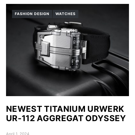
FASHION DESIGN
WATCHES
NEWEST TITANIUM URWERK
UR-112 AGGREGAT ODYSSEY
Posted on
April 1, 2024