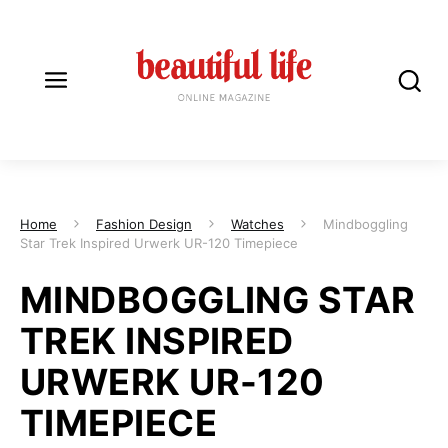
Home
Fashion Design
Watches
Mindboggling
Star Trek Inspired Urwerk UR-120 Timepiece
MINDBOGGLING STAR
TREK INSPIRED
URWERK UR-120
TIMEPIECE