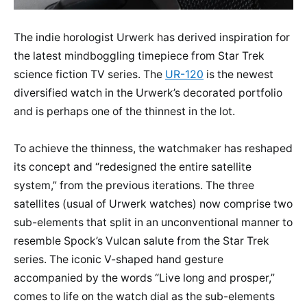
The indie horologist Urwerk has derived inspiration for
the latest mindboggling timepiece from Star Trek
science fiction TV series. The
UR-120
is the newest
diversified watch in the Urwerk’s decorated portfolio
and is perhaps one of the thinnest in the lot.
To achieve the thinness, the watchmaker has reshaped
its concept and “redesigned the entire satellite
system,” from the previous iterations. The three
satellites (usual of Urwerk watches) now comprise two
sub-elements that split in an unconventional manner to
resemble Spock’s Vulcan salute from the Star Trek
series. The iconic V-shaped hand gesture
accompanied by the words “Live long and prosper,”
comes to life on the watch dial as the sub-elements