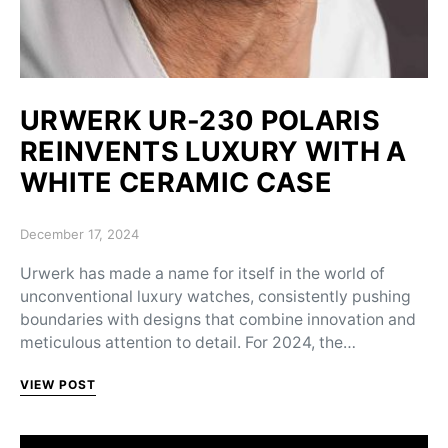
URWERK UR-230 POLARIS
REINVENTS LUXURY WITH A
WHITE CERAMIC CASE
Posted on
December 17, 2024
Urwerk has made a name for itself in the world of
unconventional luxury watches, consistently pushing
boundaries with designs that combine innovation and
meticulous attention to detail. For 2024, the…
VIEW POST