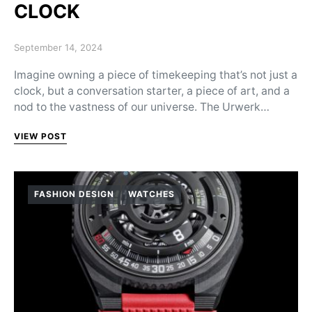
CLOCK
Posted on
September 14, 2024
Imagine owning a piece of timekeeping that’s not just a
clock, but a conversation starter, a piece of art, and a
nod to the vastness of our universe. The Urwerk…
VIEW POST
FASHION DESIGN
WATCHES