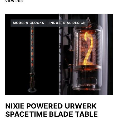
VIEW POST
MODERN CLOCKS
INDUSTRIAL DESIGN
NIXIE POWERED URWERK
SPACETIME BLADE TABLE