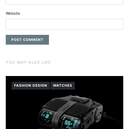
Website
YOU MAY ALSO LIKE
FASHION DESIGN
WATCHES