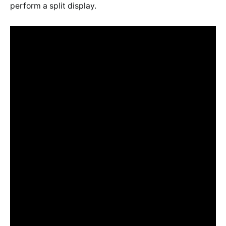
perform a split display.