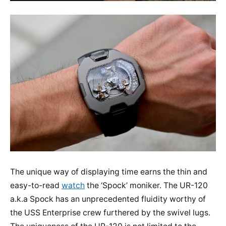
The unique way of displaying time earns the thin and
easy-to-read
watch
the ‘Spock’ moniker. The UR-120
a.k.a Spock has an unprecedented fluidity worthy of
the USS Enterprise crew furthered by the swivel lugs.