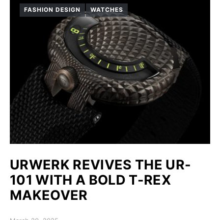
FASHION DESIGN
WATCHES
URWERK REVIVES THE UR-
101 WITH A BOLD T-REX
MAKEOVER
Posted on