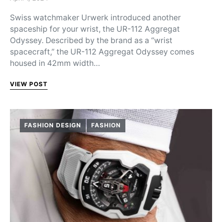
Swiss watchmaker Urwerk introduced another
spaceship for your wrist, the UR-112 Aggregat
Odyssey. Described by the brand as a “wrist
spacecraft,” the UR-112 Aggregat Odyssey comes
housed in 42mm width…
VIEW POST
FASHION DESIGN
FASHION