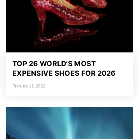
TOP 26 WORLD’S MOST
EXPENSIVE SHOES FOR 2026
February 11, 2026
Posted on