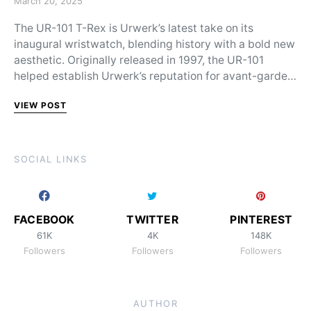
March 20, 2025
The UR-101 T-Rex is Urwerk’s latest take on its
inaugural wristwatch, blending history with a bold new
aesthetic. Originally released in 1997, the UR-101
helped establish Urwerk’s reputation for avant-garde…
VIEW POST
SOCIAL LINKS
FACEBOOK
TWITTER
PINTEREST
61K
4K
148K
Followers
Followers
Followers
AUTHOR