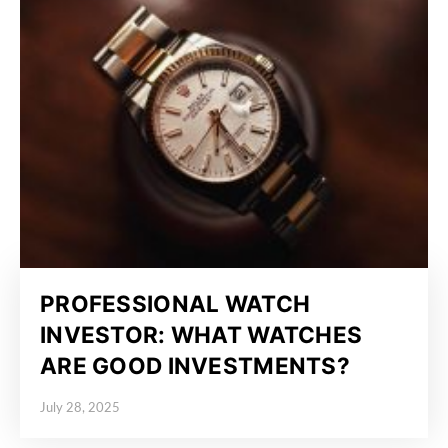
PROFESSIONAL WATCH
INVESTOR: WHAT WATCHES
ARE GOOD INVESTMENTS?
July 28, 2025
Posted on