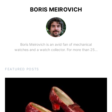
BORIS MEIROVICH
Boris Meirovich is an avid fan of mechanical
watches and a watch collector. For more than 25…
FEATURED POSTS