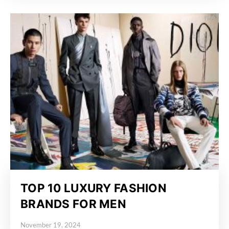
TOP 10 LUXURY FASHION
BRANDS FOR MEN
November 19, 2024