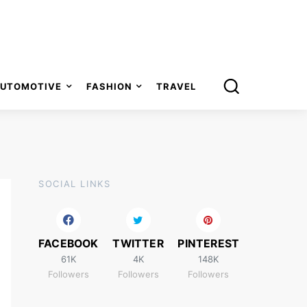
UTOMOTIVE
FASHION
TRAVEL
SOCIAL LINKS
FACEBOOK
TWITTER
PINTEREST
61K
4K
148K
Followers
Followers
Followers