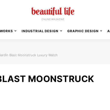
WORKS
INDUSTRIAL DESIGN
GRAPHIC DESIGN
A
Nardin Blast Moonstruck Luxury Watch
 BLAST MOONSTRUCK