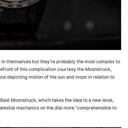
g in themselves but they’re probably the most complex to
efront of this complication courtesy the Moonstruck,
ce depicting motion of the sun and moon in relation to
last Moonstruck, which takes the idea to a new level,
celestial mechanics on the dial more “comprehensible to