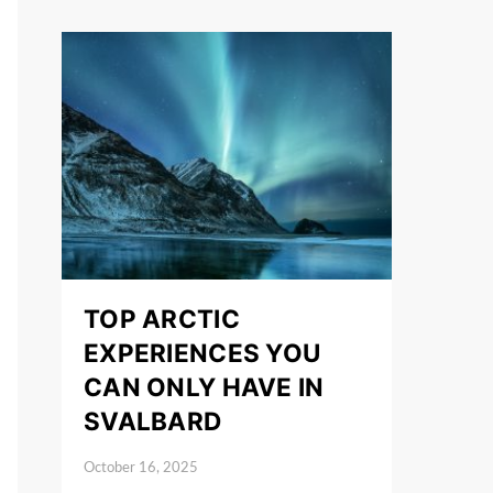
TOP ARCTIC
EXPERIENCES YOU
CAN ONLY HAVE IN
SVALBARD
October 16, 2025
Posted on