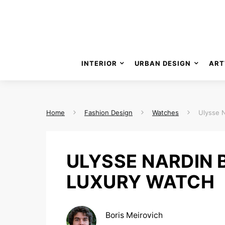
INTERIOR
URBAN DESIGN
ART
Home
Fashion Design
Watches
Ulysse 
ULYSSE NARDIN
LUXURY WATCH
Boris Meirovich