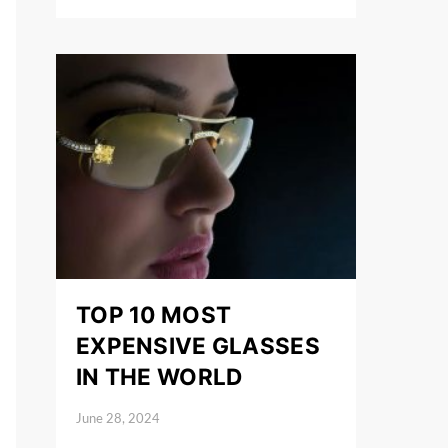
TOP 10 MOST
EXPENSIVE GLASSES
IN THE WORLD
June 28, 2024
Posted on