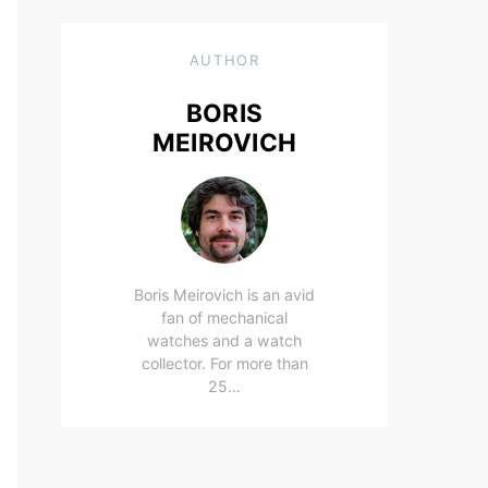
AUTHOR
BORIS
MEIROVICH
Boris Meirovich is an avid
fan of mechanical
watches and a watch
collector. For more than
25…