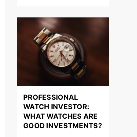
PROFESSIONAL
WATCH INVESTOR:
WHAT WATCHES ARE
GOOD INVESTMENTS?