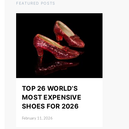
FEATURED POSTS
TOP 26 WORLD’S
MOST EXPENSIVE
SHOES FOR 2026
February 11, 2026
Posted on