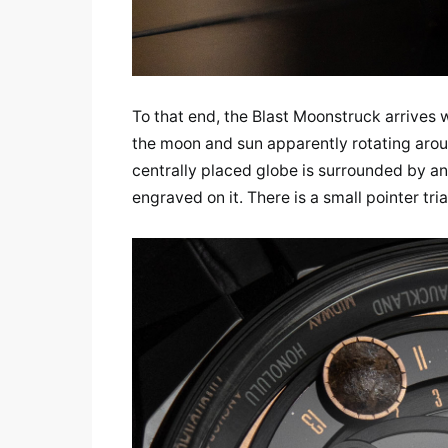
To that end, the Blast Moonstruck arrives w
the moon and sun apparently rotating aroun
centrally placed globe is surrounded by an
engraved on it. There is a small pointer tri