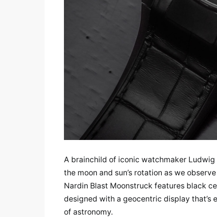
A brainchild of iconic watchmaker Ludwig 
the moon and sun’s rotation as we observe
Nardin Blast Moonstruck features black ce
designed with a geocentric display that’s 
of astronomy.