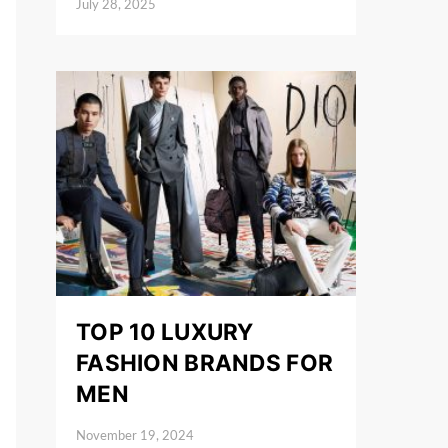
July 28, 2025
Posted on
TOP 10 LUXURY
FASHION BRANDS FOR
MEN
November 19, 2024
Posted on