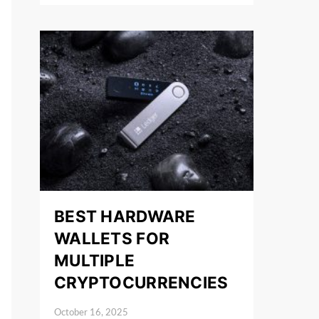
BEST HARDWARE
WALLETS FOR
MULTIPLE
CRYPTOCURRENCIES
October 16, 2025
Posted on