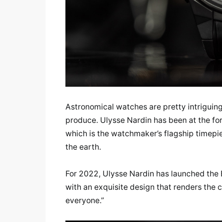
Astronomical watches are pretty intriguin
produce. Ulysse Nardin has been at the for
which is the watchmaker’s flagship timepie
the earth.
For 2022, Ulysse Nardin has launched the B
with an exquisite design that renders the 
everyone.”