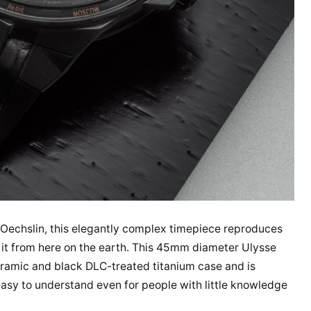
Oechslin, this elegantly complex timepiece reproduces
 it from here on the earth. This 45mm diameter Ulysse
ramic and black DLC-treated titanium case and is
easy to understand even for people with little knowledge