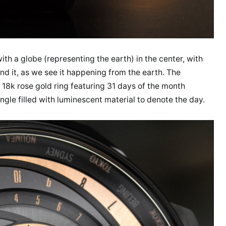
ith a globe (representing the earth) in the center, with
d it, as we see it happening from the earth. The
 18k rose gold ring featuring 31 days of the month
angle filled with luminescent material to denote the day.