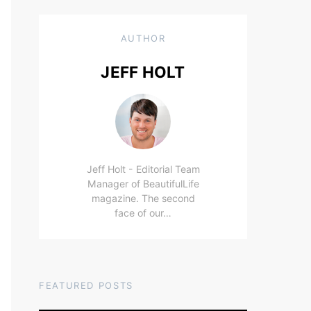
AUTHOR
JEFF HOLT
Jeff Holt - Editorial Team
Manager of BeautifulLife
magazine. The second
face of our…
FEATURED POSTS