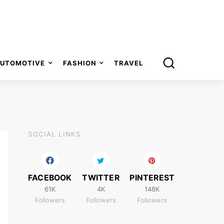
UTOMOTIVE
FASHION
TRAVEL
SOCIAL LINKS
FACEBOOK
TWITTER
PINTEREST
61K
4K
148K
Followers
Followers
Followers