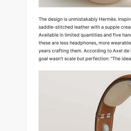
The design is unmistakably Hermès. Inspire
saddle-stitched leather with a supple cre
Available in limited quantities and five h
these are less headphones, more wearable 
years crafting them. According to Axel de 
goal wasn’t scale but perfection: “The idea