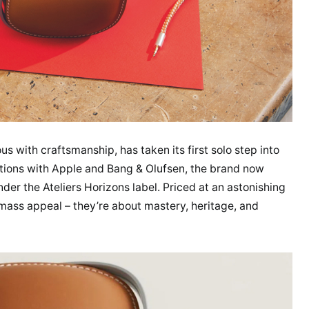
with craftsmanship, has taken its first solo step into
ations with Apple and Bang & Olufsen, the brand now
der the Ateliers Horizons label. Priced at an astonishing
ass appeal – they’re about mastery, heritage, and