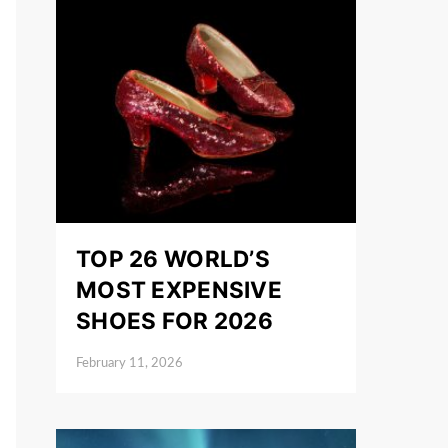
TOP 26 WORLD’S
MOST EXPENSIVE
SHOES FOR 2026
February 11, 2026
Posted on