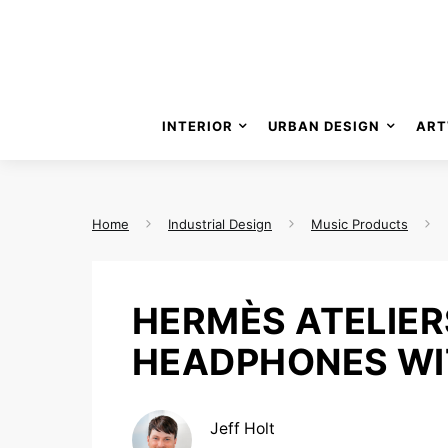
INTERIOR
URBAN DESIGN
ART
Home
Industrial Design
Music Products
HERMÈS ATELIER
HEADPHONES WIT
Jeff Holt