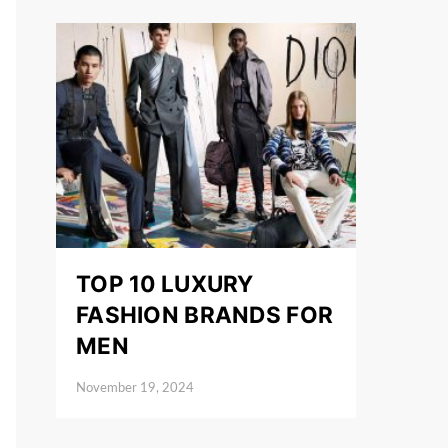
TOP 10 LUXURY
FASHION BRANDS FOR
MEN
November 19, 2024
Posted on