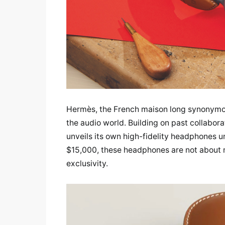
Hermès, the French maison long synonymous 
the audio world. Building on past collabor
unveils its own high-fidelity headphones un
$15,000, these headphones are not about m
exclusivity.