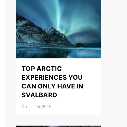
TOP ARCTIC
EXPERIENCES YOU
CAN ONLY HAVE IN
SVALBARD
October 16, 2025
Posted on