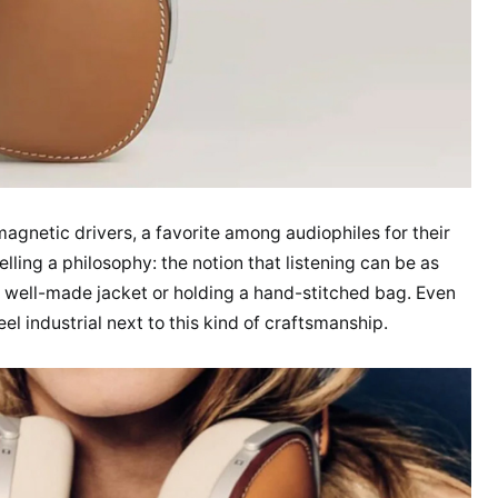
gnetic drivers, a favorite among audiophiles for their
 selling a philosophy: the notion that listening can be as
 a well-made jacket or holding a hand-stitched bag. Even
eel industrial next to this kind of craftsmanship.