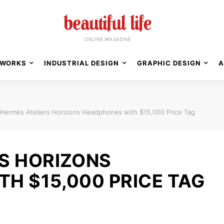
WORKS
INDUSTRIAL DESIGN
GRAPHIC DESIGN
A
Hermès Ateliers Horizons Headphones with $15,000 Price Tag
S HORIZONS
H $15,000 PRICE TAG