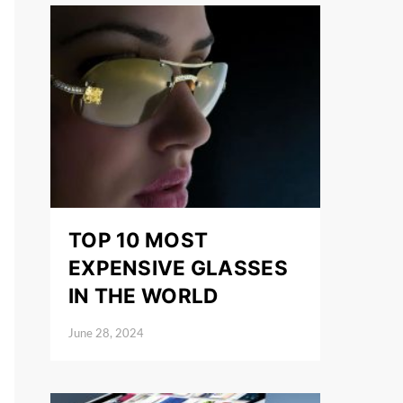
TOP 10 MOST
EXPENSIVE GLASSES
IN THE WORLD
June 28, 2024
Posted on