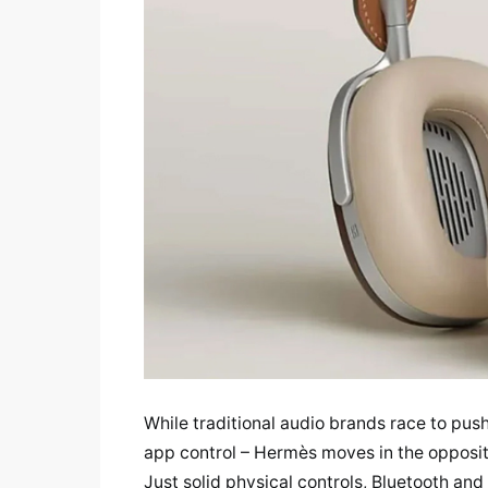
While traditional audio brands race to pus
app control – Hermès moves in the opposit
Just solid physical controls, Bluetooth an