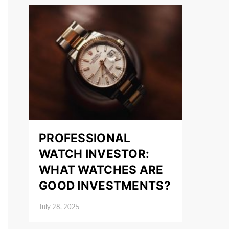
PROFESSIONAL
WATCH INVESTOR:
WHAT WATCHES ARE
GOOD INVESTMENTS?
July 28, 2025
Posted on