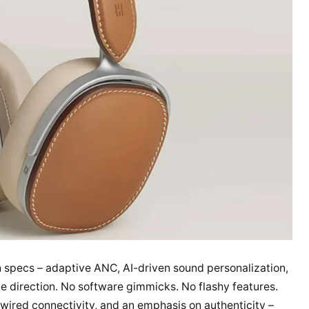
h specs – adaptive ANC, AI-driven sound personalization,
e direction. No software gimmicks. No flashy features.
d wired connectivity, and an emphasis on authenticity –