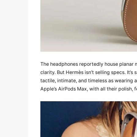
The headphones reportedly house planar ma
clarity. But Hermès isn’t selling specs. It’s
tactile, intimate, and timeless as wearing
Apple’s AirPods Max, with all their polish, f