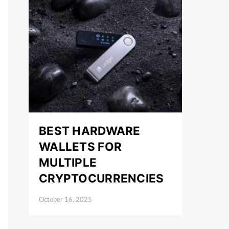
BEST HARDWARE
WALLETS FOR
MULTIPLE
CRYPTOCURRENCIES
October 16, 2025
Posted on