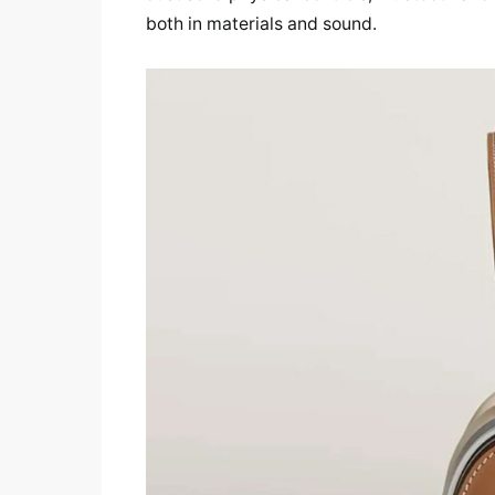
both in materials and sound.