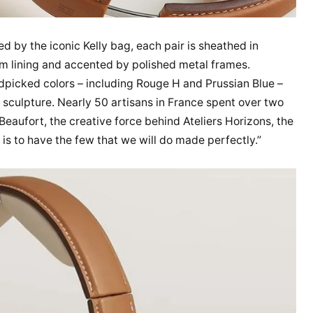
d by the iconic Kelly bag, each pair is sheathed in
am lining and accented by polished metal frames.
andpicked colors – including Rouge H and Prussian Blue –
sculpture. Nearly 50 artisans in France spent over two
Beaufort, the creative force behind Ateliers Horizons, the
 is to have the few that we will do made perfectly.”