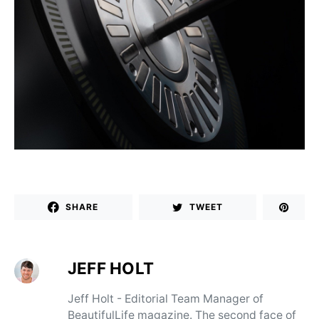
SHARE
TWEET
JEFF HOLT
Jeff Holt - Editorial Team Manager of
BeautifulLife magazine. The second face of