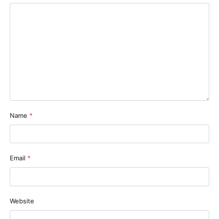
Name
*
Email
*
Website