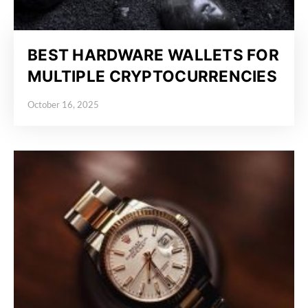
BEST HARDWARE WALLETS FOR
MULTIPLE CRYPTOCURRENCIES
October 16, 2025
Posted on