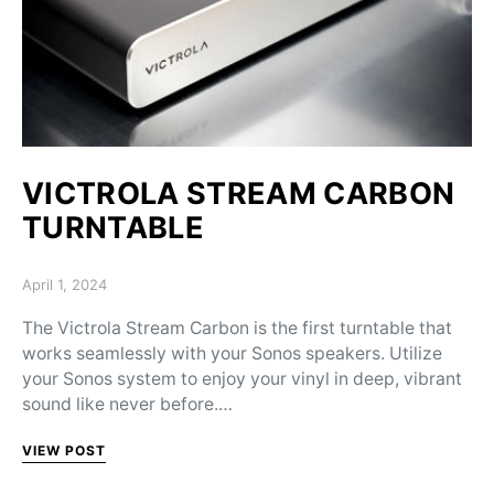
VICTROLA STREAM CARBON
TURNTABLE
Posted on
April 1, 2024
The Victrola Stream Carbon is the first turntable that
works seamlessly with your Sonos speakers. Utilize
your Sonos system to enjoy your vinyl in deep, vibrant
sound like never before.…
VIEW POST