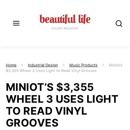
Home
Industrial Design
Music Products
Miniot’s
$3,355 Wheel 3 Uses Light to Read Vinyl Grooves
MINIOT’S $3,355
WHEEL 3 USES LIGHT
TO READ VINYL
GROOVES