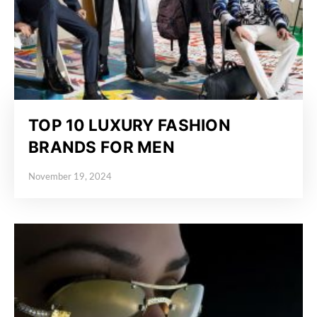
TOP 10 LUXURY FASHION
BRANDS FOR MEN
November 19, 2024
Posted on