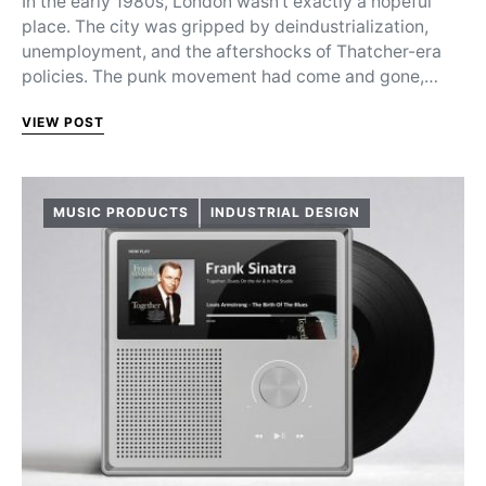
In the early 1980s, London wasn’t exactly a hopeful
place. The city was gripped by deindustrialization,
unemployment, and the aftershocks of Thatcher-era
policies. The punk movement had come and gone,…
VIEW POST
MUSIC PRODUCTS
INDUSTRIAL DESIGN