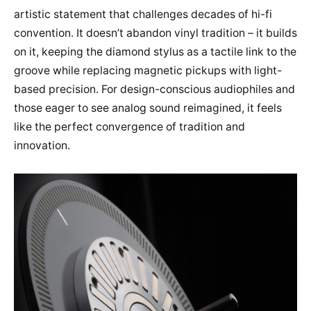
artistic statement that challenges decades of hi-fi
convention. It doesn’t abandon vinyl tradition – it builds
on it, keeping the diamond stylus as a tactile link to the
groove while replacing magnetic pickups with light-
based precision. For design-conscious audiophiles and
those eager to see analog sound reimagined, it feels
like the perfect convergence of tradition and
innovation.