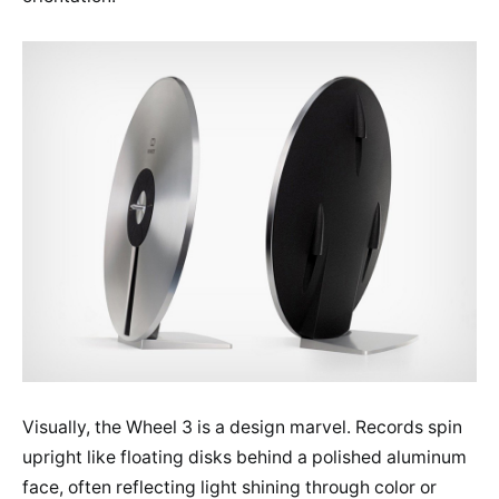
Visually, the Wheel 3 is a design marvel. Records spin
upright like floating disks behind a polished aluminum
face, often reflecting light shining through color or