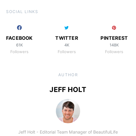
SOCIAL LINKS
FACEBOOK
TWITTER
PINTEREST
61K
4K
148K
Followers
Followers
Followers
AUTHOR
JEFF HOLT
Jeff Holt - Editorial Team Manager of BeautifulLife