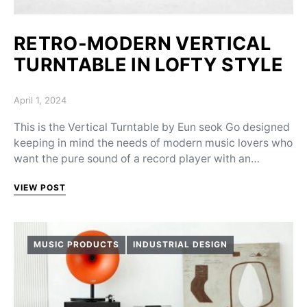
RETRO-MODERN VERTICAL
TURNTABLE IN LOFTY STYLE
Posted on
April 1, 2024
This is the Vertical Turntable by Eun seok Go designed
keeping in mind the needs of modern music lovers who
want the pure sound of a record player with an…
VIEW POST
MUSIC PRODUCTS
INDUSTRIAL DESIGN