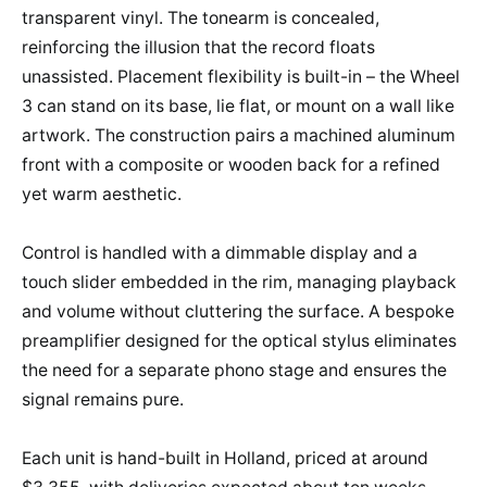
transparent vinyl. The tonearm is concealed,
reinforcing the illusion that the record floats
unassisted. Placement flexibility is built-in – the Wheel
3 can stand on its base, lie flat, or mount on a wall like
artwork. The construction pairs a machined aluminum
front with a composite or wooden back for a refined
yet warm aesthetic.
Control is handled with a dimmable display and a
touch slider embedded in the rim, managing playback
and volume without cluttering the surface. A bespoke
preamplifier designed for the optical stylus eliminates
the need for a separate phono stage and ensures the
signal remains pure.
Each unit is hand-built in Holland, priced at around