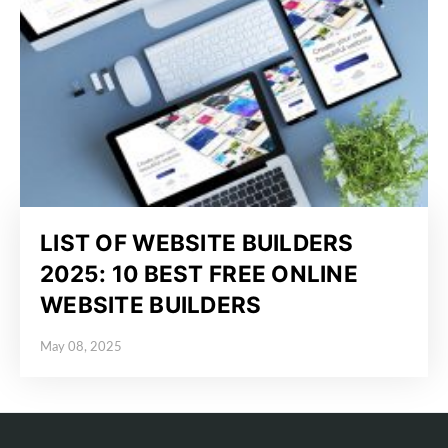
LIST OF WEBSITE BUILDERS
2025: 10 BEST FREE ONLINE
WEBSITE BUILDERS
May 08, 2025
Posted on