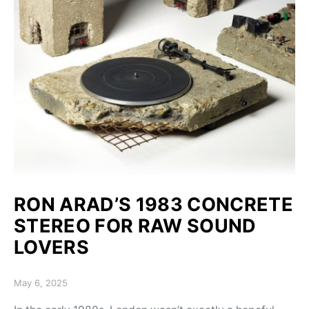
RON ARAD’S 1983 CONCRETE
STEREO FOR RAW SOUND
LOVERS
Posted on
May 6, 2025