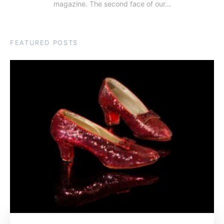
magazine. The second face of our…
FEATURED POSTS