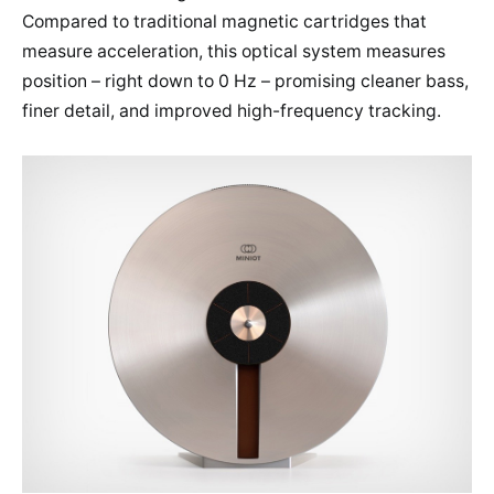
Compared to traditional magnetic cartridges that
measure acceleration, this optical system measures
position – right down to 0 Hz – promising cleaner bass,
finer detail, and improved high-frequency tracking.