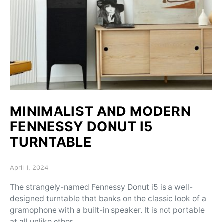
MINIMALIST AND MODERN
FENNESSY DONUT I5
TURNTABLE
Posted on
April 1, 2024
The strangely-named Fennessy Donut i5 is a well-
designed turntable that banks on the classic look of a
gramophone with a built-in speaker. It is not portable
at all unlike other…