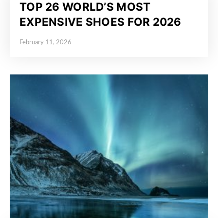
TOP 26 WORLD’S MOST
EXPENSIVE SHOES FOR 2026
February 11, 2026
Posted on