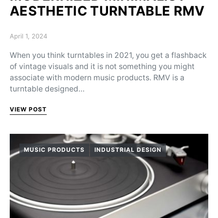
AESTHETIC TURNTABLE RMV
Posted on
April 1, 2024
When you think turntables in 2021, you get a flashback
of vintage visuals and it is not something you might
associate with modern music products. RMV is a
turntable designed…
VIEW POST
MUSIC PRODUCTS
INDUSTRIAL DESIGN