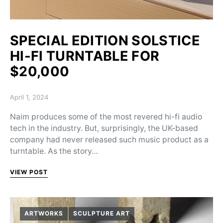
SPECIAL EDITION SOLSTICE
HI-FI TURNTABLE FOR
$20,000
Posted on
April 1, 2024
Naim produces some of the most revered hi-fi audio
tech in the industry. But, surprisingly, the UK-based
company had never released such music product as a
turntable. As the story…
VIEW POST
ARTWORKS
SCULPTURE ART