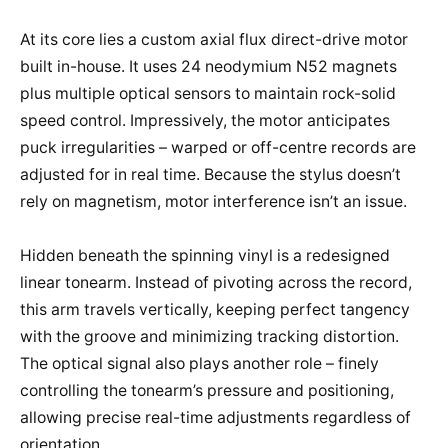
At its core lies a custom axial flux direct-drive motor
built in-house. It uses 24 neodymium N52 magnets
plus multiple optical sensors to maintain rock-solid
speed control. Impressively, the motor anticipates
puck irregularities – warped or off-centre records are
adjusted for in real time. Because the stylus doesn’t
rely on magnetism, motor interference isn’t an issue.
Hidden beneath the spinning vinyl is a redesigned
linear tonearm. Instead of pivoting across the record,
this arm travels vertically, keeping perfect tangency
with the groove and minimizing tracking distortion.
The optical signal also plays another role – finely
controlling the tonearm’s pressure and positioning,
allowing precise real-time adjustments regardless of
orientation.