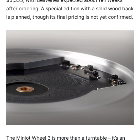
$3,355, with deliveries expected about ten weeks
after ordering. A special edition with a solid wood back
is planned, though its final pricing is not yet confirmed.
The Miniot Wheel 3 is more than a turntable – it’s an