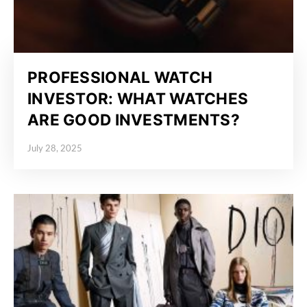
PROFESSIONAL WATCH
INVESTOR: WHAT WATCHES
ARE GOOD INVESTMENTS?
July 28, 2025
Posted on