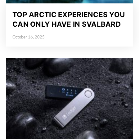
TOP ARCTIC EXPERIENCES YOU
CAN ONLY HAVE IN SVALBARD
October 16, 2025
Posted on