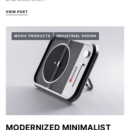
VIEW POST
MUSIC PRODUCTS
INDUSTRIAL DESIGN
MODERNIZED MINIMALIST