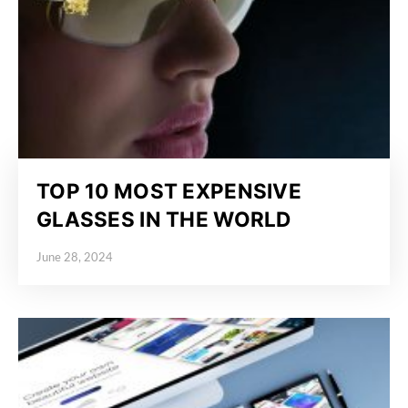
TOP 10 MOST EXPENSIVE
GLASSES IN THE WORLD
June 28, 2024
Posted on