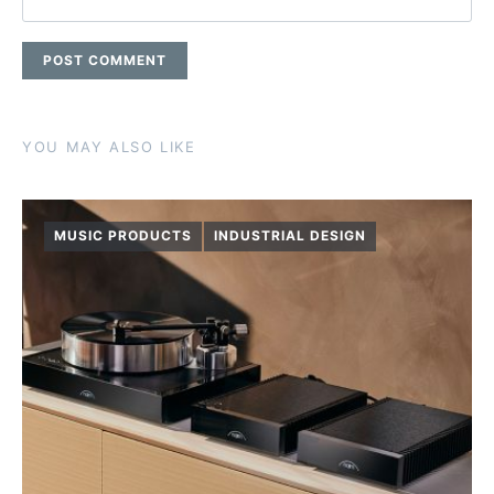
YOU MAY ALSO LIKE
MUSIC PRODUCTS
INDUSTRIAL DESIGN