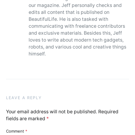
our magazine. Jeff personally checks and
edits all content that is published on
BeautifulLife. He is also tasked with
communicating with freelance contributors
and exclusive materials. Besides this, Jeff
loves to write about modern tech gadgets,
robots, and various cool and creative things
himself.
LEAVE A REPLY
Your email address will not be published.
Required
fields are marked
*
Comment
*