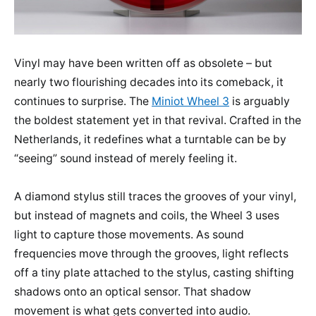
Vinyl may have been written off as obsolete – but
nearly two flourishing decades into its comeback, it
continues to surprise. The
Miniot Wheel 3
is arguably
the boldest statement yet in that revival. Crafted in the
Netherlands, it redefines what a turntable can be by
“seeing” sound instead of merely feeling it.
A diamond stylus still traces the grooves of your vinyl,
but instead of magnets and coils, the Wheel 3 uses
light to capture those movements. As sound
frequencies move through the grooves, light reflects
off a tiny plate attached to the stylus, casting shifting
shadows onto an optical sensor. That shadow
movement is what gets converted into audio.