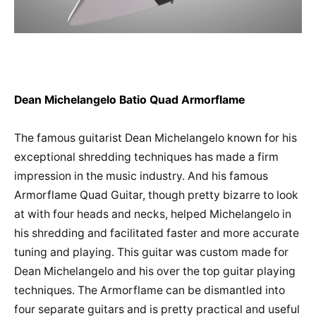
Dean Michelangelo Batio Quad Armorflame
The famous guitarist Dean Michelangelo known for his
exceptional shredding techniques has made a firm
impression in the music industry. And his famous
Armorflame Quad Guitar, though pretty bizarre to look
at with four heads and necks, helped Michelangelo in
his shredding and facilitated faster and more accurate
tuning and playing. This guitar was custom made for
Dean Michelangelo and his over the top guitar playing
techniques. The Armorflame can be dismantled into
four separate guitars and is pretty practical and useful