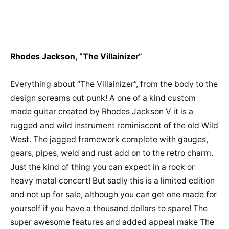
Rhodes Jackson, “The Villainizer”
Everything about “The Villainizer”, from the body to the
design screams out punk! A one of a kind custom
made guitar created by Rhodes Jackson V it is a
rugged and wild instrument reminiscent of the old Wild
West. The jagged framework complete with gauges,
gears, pipes, weld and rust add on to the retro charm.
Just the kind of thing you can expect in a rock or
heavy metal concert! But sadly this is a limited edition
and not up for sale, although you can get one made for
yourself if you have a thousand dollars to spare! The
super awesome features and added appeal make The