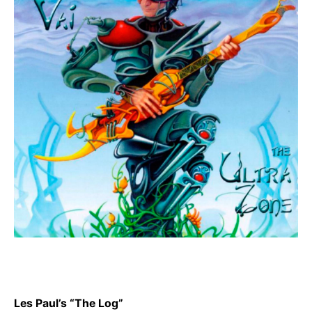
Les Paul’s “The Log”