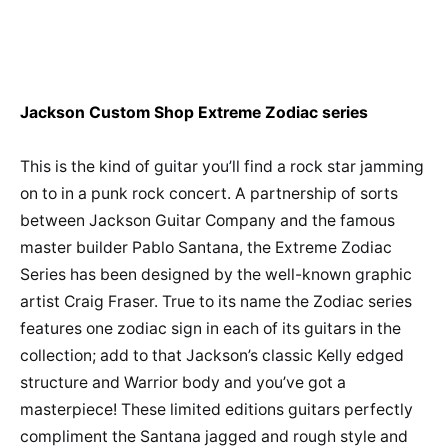
Jackson Custom Shop Extreme Zodiac series
This is the kind of guitar you’ll find a rock star jamming
on to in a punk rock concert. A partnership of sorts
between Jackson Guitar Company and the famous
master builder Pablo Santana, the Extreme Zodiac
Series has been designed by the well-known graphic
artist Craig Fraser. True to its name the Zodiac series
features one zodiac sign in each of its guitars in the
collection; add to that Jackson’s classic Kelly edged
structure and Warrior body and you’ve got a
masterpiece! These limited editions guitars perfectly
compliment the Santana jagged and rough style and