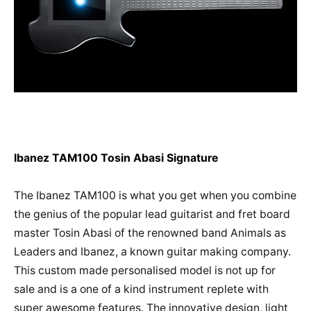
Ibanez TAM100 Tosin Abasi Signature
The Ibanez TAM100 is what you get when you combine
the genius of the popular lead guitarist and fret board
master Tosin Abasi of the renowned band Animals as
Leaders and Ibanez, a known guitar making company.
This custom made personalised model is not up for
sale and is a one of a kind instrument replete with
super awesome features. The innovative design, light