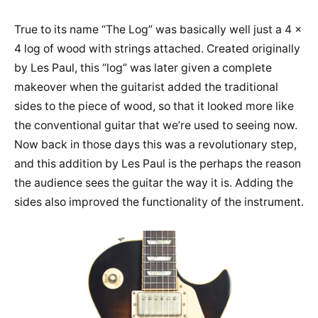
True to its name “The Log” was basically well just a 4 x
4 log of wood with strings attached. Created originally
by Les Paul, this “log” was later given a complete
makeover when the guitarist added the traditional
sides to the piece of wood, so that it looked more like
the conventional guitar that we’re used to seeing now.
Now back in those days this was a revolutionary step,
and this addition by Les Paul is the perhaps the reason
the audience sees the guitar the way it is. Adding the
sides also improved the functionality of the instrument.