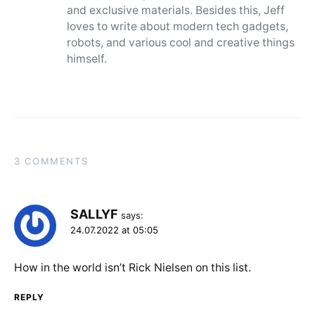
and exclusive materials. Besides this, Jeff
loves to write about modern tech gadgets,
robots, and various cool and creative things
himself.
3 COMMENTS
SALLYF
says:
24.07.2022 at 05:05
How in the world isn’t Rick Nielsen on this list.
REPLY