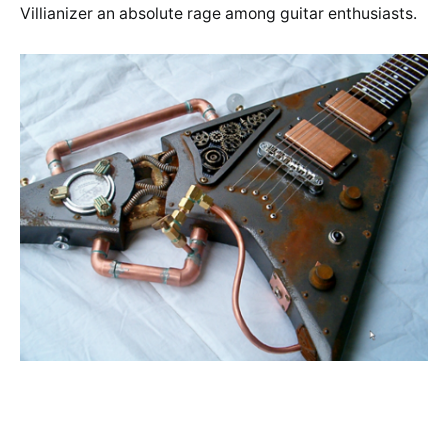
Villianizer an absolute rage among guitar enthusiasts.