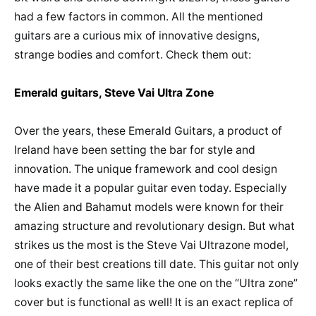
had a few factors in common. All the mentioned
guitars are a curious mix of innovative designs,
strange bodies and comfort. Check them out:
Emerald guitars, Steve Vai Ultra Zone
Over the years, these Emerald Guitars, a product of
Ireland have been setting the bar for style and
innovation. The unique framework and cool design
have made it a popular guitar even today. Especially
the Alien and Bahamut models were known for their
amazing structure and revolutionary design. But what
strikes us the most is the Steve Vai Ultrazone model,
one of their best creations till date. This guitar not only
looks exactly the same like the one on the “Ultra zone”
cover but is functional as well! It is an exact replica of