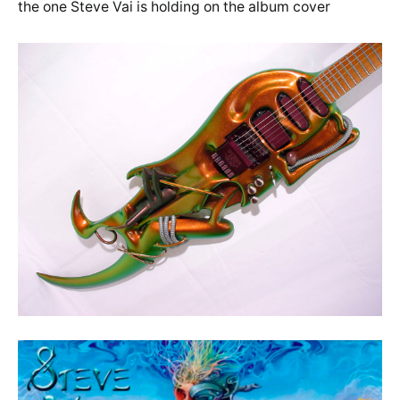
the one Steve Vai is holding on the album cover