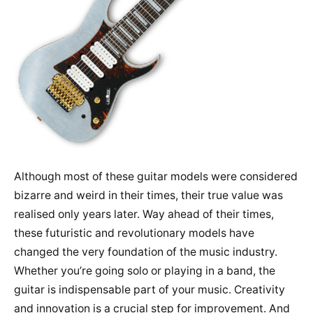
Although most of these guitar models were considered
bizarre and weird in their times, their true value was
realised only years later. Way ahead of their times,
these futuristic and revolutionary models have
changed the very foundation of the music industry.
Whether you’re going solo or playing in a band, the
guitar is indispensable part of your music. Creativity
and innovation is a crucial step for improvement. And