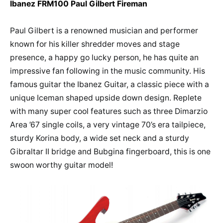
Ibanez FRM100 Paul Gilbert Fireman
Paul Gilbert is a renowned musician and performer
known for his killer shredder moves and stage
presence, a happy go lucky person, he has quite an
impressive fan following in the music community. His
famous guitar the Ibanez Guitar, a classic piece with a
unique Iceman shaped upside down design. Replete
with many super cool features such as three Dimarzio
Area ’67 single coils, a very vintage 70’s era tailpiece,
sturdy Korina body, a wide set neck and a sturdy
Gibraltar II bridge and Bubgina fingerboard, this is one
swoon worthy guitar model!