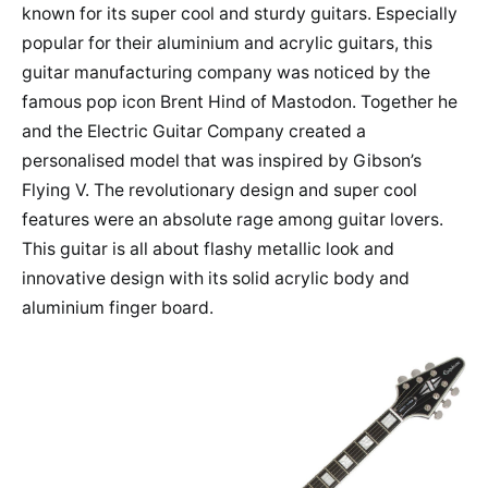
known for its super cool and sturdy guitars. Especially
popular for their aluminium and acrylic guitars, this
guitar manufacturing company was noticed by the
famous pop icon Brent Hind of Mastodon. Together he
and the Electric Guitar Company created a
personalised model that was inspired by Gibson’s
Flying V. The revolutionary design and super cool
features were an absolute rage among guitar lovers.
This guitar is all about flashy metallic look and
innovative design with its solid acrylic body and
aluminium finger board.