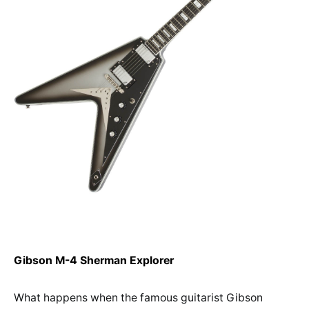
Gibson M-4 Sherman Explorer
What happens when the famous guitarist Gibson