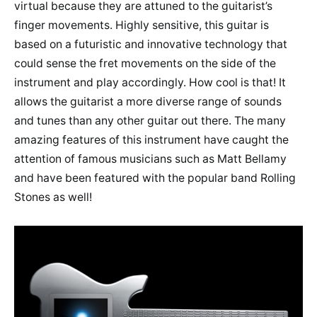
virtual because they are attuned to the guitarist’s
finger movements. Highly sensitive, this guitar is
based on a futuristic and innovative technology that
could sense the fret movements on the side of the
instrument and play accordingly. How cool is that! It
allows the guitarist a more diverse range of sounds
and tunes than any other guitar out there. The many
amazing features of this instrument have caught the
attention of famous musicians such as Matt Bellamy
and have been featured with the popular band Rolling
Stones as well!