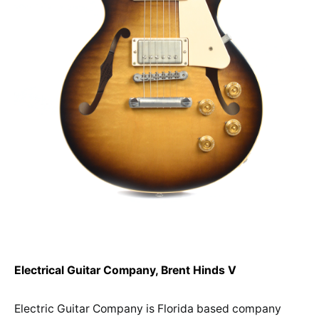
Electrical Guitar Company, Brent Hinds V
Electric Guitar Company is Florida based company