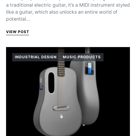
a traditional electric guitar, it’s a MIDI instrument styled
like a guitar, which also unlocks an entire world of
potential…
VIEW POST
INDUSTRIAL DESIGN
MUSIC PRODUCTS