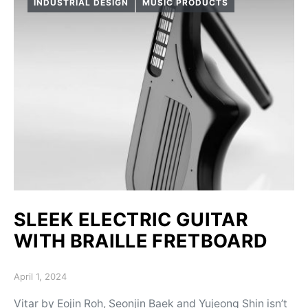
INDUSTRIAL DESIGN
MUSIC PRODUCTS
SLEEK ELECTRIC GUITAR
WITH BRAILLE FRETBOARD
Posted on
April 1, 2024
Vitar by Eojin Roh, Seonjin Baek and Yujeong Shin isn’t