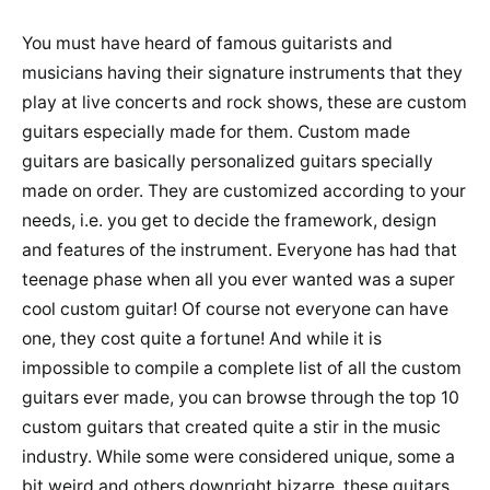
You must have heard of famous guitarists and
musicians having their signature instruments that they
play at live concerts and rock shows, these are custom
guitars especially made for them. Custom made
guitars are basically personalized guitars specially
made on order. They are customized according to your
needs, i.e. you get to decide the framework, design
and features of the instrument. Everyone has had that
teenage phase when all you ever wanted was a super
cool custom guitar! Of course not everyone can have
one, they cost quite a fortune! And while it is
impossible to compile a complete list of all the custom
guitars ever made, you can browse through the top 10
custom guitars that created quite a stir in the music
industry. While some were considered unique, some a
bit weird and others downright bizarre, these guitars