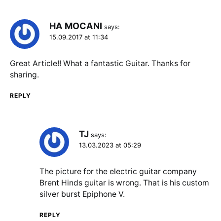
HA MOCANI
says:
15.09.2017 at 11:34
Great Article!! What a fantastic Guitar. Thanks for
sharing.
REPLY
TJ
says:
13.03.2023 at 05:29
The picture for the electric guitar company
Brent Hinds guitar is wrong. That is his custom
silver burst Epiphone V.
REPLY