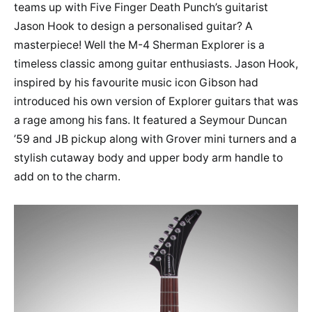
teams up with Five Finger Death Punch’s guitarist
Jason Hook to design a personalised guitar? A
masterpiece! Well the M-4 Sherman Explorer is a
timeless classic among guitar enthusiasts. Jason Hook,
inspired by his favourite music icon Gibson had
introduced his own version of Explorer guitars that was
a rage among his fans. It featured a Seymour Duncan
’59 and JB pickup along with Grover mini turners and a
stylish cutaway body and upper body arm handle to
add on to the charm.