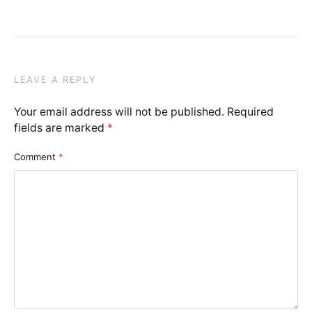
LEAVE A REPLY
Your email address will not be published.
Required
fields are marked
*
Comment
*