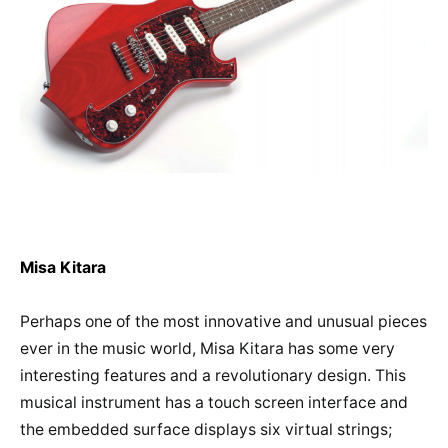
Misa Kitara
Perhaps one of the most innovative and unusual pieces
ever in the music world, Misa Kitara has some very
interesting features and a revolutionary design. This
musical instrument has a touch screen interface and
the embedded surface displays six virtual strings;