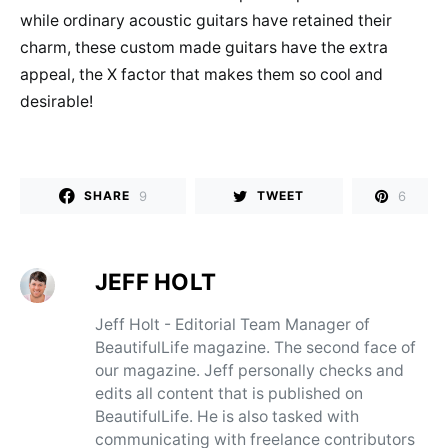
while ordinary acoustic guitars have retained their
charm, these custom made guitars have the extra
appeal, the X factor that makes them so cool and
desirable!
9
6
SHARE
TWEET
JEFF HOLT
Jeff Holt - Editorial Team Manager of
BeautifulLife magazine. The second face of
our magazine. Jeff personally checks and
edits all content that is published on
BeautifulLife. He is also tasked with
communicating with freelance contributors