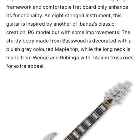
framework and comfortable fret board only enhance
its functionality. An eight stringed instrument, this
guitar is inspired by another of Ibanez’s classic
creation, RG model but with some improvements. The
sturdy body made from Basswood is decorated with a
bluish grey coloured Maple top, while the long neck is
made from Wenge and Bubinga with Titaium truss rods
for extra appeal.