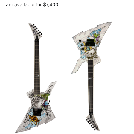
are available for $7,400.