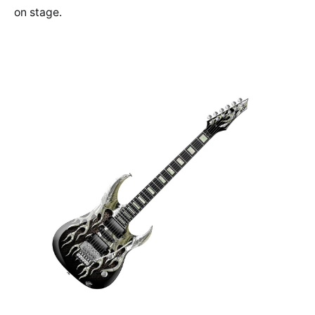
on stage.