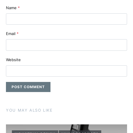
Name
*
Email
*
Website
YOU MAY ALSO LIKE