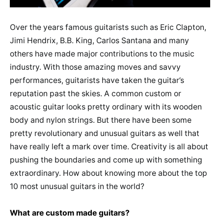
Over the years famous guitarists such as Eric Clapton,
Jimi Hendrix, B.B. King, Carlos Santana and many
others have made major contributions to the music
industry. With those amazing moves and savvy
performances, guitarists have taken the guitar’s
reputation past the skies. A common custom or
acoustic guitar looks pretty ordinary with its wooden
body and nylon strings. But there have been some
pretty revolutionary and unusual guitars as well that
have really left a mark over time. Creativity is all about
pushing the boundaries and come up with something
extraordinary. How about knowing more about the top
10 most unusual guitars in the world?
What are custom made guitars?