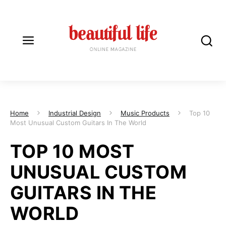
Home
Industrial Design
Music Products
Top 10
Most Unusual Custom Guitars In The World
TOP 10 MOST
UNUSUAL CUSTOM
GUITARS IN THE
WORLD