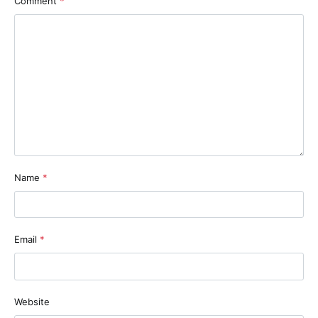
Comment
*
Name
*
Email
*
Website