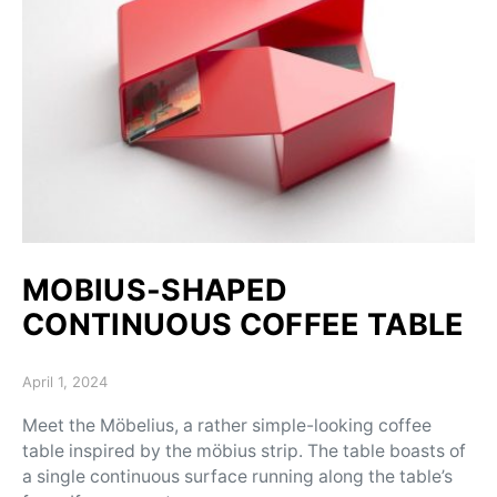
MOBIUS-SHAPED
CONTINUOUS COFFEE TABLE
Posted on
April 1, 2024
Meet the Möbelius, a rather simple-looking coffee
table inspired by the möbius strip. The table boasts of
a single continuous surface running along the table’s