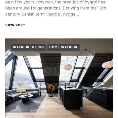
past few years, however, the practice of hygge has
been around for generations. Deriving from the 16th-
century Danish term "hugga", hygge…
VIEW POST
INTERIOR DESIGN
HOME INTERIOR