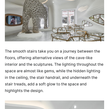
The smooth stairs take you on a journey between the
floors, offering alternative views of the cave-like
interior and the sculptures. The lighting throughout the
space are almost like gems, while the hidden lighting
in the ceiling, the stair handrail, and underneath the
stair treads, add a soft glow to the space and
highlights the design.