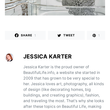
1
1
SHARE
TWEET
JESSICA KARTER
Jessica Karter is the proud owner of
BeautifulLife.info, a website she started in
2009 that has grown to be very special to
her. Jessica loves art, photography, all kinds
of design (like decorating homes, big
buildings, and creating graphics), fashion,
and traveling the most. That's why she looks
after these topics on Beautiful Life, making