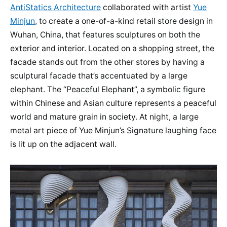
AntiStatics Architecture
collaborated with artist
Yue
Minjun
, to create a one-of-a-kind retail store design in
Wuhan, China, that features sculptures on both the
exterior and interior. Located on a shopping street, the
facade stands out from the other stores by having a
sculptural facade that’s accentuated by a large
elephant. The “Peaceful Elephant”, a symbolic figure
within Chinese and Asian culture represents a peaceful
world and mature grain in society. At night, a large
metal art piece of Yue Minjun’s Signature laughing face
is lit up on the adjacent wall.