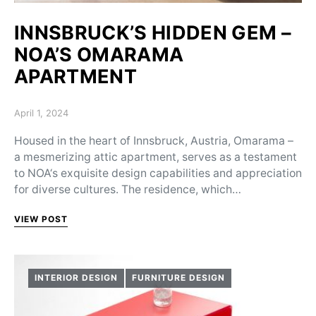
INNSBRUCK’S HIDDEN GEM –
NOA’S OMARAMA
APARTMENT
Posted on
April 1, 2024
Housed in the heart of Innsbruck, Austria, Omarama –
a mesmerizing attic apartment, serves as a testament
to NOA‘s exquisite design capabilities and appreciation
for diverse cultures. The residence, which…
VIEW POST
INTERIOR DESIGN
FURNITURE DESIGN