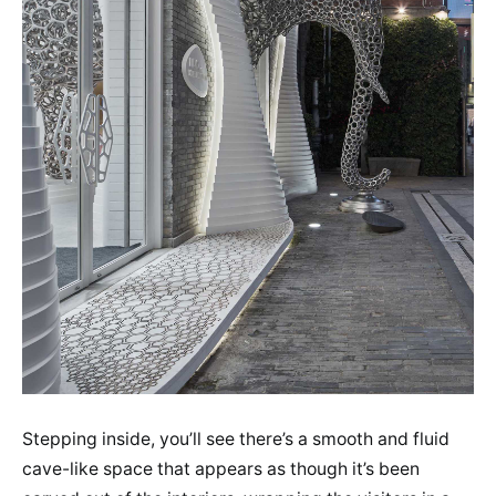
Stepping inside, you’ll see there’s a smooth and fluid
cave-like space that appears as though it’s been