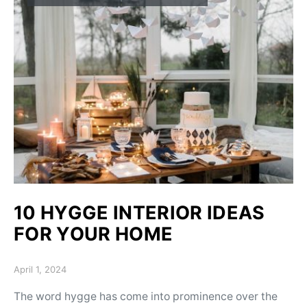
10 HYGGE INTERIOR IDEAS
FOR YOUR HOME
Posted on
April 1, 2024
The word hygge has come into prominence over the