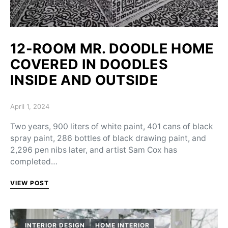
12-ROOM MR. DOODLE HOME
COVERED IN DOODLES
INSIDE AND OUTSIDE
Posted on
April 1, 2024
Two years, 900 liters of white paint, 401 cans of black
spray paint, 286 bottles of black drawing paint, and
2,296 pen nibs later, and artist Sam Cox has
completed…
VIEW POST
INTERIOR DESIGN
HOME INTERIOR