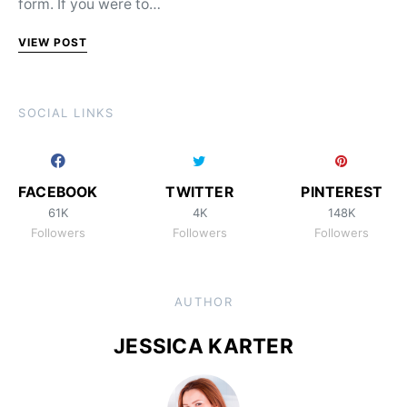
form. If you were to…
VIEW POST
SOCIAL LINKS
FACEBOOK
TWITTER
PINTEREST
61K
4K
148K
Followers
Followers
Followers
AUTHOR
JESSICA KARTER