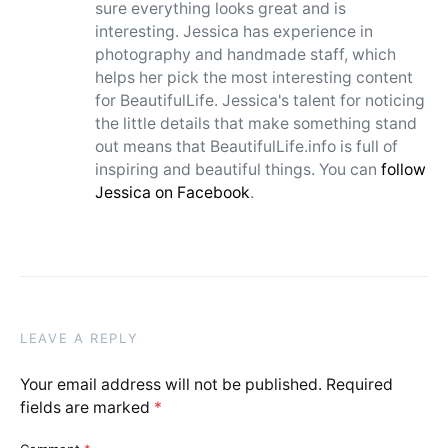
sure everything looks great and is
interesting. Jessica has experience in
photography and handmade staff, which
helps her pick the most interesting content
for BeautifulLife. Jessica's talent for noticing
the little details that make something stand
out means that BeautifulLife.info is full of
inspiring and beautiful things. You can
follow
Jessica on Facebook
.
LEAVE A REPLY
Your email address will not be published.
Required
fields are marked
*