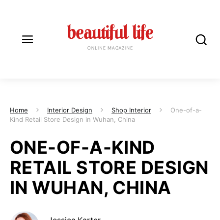
Home
Interior Design
Shop Interior
One-of-a-
Kind Retail Store Design in Wuhan, China
ONE-OF-A-KIND
RETAIL STORE DESIGN
IN WUHAN, CHINA