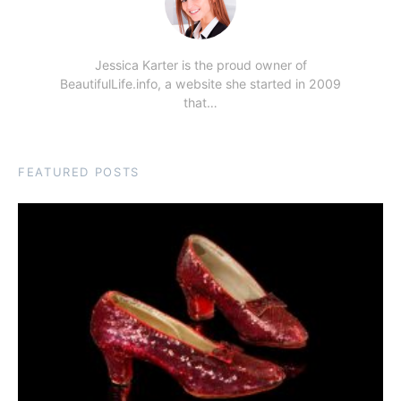
Jessica Karter is the proud owner of
BeautifulLife.info, a website she started in 2009
that…
FEATURED POSTS