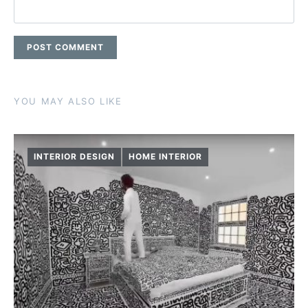
YOU MAY ALSO LIKE
INTERIOR DESIGN
HOME INTERIOR