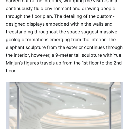
carved out of the interiors, wrapping the visitors in a
continuously fluid environment and drawing people
through the floor plan. The detailing of the custom-
designed displays embedded within the walls and
freestanding throughout the space suggest massive
geologic formations emerging from the interior. The
elephant sculpture from the exterior continues through
the interior, however, a 9-meter tall sculpture with Yue
Minjun’s figures travels up from the 1st floor to the 2nd
floor.