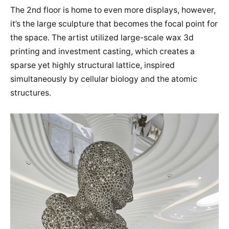
The 2nd floor is home to even more displays, however,
it’s the large sculpture that becomes the focal point for
the space. The artist utilized large-scale wax 3d
printing and investment casting, which creates a
sparse yet highly structural lattice, inspired
simultaneously by cellular biology and the atomic
structures.