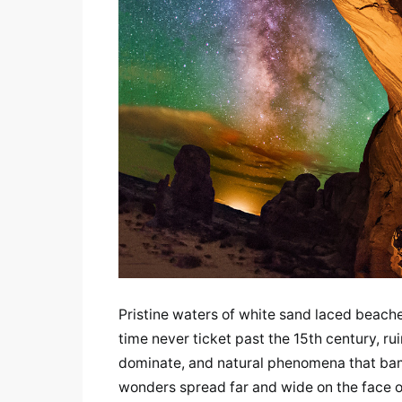
Pristine waters of white sand laced beaches
time never ticket past the 15th century, ru
dominate, and natural phenomena that bamb
wonders spread far and wide on the face of