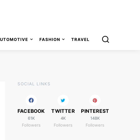
UTOMOTIVE
FASHION
TRAVEL
SOCIAL LINKS
FACEBOOK
TWITTER
PINTEREST
61K
4K
148K
Followers
Followers
Followers