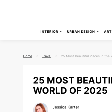
INTERIOR
URBAN DESIGN
ART
Home
Travel
25 Most Beautiful Places in the
25 MOST BEAUTI
WORLD OF 2025
Jessica Karter