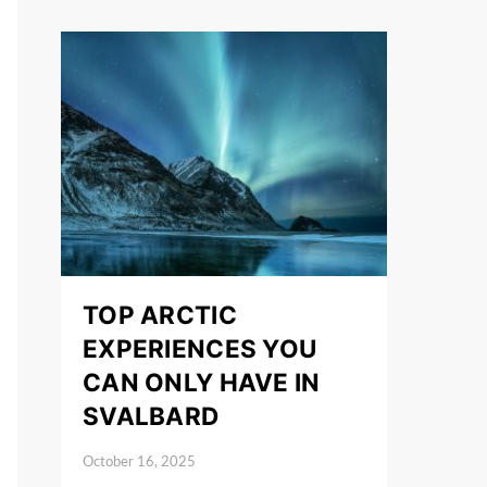
TOP ARCTIC
EXPERIENCES YOU
CAN ONLY HAVE IN
SVALBARD
October 16, 2025
Posted on