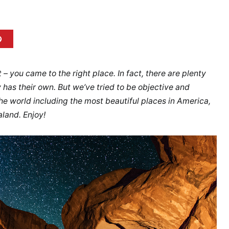
it – you came to the right place. In fact, there are plenty
 has their own. But we’ve tried to be objective and
the world including the most beautiful places in America,
aland. Enjoy!