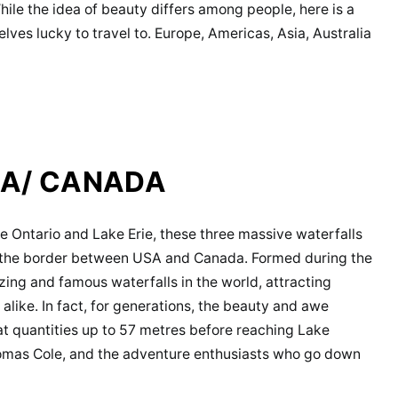
While the idea of beauty differs among people, here is a
lves lucky to travel to. Europe, Americas, Asia, Australia
SA/ CANADA
 Ontario and Lake Erie, these three massive waterfalls
m the border between USA and Canada. Formed during the
zing and famous waterfalls in the world, attracting
like. In fact, for generations, the beauty and awe
t quantities up to 57 metres before reaching Lake
Thomas Cole, and the adventure enthusiasts who go down