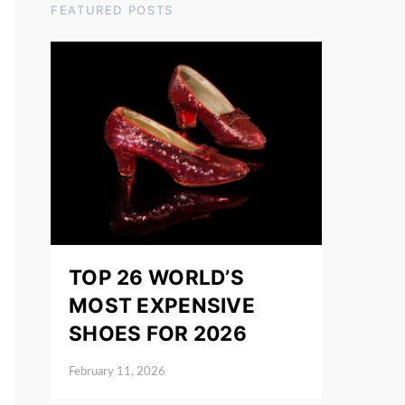
FEATURED POSTS
TOP 26 WORLD’S
MOST EXPENSIVE
SHOES FOR 2026
February 11, 2026
Posted on