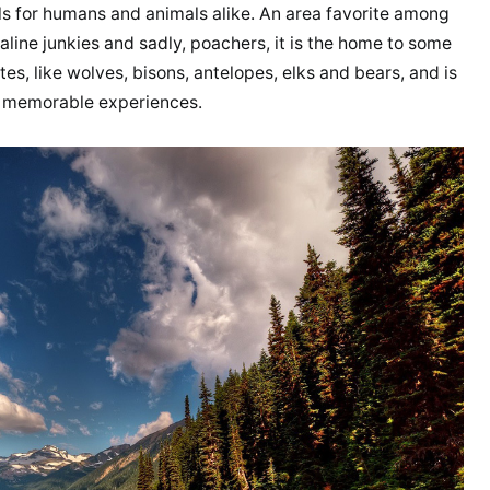
ils for humans and animals alike. An area favorite among
naline junkies and sadly, poachers, it is the home to some
es, like wolves, bisons, antelopes, elks and bears, and is
st memorable experiences.