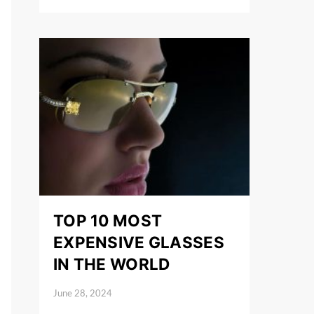
TOP 10 MOST
EXPENSIVE GLASSES
IN THE WORLD
June 28, 2024
Posted on