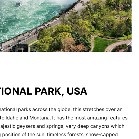
IONAL PARK, USA
tional parks across the globe, this stretches over an
to Idaho and Montana. It has the most amazing features
 majestic geysers and springs, very deep canyons which
 position of the sun, timeless forests, snow-capped