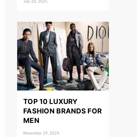
July 28, 2025
Posted on
TOP 10 LUXURY
FASHION BRANDS FOR
MEN
November 19, 2024
Posted on