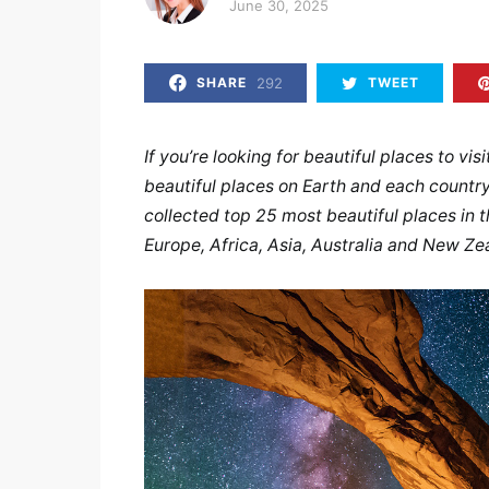
Posted on
June 30, 2025
292
SHARE
TWEET
If you’re looking for beautiful places to vis
beautiful places on Earth and each country
collected top 25 most beautiful places in 
Europe, Africa, Asia, Australia and New Ze