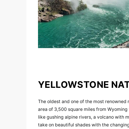
YELLOWSTONE NAT
The oldest and one of the most renowned na
area of 3,500 square miles from Wyoming 
like gushing alpine rivers, a volcano with
take on beautiful shades with the changing