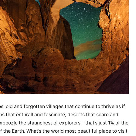
, old and forgotten villages that continue to thrive as if
ins that enthrall and fascinate, deserts that scare and
oozle the staunchest of explorers – that’s just 1% of the
 the Earth. What’s the world most beautiful place to visit