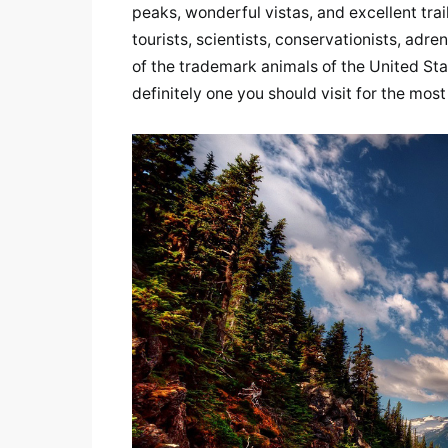
peaks, wonderful vistas, and excellent tra
tourists, scientists, conservationists, adre
of the trademark animals of the United Stat
definitely one you should visit for the mo