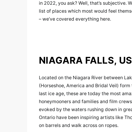
in 2022, you ask? Well, that’s subjective. 
list of places which most would feel themse
– we’ve covered everything here.
NIAGARA FALLS, U
Located on the Niagara River between Lake
(Horseshoe, America and Bridal Veil) for
last ice age, these are today the most ama
honeymooners and families and film crews a
evoked by the waters rushing down in grea
Ontario have been inspiring artists like 
on barrels and walk across on ropes.