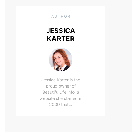
AUTHOR
JESSICA
KARTER
Jessica Karter is the
proud owner of
BeautifulLife.info, a
website she started in
2009 that…