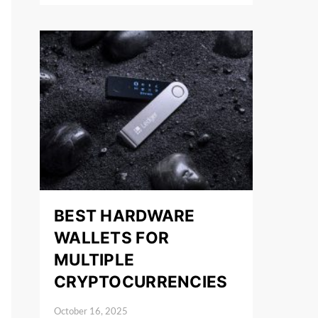
BEST HARDWARE
WALLETS FOR
MULTIPLE
CRYPTOCURRENCIES
October 16, 2025
Posted on