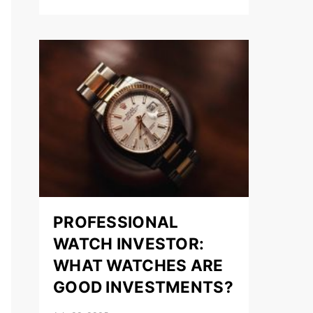
PROFESSIONAL
WATCH INVESTOR:
WHAT WATCHES ARE
GOOD INVESTMENTS?