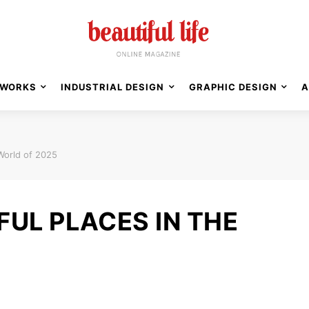
WORKS
INDUSTRIAL DESIGN
GRAPHIC DESIGN
A
 World of 2025
FUL PLACES IN THE