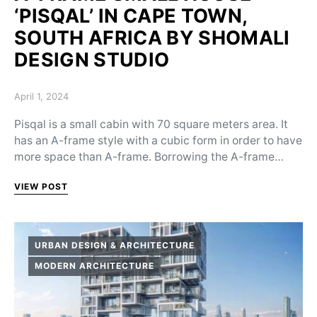
‘PISQAL’ IN CAPE TOWN,
SOUTH AFRICA BY SHOMALI
DESIGN STUDIO
Posted on
April 1, 2024
Pisqal is a small cabin with 70 square meters area. It
has an A-frame style with a cubic form in order to have
more space than A-frame. Borrowing the A-frame…
VIEW POST
URBAN DESIGN & ARCHITECTURE
MODERN ARCHITECTURE