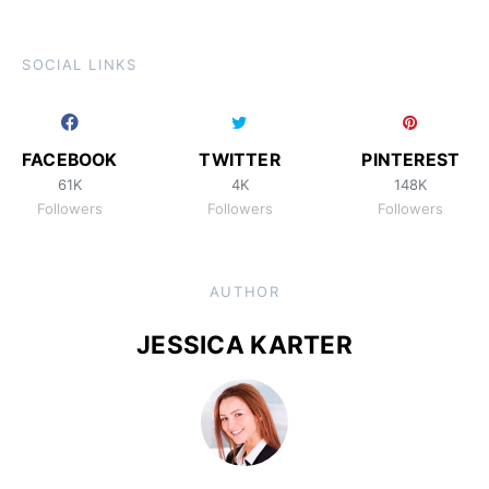
SOCIAL LINKS
FACEBOOK
TWITTER
PINTEREST
61K
4K
148K
Followers
Followers
Followers
AUTHOR
JESSICA KARTER