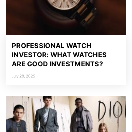
PROFESSIONAL WATCH
INVESTOR: WHAT WATCHES
ARE GOOD INVESTMENTS?
July 28, 2025
Posted on