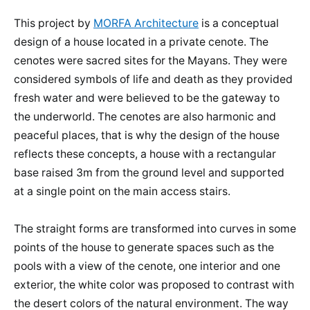
This project by
MORFA Architecture
is a conceptual
design of a house located in a private cenote. The
cenotes were sacred sites for the Mayans. They were
considered symbols of life and death as they provided
fresh water and were believed to be the gateway to
the underworld. The cenotes are also harmonic and
peaceful places, that is why the design of the house
reflects these concepts, a house with a rectangular
base raised 3m from the ground level and supported
at a single point on the main access stairs.
The straight forms are transformed into curves in some
points of the house to generate spaces such as the
pools with a view of the cenote, one interior and one
exterior, the white color was proposed to contrast with
the desert colors of the natural environment. The way