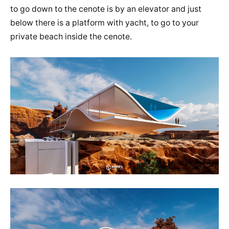
to go down to the cenote is by an elevator and just
below there is a platform with yacht, to go to your
private beach inside the cenote.