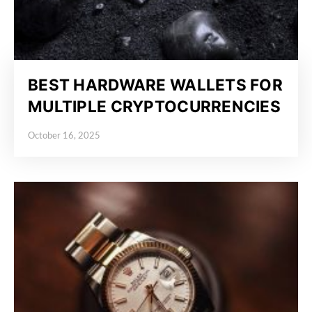
BEST HARDWARE WALLETS FOR
MULTIPLE CRYPTOCURRENCIES
October 16, 2025
Posted on