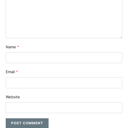
Name
*
Email
*
Website