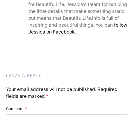
for BeautifulLife. Jessica's talent for noticing
the little details that make something stand
out means that BeautifulLife.info is full of
inspiring and beautiful things. You can
follow
Jessica on Facebook
.
LEAVE A REPLY
Your email address will not be published.
Required
fields are marked
*
Comment
*