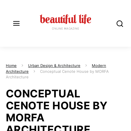
Home
Urban Design & Architecture
Modern
Architecture
Conceptual Cenote House by MORFA
Architecture
CONCEPTUAL
CENOTE HOUSE BY
MORFA
ARCHITECTURE