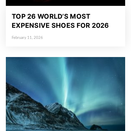
TOP 26 WORLD’S MOST
EXPENSIVE SHOES FOR 2026
February 11, 2026
Posted on