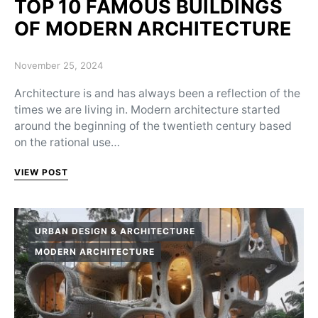
TOP 10 FAMOUS BUILDINGS
OF MODERN ARCHITECTURE
Posted on
November 25, 2024
Architecture is and has always been a reflection of the
times we are living in. Modern architecture started
around the beginning of the twentieth century based
on the rational use…
VIEW POST
URBAN DESIGN & ARCHITECTURE
MODERN ARCHITECTURE