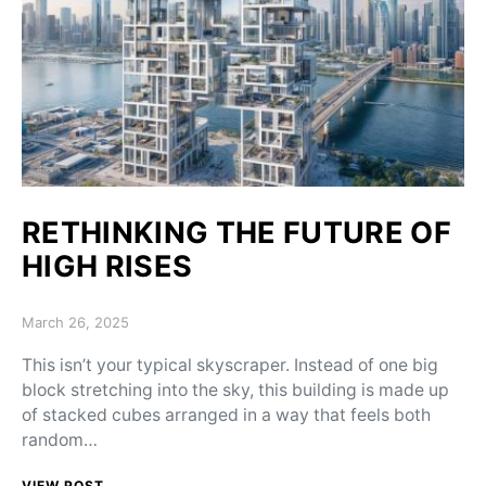
RETHINKING THE FUTURE OF
HIGH RISES
Posted on
March 26, 2025
This isn’t your typical skyscraper. Instead of one big
block stretching into the sky, this building is made up
of stacked cubes arranged in a way that feels both
random…
VIEW POST