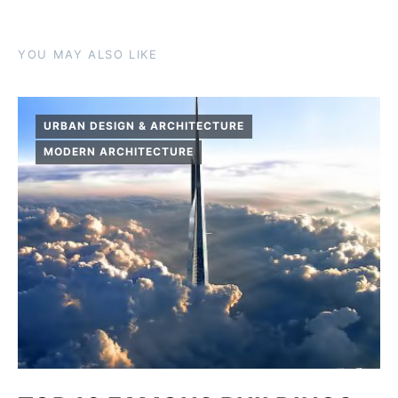
YOU MAY ALSO LIKE
URBAN DESIGN & ARCHITECTURE
MODERN ARCHITECTURE