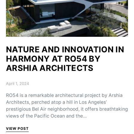
NATURE AND INNOVATION IN
HARMONY AT RO54 BY
ARSHIA ARCHITECTS
Posted on
April 1, 2024
RO54 is a remarkable architectural project by Arshia
Architects, perched atop a hill in Los Angeles’
prestigious Bel Air neighborhood, it offers breathtaking
views of the Pacific Ocean and the…
VIEW POST