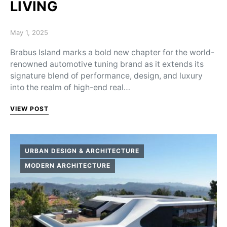
LIVING
Posted on
May 1, 2025
Brabus Island marks a bold new chapter for the world-
renowned automotive tuning brand as it extends its
signature blend of performance, design, and luxury
into the realm of high-end real…
VIEW POST
URBAN DESIGN & ARCHITECTURE
MODERN ARCHITECTURE