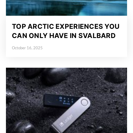
TOP ARCTIC EXPERIENCES YOU
CAN ONLY HAVE IN SVALBARD
October 16, 2025
Posted on