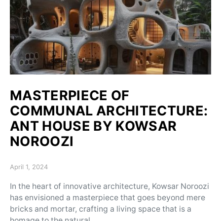
MASTERPIECE OF
COMMUNAL ARCHITECTURE:
ANT HOUSE BY KOWSAR
NOROOZI
Posted on
April 1, 2024
In the heart of innovative architecture, Kowsar Noroozi
has envisioned a masterpiece that goes beyond mere
bricks and mortar, crafting a living space that is a
homage to the natural…