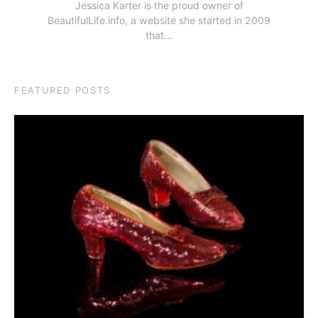
Jessica Karter is the proud owner of
BeautifulLife.info, a website she started in 2009
that…
FEATURED POSTS