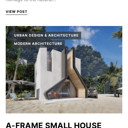
VIEW POST
URBAN DESIGN & ARCHITECTURE
MODERN ARCHITECTURE
A-FRAME SMALL HOUSE