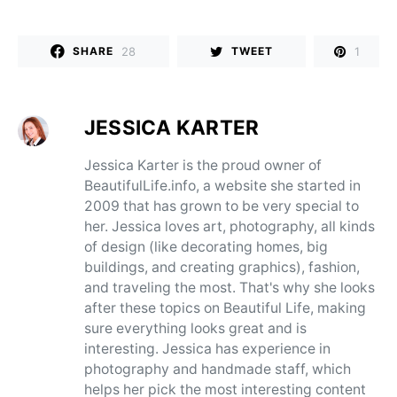
28
1
SHARE
TWEET
JESSICA KARTER
Jessica Karter is the proud owner of
BeautifulLife.info, a website she started in
2009 that has grown to be very special to
her. Jessica loves art, photography, all kinds
of design (like decorating homes, big
buildings, and creating graphics), fashion,
and traveling the most. That's why she looks
after these topics on Beautiful Life, making
sure everything looks great and is
interesting. Jessica has experience in
photography and handmade staff, which
helps her pick the most interesting content