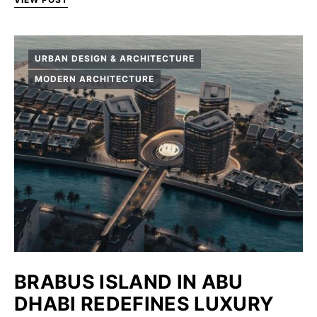
URBAN DESIGN & ARCHITECTURE
MODERN ARCHITECTURE
BRABUS ISLAND IN ABU
DHABI REDEFINES LUXURY