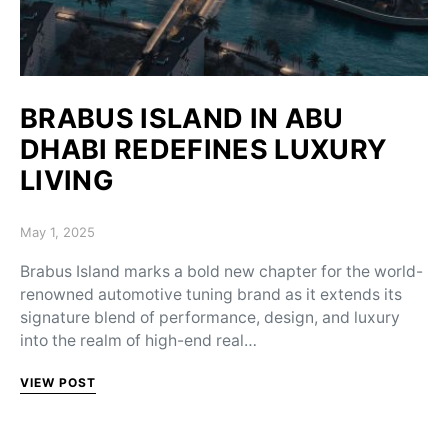
BRABUS ISLAND IN ABU
DHABI REDEFINES LUXURY
LIVING
Posted on
May 1, 2025
Brabus Island marks a bold new chapter for the world-
renowned automotive tuning brand as it extends its
signature blend of performance, design, and luxury
into the realm of high-end real…
VIEW POST