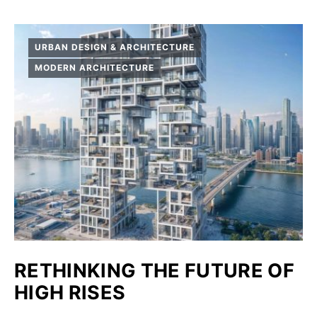
URBAN DESIGN & ARCHITECTURE
MODERN ARCHITECTURE
RETHINKING THE FUTURE OF
HIGH RISES