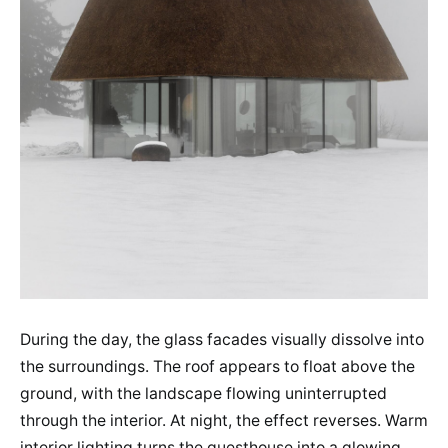
During the day, the glass facades visually dissolve into
the surroundings. The roof appears to float above the
ground, with the landscape flowing uninterrupted
through the interior. At night, the effect reverses. Warm
interior lighting turns the guesthouse into a glowing