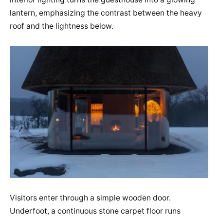
lantern, emphasizing the contrast between the heavy
roof and the lightness below.
Visitors enter through a simple wooden door.
Underfoot, a continuous stone carpet floor runs