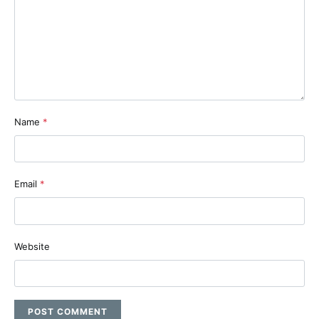
Name
*
Email
*
Website