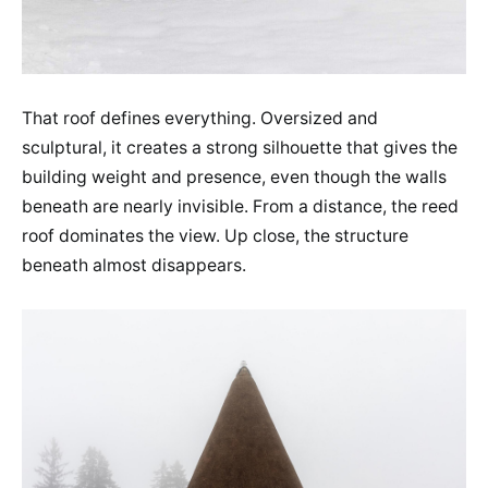
That roof defines everything. Oversized and
sculptural, it creates a strong silhouette that gives the
building weight and presence, even though the walls
beneath are nearly invisible. From a distance, the reed
roof dominates the view. Up close, the structure
beneath almost disappears.