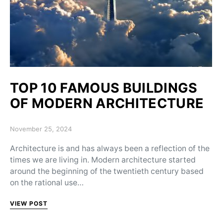
TOP 10 FAMOUS BUILDINGS
OF MODERN ARCHITECTURE
Posted on
November 25, 2024
Architecture is and has always been a reflection of the
times we are living in. Modern architecture started
around the beginning of the twentieth century based
on the rational use…
VIEW POST