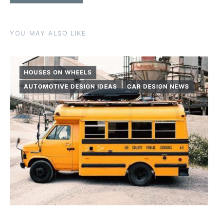
YOU MAY ALSO LIKE
HOUSES ON WHEELS
AUTOMOTIVE DESIGN IDEAS
CAR DESIGN NEWS