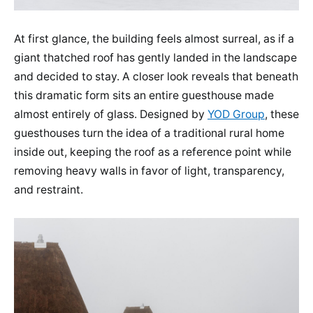
At first glance, the building feels almost surreal, as if a
giant thatched roof has gently landed in the landscape
and decided to stay. A closer look reveals that beneath
this dramatic form sits an entire guesthouse made
almost entirely of glass. Designed by
YOD Group
, these
guesthouses turn the idea of a traditional rural home
inside out, keeping the roof as a reference point while
removing heavy walls in favor of light, transparency,
and restraint.