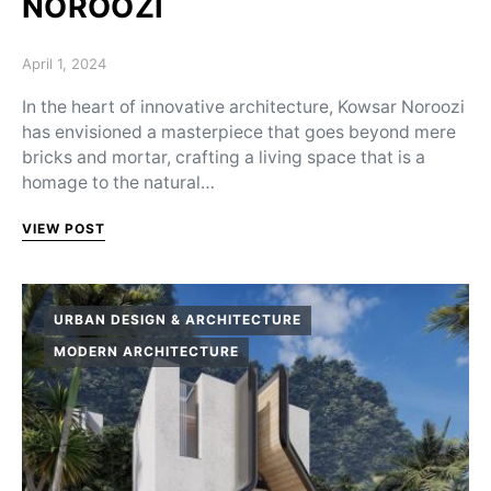
NOROOZI
Posted on
April 1, 2024
In the heart of innovative architecture, Kowsar Noroozi
has envisioned a masterpiece that goes beyond mere
bricks and mortar, crafting a living space that is a
homage to the natural…
VIEW POST
URBAN DESIGN & ARCHITECTURE
MODERN ARCHITECTURE