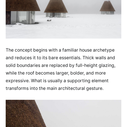
The concept begins with a familiar house archetype
and reduces it to its bare essentials. Thick walls and
solid boundaries are replaced by full-height glazing,
while the roof becomes larger, bolder, and more
expressive. What is usually a supporting element
transforms into the main architectural gesture.