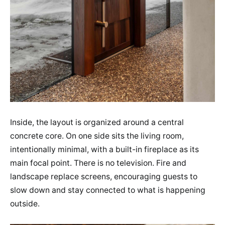
Inside, the layout is organized around a central
concrete core. On one side sits the living room,
intentionally minimal, with a built-in fireplace as its
main focal point. There is no television. Fire and
landscape replace screens, encouraging guests to
slow down and stay connected to what is happening
outside.