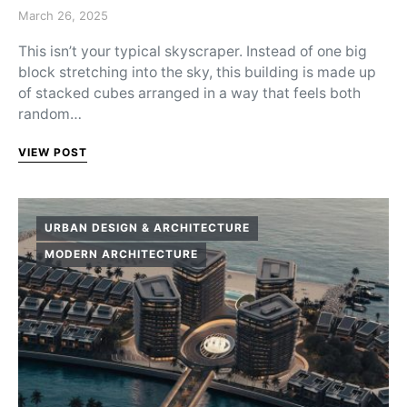
Posted on
March 26, 2025
This isn’t your typical skyscraper. Instead of one big
block stretching into the sky, this building is made up
of stacked cubes arranged in a way that feels both
random…
VIEW POST
URBAN DESIGN & ARCHITECTURE
MODERN ARCHITECTURE