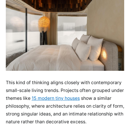
This kind of thinking aligns closely with contemporary
small-scale living trends. Projects often grouped under
themes like
15 modern tiny houses
show a similar
philosophy, where architecture relies on clarity of form,
strong singular ideas, and an intimate relationship with
nature rather than decorative excess.