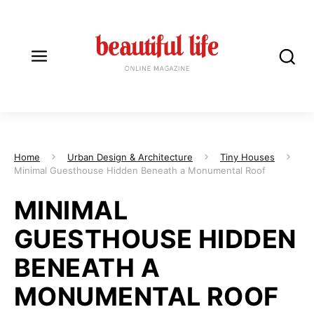
Home
Urban Design & Architecture
Tiny Houses
Minimal Guesthouse Hidden Beneath a Monumental Roof
MINIMAL
GUESTHOUSE HIDDEN
BENEATH A
MONUMENTAL ROOF