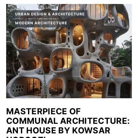
URBAN DESIGN & ARCHITECTURE
MODERN ARCHITECTURE
MASTERPIECE OF
COMMUNAL ARCHITECTURE:
ANT HOUSE BY KOWSAR