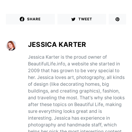
SHARE
TWEET
JESSICA KARTER
Jessica Karter is the proud owner of
BeautifulLife.info, a website she started in
2009 that has grown to be very special to
her. Jessica loves art, photography, all kinds
of design (like decorating homes, big
buildings, and creating graphics), fashion,
and traveling the most. That's why she looks
after these topics on Beautiful Life, making
sure everything looks great and is
interesting. Jessica has experience in
photography and handmade staff, which
helps her pick the most interesting content