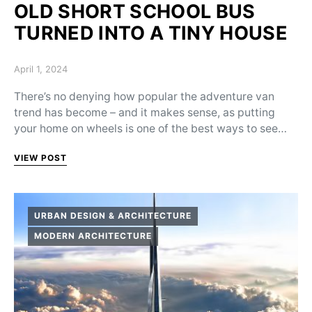
OLD SHORT SCHOOL BUS
TURNED INTO A TINY HOUSE
Posted on
April 1, 2024
There’s no denying how popular the adventure van
trend has become – and it makes sense, as putting
your home on wheels is one of the best ways to see…
VIEW POST
URBAN DESIGN & ARCHITECTURE
MODERN ARCHITECTURE