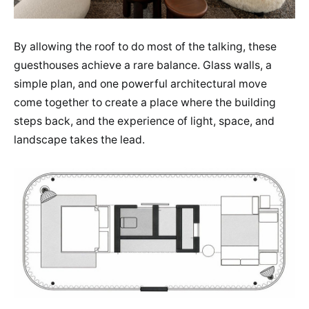
By allowing the roof to do most of the talking, these
guesthouses achieve a rare balance. Glass walls, a
simple plan, and one powerful architectural move
come together to create a place where the building
steps back, and the experience of light, space, and
landscape takes the lead.