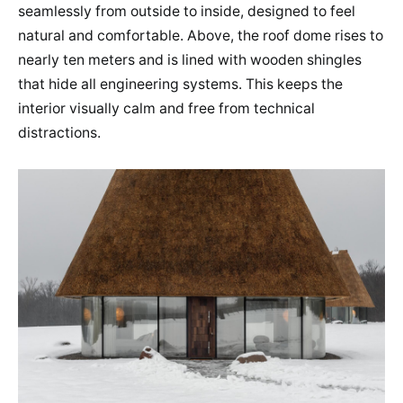
seamlessly from outside to inside, designed to feel
natural and comfortable. Above, the roof dome rises to
nearly ten meters and is lined with wooden shingles
that hide all engineering systems. This keeps the
interior visually calm and free from technical
distractions.