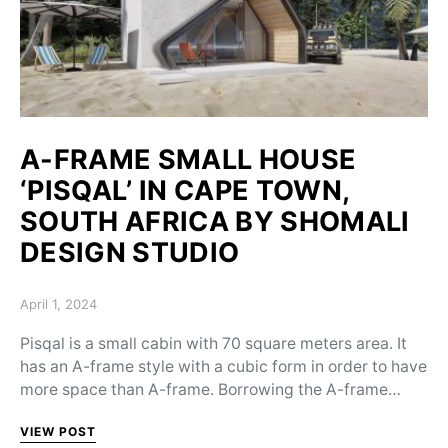
A-FRAME SMALL HOUSE
‘PISQAL’ IN CAPE TOWN,
SOUTH AFRICA BY SHOMALI
DESIGN STUDIO
Posted on
April 1, 2024
Pisqal is a small cabin with 70 square meters area. It
has an A-frame style with a cubic form in order to have
more space than A-frame. Borrowing the A-frame…
VIEW POST