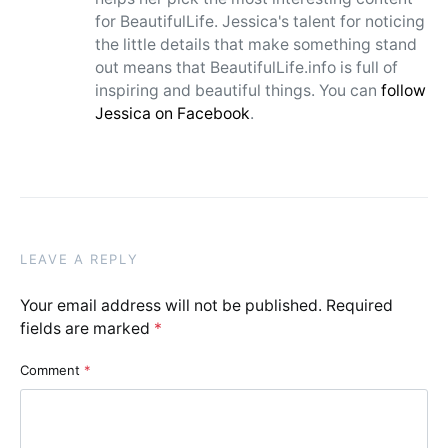
for BeautifulLife. Jessica's talent for noticing
the little details that make something stand
out means that BeautifulLife.info is full of
inspiring and beautiful things. You can
follow
Jessica on Facebook
.
LEAVE A REPLY
Your email address will not be published.
Required
fields are marked
*
Comment
*