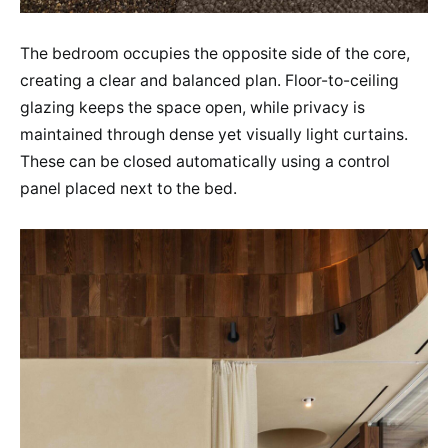
The bedroom occupies the opposite side of the core,
creating a clear and balanced plan. Floor-to-ceiling
glazing keeps the space open, while privacy is
maintained through dense yet visually light curtains.
These can be closed automatically using a control
panel placed next to the bed.