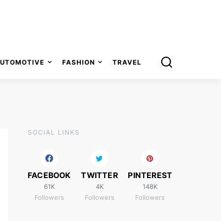
UTOMOTIVE
FASHION
TRAVEL
SOCIAL LINKS
FACEBOOK
TWITTER
PINTEREST
61K
4K
148K
Followers
Followers
Followers