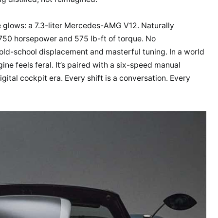
e glows: a 7.3-liter Mercedes-AMG V12. Naturally
750 horsepower and 575 lb-ft of torque. No
old-school displacement and masterful tuning. In a world
ine feels feral. It’s paired with a six-speed manual
gital cockpit era. Every shift is a conversation. Every