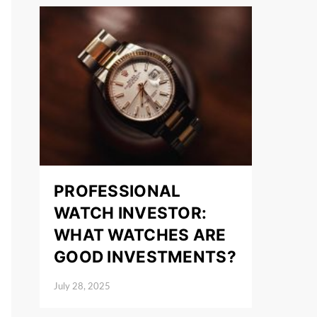
PROFESSIONAL
WATCH INVESTOR:
WHAT WATCHES ARE
GOOD INVESTMENTS?
July 28, 2025
Posted on