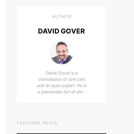
AUTHOR
DAVID GOVER
David Gover is a
connoisseur of rare cars
and an auto expert. He is
a passionate fan of old…
FEATURED POSTS