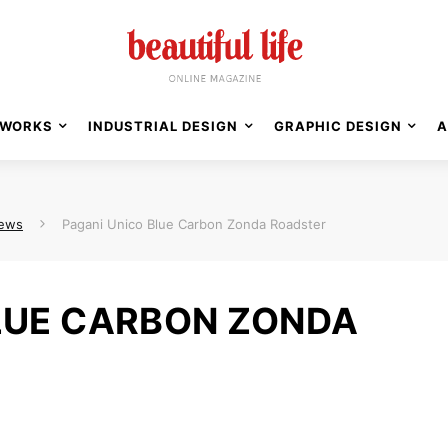
WORKS
INDUSTRIAL DESIGN
GRAPHIC DESIGN
A
News
Pagani Unico Blue Carbon Zonda Roadster
LUE CARBON ZONDA