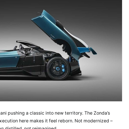
agani pushing a classic into new territory. The Zonda’s
xecution here makes it feel reborn. Not modernized –
g distilled, not reimagined.