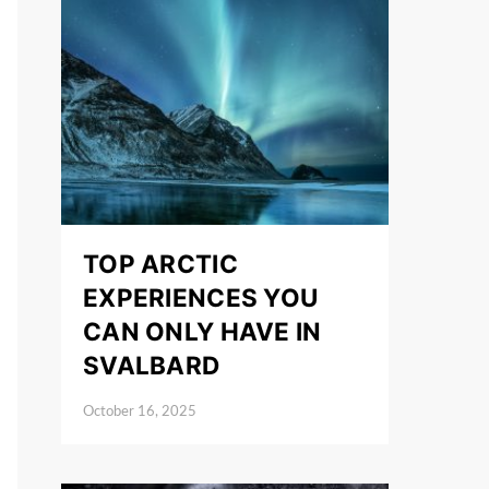
TOP ARCTIC
EXPERIENCES YOU
CAN ONLY HAVE IN
SVALBARD
October 16, 2025
Posted on