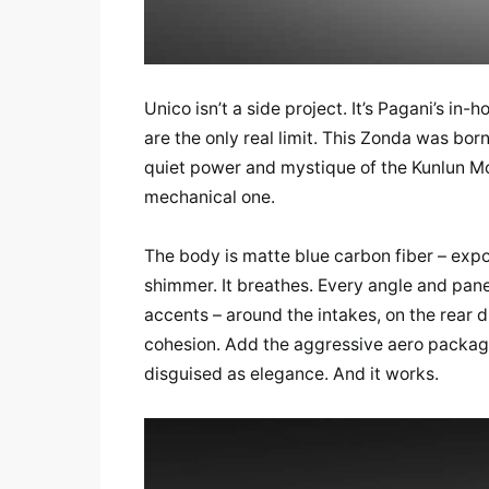
Unico isn’t a side project. It’s Pagani’s in
are the only real limit. This Zonda was born
quiet power and mystique of the Kunlun Mo
mechanical one.
The body is matte blue carbon fiber – expo
shimmer. It breathes. Every angle and pane
accents – around the intakes, on the rear d
cohesion. Add the aggressive aero package:
disguised as elegance. And it works.