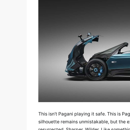
This isn’t Pagani playing it safe. This is P
silhouette remains unmistakable, but the e
resurrected. Sharper. Wilder. Like somethin