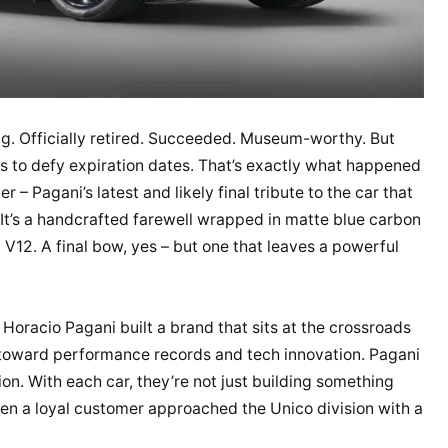
ng. Officially retired. Succeeded. Museum-worthy. But
s to defy expiration dates. That’s exactly what happened
– Pagani’s latest and likely final tribute to the car that
r. It’s a handcrafted farewell wrapped in matte blue carbon
d V12. A final bow, yes – but one that leaves a powerful
Horacio Pagani built a brand that sits at the crossroads
 toward performance records and tech innovation. Pagani
ion. With each car, they’re not just building something
when a loyal customer approached the Unico division with a