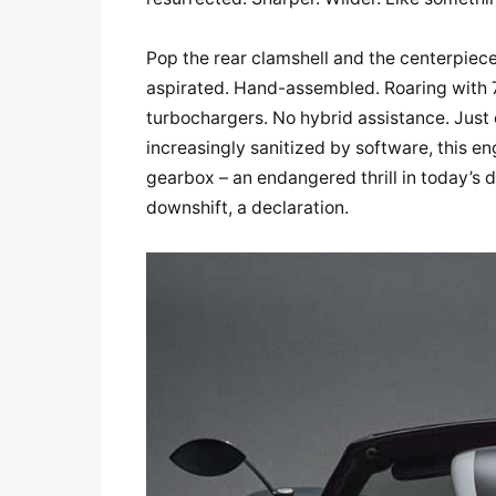
Pop the rear clamshell and the centerpiec
aspirated. Hand-assembled. Roaring with 
turbochargers. No hybrid assistance. Just 
increasingly sanitized by software, this eng
gearbox – an endangered thrill in today’s di
downshift, a declaration.