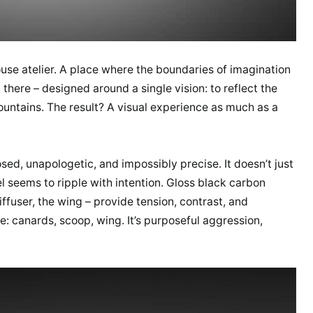
-house atelier. A place where the boundaries of imagination
 there – designed around a single vision: to reflect the
untains. The result? A visual experience as much as a
sed, unapologetic, and impossibly precise. It doesn’t just
l seems to ripple with intention. Gloss black carbon
iffuser, the wing – provide tension, contrast, and
 canards, scoop, wing. It’s purposeful aggression,