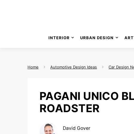
INTERIOR
URBAN DESIGN
ART
Home
Automotive Design Ideas
Car Design 
PAGANI UNICO B
ROADSTER
David Gover