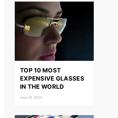
TOP 10 MOST
EXPENSIVE GLASSES
IN THE WORLD
June 28, 2024
Posted on