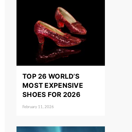
TOP 26 WORLD’S
MOST EXPENSIVE
SHOES FOR 2026
February 11, 2026
Posted on