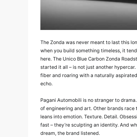
The Zonda was never meant to last this lo
when you build something timeless, it tend
here. The Unico Blue Carbon Zonda Roadster 
started it all – is not just another hyperca
fiber and roaring with a naturally aspirate
echo.
Pagani Automobili is no stranger to drama. 
of engineering and art. Other brands race
leans into emotion. Texture. Detail. Obsess
fast – they’re sculpting an identity. And 
dream, the brand listened.