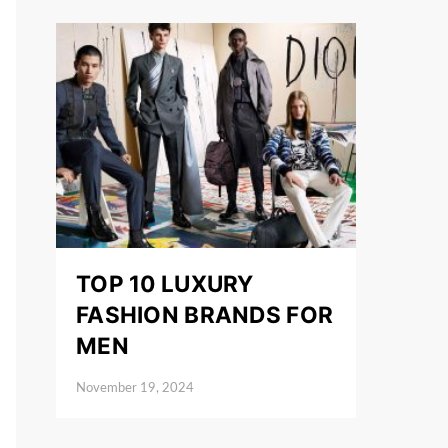
TOP 10 LUXURY
FASHION BRANDS FOR
MEN
November 19, 2024
Posted on