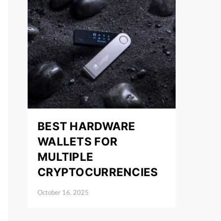
BEST HARDWARE
WALLETS FOR
MULTIPLE
CRYPTOCURRENCIES
October 16, 2025
Posted on