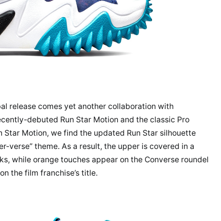
l release comes yet another collaboration with
recently-debuted Run Star Motion and the classic Pro
un Star Motion, we find the updated Run Star silhouette
r-verse” theme. As a result, the upper is covered in a
nks, while orange touches appear on the Converse roundel
n the film franchise’s title.