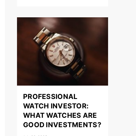
PROFESSIONAL
WATCH INVESTOR:
WHAT WATCHES ARE
GOOD INVESTMENTS?