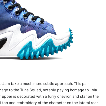
e Jam take a much more subtle approach. This pair
mage to the Tune Squad, notably paying homage to Lola
r upper is decorated with a furry chevron and star on the
 tab and embroidery of the character on the lateral rear-