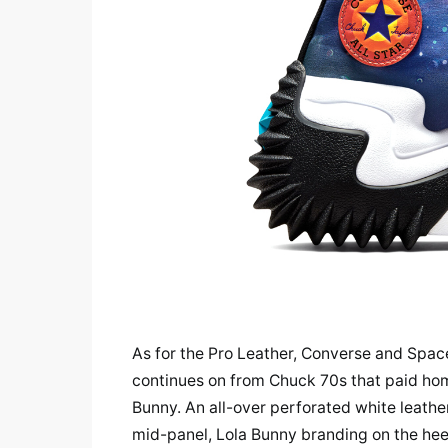
As for the Pro Leather, Converse and Spac
continues on from Chuck 70s that paid ho
Bunny. An all-over perforated white leathe
mid-panel, Lola Bunny branding on the heel