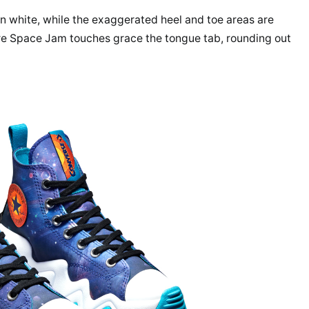
in white, while the exaggerated heel and toe areas are
More Space Jam touches grace the tongue tab, rounding out