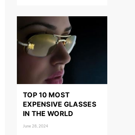
TOP 10 MOST
EXPENSIVE GLASSES
IN THE WORLD
June 28, 2024
Posted on