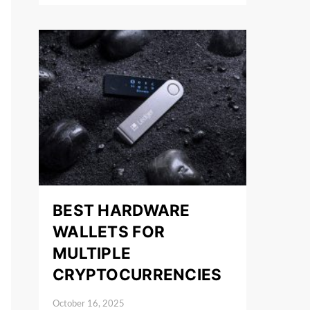
BEST HARDWARE
WALLETS FOR
MULTIPLE
CRYPTOCURRENCIES
October 16, 2025
Posted on