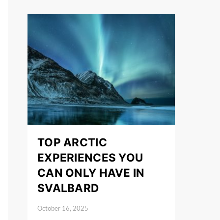
TOP ARCTIC
EXPERIENCES YOU
CAN ONLY HAVE IN
SVALBARD
October 16, 2025
Posted on