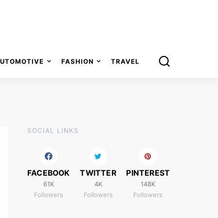
UTOMOTIVE
FASHION
TRAVEL
SOCIAL LINKS
FACEBOOK
TWITTER
PINTEREST
61K
4K
148K
Followers
Followers
Followers