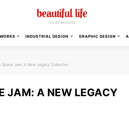
WORKS
INDUSTRIAL DESIGN
GRAPHIC DESIGN
A
 Space Jam: A New Legacy Collection
E JAM: A NEW LEGACY