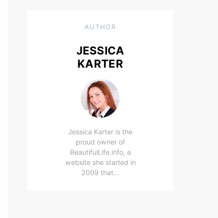
AUTHOR
JESSICA
KARTER
Jessica Karter is the
proud owner of
BeautifulLife.info, a
website she started in
2009 that…