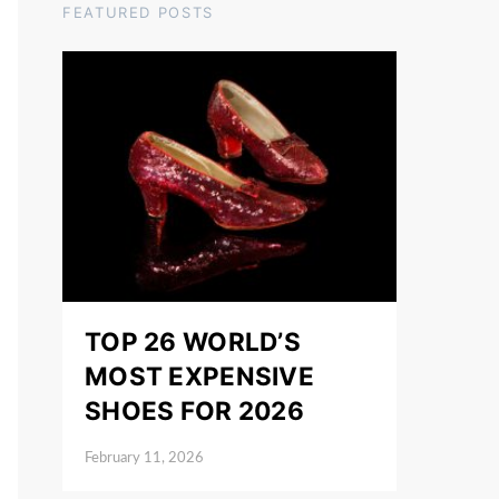
FEATURED POSTS
TOP 26 WORLD’S
MOST EXPENSIVE
SHOES FOR 2026
February 11, 2026
Posted on