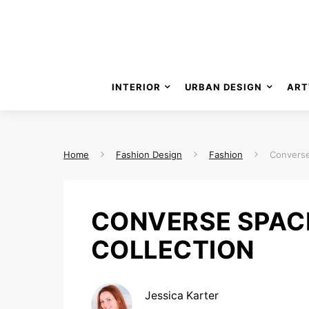
INTERIOR
URBAN DESIGN
ART
Home
Fashion Design
Fashion
Converse
CONVERSE SPAC
COLLECTION
Jessica Karter