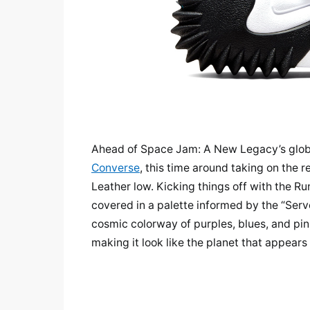
Ahead of Space Jam: A New Legacy’s globa
Converse
, this time around taking on the 
Leather low. Kicking things off with the R
covered in a palette informed by the “Serve
cosmic colorway of purples, blues, and pi
making it look like the planet that appears o