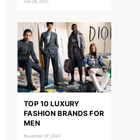
July 28, 2025
Posted on
TOP 10 LUXURY
FASHION BRANDS FOR
MEN
November 19, 2024
Posted on