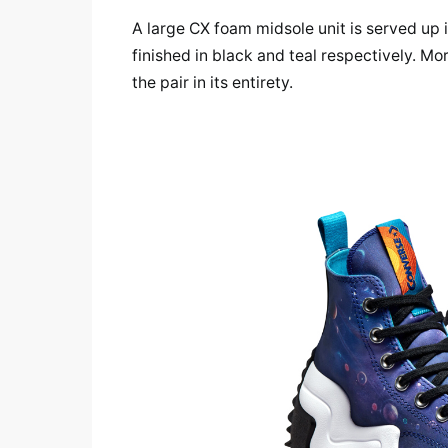
A large CX foam midsole unit is served up 
finished in black and teal respectively. 
the pair in its entirety.