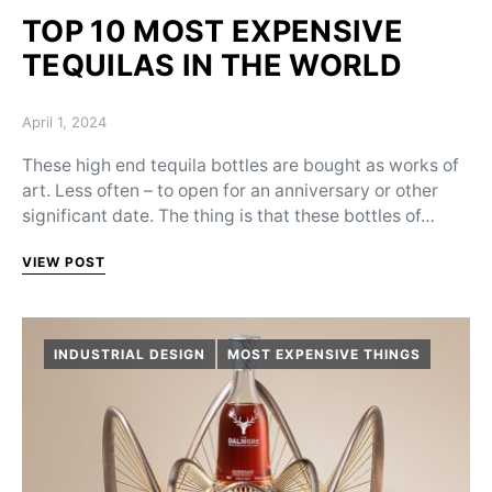
TOP 10 MOST EXPENSIVE
TEQUILAS IN THE WORLD
Posted on
April 1, 2024
These high end tequila bottles are bought as works of
art. Less often – to open for an anniversary or other
significant date. The thing is that these bottles of…
VIEW POST
INDUSTRIAL DESIGN
MOST EXPENSIVE THINGS