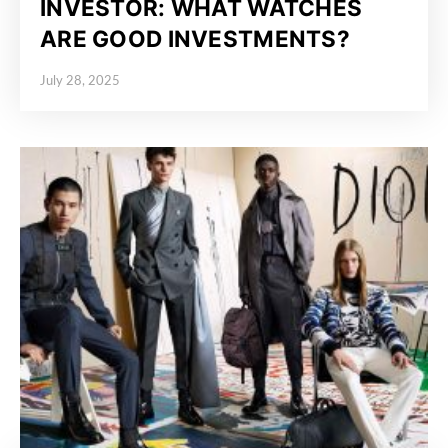
INVESTOR: WHAT WATCHES
ARE GOOD INVESTMENTS?
July 28, 2025
Posted on