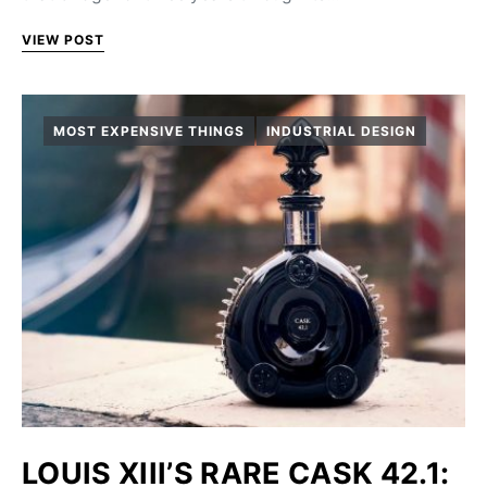
VIEW POST
MOST EXPENSIVE THINGS
INDUSTRIAL DESIGN
LOUIS XIII’S RARE CASK 42.1: