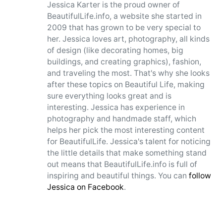
Jessica Karter is the proud owner of
BeautifulLife.info, a website she started in
2009 that has grown to be very special to
her. Jessica loves art, photography, all kinds
of design (like decorating homes, big
buildings, and creating graphics), fashion,
and traveling the most. That's why she looks
after these topics on Beautiful Life, making
sure everything looks great and is
interesting. Jessica has experience in
photography and handmade staff, which
helps her pick the most interesting content
for BeautifulLife. Jessica's talent for noticing
the little details that make something stand
out means that BeautifulLife.info is full of
inspiring and beautiful things. You can
follow
Jessica on Facebook
.