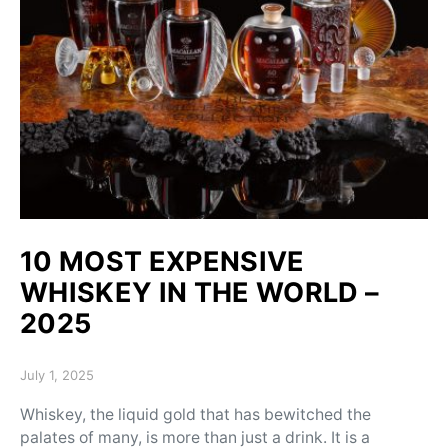
10 MOST EXPENSIVE
WHISKEY IN THE WORLD –
2025
Posted on
July 1, 2025
Whiskey, the liquid gold that has bewitched the
palates of many, is more than just a drink. It is a