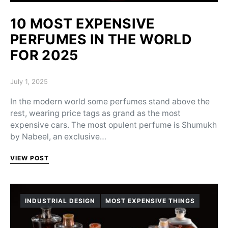
10 MOST EXPENSIVE
PERFUMES IN THE WORLD
FOR 2025
Posted on
July 1, 2025
In the modern world some perfumes stand above the
rest, wearing price tags as grand as the most
expensive cars. The most opulent perfume is Shumukh
by Nabeel, an exclusive…
VIEW POST
INDUSTRIAL DESIGN
MOST EXPENSIVE THINGS