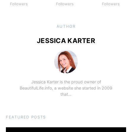
Followers
Followers
Followers
AUTHOR
JESSICA KARTER
Jessica Karter is the proud owner of
BeautifulLife.info, a website she started in 2009
that…
FEATURED POSTS