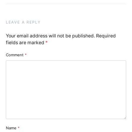
LEAVE A REPLY
Your email address will not be published.
Required
fields are marked
*
Comment
*
Name
*