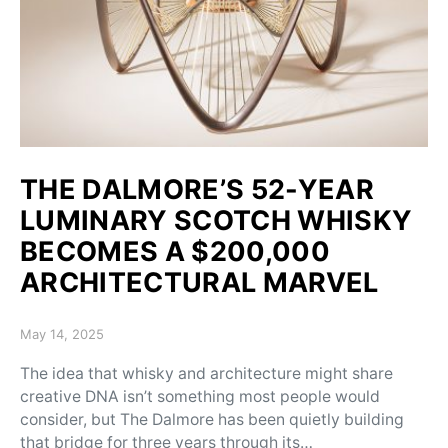
THE DALMORE’S 52-YEAR
LUMINARY SCOTCH WHISKY
BECOMES A $200,000
ARCHITECTURAL MARVEL
Posted on
May 14, 2025
The idea that whisky and architecture might share
creative DNA isn’t something most people would
consider, but The Dalmore has been quietly building
that bridge for three years through its…