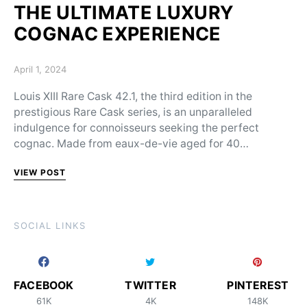
THE ULTIMATE LUXURY
COGNAC EXPERIENCE
Posted on
April 1, 2024
Louis XIII Rare Cask 42.1, the third edition in the
prestigious Rare Cask series, is an unparalleled
indulgence for connoisseurs seeking the perfect
cognac. Made from eaux-de-vie aged for 40…
VIEW POST
SOCIAL LINKS
FACEBOOK
TWITTER
PINTEREST
61K
4K
148K