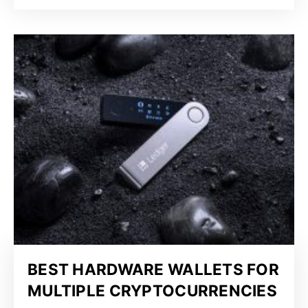
BEST HARDWARE WALLETS FOR
MULTIPLE CRYPTOCURRENCIES