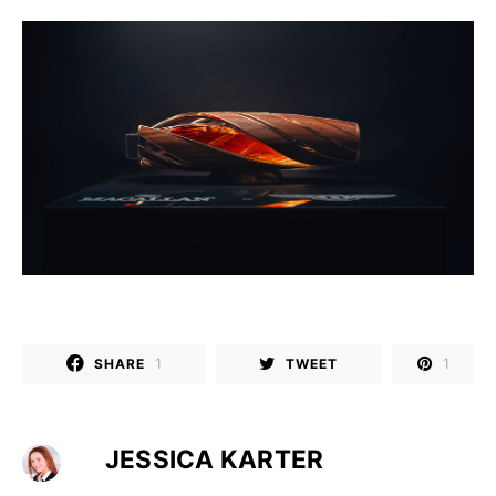
1
1
SHARE
TWEET
JESSICA KARTER