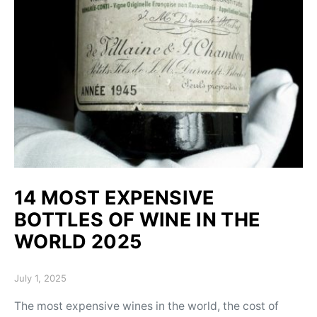
14 MOST EXPENSIVE
BOTTLES OF WINE IN THE
WORLD 2025
Posted on
July 1, 2025
The most expensive wines in the world, the cost of