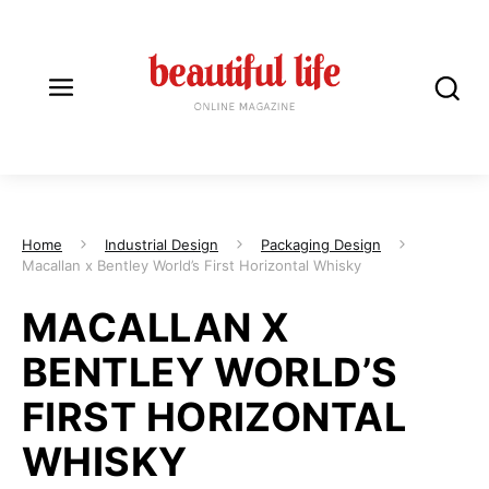
Home
Industrial Design
Packaging Design
Macallan x Bentley World’s First Horizontal Whisky
MACALLAN X
BENTLEY WORLD’S
FIRST HORIZONTAL
WHISKY