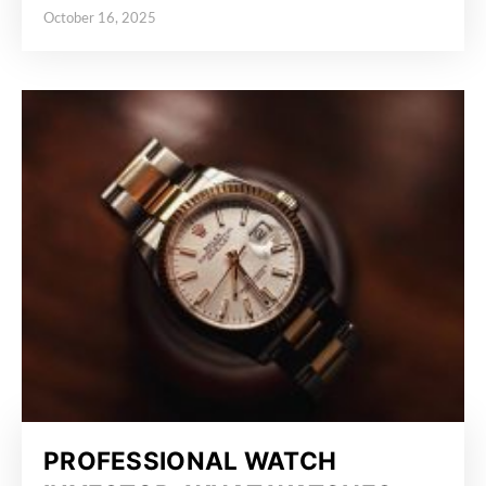
October 16, 2025
Posted on
PROFESSIONAL WATCH