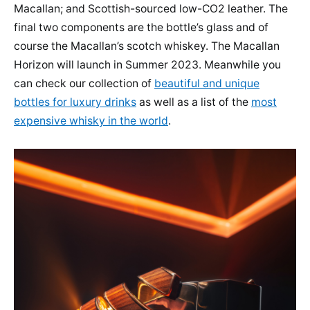
Macallan; and Scottish-sourced low-CO2 leather. The
final two components are the bottle’s glass and of
course the Macallan’s scotch whiskey. The Macallan
Horizon will launch in Summer 2023. Meanwhile you
can check our collection of
beautiful and unique
bottles for luxury drinks
as well as a list of the
most
expensive whisky in the world
.