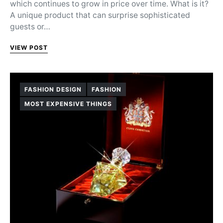
which continues to grow in price over time. What is it?
A unique product that can surprise sophisticated
guests or…
VIEW POST
FASHION DESIGN
FASHION
MOST EXPENSIVE THINGS