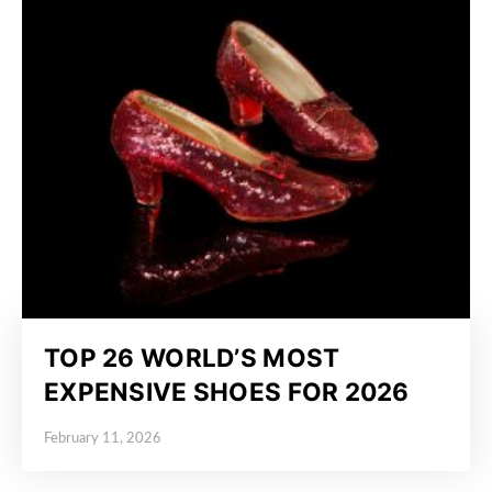
TOP 26 WORLD’S MOST
EXPENSIVE SHOES FOR 2026
February 11, 2026
Posted on