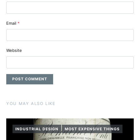
Email
*
Website
YOU MAY ALSO LIKE
INDUSTRIAL DESIGN
MOST EXPENSIVE THINGS