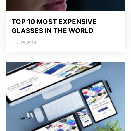
TOP 10 MOST EXPENSIVE
GLASSES IN THE WORLD
June 28, 2024
Posted on