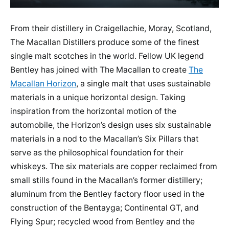
From their distillery in Craigellachie, Moray, Scotland,
The Macallan Distillers produce some of the finest
single malt scotches in the world. Fellow UK legend
Bentley has joined with The Macallan to create
The
Macallan Horizon
, a single malt that uses sustainable
materials in a unique horizontal design. Taking
inspiration from the horizontal motion of the
automobile, the Horizon’s design uses six sustainable
materials in a nod to the Macallan’s Six Pillars that
serve as the philosophical foundation for their
whiskeys. The six materials are copper reclaimed from
small stills found in the Macallan’s former distillery;
aluminum from the Bentley factory floor used in the
construction of the Bentayga; Continental GT, and
Flying Spur; recycled wood from Bentley and the