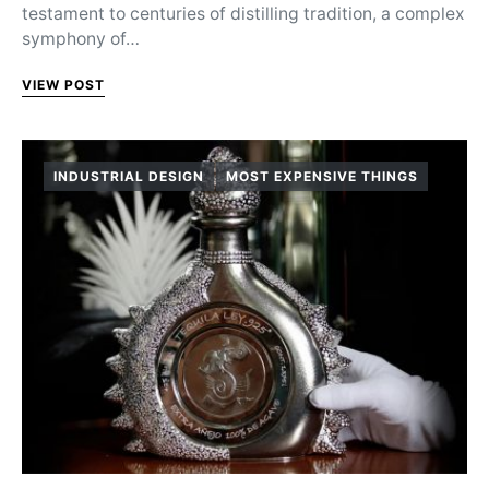
testament to centuries of distilling tradition, a complex
symphony of…
VIEW POST
INDUSTRIAL DESIGN
MOST EXPENSIVE THINGS