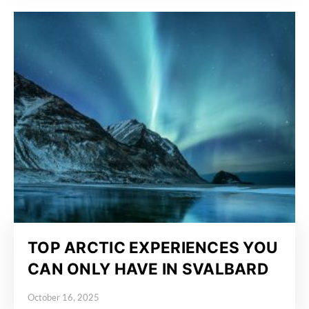
TOP ARCTIC EXPERIENCES YOU
CAN ONLY HAVE IN SVALBARD
October 16, 2025
Posted on