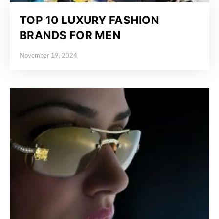
TOP 10 LUXURY FASHION
BRANDS FOR MEN
November 19, 2024
Posted on