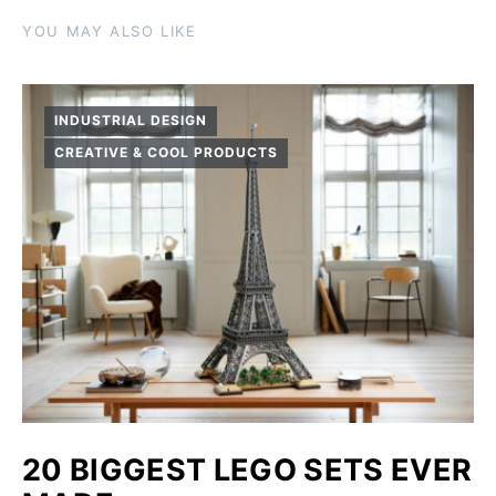
YOU MAY ALSO LIKE
INDUSTRIAL DESIGN
CREATIVE & COOL PRODUCTS
20 BIGGEST LEGO SETS EVER