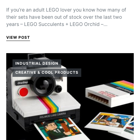
If you’re an adult LEGO lover you know how many of
their sets have been out of stock over the last two
years – LEGO Succulents + LEGO Orchid –…
VIEW POST
INDUSTRIAL DESIGN
CREATIVE & COOL PRODUCTS