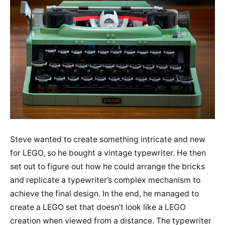
Steve wanted to create something intricate and new
for LEGO, so he bought a vintage typewriter. He then
set out to figure out how he could arrange the bricks
and replicate a typewriter’s complex mechanism to
achieve the final design. In the end, he managed to
create a LEGO set that doesn’t look like a LEGO
creation when viewed from a distance. The typewriter