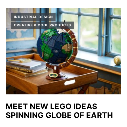
INDUSTRIAL DESIGN
CREATIVE & COOL PRODUCTS
MEET NEW LEGO IDEAS
SPINNING GLOBE OF EARTH