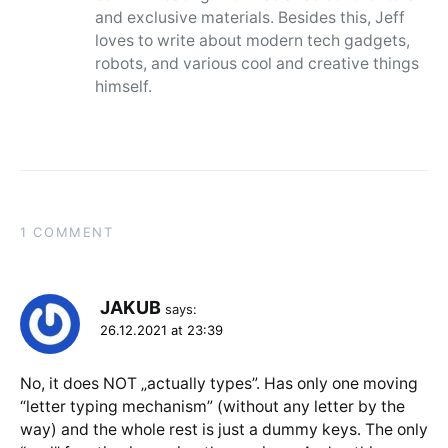
and exclusive materials. Besides this, Jeff
loves to write about modern tech gadgets,
robots, and various cool and creative things
himself.
1 COMMENT
JAKUB
says:
26.12.2021 at 23:39
No, it does NOT „actually types”. Has only one moving
“letter typing mechanism” (without any letter by the
way) and the whole rest is just a dummy keys. The only