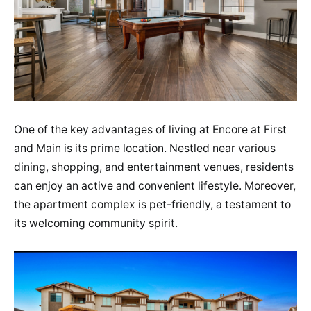
One of the key advantages of living at Encore at First
and Main is its prime location. Nestled near various
dining, shopping, and entertainment venues, residents
can enjoy an active and convenient lifestyle. Moreover,
the apartment complex is pet-friendly, a testament to
its welcoming community spirit​.