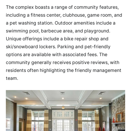
The complex boasts a range of community features,
including a fitness center, clubhouse, game room, and
a pet washing station. Outdoor amenities include a
swimming pool, barbecue area, and playground.
Unique offerings include a bike repair shop and
ski/snowboard lockers​​. Parking and pet-friendly
options are available with associated fees​​. The
community generally receives positive reviews, with
residents often highlighting the friendly management
team​​.