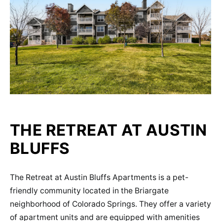
THE RETREAT AT AUSTIN
BLUFFS
The Retreat at Austin Bluffs Apartments is a pet-
friendly community located in the Briargate
neighborhood of Colorado Springs. They offer a variety
of apartment units and are equipped with amenities