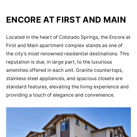
ENCORE AT FIRST AND MAIN
Located in the heart of Colorado Springs, the Encore at
First and Main apartment complex stands as one of
the city’s most renowned residential destinations. This
reputation is due, in large part, to the luxurious
amenities offered in each unit. Granite countertops,
stainless steel appliances, and spacious closets are
standard features, elevating the living experience and
providing a touch of elegance and convenience.