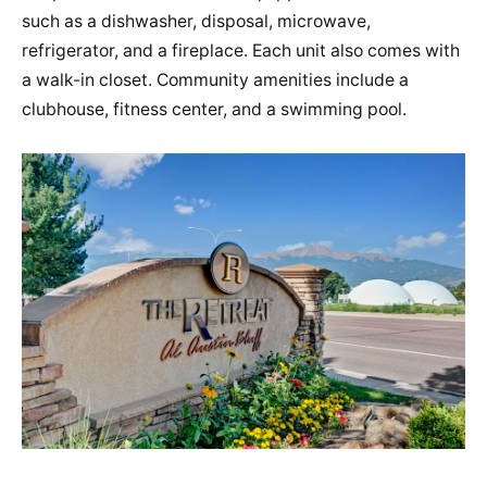
such as a dishwasher, disposal, microwave,
refrigerator, and a fireplace. Each unit also comes with
a walk-in closet. Community amenities include a
clubhouse, fitness center, and a swimming pool.