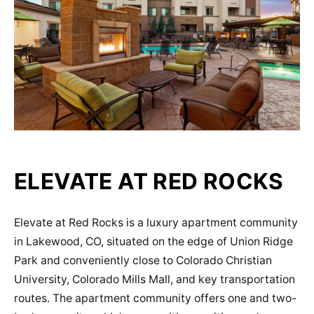
ELEVATE AT RED ROCKS
Elevate at Red Rocks is a luxury apartment community
in Lakewood, CO, situated on the edge of Union Ridge
Park and conveniently close to Colorado Christian
University, Colorado Mills Mall, and key transportation
routes​​. The apartment community offers one and two-