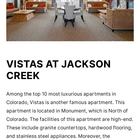
VISTAS AT JACKSON
CREEK
Among the top 10 most luxurious apartments in
Colorado, Vistas is another famous apartment. This
apartment is located in Monument, which is North of
Colorado. The facilities of this apartment are high-end.
These include granite countertops, hardwood flooring,
and stainless steel appliances. Moreover, the