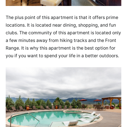
The plus point of this apartment is that it offers prime
locations. It is located near dining, shopping, and fun
clubs. The community of this apartment is located only
a few minutes away from hiking tracks and the Front
Range. It is why this apartment is the best option for
you if you want to spend your life in a better outdoors.