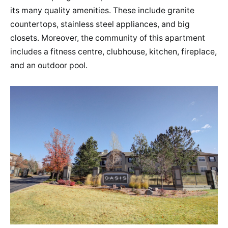
its many quality amenities. These include granite
countertops, stainless steel appliances, and big
closets. Moreover, the community of this apartment
includes a fitness centre, clubhouse, kitchen, fireplace,
and an outdoor pool.