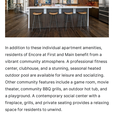
In addition to these individual apartment amenities,
residents of Encore at First and Main benefit from a
vibrant community atmosphere. A professional fitness
center, clubhouse, and a stunning, seasonal heated
outdoor pool are available for leisure and socializing.
Other community features include a game room, movie
theater, community BBQ grills, an outdoor hot tub, and
a playground. A contemporary social center with a
fireplace, grills, and private seating provides a relaxing
space for residents to unwind.