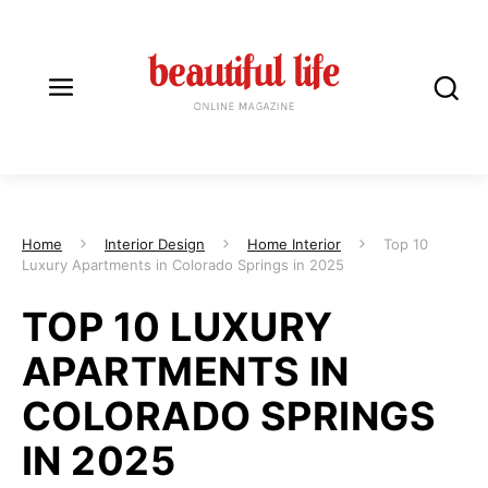
Home
Interior Design
Home Interior
Top 10
Luxury Apartments in Colorado Springs in 2025
TOP 10 LUXURY
APARTMENTS IN
COLORADO SPRINGS
IN 2025