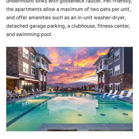
undermount sinks with gooseneck faucet​. Pet-friendly,
the apartments allow a maximum of two pets per unit,
and offer amenities such as an in-unit washer-dryer,
detached garage parking, a clubhouse, fitness center,
and swimming pool​​.