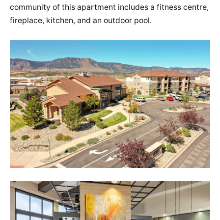
community of this apartment includes a fitness centre,
fireplace, kitchen, and an outdoor pool.