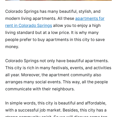
Colorado Springs has many beautiful, stylish, and
modern living apartments. All these
apartments for
rent in Colorado Springs
allow you to enjoy a high
living standard but at a low price. It is why many
people prefer to buy apartments in this city to save
money.
Colorado Springs not only have beautiful apartments.
This city is rich in many festivals, events, and activities
all year. Moreover, the apartment community also
arranges many social events. This way, all the people
communicate with their neighbours.
In simple words, this city is beautiful and affordable,
with a successful job market. Besides, this city has a