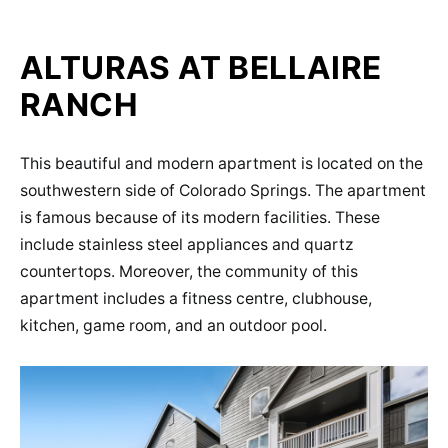
ALTURAS AT BELLAIRE
RANCH
This beautiful and modern apartment is located on the
southwestern side of Colorado Springs. The apartment
is famous because of its modern facilities. These
include stainless steel appliances and quartz
countertops. Moreover, the community of this
apartment includes a fitness centre, clubhouse,
kitchen, game room, and an outdoor pool.