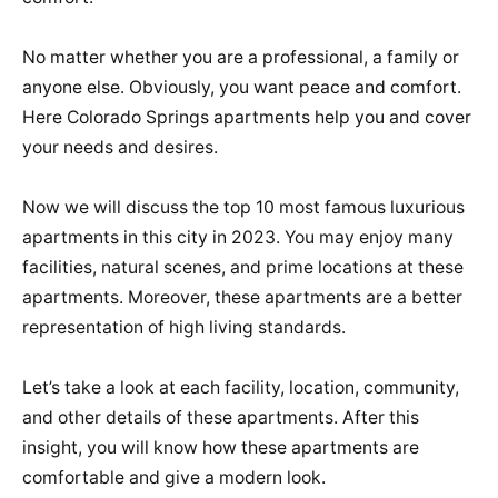
No matter whether you are a professional, a family or
anyone else. Obviously, you want peace and comfort.
Here Colorado Springs apartments help you and cover
your needs and desires.
Now we will discuss the top 10 most famous luxurious
apartments in this city in 2023. You may enjoy many
facilities, natural scenes, and prime locations at these
apartments. Moreover, these apartments are a better
representation of high living standards.
Let’s take a look at each facility, location, community,
and other details of these apartments. After this
insight, you will know how these apartments are
comfortable and give a modern look.