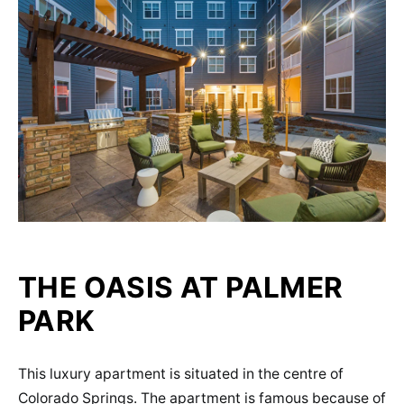
THE OASIS AT PALMER
PARK
This luxury apartment is situated in the centre of
Colorado Springs. The apartment is famous because of