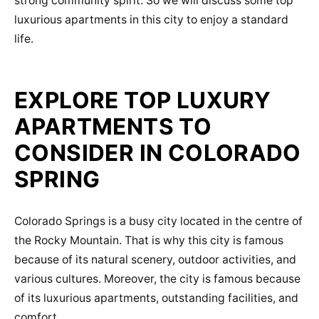
strong community spirit. So we will discuss some top
luxurious apartments in this city to enjoy a standard
life.
EXPLORE TOP LUXURY
APARTMENTS TO
CONSIDER IN COLORADO
SPRING
Colorado Springs is a busy city located in the centre of
the Rocky Mountain. That is why this city is famous
because of its natural scenery, outdoor activities, and
various cultures. Moreover, the city is famous because
of its luxurious apartments, outstanding facilities, and
comfort.