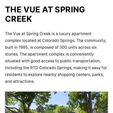
THE VUE AT SPRING
CREEK
The Vue at Spring Creek is a luxury apartment
complex located at Colorado Springs. The community,
built in 1985, is composed of 300 units across six
stories. The apartment complex is conveniently
situated with good access to public transportation,
including the RTD Colorado Springs, making it easy for
residents to explore nearby shopping centers, parks,
and attractions.