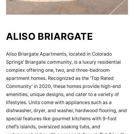
ALISO BRIARGATE
Aliso Briargate Apartments, located in Colorado
Springs’ Briargate community, is a luxury residential
complex offering one, two, and three-bedroom
apartment homes. Recognized as the ‘Top Rated
Community’ in 2020, these homes provide high-end
amenities, unique designs, and cater to a variety of
lifestyles​​. Units come with appliances such as a
dishwasher, dryer, and washer, hardwood flooring, and
special features like gourmet kitchens with 9-foot
chef’s islands, oversized soaking tubs, and