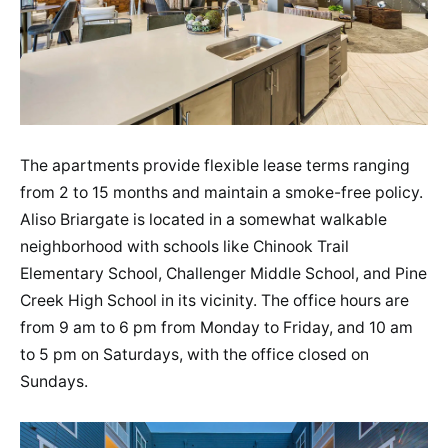
The apartments provide flexible lease terms ranging
from 2 to 15 months and maintain a smoke-free policy​.
Aliso Briargate is located in a somewhat walkable
neighborhood with schools like Chinook Trail
Elementary School, Challenger Middle School, and Pine
Creek High School in its vicinity​​. The office hours are
from 9 am to 6 pm from Monday to Friday, and 10 am
to 5 pm on Saturdays, with the office closed on
Sundays​​.