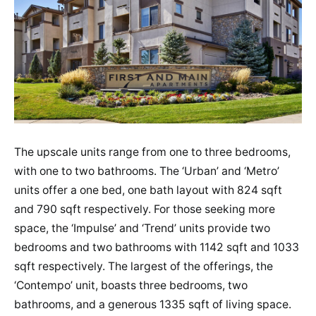
The upscale units range from one to three bedrooms,
with one to two bathrooms. The ‘Urban’ and ‘Metro’
units offer a one bed, one bath layout with 824 sqft
and 790 sqft respectively. For those seeking more
space, the ‘Impulse’ and ‘Trend’ units provide two
bedrooms and two bathrooms with 1142 sqft and 1033
sqft respectively. The largest of the offerings, the
‘Contempo’ unit, boasts three bedrooms, two
bathrooms, and a generous 1335 sqft of living space.