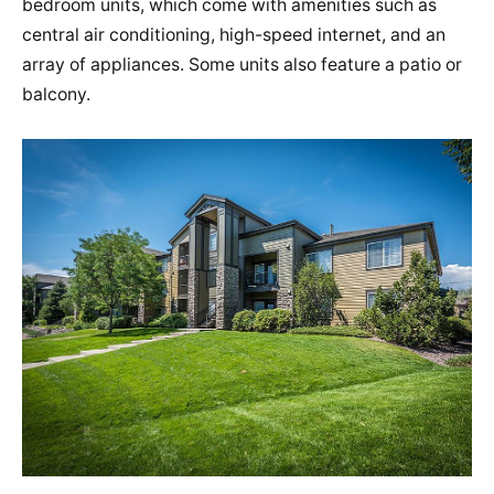
bedroom units, which come with amenities such as
central air conditioning, high-speed internet, and an
array of appliances. Some units also feature a patio or
balcony​​.