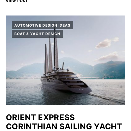
VIEW POST
AUTOMOTIVE DESIGN IDEAS
BOAT & YACHT DESIGN
ORIENT EXPRESS
CORINTHIAN SAILING YACHT