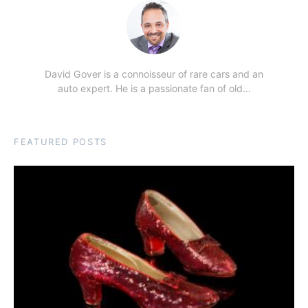
David Gover is a connoisseur of rare cars and an
auto expert. He is a passionate fan of old…
FEATURED POSTS