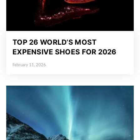
TOP 26 WORLD’S MOST
EXPENSIVE SHOES FOR 2026
February 11, 2026
Posted on