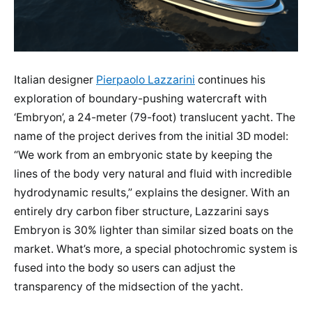
Italian designer
Pierpaolo Lazzarini
continues his
exploration of boundary-pushing watercraft with
‘Embryon’, a 24-meter (79-foot) translucent yacht. The
name of the project derives from the initial 3D model:
“We work from an embryonic state by keeping the
lines of the body very natural and fluid with incredible
hydrodynamic results,” explains the designer. With an
entirely dry carbon fiber structure, Lazzarini says
Embryon is 30% lighter than similar sized boats on the
market. What’s more, a special photochromic system is
fused into the body so users can adjust the
transparency of the midsection of the yacht.