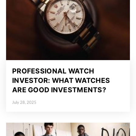
PROFESSIONAL WATCH
INVESTOR: WHAT WATCHES
ARE GOOD INVESTMENTS?
July 28, 2025
Posted on