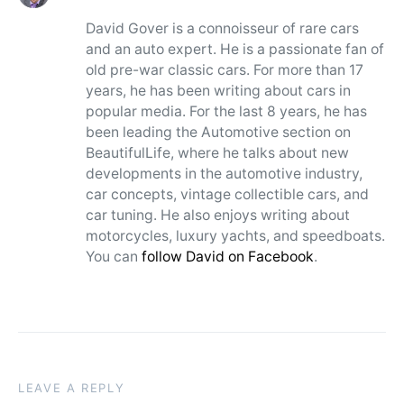
David Gover is a connoisseur of rare cars
and an auto expert. He is a passionate fan of
old pre-war classic cars. For more than 17
years, he has been writing about cars in
popular media. For the last 8 years, he has
been leading the Automotive section on
BeautifulLife, where he talks about new
developments in the automotive industry,
car concepts, vintage collectible cars, and
car tuning. He also enjoys writing about
motorcycles, luxury yachts, and speedboats.
You can
follow David on Facebook
.
LEAVE A REPLY