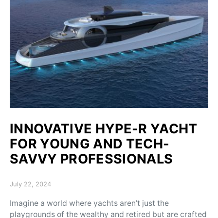
INNOVATIVE HYPE-R YACHT
FOR YOUNG AND TECH-
SAVVY PROFESSIONALS
Posted on
July 22, 2024
Imagine a world where yachts aren’t just the
playgrounds of the wealthy and retired but are crafted