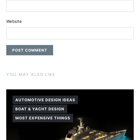
Website
YOU MAY ALSO LIKE
AUTOMOTIVE DESIGN IDEAS
BOAT & YACHT DESIGN
MOST EXPENSIVE THINGS