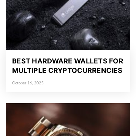
BEST HARDWARE WALLETS FOR
MULTIPLE CRYPTOCURRENCIES
October 16, 2025
Posted on