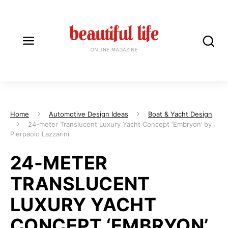
Home
Automotive Design Ideas
Boat & Yacht Design
24-meter Translucent Luxury Yacht Concept ‘Embryon’ by
Pierpaolo Lazzarini
24-METER
TRANSLUCENT
LUXURY YACHT
CONCEPT ‘EMBRYON’