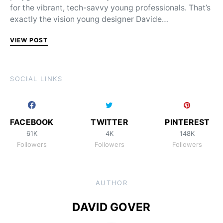
for the vibrant, tech-savvy young professionals. That’s
exactly the vision young designer Davide…
VIEW POST
SOCIAL LINKS
FACEBOOK
TWITTER
PINTEREST
61K
4K
148K
Followers
Followers
Followers
AUTHOR
DAVID GOVER