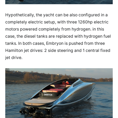
Hypothetically, the yacht can be also configured in a
completely electric setup, with three 1260hp electric
motors powered completely from hydrogen. in this
case, the diesel tanks are replaced with hydrogen fuel
tanks. In both cases, Embryon is pushed from three
Hamilton jet drives: 2 side steering and 1 central fixed
jet drive.