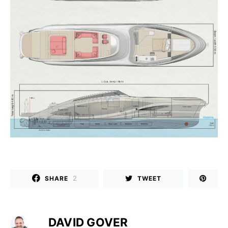
2
SHARE
TWEET
DAVID GOVER