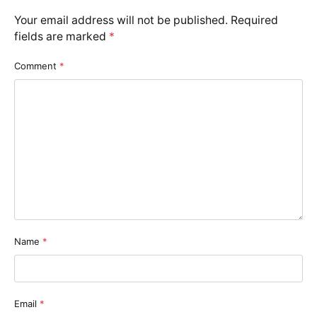
Your email address will not be published.
Required
fields are marked
*
Comment
*
Name
*
Email
*