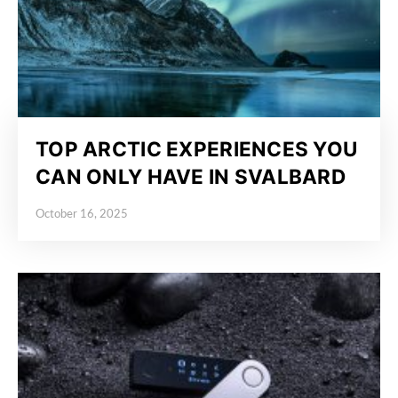
TOP ARCTIC EXPERIENCES YOU
CAN ONLY HAVE IN SVALBARD
October 16, 2025
Posted on