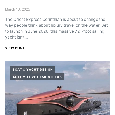
Posted on
March 10, 2025
The Orient Express Corinthian is about to change the
way people think about luxury travel on the water. Set
to launch in June 2026, this massive 721-foot sailing
yacht isn’t…
VIEW POST
BOAT & YACHT DESIGN
AUTOMOTIVE DESIGN IDEAS