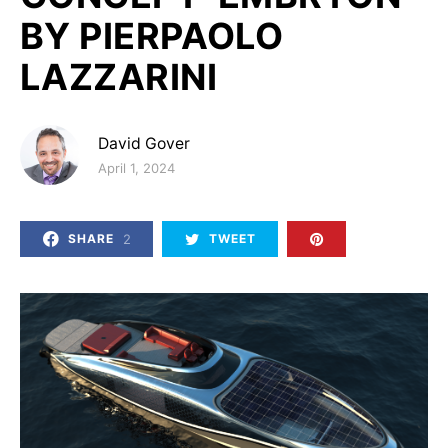
BY PIERPAOLO
LAZZARINI
David Gover
Posted on
April 1, 2024
2
SHARE
TWEET