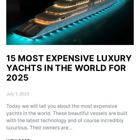
15 MOST EXPENSIVE LUXURY
YACHTS IN THE WORLD FOR
2025
Posted on
July 1, 2025
Today we will tell you about the most expensive
yachts in the world. These beautiful vessels are built
with the latest technology and of course incredibly
luxurious. Their owners are…