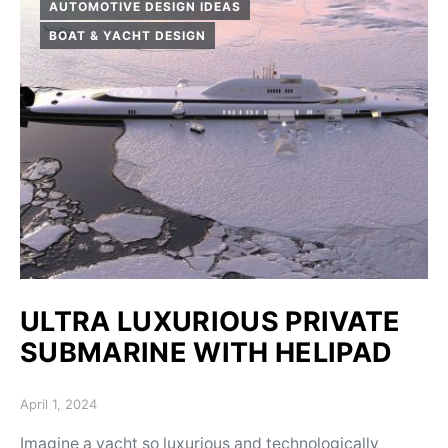
AUTOMOTIVE DESIGN IDEAS
BOAT & YACHT DESIGN
ULTRA LUXURIOUS PRIVATE
SUBMARINE WITH HELIPAD
Posted on
April 1, 2024
Imagine a yacht so luxurious and technologically