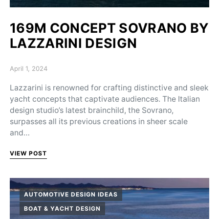
169M CONCEPT SOVRANO BY
LAZZARINI DESIGN
Posted on
April 1, 2024
Lazzarini is renowned for crafting distinctive and sleek
yacht concepts that captivate audiences. The Italian
design studio’s latest brainchild, the Sovrano,
surpasses all its previous creations in sheer scale
and…
VIEW POST
AUTOMOTIVE DESIGN IDEAS
BOAT & YACHT DESIGN