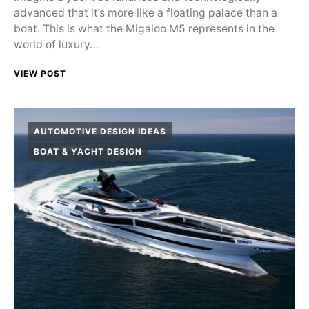
advanced that it’s more like a floating palace than a
boat. This is what the Migaloo M5 represents in the
world of luxury…
VIEW POST
AUTOMOTIVE DESIGN IDEAS
BOAT & YACHT DESIGN