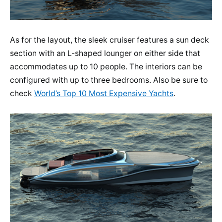
As for the layout, the sleek cruiser features a sun deck
section with an L-shaped lounger on either side that
accommodates up to 10 people. The interiors can be
configured with up to three bedrooms. Also be sure to
check
World’s Top 10 Most Expensive Yachts
.