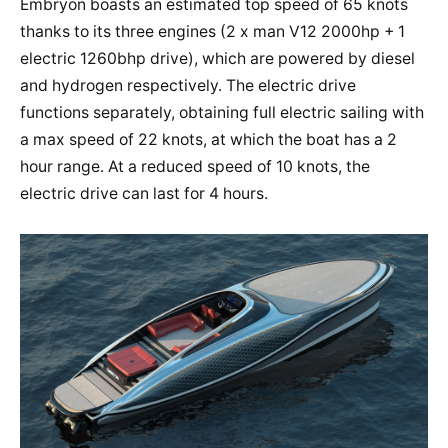
Embryon boasts an estimated top speed of 65 knots
thanks to its three engines (2 x man V12 2000hp + 1
electric 1260bhp drive), which are powered by diesel
and hydrogen respectively. The electric drive
functions separately, obtaining full electric sailing with
a max speed of 22 knots, at which the boat has a 2
hour range. At a reduced speed of 10 knots, the
electric drive can last for 4 hours.