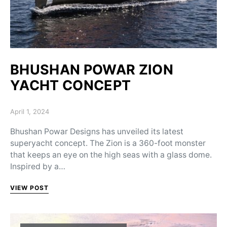
BHUSHAN POWAR ZION
YACHT CONCEPT
Posted on
April 1, 2024
Bhushan Powar Designs has unveiled its latest
superyacht concept. The Zion is a 360-foot monster
that keeps an eye on the high seas with a glass dome.
Inspired by a…
VIEW POST