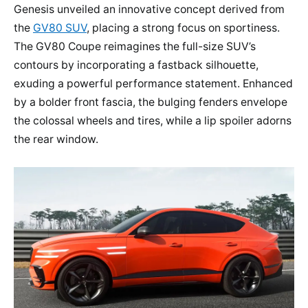
Genesis unveiled an innovative concept derived from
the
GV80 SUV
, placing a strong focus on sportiness.
The GV80 Coupe reimagines the full-size SUV’s
contours by incorporating a fastback silhouette,
exuding a powerful performance statement. Enhanced
by a bolder front fascia, the bulging fenders envelope
the colossal wheels and tires, while a lip spoiler adorns
the rear window.