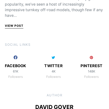
popularity, we’ve seen a host of increasingly
impressive turnkey off-road models, though few if any
have…
VIEW POST
SOCIAL LINKS
FACEBOOK
TWITTER
PINTEREST
61K
4K
148K
Followers
Followers
Followers
AUTHOR
DAVID GOVER