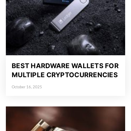
BEST HARDWARE WALLETS FOR
MULTIPLE CRYPTOCURRENCIES
October 16, 2025
Posted on