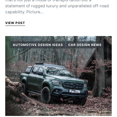
statement of rugged luxury and unparalleled off-road
capability. Picture…
VIEW POST
AUTOMOTIVE DESIGN IDEAS
CAR DESIGN NEWS