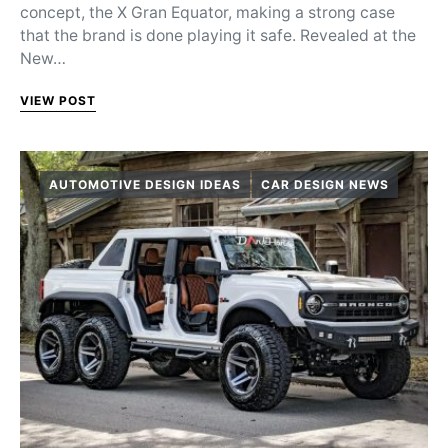
concept, the X Gran Equator, making a strong case
that the brand is done playing it safe. Revealed at the
New…
VIEW POST
AUTOMOTIVE DESIGN IDEAS
CAR DESIGN NEWS