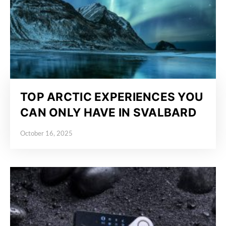
TOP ARCTIC EXPERIENCES YOU
CAN ONLY HAVE IN SVALBARD
October 16, 2025
Posted on