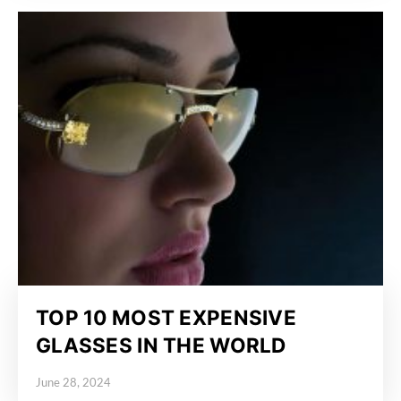
TOP 10 MOST EXPENSIVE
GLASSES IN THE WORLD
June 28, 2024
Posted on