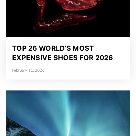
TOP 26 WORLD’S MOST
EXPENSIVE SHOES FOR 2026
February 11, 2026
Posted on