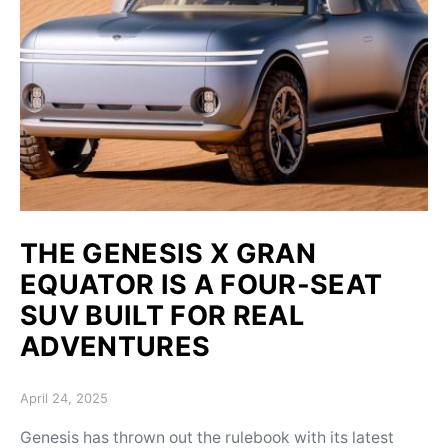
THE GENESIS X GRAN
EQUATOR IS A FOUR-SEAT
SUV BUILT FOR REAL
ADVENTURES
Posted on
April 24, 2025
Genesis has thrown out the rulebook with its latest