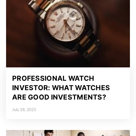
PROFESSIONAL WATCH
INVESTOR: WHAT WATCHES
ARE GOOD INVESTMENTS?
July 28, 2025
Posted on