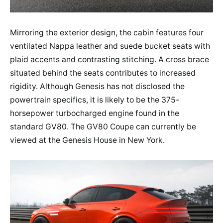
Mirroring the exterior design, the cabin features four
ventilated Nappa leather and suede bucket seats with
plaid accents and contrasting stitching. A cross brace
situated behind the seats contributes to increased
rigidity. Although Genesis has not disclosed the
powertrain specifics, it is likely to be the 375-
horsepower turbocharged engine found in the
standard GV80. The GV80 Coupe can currently be
viewed at the Genesis House in New York.