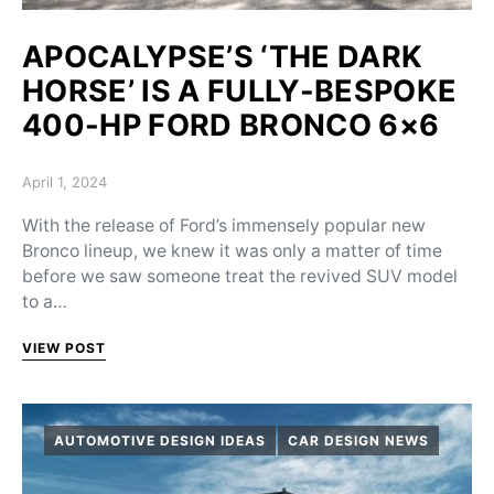
APOCALYPSE’S ‘THE DARK
HORSE’ IS A FULLY-BESPOKE
400-HP FORD BRONCO 6×6
Posted on
April 1, 2024
With the release of Ford’s immensely popular new
Bronco lineup, we knew it was only a matter of time
before we saw someone treat the revived SUV model
to a…
VIEW POST
AUTOMOTIVE DESIGN IDEAS
CAR DESIGN NEWS