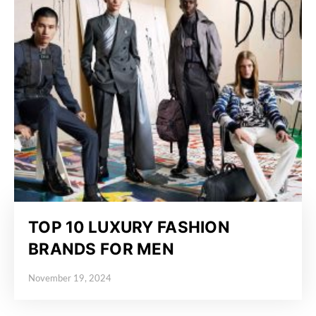
TOP 10 LUXURY FASHION
BRANDS FOR MEN
November 19, 2024
Posted on