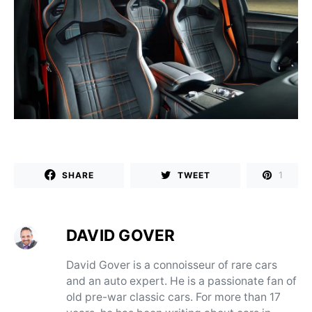
1
SHARE
TWEET
DAVID GOVER
David Gover is a connoisseur of rare cars
and an auto expert. He is a passionate fan of
old pre-war classic cars. For more than 17