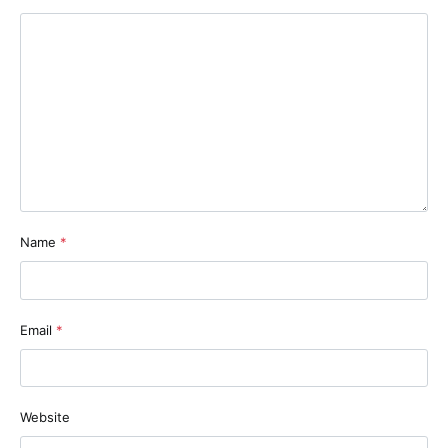
Name
*
Email
*
Website