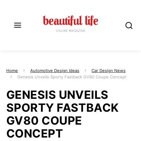
Home
Automotive Design Ideas
Car Design News
Genesis Unveils Sporty Fastback GV80 Coupe Concept
GENESIS UNVEILS
SPORTY FASTBACK
GV80 COUPE
CONCEPT