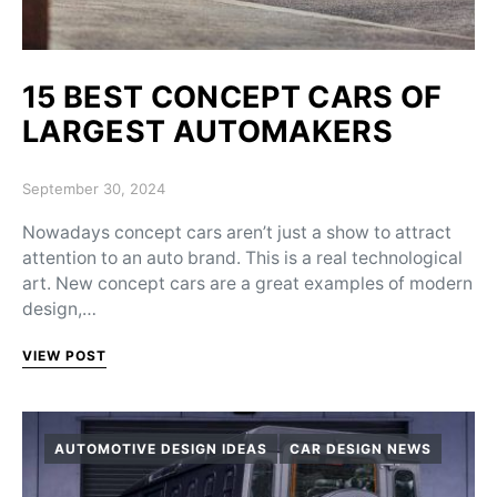
15 BEST CONCEPT CARS OF
LARGEST AUTOMAKERS
Posted on
September 30, 2024
Nowadays concept cars aren’t just a show to attract
attention to an auto brand. This is a real technological
art. New concept cars are a great examples of modern
design,…
VIEW POST
AUTOMOTIVE DESIGN IDEAS
CAR DESIGN NEWS