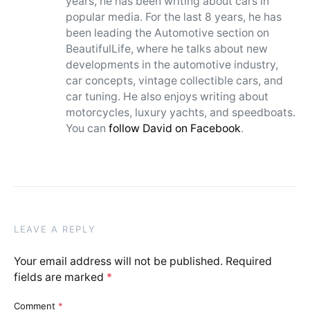
years, he has been writing about cars in
popular media. For the last 8 years, he has
been leading the Automotive section on
BeautifulLife, where he talks about new
developments in the automotive industry,
car concepts, vintage collectible cars, and
car tuning. He also enjoys writing about
motorcycles, luxury yachts, and speedboats.
You can
follow David on Facebook
.
LEAVE A REPLY
Your email address will not be published.
Required
fields are marked
*
Comment
*