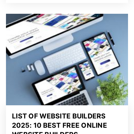
LIST OF WEBSITE BUILDERS
2025: 10 BEST FREE ONLINE