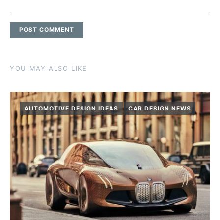
YOU MAY ALSO LIKE
AUTOMOTIVE DESIGN IDEAS
CAR DESIGN NEWS