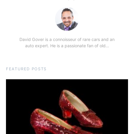
David Gover is a connoisseur of rare cars and an
auto expert. He is a passionate fan of old…
FEATURED POSTS