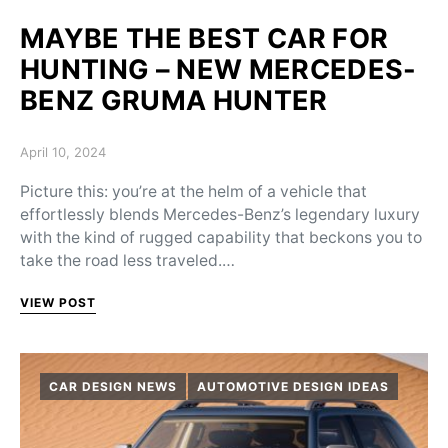
MAYBE THE BEST CAR FOR
HUNTING – NEW MERCEDES-
BENZ GRUMA HUNTER
Posted on
April 10, 2024
Picture this: you’re at the helm of a vehicle that
effortlessly blends Mercedes-Benz’s legendary luxury
with the kind of rugged capability that beckons you to
take the road less traveled.…
VIEW POST
CAR DESIGN NEWS
AUTOMOTIVE DESIGN IDEAS