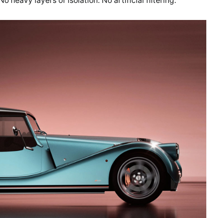
heavy layers of isolation. No artificial filtering.