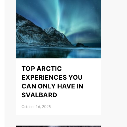
TOP ARCTIC
EXPERIENCES YOU
CAN ONLY HAVE IN
SVALBARD
October 16, 2025
Posted on