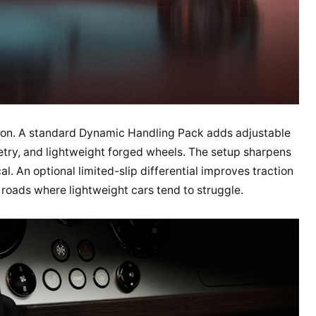
tion. A standard Dynamic Handling Pack adds adjustable
try, and lightweight forged wheels. The setup sharpens
l. An optional limited-slip differential improves traction
roads where lightweight cars tend to struggle.