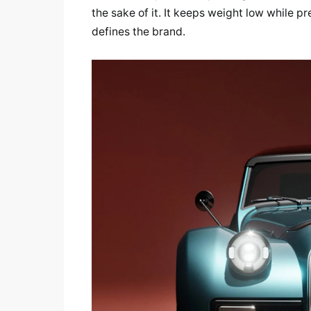
the sake of it. It keeps weight low while pr
defines the brand.