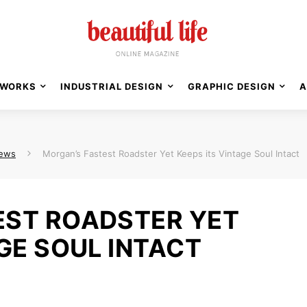
WORKS
INDUSTRIAL DESIGN
GRAPHIC DESIGN
A
News
Morgan’s Fastest Roadster Yet Keeps its Vintage Soul Intact
EST ROADSTER YET
GE SOUL INTACT