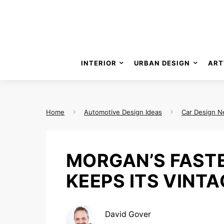
INTERIOR
URBAN DESIGN
ART
Home
Automotive Design Ideas
Car Design 
MORGAN’S FAST
KEEPS ITS VINTA
David Gover