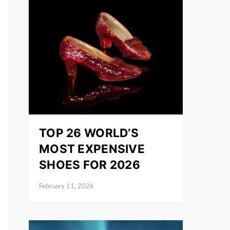
TOP 26 WORLD’S
MOST EXPENSIVE
SHOES FOR 2026
February 11, 2026
Posted on