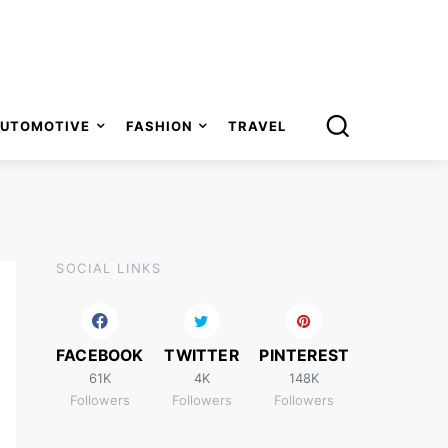
UTOMOTIVE
FASHION
TRAVEL
SOCIAL LINKS
FACEBOOK
TWITTER
PINTEREST
61K
4K
148K
Followers
Followers
Followers