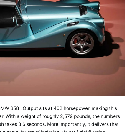
BMW B58 . Output sits at 402 horsepower, making this
r. With a weight of roughly 2,579 pounds, the numbers
h takes 3.6 seconds. More importantly, it delivers that