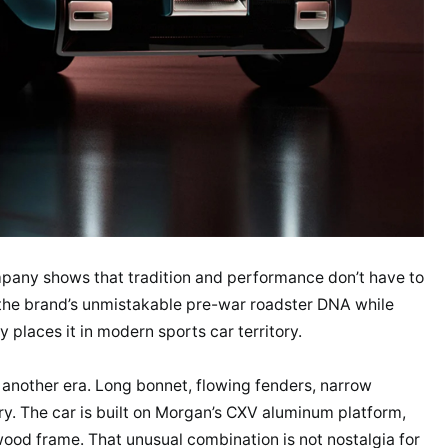
pany shows that tradition and performance don’t have to
he brand’s unmistakable pre-war roadster DNA while
ly places it in modern sports car territory.
om another era. Long bonnet, flowing fenders, narrow
tory. The car is built on Morgan’s CXV aluminum platform,
ood frame. That unusual combination is not nostalgia for