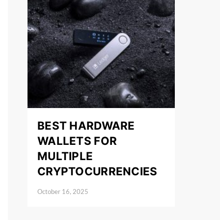
BEST HARDWARE
WALLETS FOR
MULTIPLE
CRYPTOCURRENCIES
October 16, 2025
Posted on