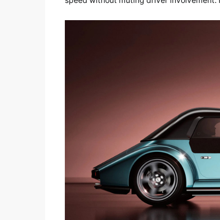
speed without muting driver involvement. No 