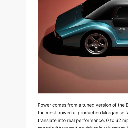
Power comes from a tuned version of the 
the most powerful production Morgan so fa
translate into real performance. 0 to 62 mp