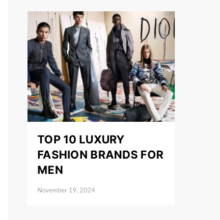
TOP 10 LUXURY
FASHION BRANDS FOR
MEN
November 19, 2024
Posted on