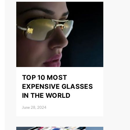
TOP 10 MOST
EXPENSIVE GLASSES
IN THE WORLD
June 28, 2024
Posted on