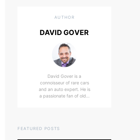
AUTHOR
DAVID GOVER
David Gover is a
connoisseur of rare cars
and an auto expert. He is
a passionate fan of old…
FEATURED POSTS