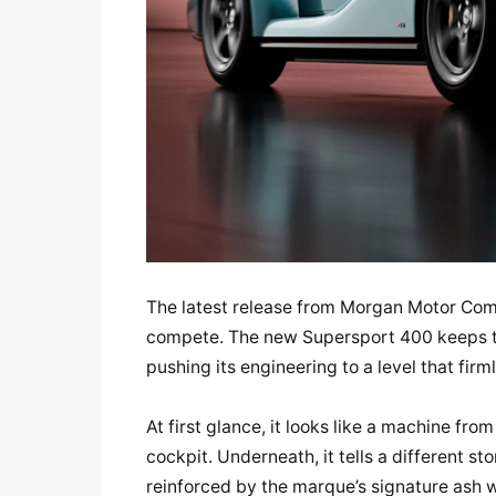
The latest release from Morgan Motor Com
compete. The new Supersport 400 keeps t
pushing its engineering to a level that firm
At first glance, it looks like a machine fr
cockpit. Underneath, it tells a different s
reinforced by the marque’s signature ash w