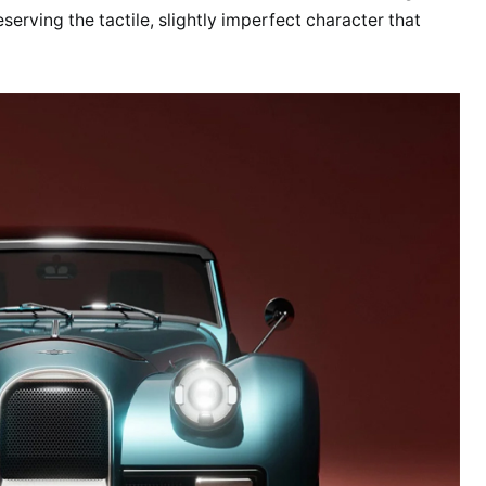
eserving the tactile, slightly imperfect character that