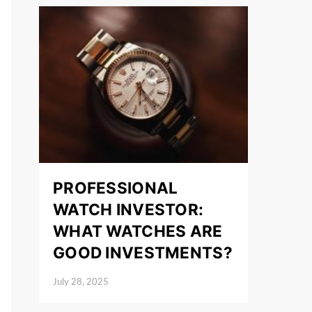
PROFESSIONAL
WATCH INVESTOR:
WHAT WATCHES ARE
GOOD INVESTMENTS?
July 28, 2025
Posted on