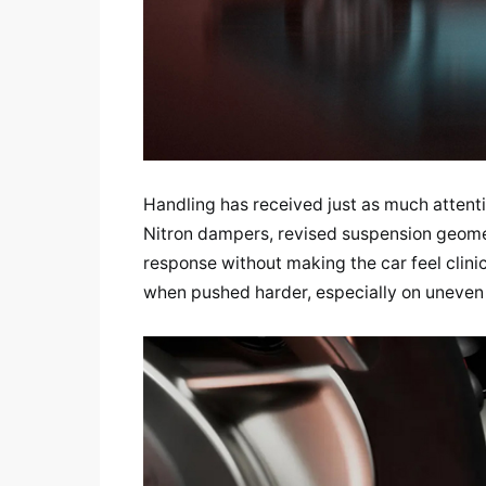
Handling has received just as much atten
Nitron dampers, revised suspension geome
response without making the car feel clinica
when pushed harder, especially on uneven 