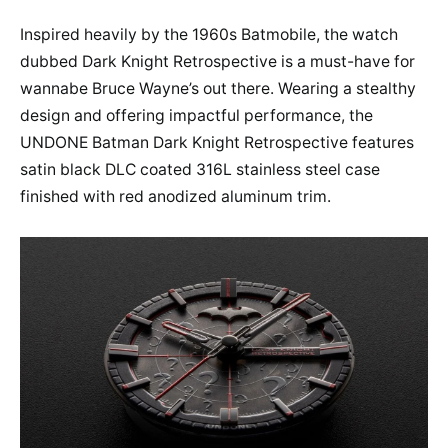
Inspired heavily by the 1960s Batmobile, the watch
dubbed Dark Knight Retrospective is a must-have for
wannabe Bruce Wayne’s out there. Wearing a stealthy
design and offering impactful performance, the
UNDONE Batman Dark Knight Retrospective features
satin black DLC coated 316L stainless steel case
finished with red anodized aluminum trim.