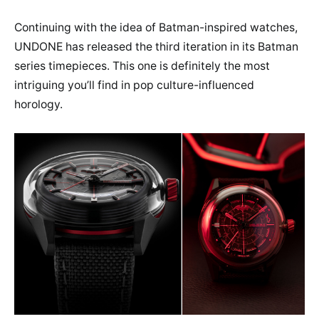
Continuing with the idea of Batman-inspired watches,
UNDONE has released the third iteration in its Batman
series timepieces. This one is definitely the most
intriguing you’ll find in pop culture-influenced
horology.