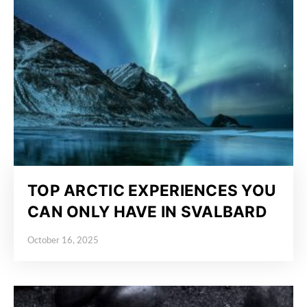
TOP ARCTIC EXPERIENCES YOU
CAN ONLY HAVE IN SVALBARD
October 16, 2025
Posted on