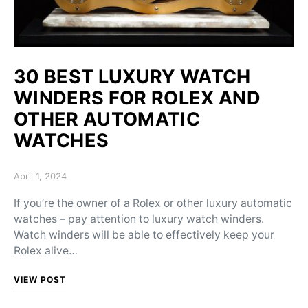
30 BEST LUXURY WATCH
WINDERS FOR ROLEX AND
OTHER AUTOMATIC
WATCHES
Posted on
April 1, 2024
If you’re the owner of a Rolex or other luxury automatic
watches – pay attention to luxury watch winders.
Watch winders will be able to effectively keep your
Rolex alive…
VIEW POST