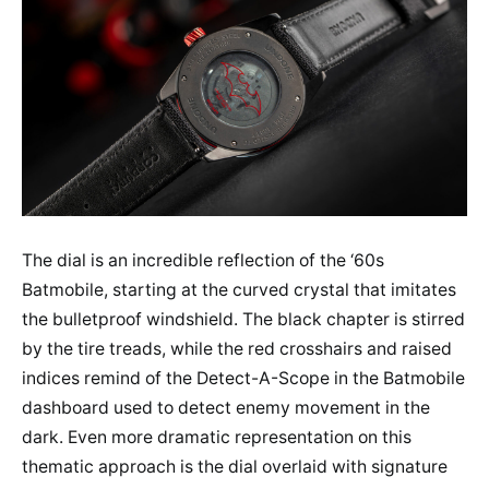
The dial is an incredible reflection of the ‘60s
Batmobile, starting at the curved crystal that imitates
the bulletproof windshield. The black chapter is stirred
by the tire treads, while the red crosshairs and raised
indices remind of the Detect-A-Scope in the Batmobile
dashboard used to detect enemy movement in the
dark. Even more dramatic representation on this
thematic approach is the dial overlaid with signature