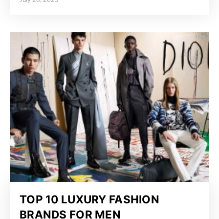
July 28, 2025
Posted on
TOP 10 LUXURY FASHION
BRANDS FOR MEN