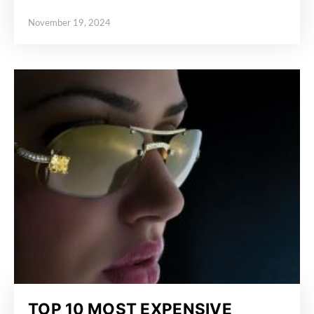
November 19, 2024
Posted on
TOP 10 MOST EXPENSIVE