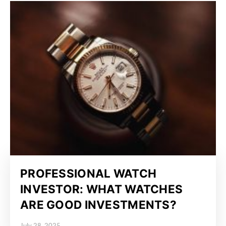
PROFESSIONAL WATCH
INVESTOR: WHAT WATCHES
ARE GOOD INVESTMENTS?