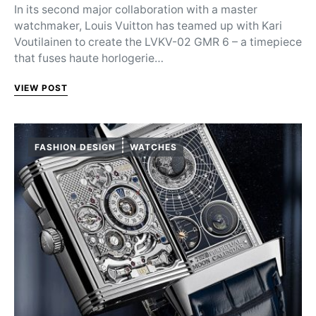
In its second major collaboration with a master
watchmaker, Louis Vuitton has teamed up with Kari
Voutilainen to create the LVKV-02 GMR 6 – a timepiece
that fuses haute horlogerie…
VIEW POST
FASHION DESIGN
WATCHES