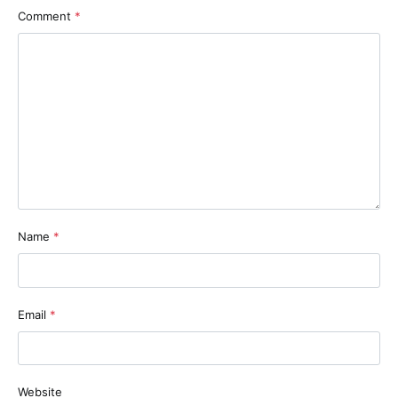
Comment
*
Name
*
Email
*
Website