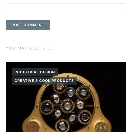
YOU MAY ALSO LIKE
INDUSTRIAL DESIGN
CREATIVE & COOL PRODUCTS