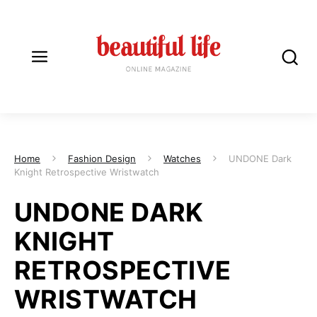
Home
Fashion Design
Watches
UNDONE Dark
Knight Retrospective Wristwatch
UNDONE DARK
KNIGHT
RETROSPECTIVE
WRISTWATCH