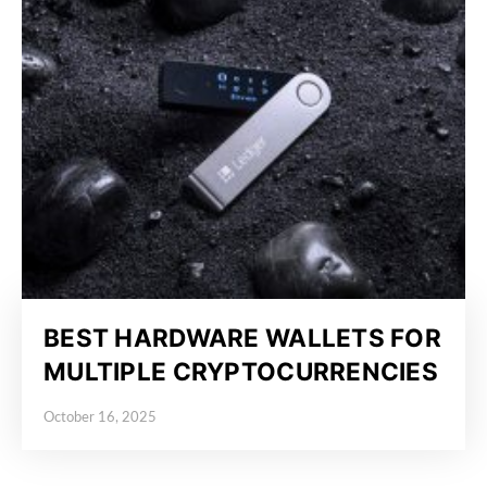
BEST HARDWARE WALLETS FOR
MULTIPLE CRYPTOCURRENCIES
October 16, 2025
Posted on