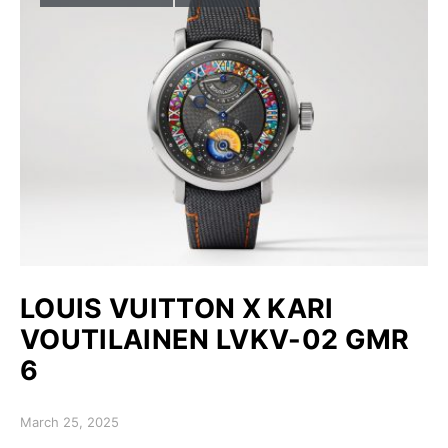
LOUIS VUITTON X KARI
VOUTILAINEN LVKV-02 GMR
6
Posted on
March 25, 2025