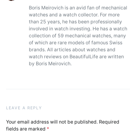
Boris Meirovich is an avid fan of mechanical
watches and a watch collector. For more
than 25 years, he has been professionally
involved in watch investing. He has a watch
collection of 59 mechanical watches, many
of which are rare models of famous Swiss
brands. All articles about watches and
watch reviews on BeautifulLife are written
by Boris Meirovich.
LEAVE A REPLY
Your email address will not be published.
Required
fields are marked
*