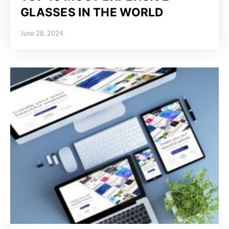
GLASSES IN THE WORLD
June 28, 2024
Posted on