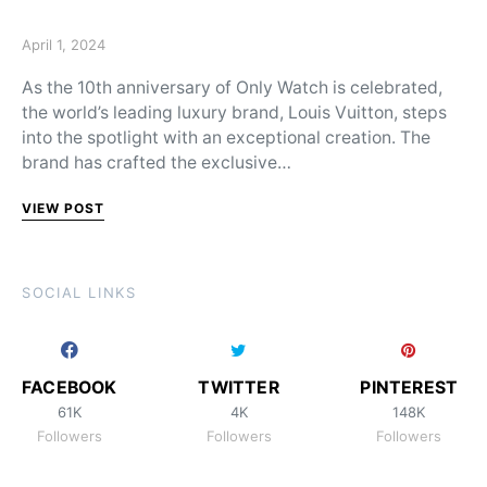
Posted on
April 1, 2024
As the 10th anniversary of Only Watch is celebrated,
the world’s leading luxury brand, Louis Vuitton, steps
into the spotlight with an exceptional creation. The
brand has crafted the exclusive…
VIEW POST
SOCIAL LINKS
FACEBOOK
TWITTER
PINTEREST
61K
4K
148K
Followers
Followers
Followers