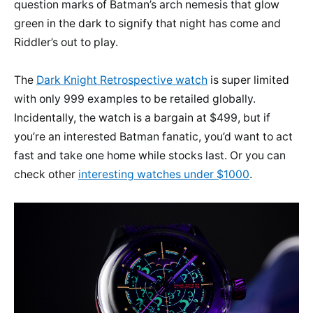
question marks of Batman’s arch nemesis that glow
green in the dark to signify that night has come and
Riddler’s out to play.
The
Dark Knight Retrospective watch
is super limited
with only 999 examples to be retailed globally.
Incidentally, the watch is a bargain at $499, but if
you’re an interested Batman fanatic, you’d want to act
fast and take one home while stocks last. Or you can
check other
interesting watches under $1000
.