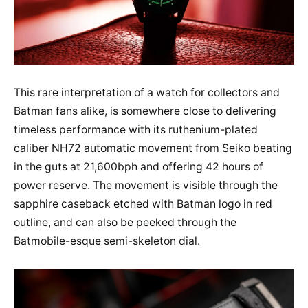
This rare interpretation of a watch for collectors and
Batman fans alike, is somewhere close to delivering
timeless performance with its ruthenium-plated
caliber NH72 automatic movement from Seiko beating
in the guts at 21,600bph and offering 42 hours of
power reserve. The movement is visible through the
sapphire caseback etched with Batman logo in red
outline, and can also be peeked through the
Batmobile-esque semi-skeleton dial.