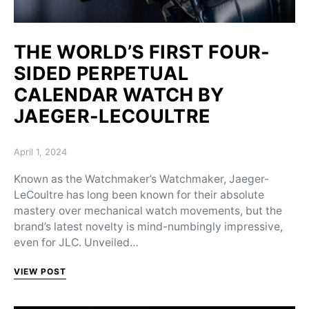
THE WORLD’S FIRST FOUR-
SIDED PERPETUAL
CALENDAR WATCH BY
JAEGER-LECOULTRE
Posted on
April 1, 2024
Known as the Watchmaker’s Watchmaker, Jaeger-
LeCoultre has long been known for their absolute
mastery over mechanical watch movements, but the
brand’s latest novelty is mind-numbingly impressive,
even for JLC. Unveiled…
VIEW POST