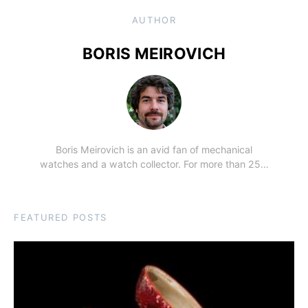
AUTHOR
BORIS MEIROVICH
Boris Meirovich is an avid fan of mechanical
watches and a watch collector. For more than 25…
FEATURED POSTS