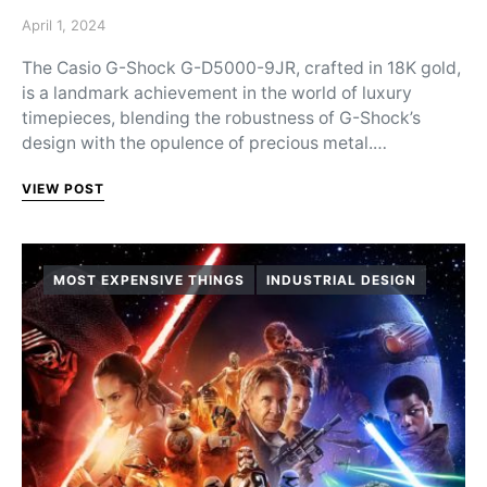
Posted on
April 1, 2024
The Casio G-Shock G-D5000-9JR, crafted in 18K gold,
is a landmark achievement in the world of luxury
timepieces, blending the robustness of G-Shock’s
design with the opulence of precious metal.…
VIEW POST
MOST EXPENSIVE THINGS
INDUSTRIAL DESIGN