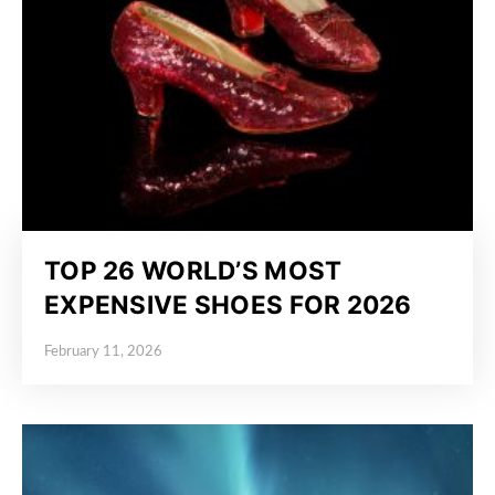
TOP 26 WORLD’S MOST
EXPENSIVE SHOES FOR 2026
February 11, 2026
Posted on