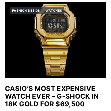
FASHION DESIGN
WATCHES
CASIO’S MOST EXPENSIVE
WATCH EVER – G-SHOCK IN
18K GOLD FOR $69,500