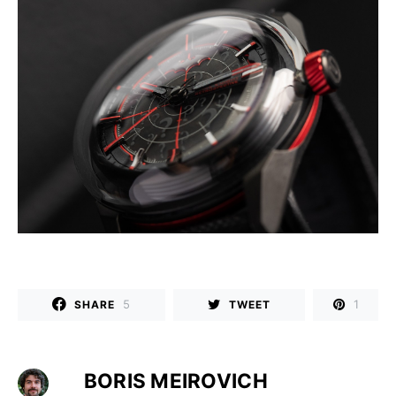
5
1
SHARE
TWEET
BORIS MEIROVICH