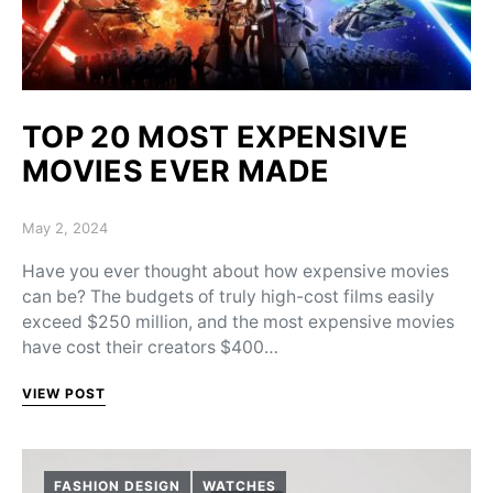
TOP 20 MOST EXPENSIVE
MOVIES EVER MADE
Posted on
May 2, 2024
Have you ever thought about how expensive movies
can be? The budgets of truly high-cost films easily
exceed $250 million, and the most expensive movies
have cost their creators $400…
VIEW POST
FASHION DESIGN
WATCHES