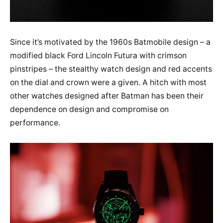
Since it’s motivated by the 1960s Batmobile design – a
modified black Ford Lincoln Futura with crimson
pinstripes – the stealthy watch design and red accents
on the dial and crown were a given. A hitch with most
other watches designed after Batman has been their
dependence on design and compromise on
performance.