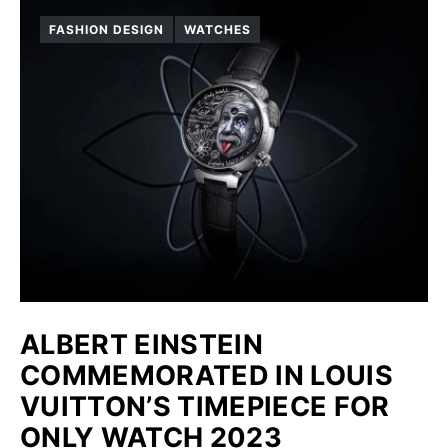
FASHION DESIGN
WATCHES
ALBERT EINSTEIN
COMMEMORATED IN LOUIS
VUITTON’S TIMEPIECE FOR
ONLY WATCH 2023