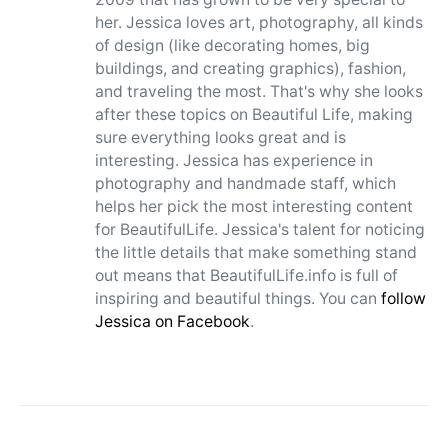
her. Jessica loves art, photography, all kinds
of design (like decorating homes, big
buildings, and creating graphics), fashion,
and traveling the most. That's why she looks
after these topics on Beautiful Life, making
sure everything looks great and is
interesting. Jessica has experience in
photography and handmade staff, which
helps her pick the most interesting content
for BeautifulLife. Jessica's talent for noticing
the little details that make something stand
out means that BeautifulLife.info is full of
inspiring and beautiful things. You can
follow
Jessica on Facebook
.