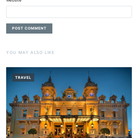
Website
YOU MAY ALSO LIKE
TRAVEL