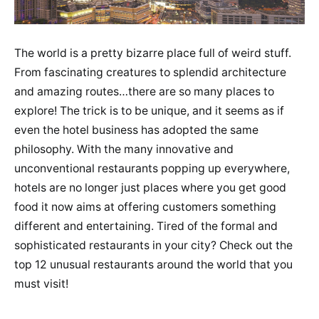
The world is a pretty bizarre place full of weird stuff.
From fascinating creatures to splendid architecture
and amazing routes…there are so many places to
explore! The trick is to be unique, and it seems as if
even the hotel business has adopted the same
philosophy. With the many innovative and
unconventional restaurants popping up everywhere,
hotels are no longer just places where you get good
food it now aims at offering customers something
different and entertaining. Tired of the formal and
sophisticated restaurants in your city? Check out the
top 12 unusual restaurants around the world that you
must visit!