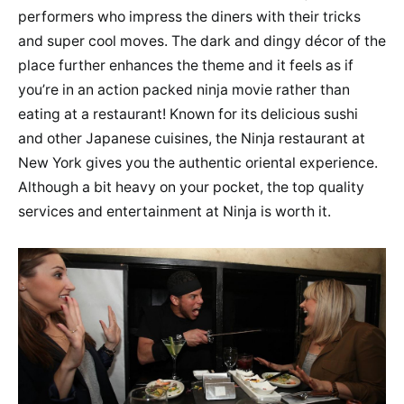
performers who impress the diners with their tricks
and super cool moves. The dark and dingy décor of the
place further enhances the theme and it feels as if
you’re in an action packed ninja movie rather than
eating at a restaurant! Known for its delicious sushi
and other Japanese cuisines, the Ninja restaurant at
New York gives you the authentic oriental experience.
Although a bit heavy on your pocket, the top quality
services and entertainment at Ninja is worth it.