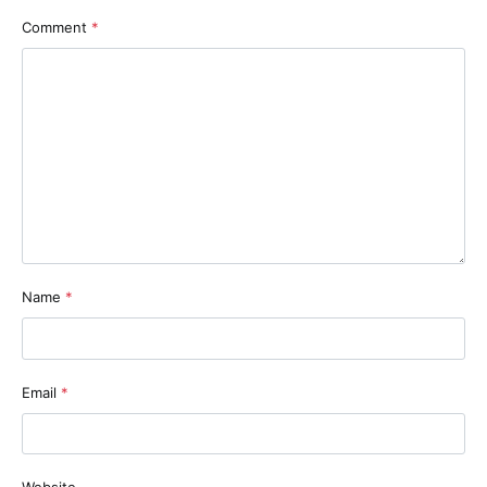
Comment
*
Name
*
Email
*