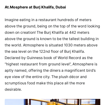
At.Mosphere at Burj Khalifa, Dubai
Imagine eating in a restaurant hundreds of meters
above the ground, being on the top of the word looking
down on creation! The Burj Khalifa at 442 meters
above the ground is known to be the tallest building in
the world. Atmosphere is situated 1030 meters above
the sea level on the 122nd floor of Burj Khalifa.
Declared by Guinness book of World Record as the
“highest restaurant from ground level”, Atmosphere is
aptly named, offering the diners a magnificent bird’s
eye view of the entire city. The plush décor and
scrumptious food make this place all the more
desirable.