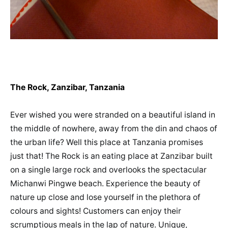
The Rock, Zanzibar, Tanzania
Ever wished you were stranded on a beautiful island in
the middle of nowhere, away from the din and chaos of
the urban life? Well this place at Tanzania promises
just that! The Rock is an eating place at Zanzibar built
on a single large rock and overlooks the spectacular
Michanwi Pingwe beach. Experience the beauty of
nature up close and lose yourself in the plethora of
colours and sights! Customers can enjoy their
scrumptious meals in the lap of nature. Unique,