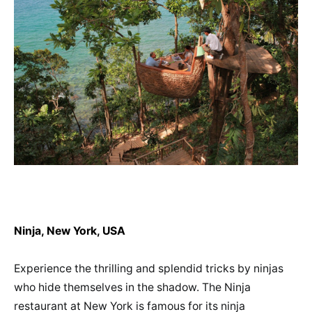
Ninja, New York, USA
Experience the thrilling and splendid tricks by ninjas
who hide themselves in the shadow. The Ninja
restaurant at New York is famous for its ninja