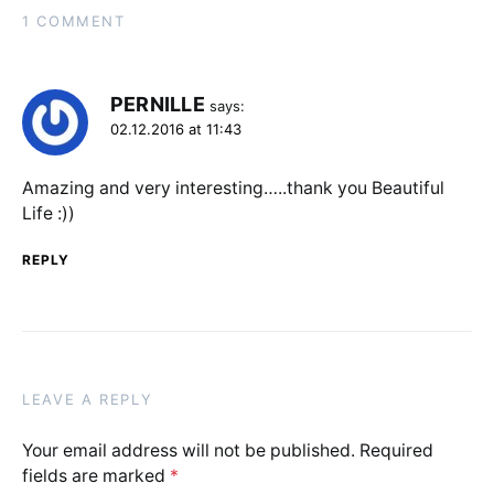
1 COMMENT
PERNILLE
says:
02.12.2016 at 11:43
Amazing and very interesting…..thank you Beautiful
Life :))
REPLY
LEAVE A REPLY
Your email address will not be published.
Required
fields are marked
*