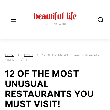
Home
Travel
12 Of The Most Unusual Restaurants
You Must Visit!
12 OF THE MOST
UNUSUAL
RESTAURANTS YOU
MUST VISIT!