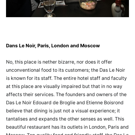
Dans Le Noir, Paris, London and Moscow
No, this place is nether bizarre, nor does it offer
unconventional food to its customers; the Das Le Noir
is known for its staff. The entire hotel staff and faculty
at this place are visually impaired but that in no way
affects their services. The founders and owners of the
Das Le Noir Edouard de Broglie and Etienne Boisrond
believe that dining is just not a visual experience; it
tantalises and expands the other senses as well. This
beautiful restaurant has its outlets in London, Paris and