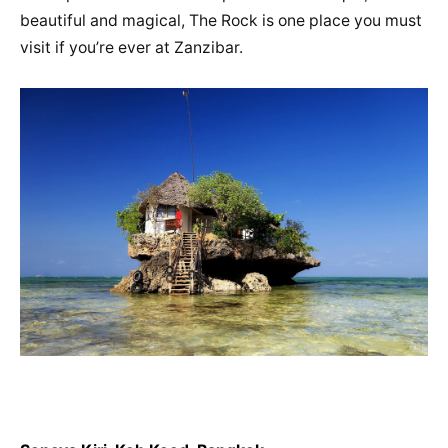
beautiful and magical, The Rock is one place you must
visit if you’re ever at Zanzibar.