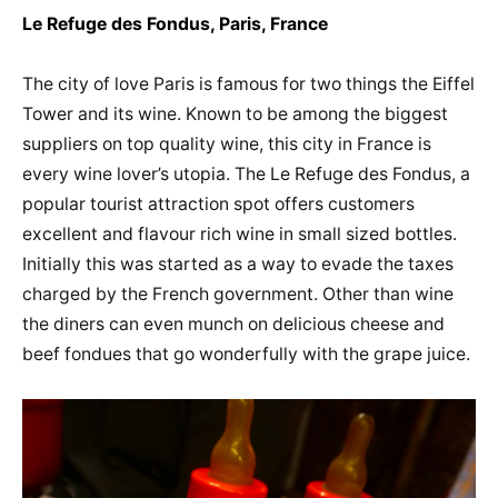
Le Refuge des Fondus, Paris, France
The city of love Paris is famous for two things the Eiffel
Tower and its wine. Known to be among the biggest
suppliers on top quality wine, this city in France is
every wine lover’s utopia. The Le Refuge des Fondus, a
popular tourist attraction spot offers customers
excellent and flavour rich wine in small sized bottles.
Initially this was started as a way to evade the taxes
charged by the French government. Other than wine
the diners can even munch on delicious cheese and
beef fondues that go wonderfully with the grape juice.