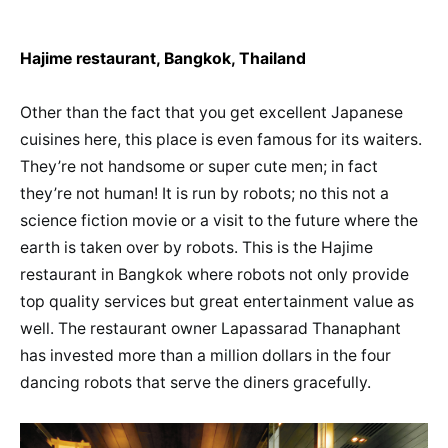
Hajime restaurant, Bangkok, Thailand
Other than the fact that you get excellent Japanese
cuisines here, this place is even famous for its waiters.
They’re not handsome or super cute men; in fact
they’re not human! It is run by robots; no this not a
science fiction movie or a visit to the future where the
earth is taken over by robots. This is the Hajime
restaurant in Bangkok where robots not only provide
top quality services but great entertainment value as
well. The restaurant owner Lapassarad Thanaphant
has invested more than a million dollars in the four
dancing robots that serve the diners gracefully.