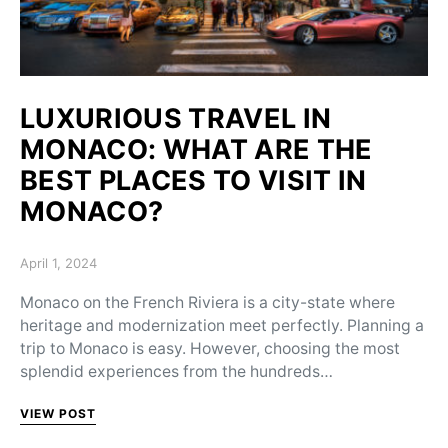
LUXURIOUS TRAVEL IN
MONACO: WHAT ARE THE
BEST PLACES TO VISIT IN
MONACO?
Posted on
April 1, 2024
Monaco on the French Riviera is a city-state where
heritage and modernization meet perfectly. Planning a
trip to Monaco is easy. However, choosing the most
splendid experiences from the hundreds…
VIEW POST