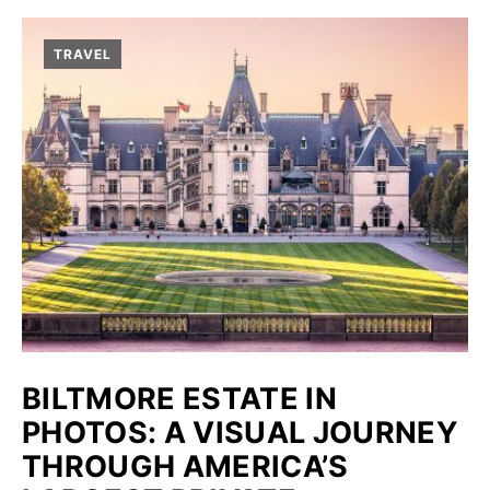
TRAVEL
BILTMORE ESTATE IN
PHOTOS: A VISUAL JOURNEY
THROUGH AMERICA’S