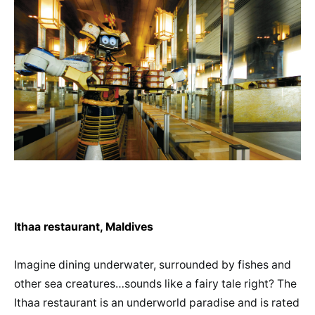
Ithaa restaurant, Maldives
Imagine dining underwater, surrounded by fishes and
other sea creatures…sounds like a fairy tale right? The
Ithaa restaurant is an underworld paradise and is rated