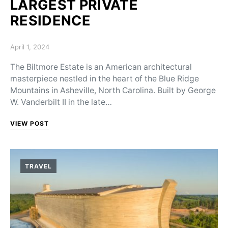
LARGEST PRIVATE
RESIDENCE
Posted on
April 1, 2024
The Biltmore Estate is an American architectural
masterpiece nestled in the heart of the Blue Ridge
Mountains in Asheville, North Carolina. Built by George
W. Vanderbilt II in the late…
VIEW POST
TRAVEL