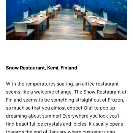
Snow Restaurant, Kemi, Finland
With the temperatures soaring, an all ice restaurant
seems like a welcome change. The Snow Restaurant at
Finland seems to be something straight out of Frozen,
so much so that you almost expect Olaf to pop up
dreaming about summer! Everywhere you look you’ll
find beautiful ice crystals and icicles. It usually opens
towards the end of January where customers can