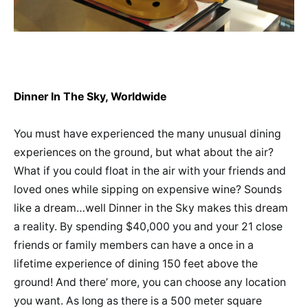
Dinner In The Sky, Worldwide
You must have experienced the many unusual dining
experiences on the ground, but what about the air?
What if you could float in the air with your friends and
loved ones while sipping on expensive wine? Sounds
like a dream…well Dinner in the Sky makes this dream
a reality. By spending $40,000 you and your 21 close
friends or family members can have a once in a
lifetime experience of dining 150 feet above the
ground! And there’ more, you can choose any location
you want. As long as there is a 500 meter square