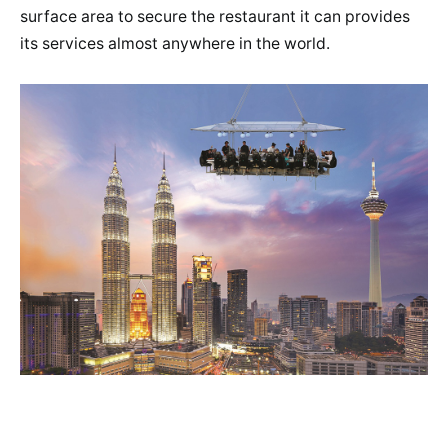
surface area to secure the restaurant it can provides
its services almost anywhere in the world.