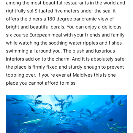
among the most beautiful restaurants in the world and
rightfully so! Situated five meters under the sea, it
offers the diners a 180 degree panoramic view of
bright and beautiful corals. You can enjoy a delicious
six course European meal with your friends and family
while watching the soothing water ripples and fishes
swimming all around you. The plush and luxurious
interiors add on to the charm. And it is absolutely safe;
the place is firmly fixed and sturdy enough to prevent
toppling over. If you’re ever at Maldives this is one
place you cannot afford to miss!