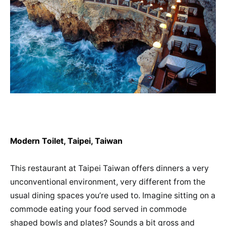
Modern Toilet, Taipei, Taiwan
This restaurant at Taipei Taiwan offers dinners a very
unconventional environment, very different from the
usual dining spaces you’re used to. Imagine sitting on a
commode eating your food served in commode
shaped bowls and plates? Sounds a bit gross and