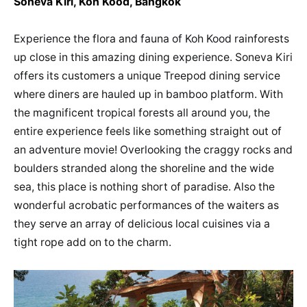
Soneva Kiri, Koh Kood, Bangkok
Experience the flora and fauna of Koh Kood rainforests
up close in this amazing dining experience. Soneva Kiri
offers its customers a unique Treepod dining service
where diners are hauled up in bamboo platform. With
the magnificent tropical forests all around you, the
entire experience feels like something straight out of
an adventure movie! Overlooking the craggy rocks and
boulders stranded along the shoreline and the wide
sea, this place is nothing short of paradise. Also the
wonderful acrobatic performances of the waiters as
they serve an array of delicious local cuisines via a
tight rope add on to the charm.