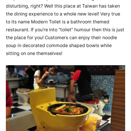
disturbing, right? Well this place at Taiwan has taken
the dining experience to a whole new level! Very true
to its name Modern Toilet is a bathroom themed
restaurant. If you’re into “toilet” humour then this is just
the place for you! Customers can enjoy their noodle
soup in decorated commode shaped bowls while
sitting on one themselves!