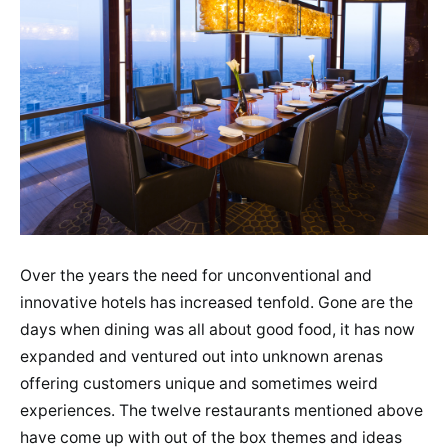
Over the years the need for unconventional and
innovative hotels has increased tenfold. Gone are the
days when dining was all about good food, it has now
expanded and ventured out into unknown arenas
offering customers unique and sometimes weird
experiences. The twelve restaurants mentioned above
have come up with out of the box themes and ideas