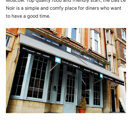
Moscow. Top quality food and friendly staff, the Das Le
Noir is a simple and comfy place for diners who want
to have a good time.