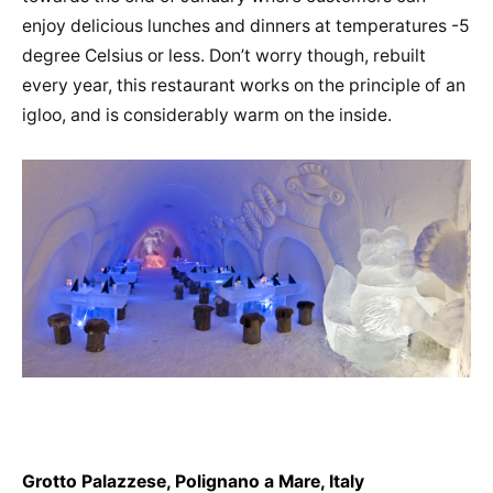
enjoy delicious lunches and dinners at temperatures -5
degree Celsius or less. Don’t worry though, rebuilt
every year, this restaurant works on the principle of an
igloo, and is considerably warm on the inside.
Grotto Palazzese, Polignano a Mare, Italy