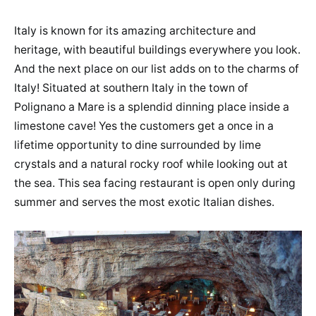
Italy is known for its amazing architecture and
heritage, with beautiful buildings everywhere you look.
And the next place on our list adds on to the charms of
Italy! Situated at southern Italy in the town of
Polignano a Mare is a splendid dinning place inside a
limestone cave! Yes the customers get a once in a
lifetime opportunity to dine surrounded by lime
crystals and a natural rocky roof while looking out at
the sea. This sea facing restaurant is open only during
summer and serves the most exotic Italian dishes.