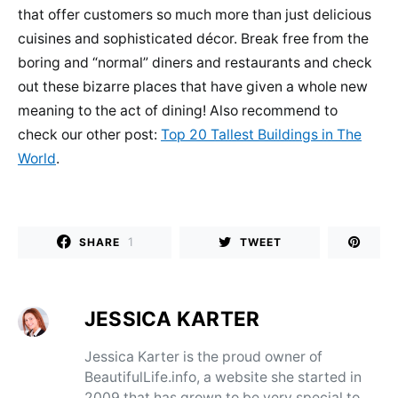
that offer customers so much more than just delicious
cuisines and sophisticated décor. Break free from the
boring and “normal” diners and restaurants and check
out these bizarre places that have given a whole new
meaning to the act of dining! Also recommend to
check our other post:
Top 20 Tallest Buildings in The
World
.
1
SHARE
TWEET
JESSICA KARTER
Jessica Karter is the proud owner of
BeautifulLife.info, a website she started in
2009 that has grown to be very special to