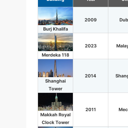
2009
Dub
Burj Khalifa
2023
Mala
Merdeka 118
2014
Shan
Shanghai
Tower
2011
Mec
Makkah Royal
Clock Tower