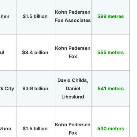
Kohn Pedersen
zhen
$1.5 billion
599 metres
Fox Associates
Kohn Pedersen
ul
$3.4 billion
555 meters
Fox
David Childs,
k City
$3.9 billion
Daniel
541 meters
Libeskind
Kohn Pedersen
zhou
$1.5 billion
530 meters
Fox