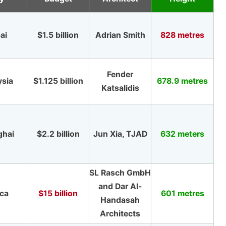
ai
$1.5 billion
Adrian Smith
828 metres
Fender
ysia
$1.125 billion
678.9 metres
Katsalidis
ghai
$2.2 billion
Jun Xia, TJAD
632 meters
SL Rasch GmbH
and Dar Al-
ca
$15 billion
601 metres
Handasah
Architects