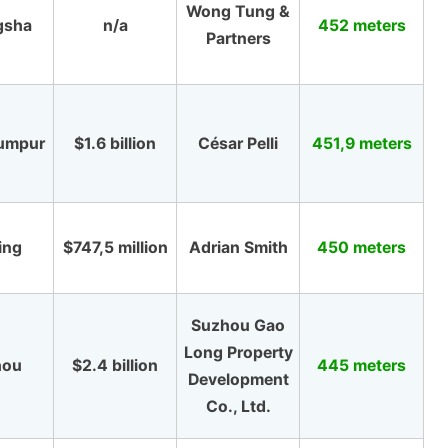
Wong Tung &
gsha
n/a
452 meters
Partners
Lumpur
$1.6 billion
César Pelli
451,9 meters
ing
$747,5 million
Adrian Smith
450 meters
Suzhou Gao
Long Property
hou
$2.4 billion
445 meters
Development
Co., Ltd.