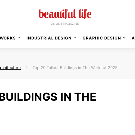
WORKS
INDUSTRIAL DESIGN
GRAPHIC DESIGN
A
rchitecture
Top 20 Tallest Buildings in The World of 2025
BUILDINGS IN THE