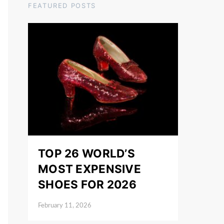
FEATURED POSTS
TOP 26 WORLD’S
MOST EXPENSIVE
SHOES FOR 2026
February 11, 2026
Posted on