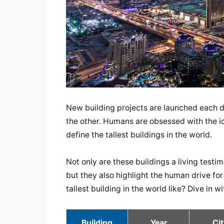
New building projects are launched each da
the other. Humans are obsessed with the id
define the tallest buildings in the world.
Not only are these buildings a living test
but they also highlight the human drive for
tallest building in the world like? Dive in w
Building
Year
Cit