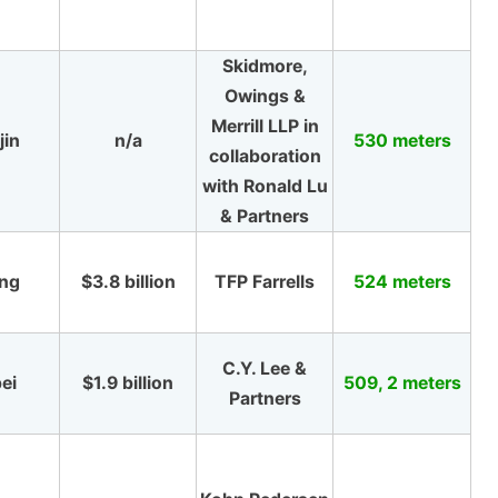
Skidmore,
Owings &
Merrill LLP in
jin
n/a
530 meters
collaboration
with Ronald Lu
& Partners
ing
$3.8 billion
TFP Farrells
524 meters
C.Y. Lee &
ei
$1.9 billion
509, 2 meters
Partners