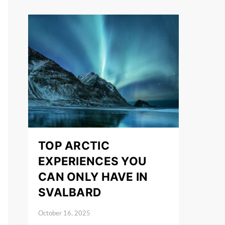
TOP ARCTIC
EXPERIENCES YOU
CAN ONLY HAVE IN
SVALBARD
October 16, 2025
Posted on