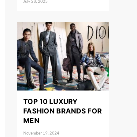
July 28, 2025
Posted on
TOP 10 LUXURY
FASHION BRANDS FOR
MEN
November 19, 2024
Posted on