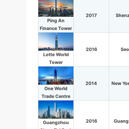
2017
Shen
Ping An
Finance Tower
2016
Seo
Lotte World
Tower
2014
New Yor
One World
Trade Centre
2016
Guang
Guangzhou