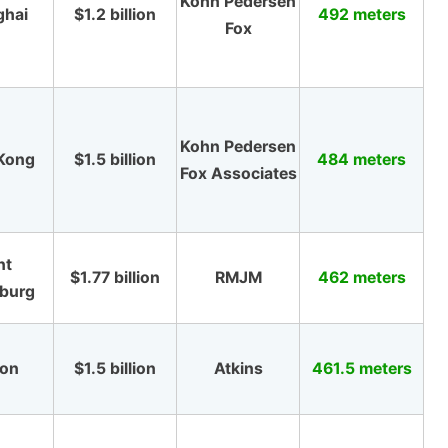
Kohn Pedersen
ghai
$1.2 billion
492 meters
Fox
Kohn Pedersen
Kong
$1.5 billion
484 meters
Fox Associates
nt
$1.77 billion
RMJM
462 meters
sburg
gon
$1.5 billion
Atkins
461.5 meters