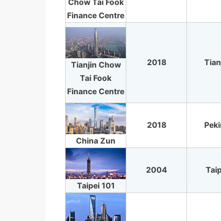
Chow Tai Fook
Finance Centre
2018
Tian
Tianjin Chow
Tai Fook
Finance Centre
2018
Pek
China Zun
2004
Taip
Taipei 101