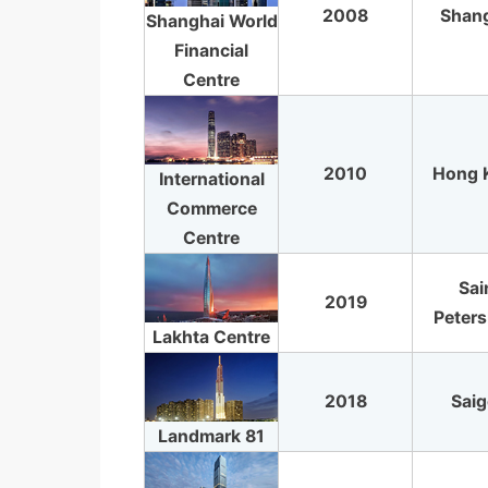
2008
Shan
Shanghai World
Financial
Centre
2010
Hong 
International
Commerce
Centre
Sai
2019
Peter
Lakhta Centre
2018
Sai
Landmark 81