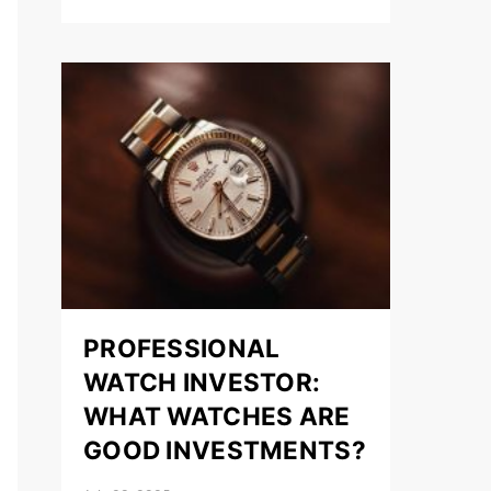
PROFESSIONAL
WATCH INVESTOR:
WHAT WATCHES ARE
GOOD INVESTMENTS?