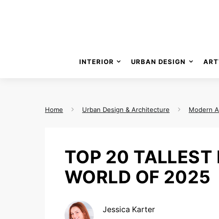
INTERIOR
URBAN DESIGN
ART
Home
Urban Design & Architecture
Modern A
TOP 20 TALLEST 
WORLD OF 2025
Jessica Karter