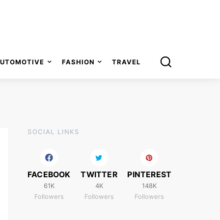
UTOMOTIVE
FASHION
TRAVEL
SOCIAL LINKS
FACEBOOK
TWITTER
PINTEREST
61K
4K
148K
Followers
Followers
Followers