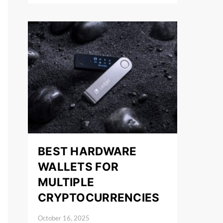
BEST HARDWARE
WALLETS FOR
MULTIPLE
CRYPTOCURRENCIES
October 16, 2025
Posted on