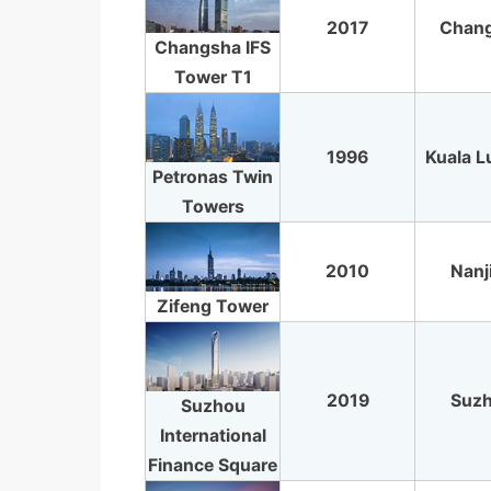
2017
Chan
Changsha IFS
Tower T1
1996
Kuala 
Petronas Twin
Towers
2010
Nanj
Zifeng Tower
2019
Suz
Suzhou
International
Finance Square