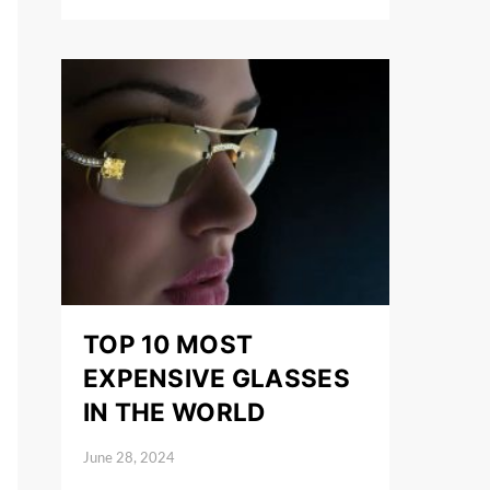
TOP 10 MOST
EXPENSIVE GLASSES
IN THE WORLD
June 28, 2024
Posted on