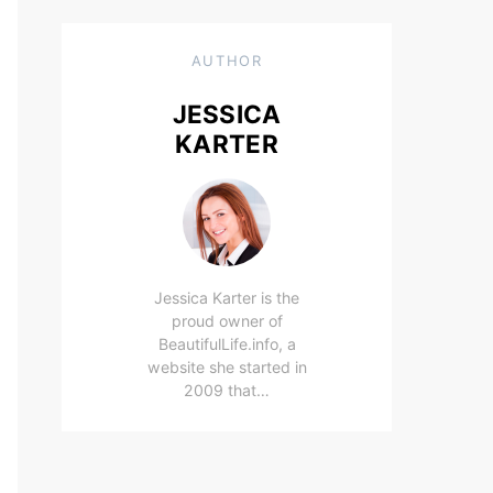
AUTHOR
JESSICA
KARTER
Jessica Karter is the
proud owner of
BeautifulLife.info, a
website she started in
2009 that…