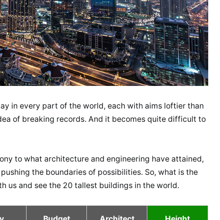
y in every part of the world, each with aims loftier than
ea of breaking records. And it becomes quite difficult to
imony to what architecture and engineering have attained,
 pushing the boundaries of possibilities. So, what is the
ith us and see the 20 tallest buildings in the world.
y
Budget
Architect
Height