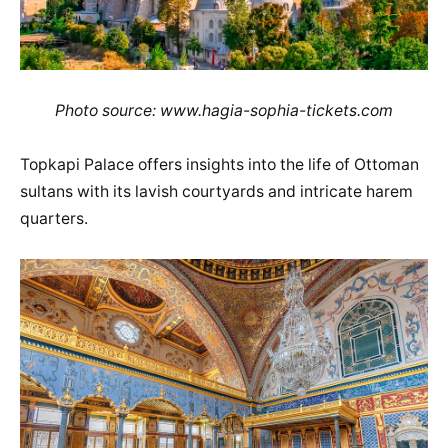
Photo source: www.hagia-sophia-tickets.com
Topkapi Palace offers insights into the life of Ottoman
sultans with its lavish courtyards and intricate harem
quarters.