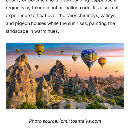
region is by taking a hot air balloon ride. It’s a surreal
experience to float over the fairy chimneys, valleys,
and pigeon houses while the sun rises, painting the
landscape in warm hues.
Photo source: izmirtoantalya.com