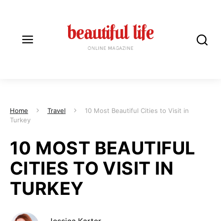
Home
Travel
10 Most Beautiful Cities to Visit in
Turkey
10 MOST BEAUTIFUL
CITIES TO VISIT IN
TURKEY