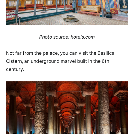
Photo source: hotels.com
Not far from the palace, you can visit the Basilica
Cistern, an underground marvel built in the 6th
century.