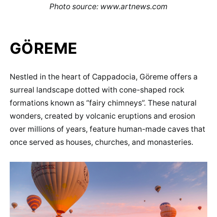
Photo source: www.artnews.com
GÖREME
Nestled in the heart of Cappadocia, Göreme offers a
surreal landscape dotted with cone-shaped rock
formations known as “fairy chimneys”. These natural
wonders, created by volcanic eruptions and erosion
over millions of years, feature human-made caves that
once served as houses, churches, and monasteries.