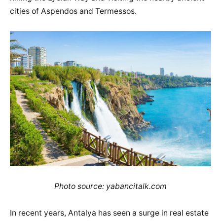
cities of Aspendos and Termessos.
Photo source: yabancitalk.com
In recent years, Antalya has seen a surge in real estate