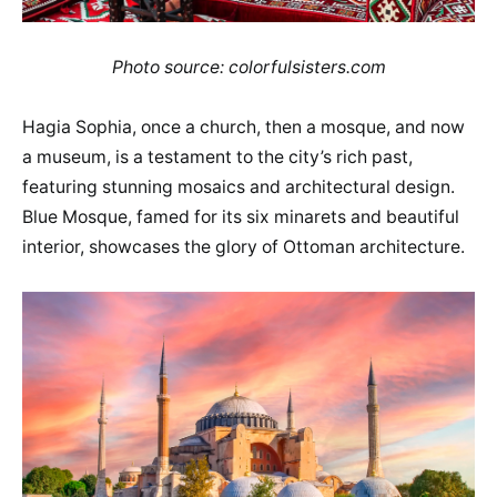
Photo source: colorfulsisters.com
Hagia Sophia, once a church, then a mosque, and now
a museum, is a testament to the city’s rich past,
featuring stunning mosaics and architectural design.
Blue Mosque, famed for its six minarets and beautiful
interior, showcases the glory of Ottoman architecture.