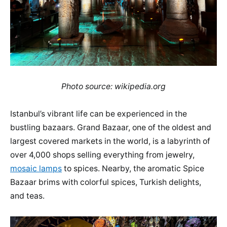
Photo source: wikipedia.org
Istanbul’s vibrant life can be experienced in the
bustling bazaars. Grand Bazaar, one of the oldest and
largest covered markets in the world, is a labyrinth of
over 4,000 shops selling everything from jewelry,
mosaic lamps
to spices. Nearby, the aromatic Spice
Bazaar brims with colorful spices, Turkish delights,
and teas.