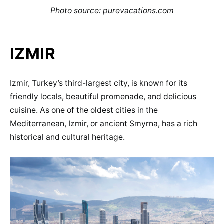
Photo source: purevacations.com
IZMIR
Izmir, Turkey’s third-largest city, is known for its
friendly locals, beautiful promenade, and delicious
cuisine. As one of the oldest cities in the
Mediterranean, Izmir, or ancient Smyrna, has a rich
historical and cultural heritage.