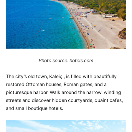
Photo source: hotels.com
The city’s old town, Kaleiçi, is filled with beautifully
restored Ottoman houses, Roman gates, and a
picturesque harbor. Walk around the narrow, winding
streets and discover hidden courtyards, quaint cafes,
and small boutique hotels.