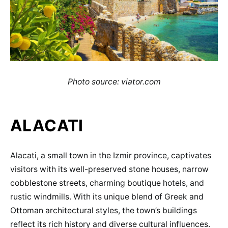
Photo source: viator.com
ALACATI
Alacati, a small town in the Izmir province, captivates
visitors with its well-preserved stone houses, narrow
cobblestone streets, charming boutique hotels, and
rustic windmills. With its unique blend of Greek and
Ottoman architectural styles, the town’s buildings
reflect its rich history and diverse cultural influences.