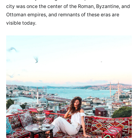
city was once the center of the Roman, Byzantine, and
Ottoman empires, and remnants of these eras are
visible today.