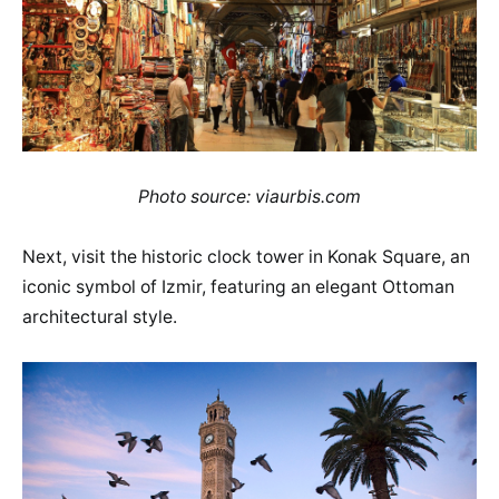
Photo source: viaurbis.com
Next, visit the historic clock tower in Konak Square, an
iconic symbol of Izmir, featuring an elegant Ottoman
architectural style.