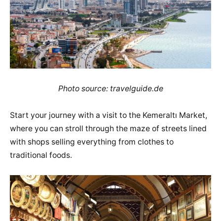
Photo source: travelguide.de
Start your journey with a visit to the Kemeraltı Market,
where you can stroll through the maze of streets lined
with shops selling everything from clothes to
traditional foods.