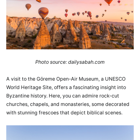
Photo source: dailysabah.com
A visit to the Göreme Open-Air Museum, a UNESCO
World Heritage Site, offers a fascinating insight into
Byzantine history. Here, you can admire rock-cut
churches, chapels, and monasteries, some decorated
with stunning frescoes that depict biblical scenes.