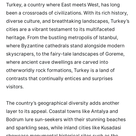
Turkey, a country where East meets West, has long
been a crossroads of civilizations. With its rich history,
diverse culture, and breathtaking landscapes, Turkey’s
cities are a vibrant testament to its multifaceted
heritage. From the bustling metropolis of Istanbul,
where Byzantine cathedrals stand alongside modern
skyscrapers, to the fairy-tale landscapes of Goreme,
where ancient cave dwellings are carved into
otherworldly rock formations, Turkey is a land of
contrasts that continually entices and surprises
visitors.
The country’s geographical diversity adds another
layer to its appeal. Coastal towns like Antalya and
Bodrum lure sun-seekers with their stunning beaches
and sparkling seas, while inland cities like Kusadasi
showcase monumental historical sites such as the