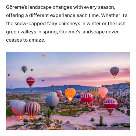
Göreme’s landscape changes with every season,
offering a different experience each time. Whether it’s
the snow-capped fairy chimneys in winter or the lush
green valleys in spring, Goreme’s landscape never
ceases to amaze.