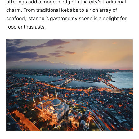
offerings add a modern edge to the city’s traditional
charm. From traditional kebabs to a rich array of
seafood, Istanbul’s gastronomy scene is a delight for
food enthusiasts.