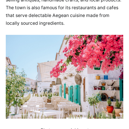
The town is also famous for its restaurants and cafes
that serve delectable Aegean cuisine made from
locally sourced ingredients.