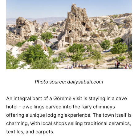
Photo source: dailysabah.com
An integral part of a Göreme visit is staying in a cave
hotel – dwellings carved into the fairy chimneys
offering a unique lodging experience. The town itself is
charming, with local shops selling traditional ceramics,
textiles, and carpets.