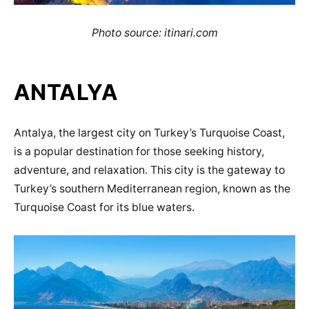
Photo source: itinari.com
ANTALYA
Antalya, the largest city on Turkey’s Turquoise Coast,
is a popular destination for those seeking history,
adventure, and relaxation. This city is the gateway to
Turkey’s southern Mediterranean region, known as the
Turquoise Coast for its blue waters.