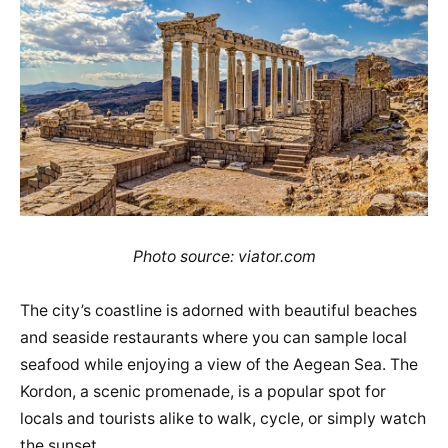
Photo source: viator.com
The city’s coastline is adorned with beautiful beaches
and seaside restaurants where you can sample local
seafood while enjoying a view of the Aegean Sea. The
Kordon, a scenic promenade, is a popular spot for
locals and tourists alike to walk, cycle, or simply watch
the sunset.