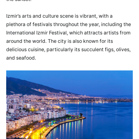
Izmir’s arts and culture scene is vibrant, with a
plethora of festivals throughout the year, including the
International Izmir Festival, which attracts artists from
around the world. The city is also known for its
delicious cuisine, particularly its succulent figs, olives,
and seafood.