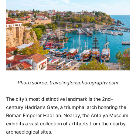
Photo source: travelinglensphotography.com
The city’s most distinctive landmark is the 2nd-
century Hadrian’s Gate, a triumphal arch honoring the
Roman Emperor Hadrian. Nearby, the Antalya Museum
exhibits a vast collection of artifacts from the nearby
archaeological sites.