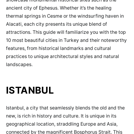
ancient city of Ephesus. Whether it’s the healing
thermal springs in Cesme or the windsurfing haven in
Alacati, each city presents its unique blend of
attractions. This guide will familiarize you with the top
10 most beautiful cities in Turkey and their noteworthy
features, from historical landmarks and cultural
practices to unique architectural styles and natural
landscapes.
ISTANBUL
Istanbul, a city that seamlessly blends the old and the
new, is rich in history and culture. It is unique in its
geographical location, straddling Europe and Asia,
connected by the magnificent Bosphorus Strait. This