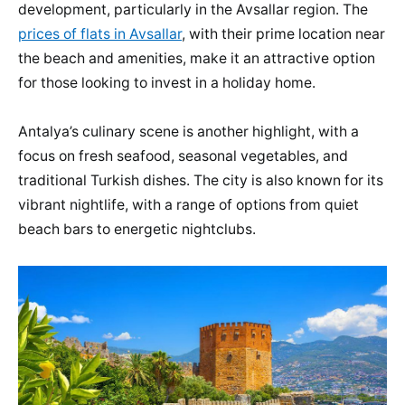
development, particularly in the Avsallar region. The
prices of flats in Avsallar
, with their prime location near
the beach and amenities, make it an attractive option
for those looking to invest in a holiday home.
Antalya’s culinary scene is another highlight, with a
focus on fresh seafood, seasonal vegetables, and
traditional Turkish dishes. The city is also known for its
vibrant nightlife, with a range of options from quiet
beach bars to energetic nightclubs.