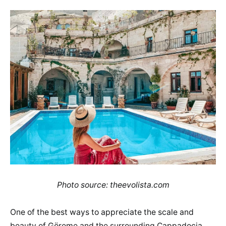
Photo source: theevolista.com
One of the best ways to appreciate the scale and
beauty of Göreme and the surrounding Cappadocia