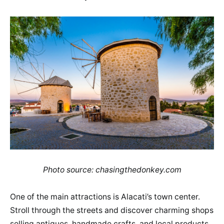
Photo source: chasingthedonkey.com
One of the main attractions is Alacati’s town center.
Stroll through the streets and discover charming shops
selling antiques, handmade crafts, and local products.