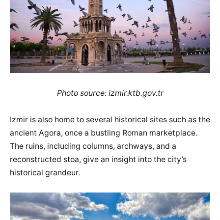
Photo source: izmir.ktb.gov.tr
Izmir is also home to several historical sites such as the
ancient Agora, once a bustling Roman marketplace.
The ruins, including columns, archways, and a
reconstructed stoa, give an insight into the city’s
historical grandeur.