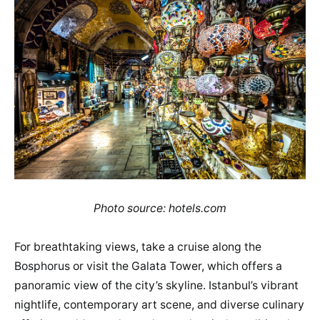
Photo source: hotels.com
For breathtaking views, take a cruise along the
Bosphorus or visit the Galata Tower, which offers a
panoramic view of the city’s skyline. Istanbul’s vibrant
nightlife, contemporary art scene, and diverse culinary