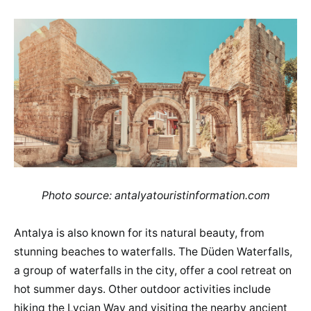
Photo source: antalyatouristinformation.com
Antalya is also known for its natural beauty, from
stunning beaches to waterfalls. The Düden Waterfalls,
a group of waterfalls in the city, offer a cool retreat on
hot summer days. Other outdoor activities include
hiking the Lycian Way and visiting the nearby ancient