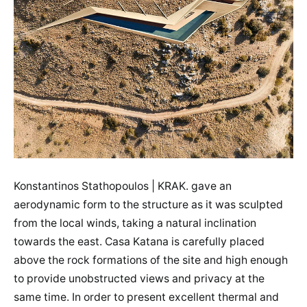
Konstantinos Stathopoulos | KRAK. gave an
aerodynamic form to the structure as it was sculpted
from the local winds, taking a natural inclination
towards the east. Casa Katana is carefully placed
above the rock formations of the site and high enough
to provide unobstructed views and privacy at the
same time. In order to present excellent thermal and