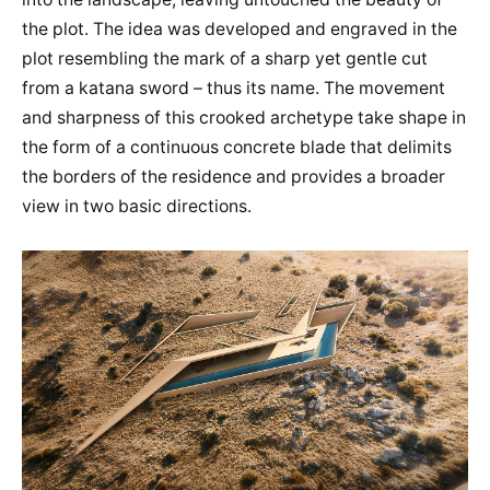
the plot. The idea was developed and engraved in the
plot resembling the mark of a sharp yet gentle cut
from a katana sword – thus its name. The movement
and sharpness of this crooked archetype take shape in
the form of a continuous concrete blade that delimits
the borders of the residence and provides a broader
view in two basic directions.