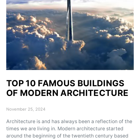
TOP 10 FAMOUS BUILDINGS
OF MODERN ARCHITECTURE
Posted on
November 25, 2024
Architecture is and has always been a reflection of the
times we are living in. Modern architecture started
around the beginning of the twentieth century based