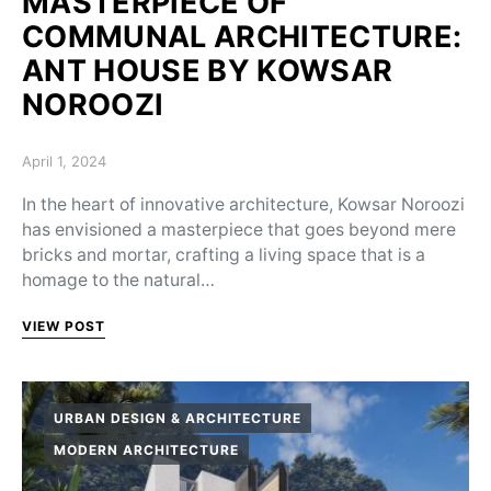
MASTERPIECE OF
COMMUNAL ARCHITECTURE:
ANT HOUSE BY KOWSAR
NOROOZI
Posted on
April 1, 2024
In the heart of innovative architecture, Kowsar Noroozi
has envisioned a masterpiece that goes beyond mere
bricks and mortar, crafting a living space that is a
homage to the natural…
VIEW POST
URBAN DESIGN & ARCHITECTURE
MODERN ARCHITECTURE