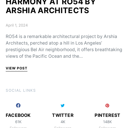
HARMONY AT RO54 BY
ARSHIA ARCHITECTS
Posted on
April 1, 2024
RO54 is a remarkable architectural project by Arshia
Architects, perched atop a hill in Los Angeles’
prestigious Bel Air neighborhood, it offers breathtaking
views of the Pacific Ocean and the…
VIEW POST
SOCIAL LINKS
FACEBOOK
TWITTER
PINTEREST
61K
4K
148K