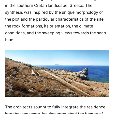
in the southern Cretan landscape, Greece. The
synthesis was inspired by the unique morphology of
the plot and the particular characteristics of the site;
the rock formations, its orientation, the climate
conditions, and the sweeping views towards the sea’s
blue.
The architects sought to fully integrate the residence
into the landscape, leaving untouched the beauty of