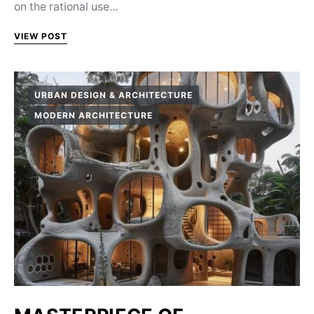
on the rational use…
VIEW POST
URBAN DESIGN & ARCHITECTURE
MODERN ARCHITECTURE