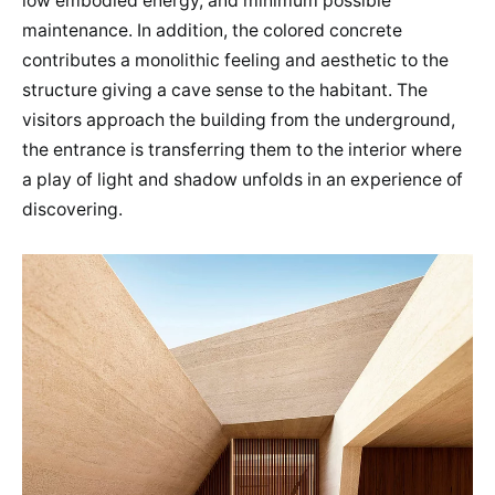
low embodied energy, and minimum possible
maintenance. In addition, the colored concrete
contributes a monolithic feeling and aesthetic to the
structure giving a cave sense to the habitant. The
visitors approach the building from the underground,
the entrance is transferring them to the interior where
a play of light and shadow unfolds in an experience of
discovering.