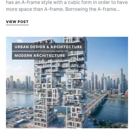
has an A-frame style with a cubic form in order to have
more space than A-frame. Borrowing the A-frame…
VIEW POST
URBAN DESIGN & ARCHITECTURE
MODERN ARCHITECTURE