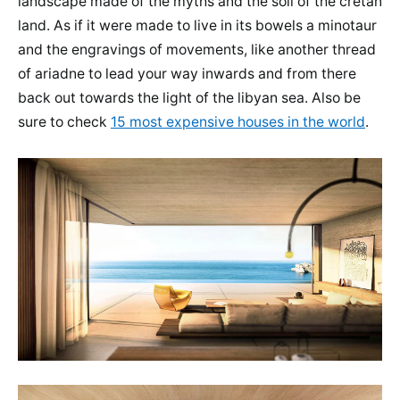
landscape made of the myths and the soil of the cretan
land. As if it were made to live in its bowels a minotaur
and the engravings of movements, like another thread
of ariadne to lead your way inwards and from there
back out towards the light of the libyan sea. Also be
sure to check
15 most expensive houses in the world
.