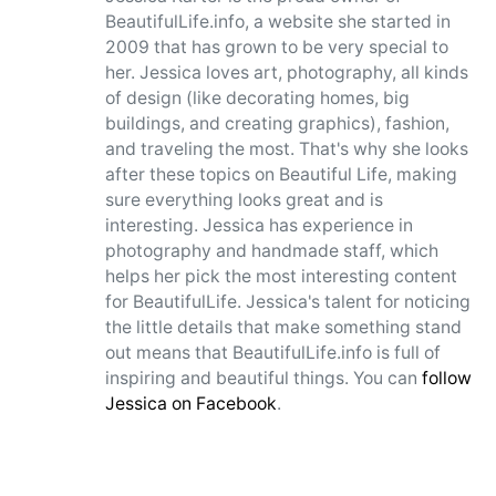
BeautifulLife.info, a website she started in
2009 that has grown to be very special to
her. Jessica loves art, photography, all kinds
of design (like decorating homes, big
buildings, and creating graphics), fashion,
and traveling the most. That's why she looks
after these topics on Beautiful Life, making
sure everything looks great and is
interesting. Jessica has experience in
photography and handmade staff, which
helps her pick the most interesting content
for BeautifulLife. Jessica's talent for noticing
the little details that make something stand
out means that BeautifulLife.info is full of
inspiring and beautiful things. You can
follow
Jessica on Facebook
.