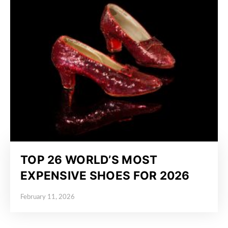
TOP 26 WORLD’S MOST
EXPENSIVE SHOES FOR 2026
February 11, 2026
Posted on