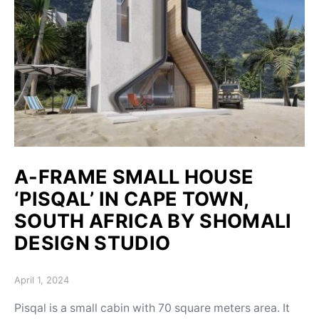
A-FRAME SMALL HOUSE
‘PISQAL’ IN CAPE TOWN,
SOUTH AFRICA BY SHOMALI
DESIGN STUDIO
Posted on
April 1, 2024
Pisqal is a small cabin with 70 square meters area. It