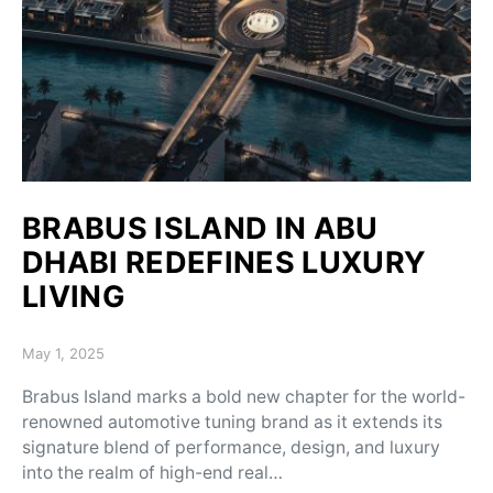
BRABUS ISLAND IN ABU
DHABI REDEFINES LUXURY
LIVING
Posted on
May 1, 2025
Brabus Island marks a bold new chapter for the world-
renowned automotive tuning brand as it extends its
signature blend of performance, design, and luxury
into the realm of high-end real…