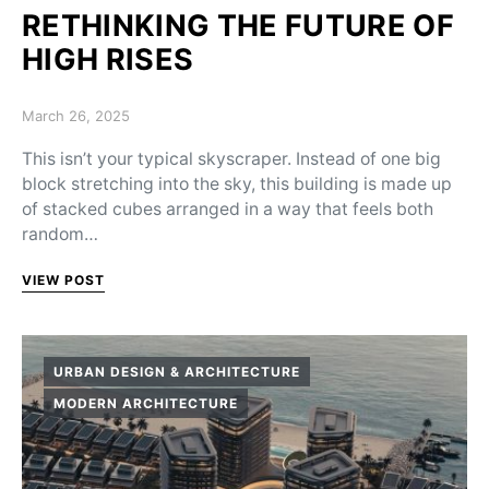
RETHINKING THE FUTURE OF
HIGH RISES
Posted on
March 26, 2025
This isn’t your typical skyscraper. Instead of one big
block stretching into the sky, this building is made up
of stacked cubes arranged in a way that feels both
random…
VIEW POST
URBAN DESIGN & ARCHITECTURE
MODERN ARCHITECTURE