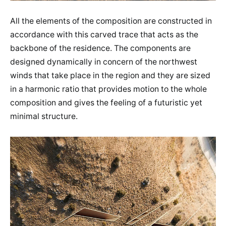
All the elements of the composition are constructed in
accordance with this carved trace that acts as the
backbone of the residence. The components are
designed dynamically in concern of the northwest
winds that take place in the region and they are sized
in a harmonic ratio that provides motion to the whole
composition and gives the feeling of a futuristic yet
minimal structure.