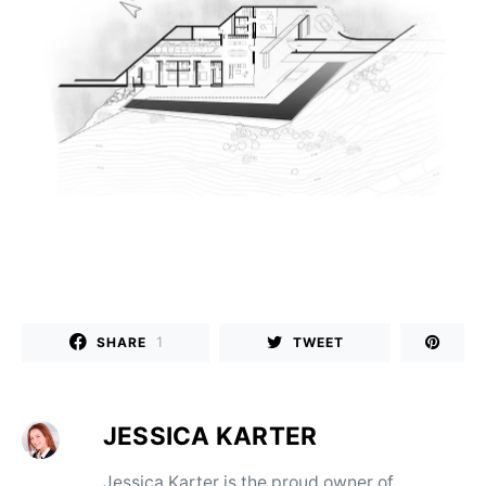
1
SHARE
TWEET
JESSICA KARTER
Jessica Karter is the proud owner of