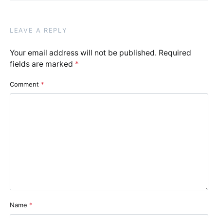
LEAVE A REPLY
Your email address will not be published.
Required
fields are marked
*
Comment
*
Name
*