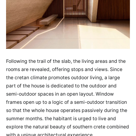
Following the trail of the slab, the living areas and the
rooms are revealed, offering stops and views. Since
the cretan climate promotes outdoor living, a large
part of the house is dedicated to the outdoor and
semi-outdoor spaces in an open layout. Window
frames open up to a logic of a semi-outdoor transition
so that the whole house operates passively during the
summer months. the habitant is urged to live and
explore the natural beauty of southern crete combined
with a unique architectural experience.