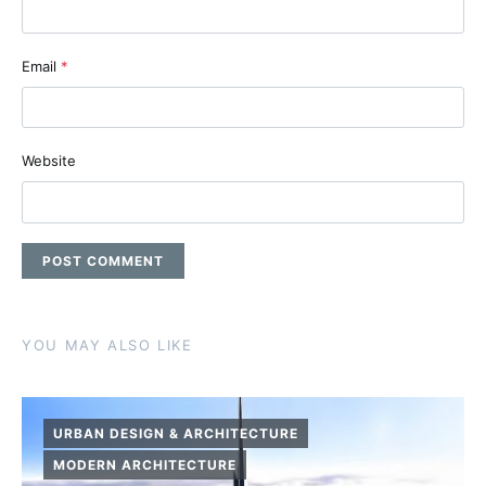
Email
*
Website
YOU MAY ALSO LIKE
URBAN DESIGN & ARCHITECTURE
MODERN ARCHITECTURE