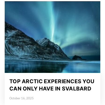
TOP ARCTIC EXPERIENCES YOU
CAN ONLY HAVE IN SVALBARD
October 16, 2025
Posted on