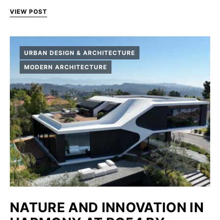
VIEW POST
URBAN DESIGN & ARCHITECTURE
MODERN ARCHITECTURE
NATURE AND INNOVATION IN