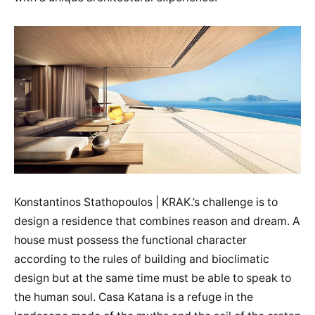
Konstantinos Stathopoulos | KRAK.’s challenge is to
design a residence that combines reason and dream. A
house must possess the functional character
according to the rules of building and bioclimatic
design but at the same time must be able to speak to
the human soul. Casa Katana is a refuge in the