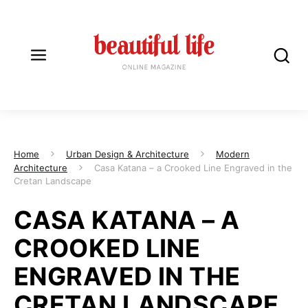
Home
Urban Design & Architecture
Modern
Architecture
Casa Katana – a Crooked Line Engraved in the
Cretan Landscape
CASA KATANA – A
CROOKED LINE
ENGRAVED IN THE
CRETAN LANDSCAPE