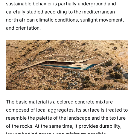
sustainable behavior is partially underground and
carefully studied according to the mediterranean-
north african climatic conditions, sunlight movement,
and orientation.
The basic material is a colored concrete mixture
composed of local aggregates. Its surface is treated to
resemble the palette of the landscape and the texture
of the rocks. At the same time, it provides durability,