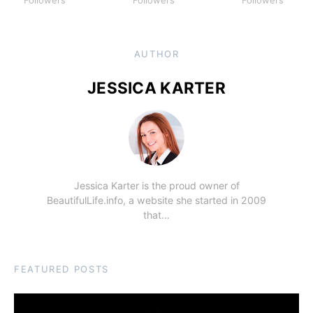
Followers
Followers
Followers
AUTHOR
JESSICA KARTER
Jessica Karter is the proud owner of
BeautifulLife.info, a website she started in 2009
that…
FEATURED POSTS