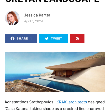
Jessica Karter
Posted on
April 1, 2024
1
SHARE
TWEET
Konstantinos Stathopoulos |
KRAK. architects
designed
‘Casa Katana’ taking shape as a crooked line engraved