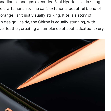
anadian oil and gas executive Bilal Hydrie, is a dazzling
 craftsmanship. The car’s exterior, a beautiful blend of
ge, isn’t just visually striking. It tells a story of
 design. Inside, the Chiron is equally stunning, with
er leather, creating an ambiance of sophisticated luxury.