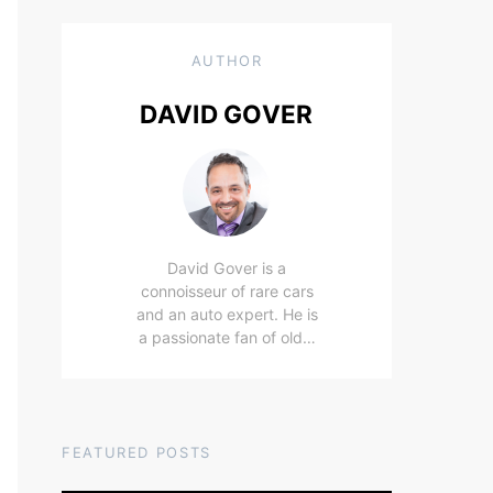
AUTHOR
DAVID GOVER
David Gover is a
connoisseur of rare cars
and an auto expert. He is
a passionate fan of old…
FEATURED POSTS