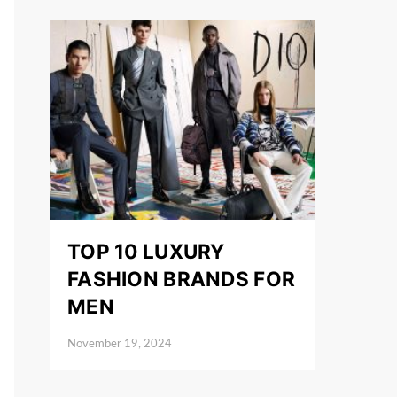
TOP 10 LUXURY
FASHION BRANDS FOR
MEN
November 19, 2024
Posted on