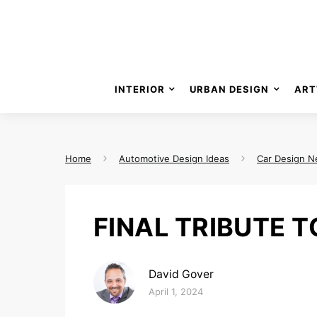
INTERIOR
URBAN DESIGN
ART
Home
Automotive Design Ideas
Car Design 
FINAL TRIBUTE 
David Gover
Posted on
April 1, 2024