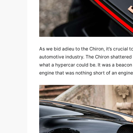
As we bid adieu to the Chiron, it’s crucial 
automotive industry. The Chiron shattered
what a hypercar could be. It was a beacon 
engine that was nothing short of an engine