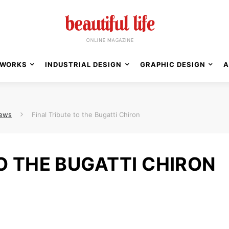
WORKS
INDUSTRIAL DESIGN
GRAPHIC DESIGN
A
News
Final Tribute to the Bugatti Chiron
TO THE BUGATTI CHIRON