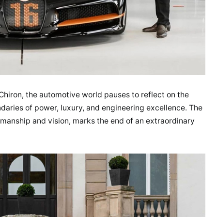
 Chiron, the automotive world pauses to reflect on the
ndaries of power, luxury, and engineering excellence. The
tsmanship and vision, marks the end of an extraordinary