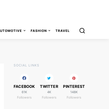
UTOMOTIVE
FASHION
TRAVEL
SOCIAL LINKS
FACEBOOK
TWITTER
PINTEREST
61K
4K
148K
Followers
Followers
Followers