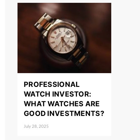
PROFESSIONAL
WATCH INVESTOR:
WHAT WATCHES ARE
GOOD INVESTMENTS?
July 28, 2025
Posted on