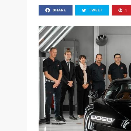
1
SHARE
TWEET