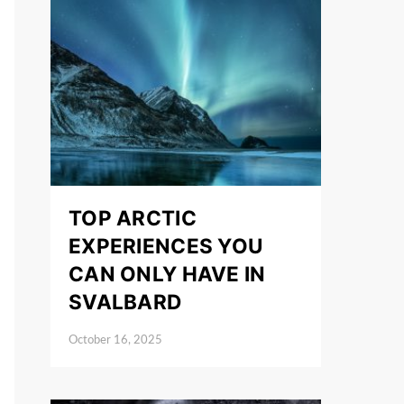
TOP ARCTIC
EXPERIENCES YOU
CAN ONLY HAVE IN
SVALBARD
October 16, 2025
Posted on