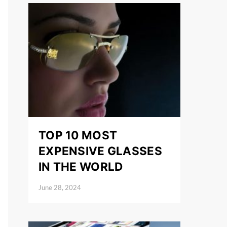
TOP 10 MOST
EXPENSIVE GLASSES
IN THE WORLD
June 28, 2024
Posted on