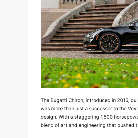
The Bugatti Chiron, introduced in 2016, qu
was more than just a successor to the Vey
design. With a staggering 1,500 horsepower,
blend of art and engineering that pushed th