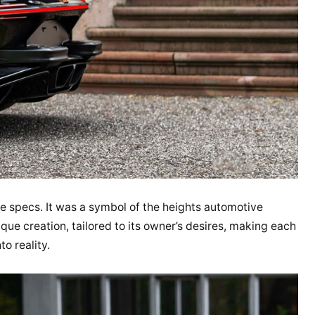
e specs. It was a symbol of the heights automotive
que creation, tailored to its owner’s desires, making each
o reality.