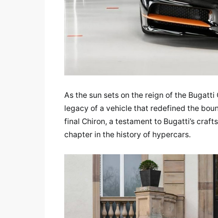
As the sun sets on the reign of the Bugatti
legacy of a vehicle that redefined the bou
final Chiron, a testament to Bugatti’s craf
chapter in the history of hypercars.