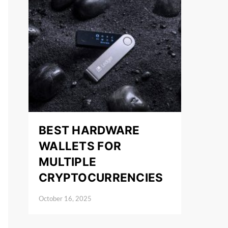
BEST HARDWARE
WALLETS FOR
MULTIPLE
CRYPTOCURRENCIES
October 16, 2025
Posted on