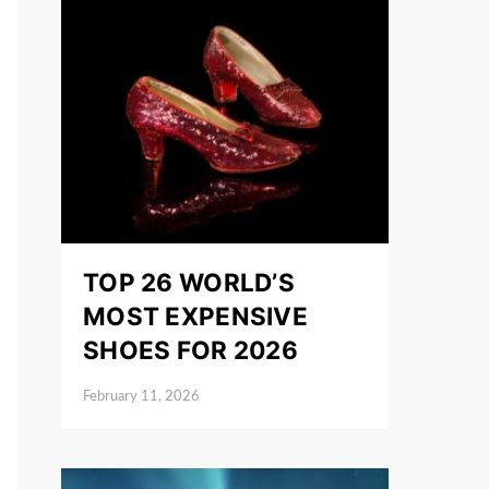
TOP 26 WORLD’S
MOST EXPENSIVE
SHOES FOR 2026
February 11, 2026
Posted on