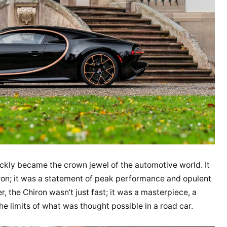
ickly became the crown jewel of the automotive world. It
ron; it was a statement of peak performance and opulent
 the Chiron wasn’t just fast; it was a masterpiece, a
e limits of what was thought possible in a road car.