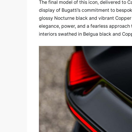
The final model of this icon, delivered to C
display of Bugatti’s commitment to bespoke
glossy Nocturne black and vibrant Copper oran
elegance, power, and a fearless approach to
interiors swathed in Belgua black and Copp