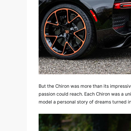
But the Chiron was more than its impressiv
passion could reach. Each Chiron was a uni
model a personal story of dreams turned int