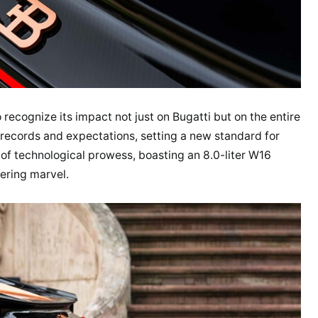
to recognize its impact not just on Bugatti but on the entire
 records and expectations, setting a new standard for
of technological prowess, boasting an 8.0-liter W16
ering marvel.