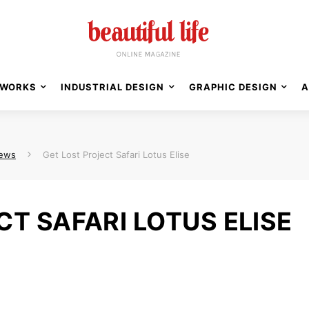
WORKS
INDUSTRIAL DESIGN
GRAPHIC DESIGN
A
News
Get Lost Project Safari Lotus Elise
CT SAFARI LOTUS ELISE