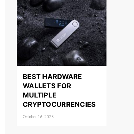
BEST HARDWARE
WALLETS FOR
MULTIPLE
CRYPTOCURRENCIES
October 16, 2025
Posted on