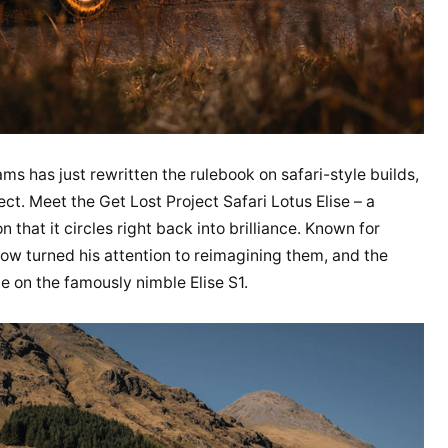
s has just rewritten the rulebook on safari-style builds,
ect. Meet the Get Lost Project Safari Lotus Elise – a
n that it circles right back into brilliance. Known for
now turned his attention to reimagining them, and the
e on the famously nimble Elise S1.