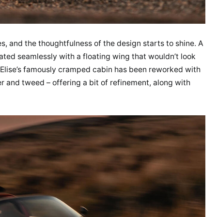
s, and the thoughtfulness of the design starts to shine. A
grated seamlessly with a floating wing that wouldn’t look
e Elise’s famously cramped cabin has been reworked with
er and tweed – offering a bit of refinement, along with