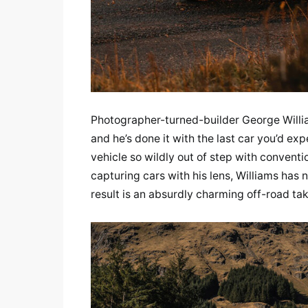
Photographer-turned-builder George William
and he’s done it with the last car you’d exp
vehicle so wildly out of step with conventio
capturing cars with his lens, Williams has 
result is an absurdly charming off-road tak