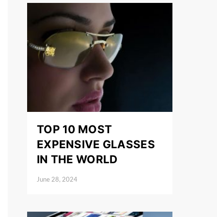
TOP 10 MOST
EXPENSIVE GLASSES
IN THE WORLD
June 28, 2024
Posted on