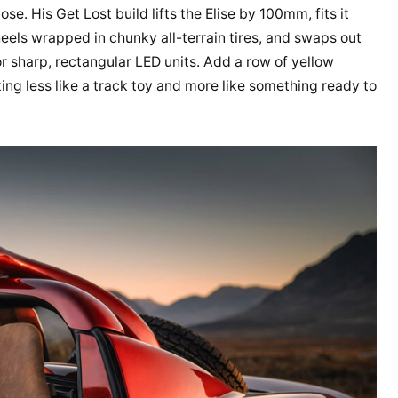
se. His Get Lost build lifts the Elise by 100mm, fits it
heels wrapped in chunky all-terrain tires, and swaps out
for sharp, rectangular LED units. Add a row of yellow
king less like a track toy and more like something ready to