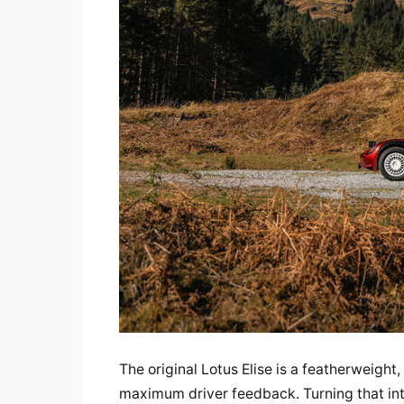
The original Lotus Elise is a featherweight
maximum driver feedback. Turning that into