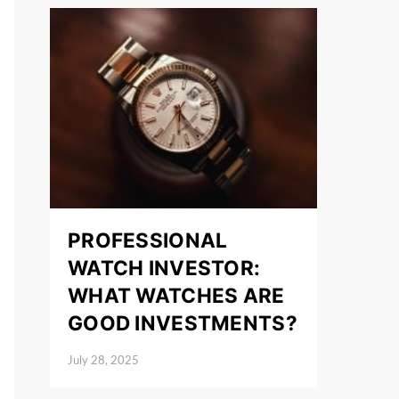
PROFESSIONAL
WATCH INVESTOR:
WHAT WATCHES ARE
GOOD INVESTMENTS?
July 28, 2025
Posted on