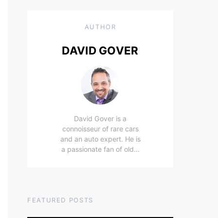
AUTHOR
DAVID GOVER
David Gover is a
connoisseur of rare cars
and an auto expert. He is
a passionate fan of old…
FEATURED POSTS