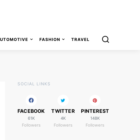
UTOMOTIVE
FASHION
TRAVEL
SOCIAL LINKS
FACEBOOK
TWITTER
PINTEREST
61K
4K
148K
Followers
Followers
Followers