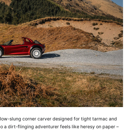
, low-slung corner carver designed for tight tarmac and
 a dirt-flinging adventurer feels like heresy on paper –