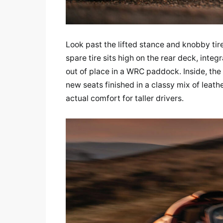
Look past the lifted stance and knobby tire
spare tire sits high on the rear deck, inte
out of place in a WRC paddock. Inside, th
new seats finished in a classy mix of leath
actual comfort for taller drivers.