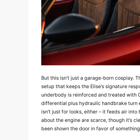
But this isn’t just a garage-born cosplay.
setup that keeps the Elise’s signature resp
underbody is reinforced and treated with C
differential plus hydraulic handbrake turn 
isn’t just for looks, either – it feeds air i
about the engine are scarce, though it’s cl
been shown the door in favor of somethin