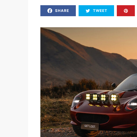
SHARE
TWEET