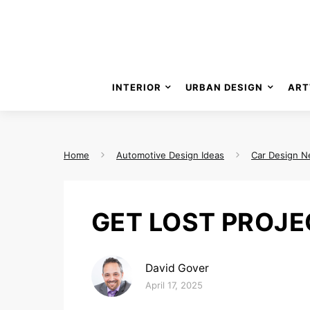
INTERIOR
URBAN DESIGN
ART
Home
Automotive Design Ideas
Car Design 
GET LOST PROJE
David Gover
Posted on
April 17, 2025