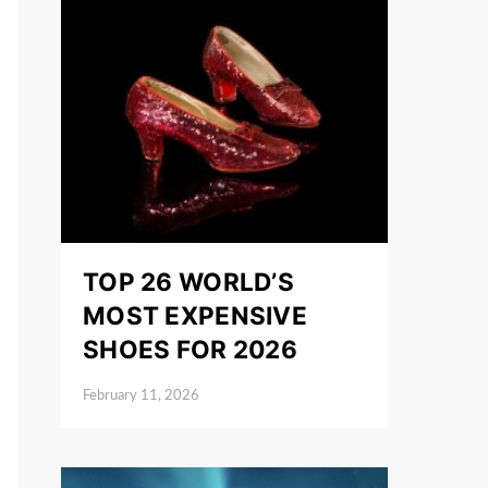
TOP 26 WORLD’S
MOST EXPENSIVE
SHOES FOR 2026
February 11, 2026
Posted on