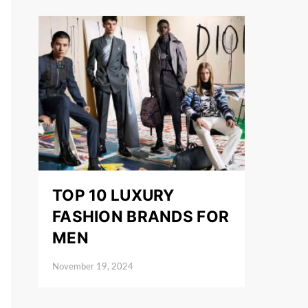
TOP 10 LUXURY
FASHION BRANDS FOR
MEN
November 19, 2024
Posted on