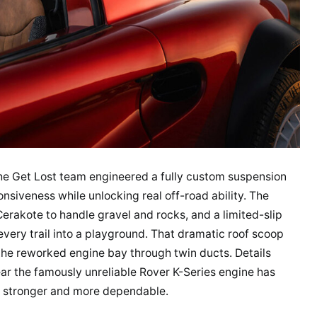
 The Get Lost team engineered a fully custom suspension
onsiveness while unlocking real off-road ability. The
erakote to handle gravel and rocks, and a limited-slip
every trail into a playground. That dramatic roof scoop
nto the reworked engine bay through twin ducts. Details
ear the famously unreliable Rover K-Series engine has
g stronger and more dependable.