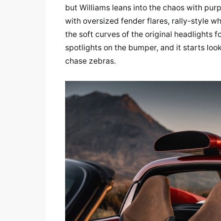
but Williams leans into the chaos with purpo
with oversized fender flares, rally-style w
the soft curves of the original headlights 
spotlights on the bumper, and it starts loo
chase zebras.