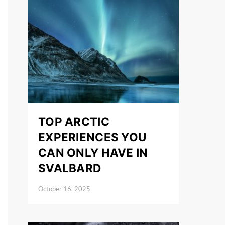
TOP ARCTIC
EXPERIENCES YOU
CAN ONLY HAVE IN
SVALBARD
October 16, 2025
Posted on