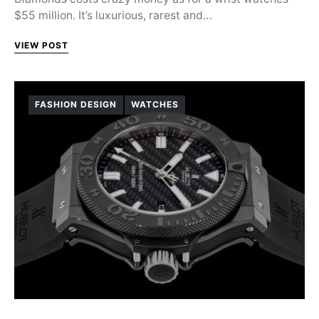
$55 million. It’s luxurious, rarest and…
VIEW POST
FASHION DESIGN
WATCHES