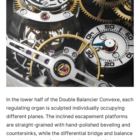
In the lower half of the Double Balancier Convexe, each
regulating organ is sculpted individually occupying
different planes. The inclined escapement platforms
are straight-grained with hand-polished beveling and
countersinks, while the differential bridge and balance