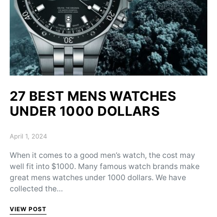
27 BEST MENS WATCHES
UNDER 1000 DOLLARS
Posted on
April 1, 2024
When it comes to a good men’s watch, the cost may
well fit into $1000. Many famous watch brands make
great mens watches under 1000 dollars. We have
collected the…
VIEW POST