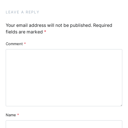
LEAVE A REPLY
Your email address will not be published.
Required
fields are marked
*
Comment
*
Name
*