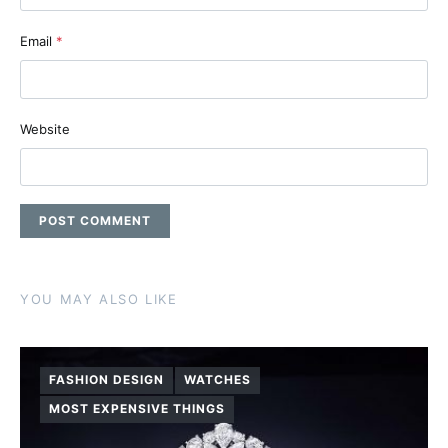
Email
*
Website
YOU MAY ALSO LIKE
FASHION DESIGN
WATCHES
MOST EXPENSIVE THINGS