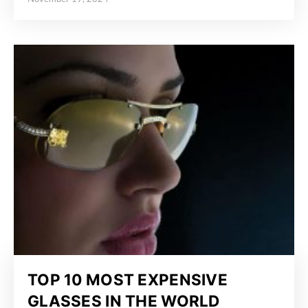
Posted on
TOP 10 MOST EXPENSIVE
GLASSES IN THE WORLD