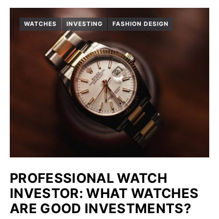
WATCHES
INVESTING
FASHION DESIGN
PROFESSIONAL WATCH
INVESTOR: WHAT WATCHES
ARE GOOD INVESTMENTS?