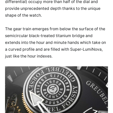
differential) occupy more than half of the dial and
provide unprecedented depth thanks to the unique
shape of the watch.
The gear train emerges from below the surface of the
semicircular black-treated titanium bridge and
extends into the hour and minute hands which take on
a curved profile and are filled with Super-LumiNova,
just like the hour indexes.