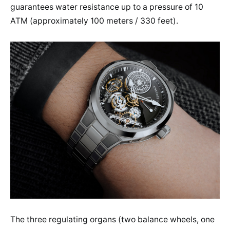
guarantees water resistance up to a pressure of 10
ATM (approximately 100 meters / 330 feet).
The three regulating organs (two balance wheels, one