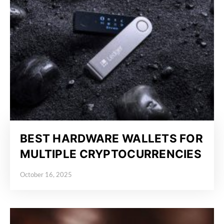
BEST HARDWARE WALLETS FOR
MULTIPLE CRYPTOCURRENCIES
October 16, 2025
Posted on