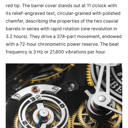
red tip. The barrel cover stands out at 11 o’clock with
its relief-engraved text, circular-grained with polished
chamfer, describing the properties of the two coaxial
barrels in series with rapid rotation (one revolution in
3.2 hours). They drive a 374-part movement, endowed
with a 72-hour chronometric power reserve. The beat
frequency is 3 Hz or 21,600 vibrations per hour.