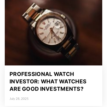
PROFESSIONAL WATCH
INVESTOR: WHAT WATCHES
ARE GOOD INVESTMENTS?
July 28, 2025
Posted on