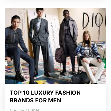
TOP 10 LUXURY FASHION
BRANDS FOR MEN
November 19, 2024