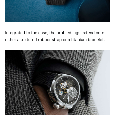
Integrated to the case, the profiled lugs extend onto
either a textured rubber strap or a titanium bracelet.