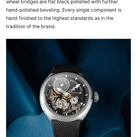
wheel bridges are flat black polished with further
hand-polished beveling. Every single component is
hand finished to the highest standards as in the
tradition of the brand.