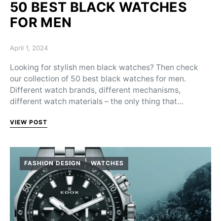
50 BEST BLACK WATCHES
FOR MEN
Posted on
April 1, 2024
Looking for stylish men black watches? Then check
our collection of 50 best black watches for men.
Different watch brands, different mechanisms,
different watch materials – the only thing that…
VIEW POST
FASHION DESIGN
WATCHES