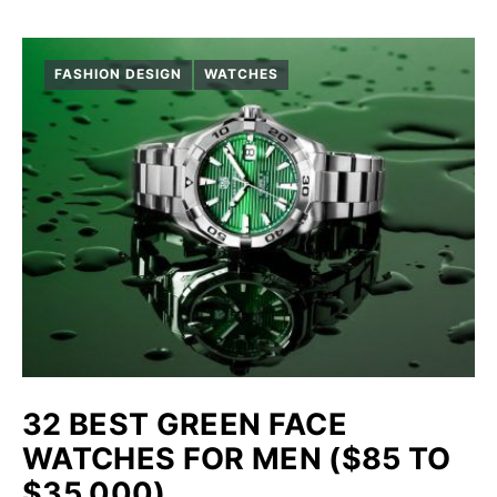
FASHION DESIGN
WATCHES
32 BEST GREEN FACE
WATCHES FOR MEN ($85 TO
$35,000)