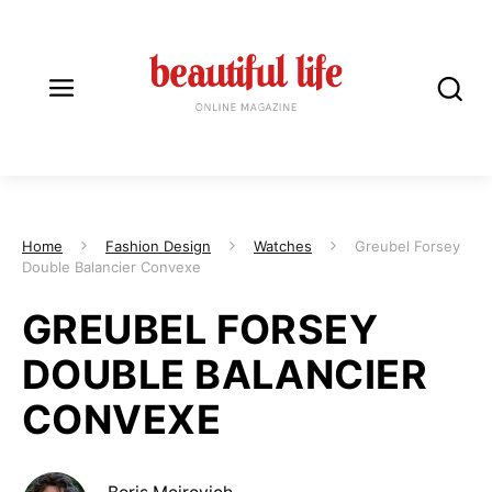
Home
Fashion Design
Watches
Greubel Forsey
Double Balancier Convexe
GREUBEL FORSEY
DOUBLE BALANCIER
CONVEXE