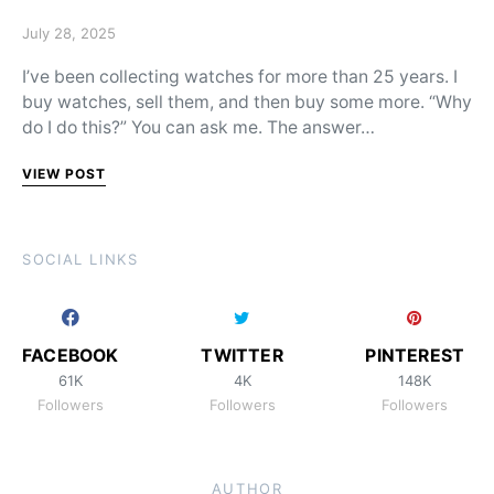
Posted on
July 28, 2025
I’ve been collecting watches for more than 25 years. I
buy watches, sell them, and then buy some more. “Why
do I do this?” You can ask me. The answer…
VIEW POST
SOCIAL LINKS
FACEBOOK
TWITTER
PINTEREST
61K
4K
148K
Followers
Followers
Followers
AUTHOR