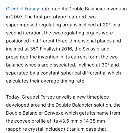
Greubel Forsey
patented its Double Balancier invention
in 2007. The first prototype featured two
superimposed regulating organs inclined at 20°. In a
second iteration, the two regulating organs were
positioned in different three-dimensional planes and
inclined at 35°. Finally, in 2016, the Swiss brand
presented the invention in its current form: the two
balance wheels are dissociated, inclined at 30° and
separated by a constant spherical differential which
calculates their average timing rate.
Today, Greubel Forsey unveils a new timepiece
developed around the Double Balancier solution, the
Double Balancier Convexe which gets its name from
the convex profile of its 43.5 mm x 14.35 mm
(sapphire crystal included) titanium case that