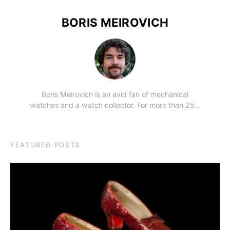
BORIS MEIROVICH
Boris Meirovich is an avid fan of mechanical
watches and a watch collector. For more than 25…
FEATURED POSTS