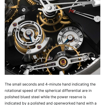
The small seconds and 4-minute hand indicating the
rotational speed of the spherical differential are in
polished blued steel while the power reserve is
indicated by a polished and openworked hand with a