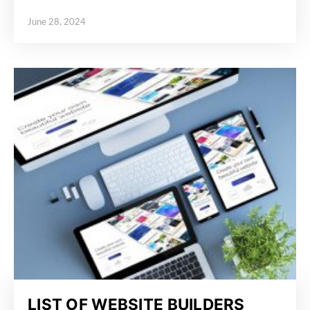
June 28, 2024
Posted on
LIST OF WEBSITE BUILDERS