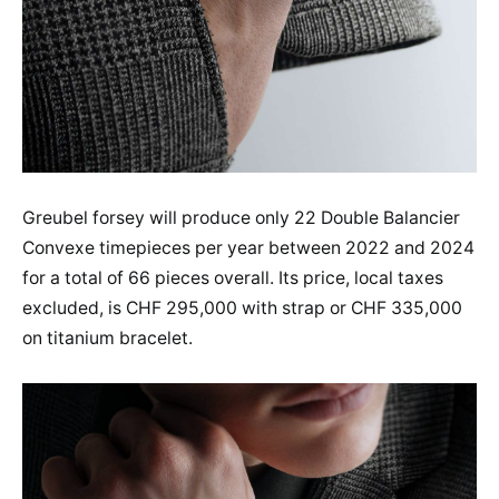
Greubel forsey will produce only 22 Double Balancier
Convexe timepieces per year between 2022 and 2024
for a total of 66 pieces overall. Its price, local taxes
excluded, is CHF 295,000 with strap or CHF 335,000
on titanium bracelet.