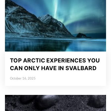
TOP ARCTIC EXPERIENCES YOU
CAN ONLY HAVE IN SVALBARD
October 16, 2025
Posted on