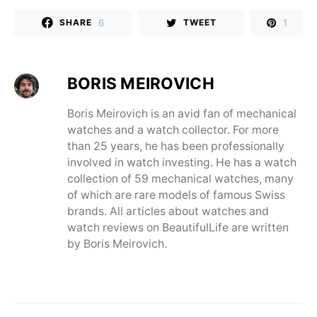
6
1
SHARE
TWEET
BORIS MEIROVICH
Boris Meirovich is an avid fan of mechanical
watches and a watch collector. For more
than 25 years, he has been professionally
involved in watch investing. He has a watch
collection of 59 mechanical watches, many
of which are rare models of famous Swiss
brands. All articles about watches and
watch reviews on BeautifulLife are written
by Boris Meirovich.