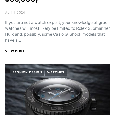
Posted on
April 1, 2024
If you are not a watch expert, your knowledge of green
watches will most likely be limited to Rolex Submariner
Hulk and, possibly, some Casio G-Shock models that
have a…
VIEW POST
FASHION DESIGN
WATCHES