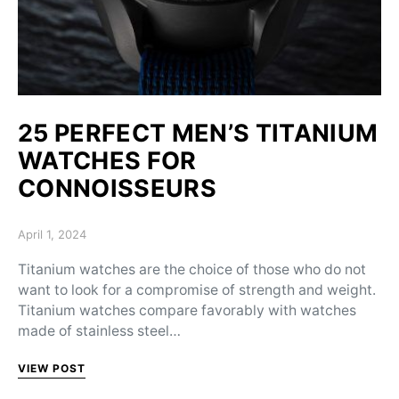
25 PERFECT MEN’S TITANIUM
WATCHES FOR
СONNOISSEURS
Posted on
April 1, 2024
Titanium watches are the choice of those who do not
want to look for a compromise of strength and weight.
Titanium watches compare favorably with watches
made of stainless steel…
VIEW POST