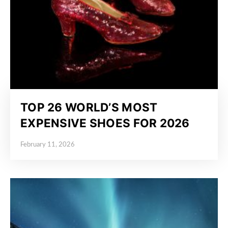
TOP 26 WORLD’S MOST
EXPENSIVE SHOES FOR 2026
February 11, 2026
Posted on