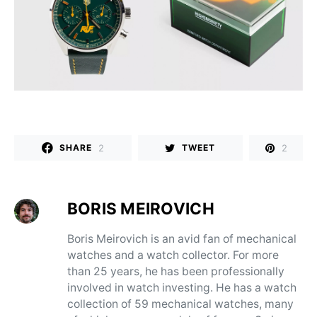
2
2
SHARE
TWEET
BORIS MEIROVICH
Boris Meirovich is an avid fan of mechanical
watches and a watch collector. For more
than 25 years, he has been professionally
involved in watch investing. He has a watch
collection of 59 mechanical watches, many