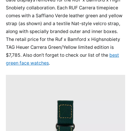
Snobiety collaboration. Each RUF Carrera timepiece
comes with a Saffiano Verde leather green and yellow
strap (as shown) and a textile Nat-style velcro strap,
along with specially branded outer and inner boxes.
The retail price for the Ruf x Bamford x Highsnobiety
TAG Heuer Carrera Green/Yellow limited edition is
$7,785. Also don’t forget to check our list of the
best
green face watches
.