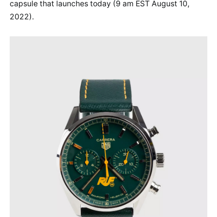
capsule that launches today (9 am EST August 10,
2022).