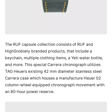
The RUF capsule collection consists of RUF and
HighSnobiety branded products, that include a
keychain, multiple clothing items, a Yeti water bottle,
and more. This special Carrera chronograph utilizes
TAG Heuers existing 42 mm diameter stainless steel
Carrera case which houses a manufacture Heuer 02
column-wheel equipped chronograph movement with
an 80-hour power reserve.