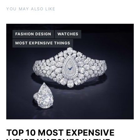
YOU MAY ALSO LIKE
FASHION DESIGN
WATCHES
MOST EXPENSIVE THINGS
TOP 10 MOST EXPENSIVE