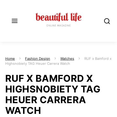
Home
Fashion Design
Watches
RUF x Bamford x
Highsnobiety TAG Heuer Carrera Watch
RUF X BAMFORD X
HIGHSNOBIETY TAG
HEUER CARRERA
WATCH