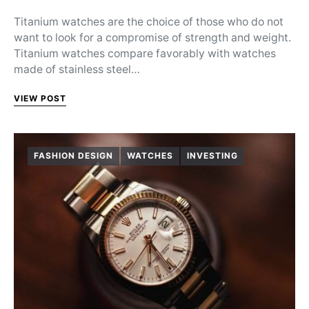
Titanium watches are the choice of those who do not
want to look for a compromise of strength and weight.
Titanium watches compare favorably with watches
made of stainless steel…
VIEW POST
FASHION DESIGN
WATCHES
INVESTING