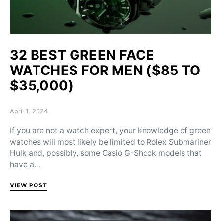
32 BEST GREEN FACE
WATCHES FOR MEN ($85 TO
$35,000)
Posted on
April 1, 2024
If you are not a watch expert, your knowledge of green
watches will most likely be limited to Rolex Submariner
Hulk and, possibly, some Casio G-Shock models that
have a…
VIEW POST