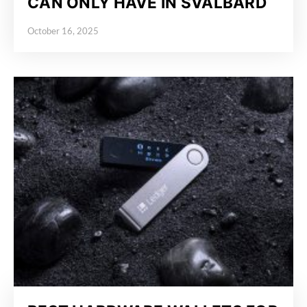
CAN ONLY HAVE IN SVALBARD
October 16, 2025
Posted on