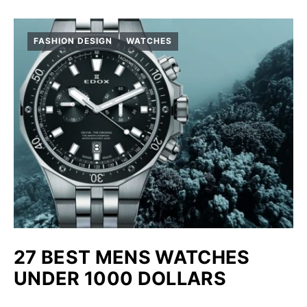
FASHION DESIGN
WATCHES
27 BEST MENS WATCHES
UNDER 1000 DOLLARS