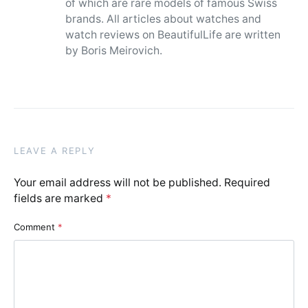
of which are rare models of famous Swiss
brands. All articles about watches and
watch reviews on BeautifulLife are written
by Boris Meirovich.
LEAVE A REPLY
Your email address will not be published.
Required
fields are marked
*
Comment
*