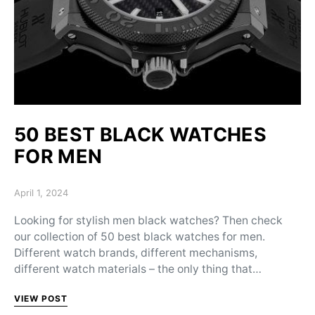
50 BEST BLACK WATCHES
FOR MEN
Posted on
April 1, 2024
Looking for stylish men black watches? Then check
our collection of 50 best black watches for men.
Different watch brands, different mechanisms,
different watch materials – the only thing that…
VIEW POST