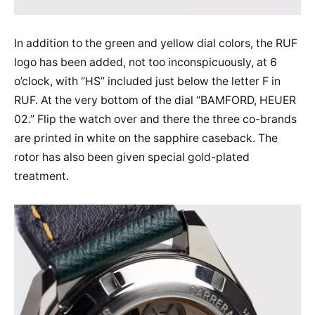
In addition to the green and yellow dial colors, the RUF
logo has been added, not too inconspicuously, at 6
o’clock, with “HS” included just below the letter F in
RUF. At the very bottom of the dial “BAMFORD, HEUER
02.” Flip the watch over and there the three co-brands
are printed in white on the sapphire caseback. The
rotor has also been given special gold-plated
treatment.