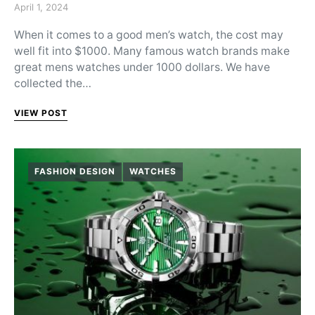
Posted on
April 1, 2024
When it comes to a good men’s watch, the cost may
well fit into $1000. Many famous watch brands make
great mens watches under 1000 dollars. We have
collected the…
VIEW POST
FASHION DESIGN
WATCHES