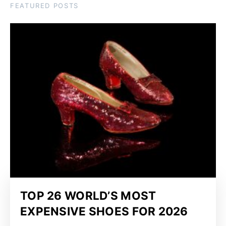
FEATURED POSTS
TOP 26 WORLD’S MOST
EXPENSIVE SHOES FOR 2026