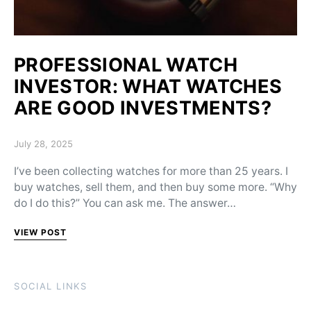
PROFESSIONAL WATCH
INVESTOR: WHAT WATCHES
ARE GOOD INVESTMENTS?
Posted on
July 28, 2025
I’ve been collecting watches for more than 25 years. I
buy watches, sell them, and then buy some more. “Why
do I do this?” You can ask me. The answer…
VIEW POST
SOCIAL LINKS