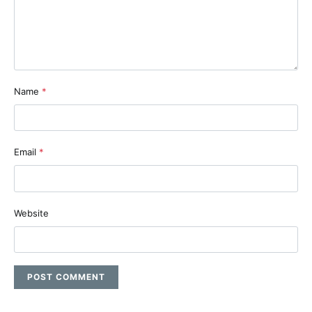
Name
*
Email
*
Website