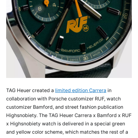
TAG Heuer created a
limited edition Carrera
in
collaboration with Porsche customizer RUF, watch
customizer Bamford, and street fashion publication
Highsnobiety. The TAG Heuer Carrera x Bamford x RUF
x Highsnobiety watch is delivered in a special green
and yellow color scheme, which matches the rest of a