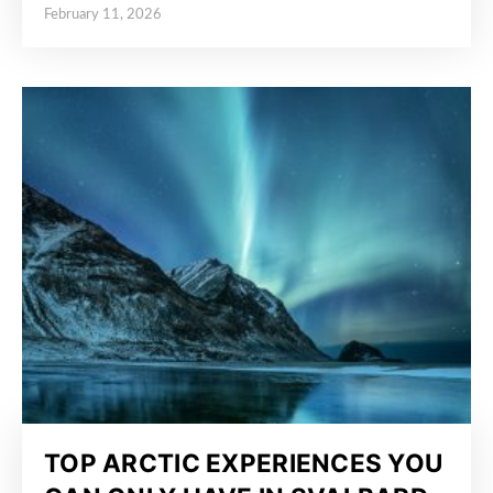
February 11, 2026
Posted on
TOP ARCTIC EXPERIENCES YOU