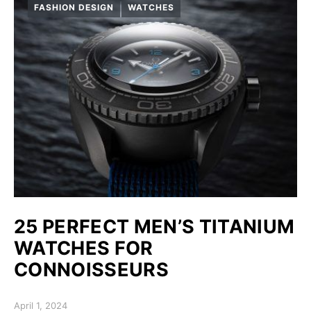
FASHION DESIGN
WATCHES
25 PERFECT MEN’S TITANIUM
WATCHES FOR
СONNOISSEURS
Posted on
April 1, 2024