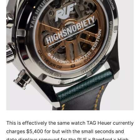
This is effectively the same watch TAG Heuer currently
charges $5,400 for but with the small seconds and
date displays removed for the RUF x Bamford x High