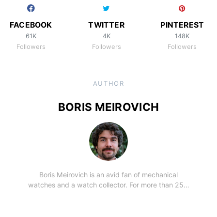
FACEBOOK
TWITTER
PINTEREST
61K
4K
148K
Followers
Followers
Followers
AUTHOR
BORIS MEIROVICH
Boris Meirovich is an avid fan of mechanical
watches and a watch collector. For more than 25…