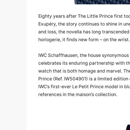
Eighty years after The Little Prince first t
Exupéry, the story continues to shine in un
and loss, the novella has long transcended
horlogerie, it finds new form – on the wrist.
IWC Schaffhausen, the house synonymous wi
celebrates its enduring partnership with t
watch that is both homage and marvel. The 
Prince (Ref. IW504901) is a limited edition 
IWC’s first-ever Le Petit Prince model in 
references in the maison’s collection.