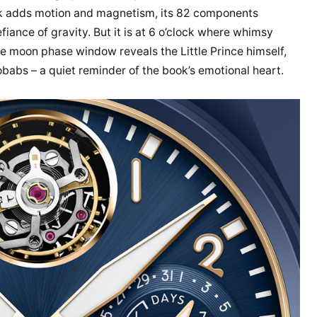
lock adds motion and magnetism, its 82 components
fiance of gravity. But it is at 6 o’clock where whimsy
e moon phase window reveals the Little Prince himself,
obabs – a quiet reminder of the book’s emotional heart.