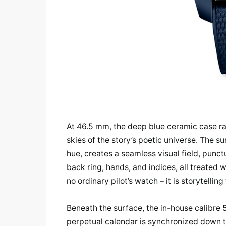
At 46.5 mm, the deep blue ceramic case ra
skies of the story’s poetic universe. The s
hue, creates a seamless visual field, punc
back ring, hands, and indices, all treated 
no ordinary pilot’s watch – it is storytellin
Beneath the surface, the in-house calibre 
perpetual calendar is synchronized down to