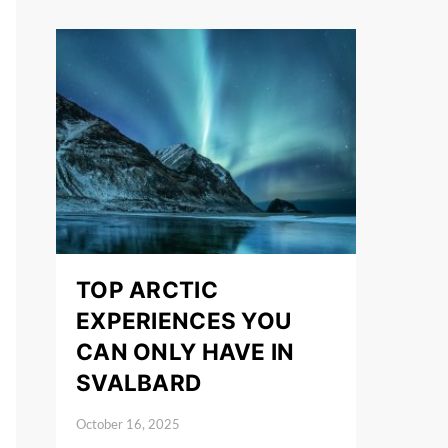
TOP ARCTIC
EXPERIENCES YOU
CAN ONLY HAVE IN
SVALBARD
October 16, 2025
Posted on