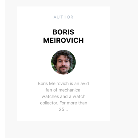
AUTHOR
BORIS
MEIROVICH
Boris Meirovich is an avid
fan of mechanical
watches and a watch
collector. For more than
25…