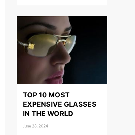
TOP 10 MOST
EXPENSIVE GLASSES
IN THE WORLD
June 28, 2024
Posted on