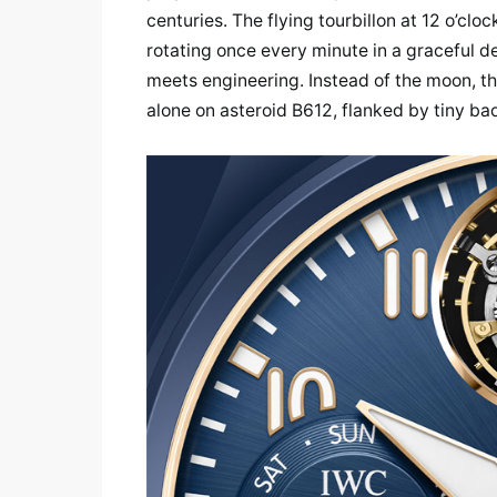
centuries. The flying tourbillon at 12 o’c
rotating once every minute in a graceful de
meets engineering. Instead of the moon, th
alone on asteroid B612, flanked by tiny ba