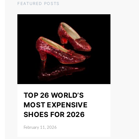
FEATURED POSTS
TOP 26 WORLD’S
MOST EXPENSIVE
SHOES FOR 2026
February 11, 2026
Posted on