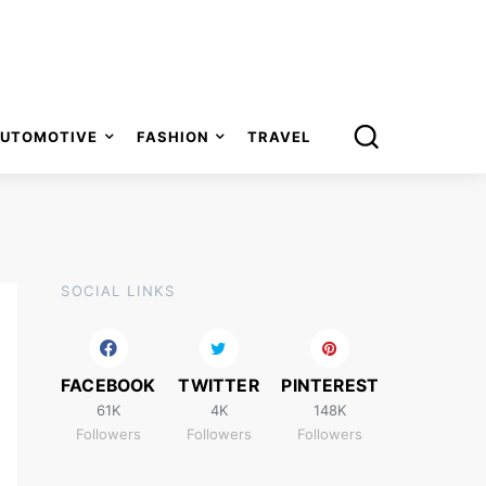
UTOMOTIVE
FASHION
TRAVEL
SOCIAL LINKS
FACEBOOK
TWITTER
PINTEREST
61K
4K
148K
Followers
Followers
Followers