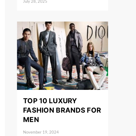
July 28, 2025
Posted on
TOP 10 LUXURY
FASHION BRANDS FOR
MEN
November 19, 2024
Posted on