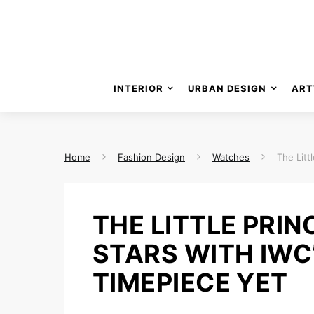
INTERIOR
URBAN DESIGN
ART
Home
Fashion Design
Watches
The Litt
THE LITTLE PRIN
STARS WITH IWC
TIMEPIECE YET