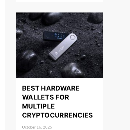
BEST HARDWARE
WALLETS FOR
MULTIPLE
CRYPTOCURRENCIES
October 16, 2025
Posted on