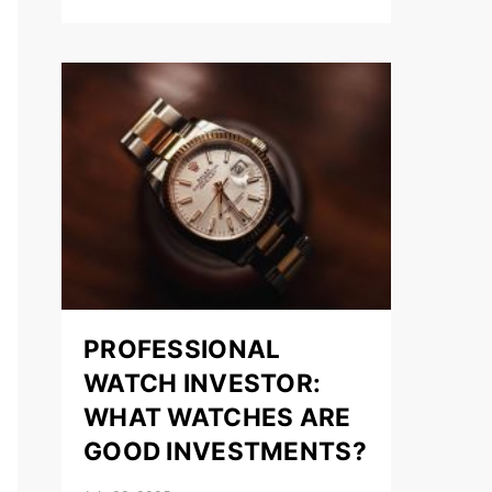
PROFESSIONAL
WATCH INVESTOR:
WHAT WATCHES ARE
GOOD INVESTMENTS?