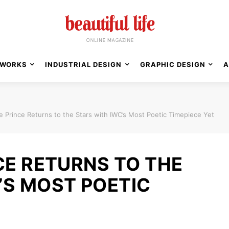
WORKS
INDUSTRIAL DESIGN
GRAPHIC DESIGN
A
le Prince Returns to the Stars with IWC’s Most Poetic Timepiece Yet
CE RETURNS TO THE
’S MOST POETIC