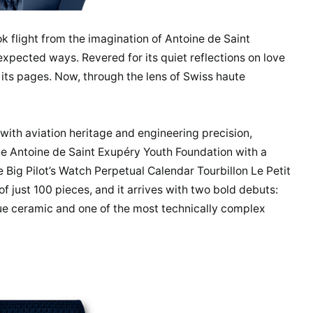
ook flight from the imagination of Antoine de Saint
expected ways. Revered for its quiet reflections on love
 its pages. Now, through the lens of Swiss haute
th aviation heritage and engineering precision,
he Antoine de Saint Exupéry Youth Foundation with a
Big Pilot’s Watch Perpetual Calendar Tourbillon Le Petit
of just 100 pieces, and it arrives with two bold debuts:
blue ceramic and one of the most technically complex