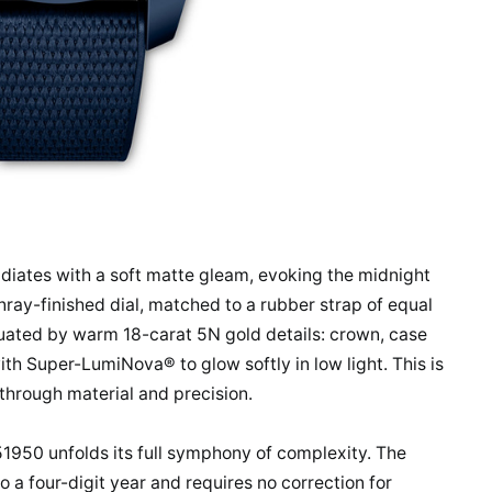
diates with a soft matte gleam, evoking the midnight
unray-finished dial, matched to a rubber strap of equal
tuated by warm 18-carat 5N gold details: crown, case
with Super-LumiNova® to glow softly in low light. This is
g through material and precision.
51950 unfolds its full symphony of complexity. The
 a four-digit year and requires no correction for