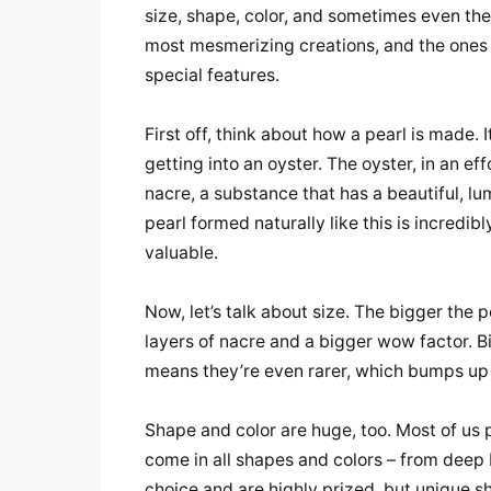
size, shape, color, and sometimes even the 
most mesmerizing creations, and the ones
special features.
First off, think about how a pearl is made. 
getting into an oyster. The oyster, in an effo
nacre, a substance that has a beautiful, lu
pearl formed naturally like this is incredibl
valuable.
Now, let’s talk about size. The bigger the p
layers of nacre and a bigger wow factor. Big
means they’re even rarer, which bumps up t
Shape and color are huge, too. Most of us 
come in all shapes and colors – from deep 
choice and are highly prized, but unique s