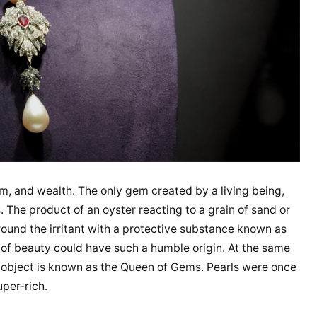
, and wealth. The only gem created by a living being,
. The product of an oyster reacting to a grain of sand or
round the irritant with a protective substance known as
ng of beauty could have such a humble origin. At the same
que object is known as the Queen of Gems. Pearls were once
uper-rich.