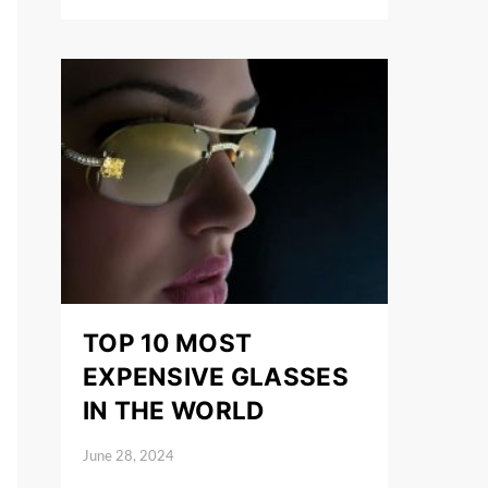
TOP 10 MOST
EXPENSIVE GLASSES
IN THE WORLD
June 28, 2024
Posted on