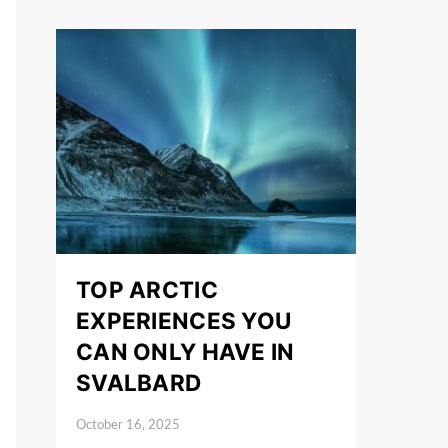
TOP ARCTIC
EXPERIENCES YOU
CAN ONLY HAVE IN
SVALBARD
October 16, 2025
Posted on