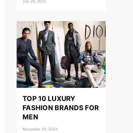
July 28, 2025
Posted on
TOP 10 LUXURY
FASHION BRANDS FOR
MEN
November 19, 2024
Posted on