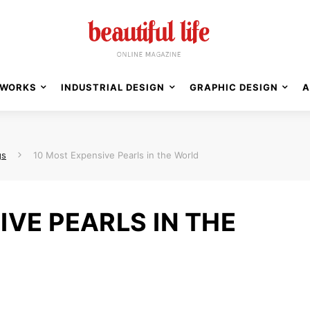
WORKS
INDUSTRIAL DESIGN
GRAPHIC DESIGN
A
gs
10 Most Expensive Pearls in the World
IVE PEARLS IN THE