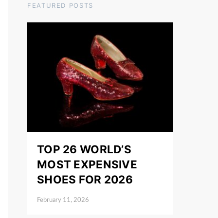
FEATURED POSTS
TOP 26 WORLD’S
MOST EXPENSIVE
SHOES FOR 2026
February 11, 2026
Posted on