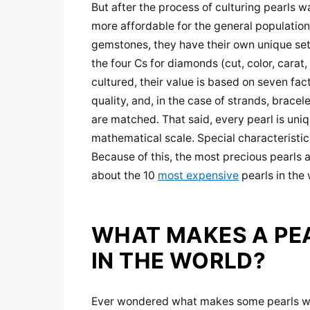
But after the process of culturing pearls
more affordable for the general population
gemstones, they have their own unique set o
the four Cs for diamonds (cut, color, carat,
cultured, their value is based on seven facto
quality, and, in the case of strands, bracele
are matched. That said, every pearl is uni
mathematical scale. Special characteristics,
Because of this, the most precious pearls a
about the 10
most expensive
pearls in the 
WHAT MAKES A PE
IN THE WORLD?
Ever wondered what makes some pearls worth