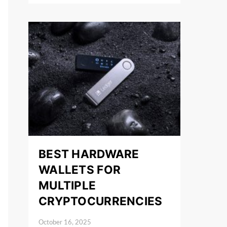
BEST HARDWARE
WALLETS FOR
MULTIPLE
CRYPTOCURRENCIES
October 16, 2025
Posted on