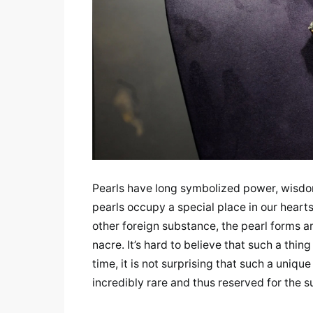
Pearls have long symbolized power, wisdom
pearls occupy a special place in our hearts
other foreign substance, the pearl forms a
nacre. It’s hard to believe that such a thi
time, it is not surprising that such a uni
incredibly rare and thus reserved for the s