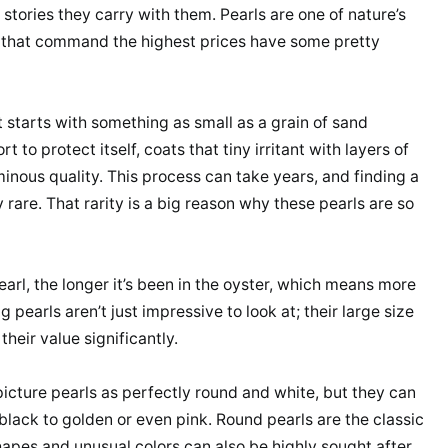
stories they carry with them. Pearls are one of nature’s
 that command the highest prices have some pretty
It starts with something as small as a grain of sand
rt to protect itself, coats that tiny irritant with layers of
minous quality. This process can take years, and finding a
y rare. That rarity is a big reason why these pearls are so
earl, the longer it’s been in the oyster, which means more
 pearls aren’t just impressive to look at; their large size
heir value significantly.
picture pearls as perfectly round and white, but they can
black to golden or even pink. Round pearls are the classic
hapes and unusual colors can also be highly sought after