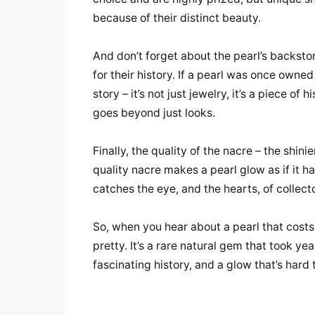
because of their distinct beauty.
And don’t forget about the pearl’s backstor
for their history. If a pearl was once owned
story – it’s not just jewelry, it’s a piece of
goes beyond just looks.
Finally, the quality of the nacre – the shini
quality nacre makes a pearl glow as if it ha
catches the eye, and the hearts, of collect
So, when you hear about a pearl that costs
pretty. It’s a rare natural gem that took yea
fascinating history, and a glow that’s hard 