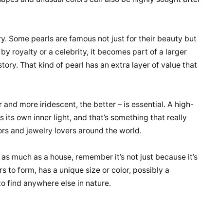
y. Some pearls are famous not just for their beauty but
 by royalty or a celebrity, it becomes part of a larger
 history. That kind of pearl has an extra layer of value that
er and more iridescent, the better – is essential. A high-
s its own inner light, and that’s something that really
ors and jewelry lovers around the world.
 as much as a house, remember it’s not just because it’s
rs to form, has a unique size or color, possibly a
to find anywhere else in nature.