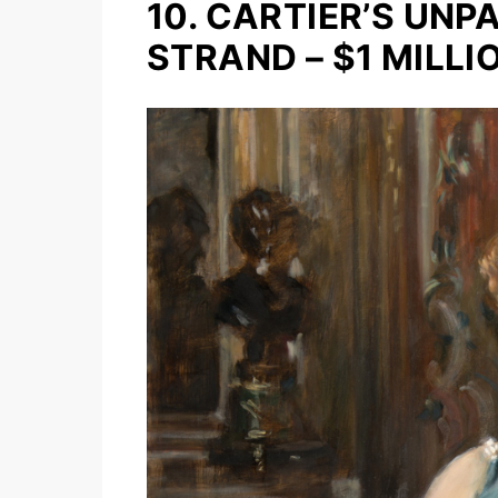
10. CARTIER’S UN
STRAND – $1 MILLI