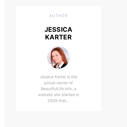
AUTHOR
JESSICA
KARTER
Jessica Karter is the
proud owner of
BeautifulLife.info, a
website she started in
2009 that…