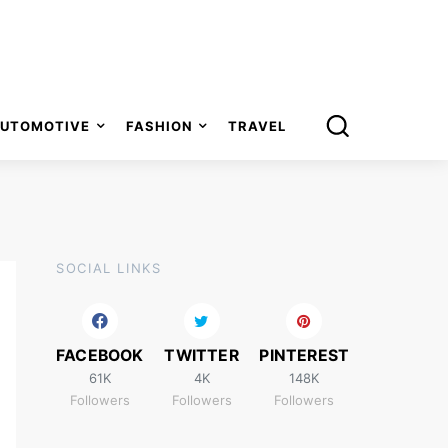
UTOMOTIVE
FASHION
TRAVEL
SOCIAL LINKS
FACEBOOK
TWITTER
PINTEREST
61K
4K
148K
Followers
Followers
Followers