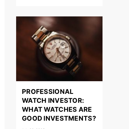
PROFESSIONAL
WATCH INVESTOR:
WHAT WATCHES ARE
GOOD INVESTMENTS?