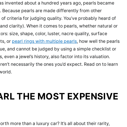
 was invented about a hundred years ago, pearls became
. Because pearls are made differently from other
f criteria for judging quality. You’ve probably heard of
 and clarity). When it comes to pearls, whether natural or
rs: size, shape, color, luster, nacre quality, surface
ts, or
pearl rings with multiple pearls
, how well the pearls
que, and cannot be judged by using a simple checklist or
 even a jewel’s history, also factor into its valuation.
ren’t necessarily the ones you’d expect. Read on to learn
world.
ARL THE MOST EXPENSIVE
 more than a luxury car? It’s all about their rarity,