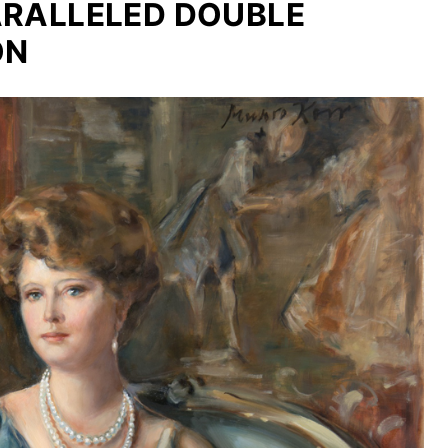
PARALLELED DOUBLE
ON