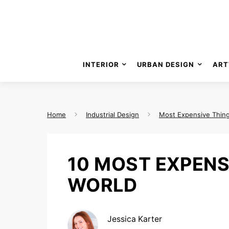
INTERIOR
URBAN DESIGN
ART
Home
Industrial Design
Most Expensive Thin
10 MOST EXPENS
WORLD
Jessica Karter