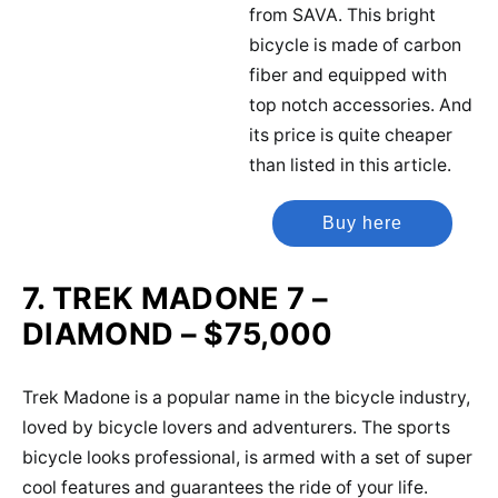
from SAVA. This bright
bicycle is made of carbon
fiber and equipped with
top notch accessories. And
its price is quite cheaper
than listed in this article.
Buy here
7. TREK MADONE 7 –
DIAMOND – $75,000
Trek Madone is a popular name in the bicycle industry,
loved by bicycle lovers and adventurers. The sports
bicycle looks professional, is armed with a set of super
cool features and guarantees the ride of your life.