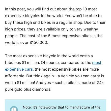
In this post, you will find out about the top 10 most
expensive bicycles in the world. You won’t be able to
buy these high end bikes in a regular shop. Due to their
high prices, they are available only to very wealthy
people. The cost of the 5 most expensive bikes in the
world is over $150,000.
The most expensive bicycle in the world costs a
fabulous $1 million. Of course, compared to the
most
expensive cars
, the most expensive bikes are more
affordable. But think again – a vehicle you can carry is
worth $1 million! And yes – such a bike is made of 24k
pure gold plus diamonds.
Note: It's noteworthy that to manufacture of the