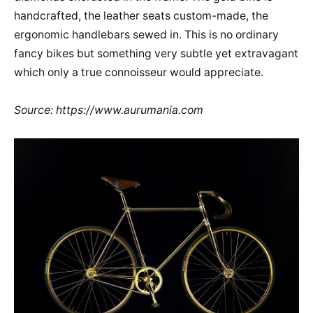
handcrafted, the leather seats custom-made, the
ergonomic handlebars sewed in. This is no ordinary
fancy bikes but something very subtle yet extravagant
which only a true connoisseur would appreciate.
Source: https://www.aurumania.com