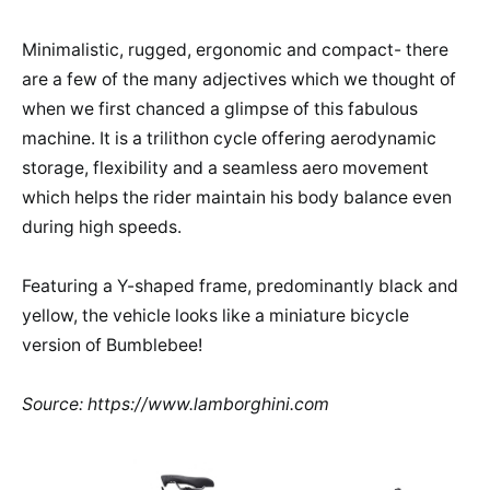
Minimalistic, rugged, ergonomic and compact- there
are a few of the many adjectives which we thought of
when we first chanced a glimpse of this fabulous
machine. It is a trilithon cycle offering aerodynamic
storage, flexibility and a seamless aero movement
which helps the rider maintain his body balance even
during high speeds.
Featuring a Y-shaped frame, predominantly black and
yellow, the vehicle looks like a miniature bicycle
version of Bumblebee!
Source: https://www.lamborghini.com