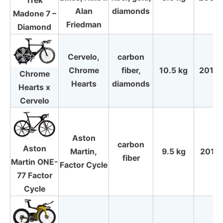
Trek
Alan
diamonds
Madone 7 –
Friedman
Diamond
Cervelo,
carbon
Chrome
fiber,
10.5 kg
2010
Chrome
Hearts
diamonds
Hearts x
Cervelo
Aston
carbon
Aston
Martin,
9.5 kg
2011
fiber
Martin ONE-
Factor Cycle
77 Factor
Cycle