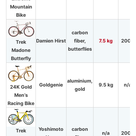
Mountain
Bike
carbon
Damien Hirst
fiber,
7.5 kg
2009
Trek
butterflies
Madone
Butterfly
aluminium,
Goldgenie
9.5 kg
n/a
24K Gold
gold
Men’s
Racing Bike
Yoshimoto
carbon
Trek
n/a
2008