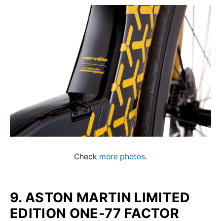
Check
more photos
.
9. ASTON MARTIN LIMITED
EDITION ONE-77 FACTOR