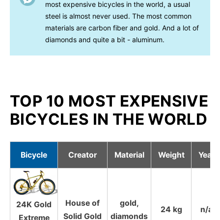
most expensive bicycles in the world, a usual
steel is almost never used. The most common
materials are carbon fiber and gold. And a lot of
diamonds and quite a bit - aluminum.
TOP 10 MOST EXPENSIVE
BICYCLES IN THE WORLD
Bicycle
Creator
Material
Weight
Year
House of
gold,
24K Gold
24 kg
n/a
Solid Gold
diamonds
Extreme