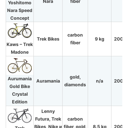
Nara
fiber
Yoshitomo
Nara Speed
Concept
carbon
Trek Bikes
9 kg
2009
fiber
Kaws – Trek
Madone
gold,
Aurumania
Auramania
n/a
2008
diamonds
Gold Bike
Crystal
Edition
Lenny
Futura, Trek
carbon
Bikes, Nike и
fiber, gold,
8.5 kg
2005