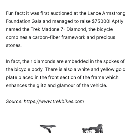
Fun fact: it was first auctioned at the Lance Armstrong
Foundation Gala and managed to raise $75000! Aptly
named the Trek Madone 7- Diamond, the bicycle
combines a carbon-fiber framework and precious
stones.
In fact, their diamonds are embedded in the spokes of
the bicycle body. There is also a white and yellow gold
plate placed in the front section of the frame which
enhances the glitz and glamour of the vehicle.
Source: https://www.trekbikes.com