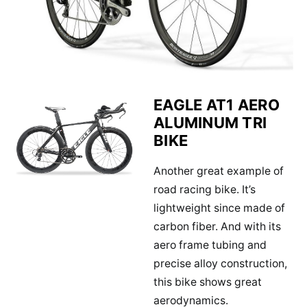
EAGLE AT1 AERO
ALUMINUM TRI
BIKE
Another great example of
road racing bike. It’s
lightweight since made of
carbon fiber. And with its
aero frame tubing and
precise alloy construction,
this bike shows great
aerodynamics.