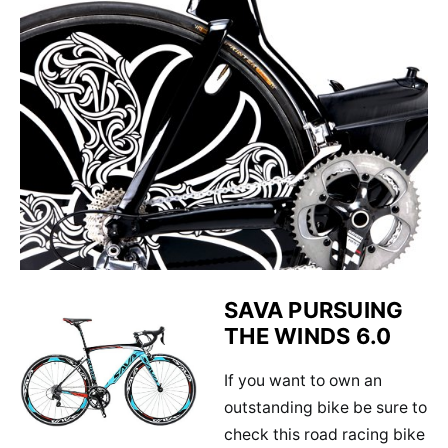
SAVA PURSUING
THE WINDS 6.0
If you want to own an
outstanding bike be sure to
check this road racing bike