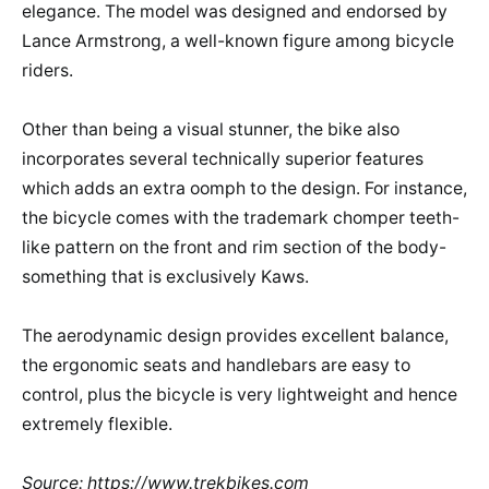
elegance. The model was designed and endorsed by
Lance Armstrong, a well-known figure among bicycle
riders.
Other than being a visual stunner, the bike also
incorporates several technically superior features
which adds an extra oomph to the design. For instance,
the bicycle comes with the trademark chomper teeth-
like pattern on the front and rim section of the body-
something that is exclusively Kaws.
The aerodynamic design provides excellent balance,
the ergonomic seats and handlebars are easy to
control, plus the bicycle is very lightweight and hence
extremely flexible.
Source: https://www.trekbikes.com