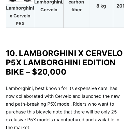
Lamborghini,
carbon
8 kg
2018
Lamborghini
Cervelo
fiber
x Cervelo
P5X
10. LAMBORGHINI X CERVELO
P5X LAMBORGHINI EDITION
BIKE – $20,000
Lamborghini, best known for its expensive cars, has
now collaborated with Cervelo and launched the new
and path-breaking P5X model. Riders who want to
purchase this bicycle note that there will be only 25
exclusive P5X models manufactured and available in
the market.