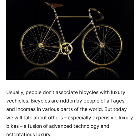
Usually, people don’t associate bicycles with luxury
vechicles. Bicycles are ridden by people of all ages
and incomes in various parts of the world. But today
we will talk about others – especially expensive, luxury
bikes – a fusion of advanced technology and
ostentatious luxury.