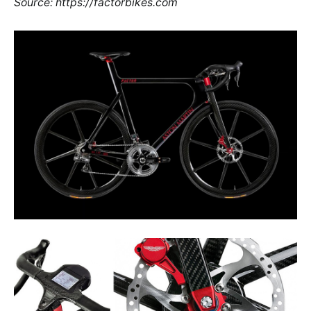
Source: https://factorbikes.com