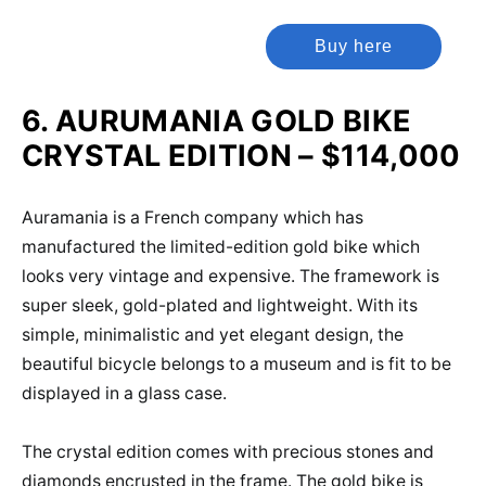
Buy here
6. AURUMANIA GOLD BIKE
CRYSTAL EDITION – $114,000
Auramania is a French company which has
manufactured the limited-edition gold bike which
looks very vintage and expensive. The framework is
super sleek, gold-plated and lightweight. With its
simple, minimalistic and yet elegant design, the
beautiful bicycle belongs to a museum and is fit to be
displayed in a glass case.
The crystal edition comes with precious stones and
diamonds encrusted in the frame. The gold bike is