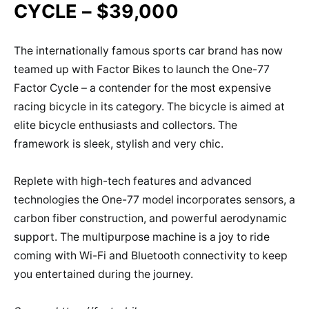
CYCLE – $39,000
The internationally famous sports car brand has now
teamed up with Factor Bikes to launch the One-77
Factor Cycle – a contender for the most expensive
racing bicycle in its category. The bicycle is aimed at
elite bicycle enthusiasts and collectors. The
framework is sleek, stylish and very chic.
Replete with high-tech features and advanced
technologies the One-77 model incorporates sensors, a
carbon fiber construction, and powerful aerodynamic
support. The multipurpose machine is a joy to ride
coming with Wi-Fi and Bluetooth connectivity to keep
you entertained during the journey.