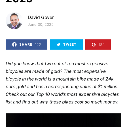
David Gover
Posted on
June 30, 2025
122
184
SHARE
TWEET
Did you know that two out of ten most expensive
bicycles are made of gold? The most expensive
bicycle in the world is a mountain bike made of 24k
pure gold and has a corresponding value of $1 million.
Check out our Top 10 world’s most expensive bicycles
list and find out why these bikes cost so much money.