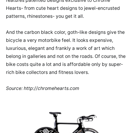
features patented designs exclusive to Chrome
Hearts- from cute heart designs to jewel-encrusted
patterns, rhinestones- you get it all.
And the carbon black color, goth-like designs give the
bicycle a very motorbike feel. It looks expensive,
luxurious, elegant and frankly a work of art which
belong in galleries and not on the roads. Of course, the
bike costs quite a lot and is affordable only by super-
rich bike collectors and fitness lovers.
Source: http://chromehearts.com