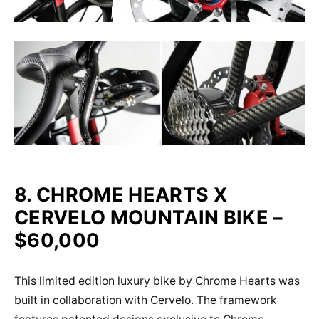
8. CHROME HEARTS X
CERVELO MOUNTAIN BIKE –
$60,000
This limited edition luxury bike by Chrome Hearts was
built in collaboration with Cervelo. The framework