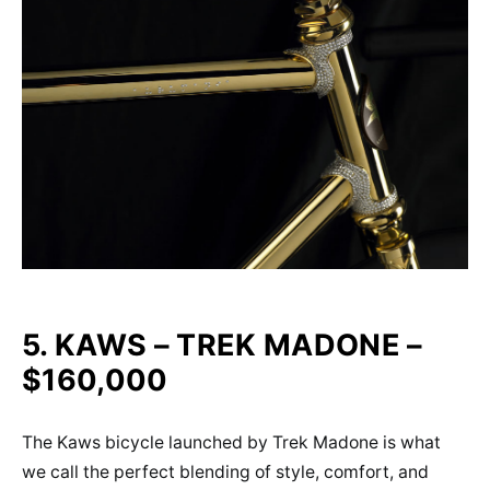
5. KAWS – TREK MADONE –
$160,000
The Kaws bicycle launched by Trek Madone is what
we call the perfect blending of style, comfort, and