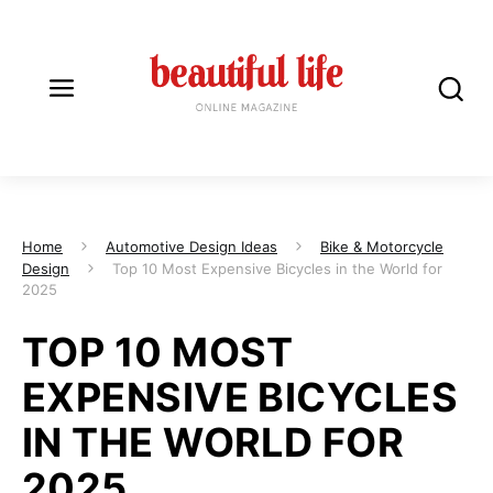
Home
Automotive Design Ideas
Bike & Motorcycle
Design
Top 10 Most Expensive Bicycles in the World for
2025
TOP 10 MOST
EXPENSIVE BICYCLES
IN THE WORLD FOR
2025