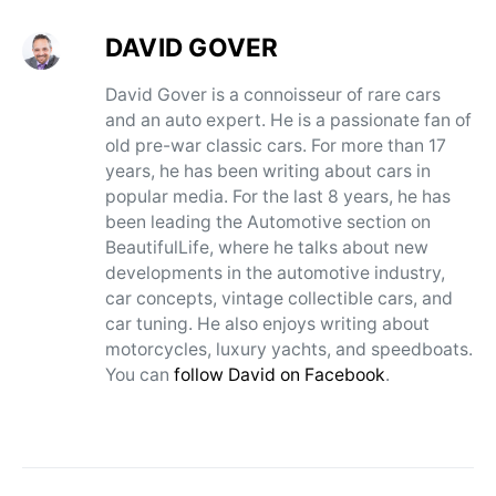
DAVID GOVER
David Gover is a connoisseur of rare cars
and an auto expert. He is a passionate fan of
old pre-war classic cars. For more than 17
years, he has been writing about cars in
popular media. For the last 8 years, he has
been leading the Automotive section on
BeautifulLife, where he talks about new
developments in the automotive industry,
car concepts, vintage collectible cars, and
car tuning. He also enjoys writing about
motorcycles, luxury yachts, and speedboats.
You can
follow David on Facebook
.