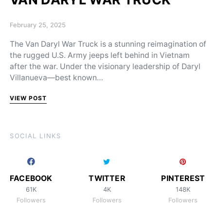
Posted on
February 25, 2025
The Van Daryl War Truck is a stunning reimagination of
the rugged U.S. Army jeeps left behind in Vietnam
after the war. Under the visionary leadership of Daryl
Villanueva—best known…
VIEW POST
SOCIAL LINKS
FACEBOOK
TWITTER
PINTEREST
61K
4K
148K
Followers
Followers
Followers