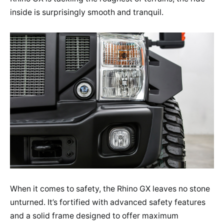
inside is surprisingly smooth and tranquil.
When it comes to safety, the Rhino GX leaves no stone
unturned. It’s fortified with advanced safety features
and a solid frame designed to offer maximum