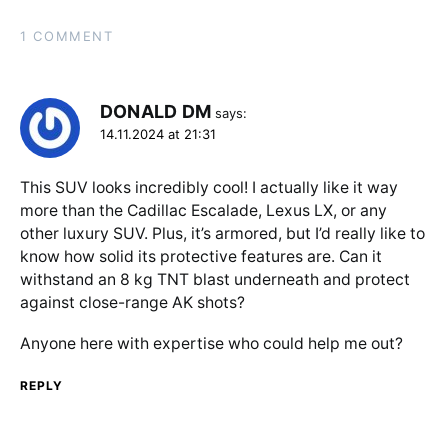
1 COMMENT
DONALD DM
says:
14.11.2024 at 21:31
This SUV looks incredibly cool! I actually like it way
more than the Cadillac Escalade, Lexus LX, or any
other luxury SUV. Plus, it’s armored, but I’d really like to
know how solid its protective features are. Can it
withstand an 8 kg TNT blast underneath and protect
against close-range AK shots?
Anyone here with expertise who could help me out?
REPLY