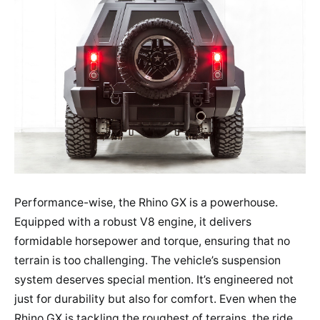
Performance-wise, the Rhino GX is a powerhouse.
Equipped with a robust V8 engine, it delivers
formidable horsepower and torque, ensuring that no
terrain is too challenging. The vehicle’s suspension
system deserves special mention. It’s engineered not
just for durability but also for comfort. Even when the
Rhino GX is tackling the roughest of terrains, the ride