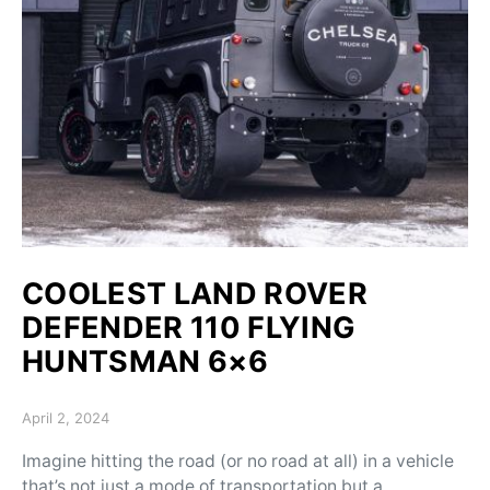
COOLEST LAND ROVER
DEFENDER 110 FLYING
HUNTSMAN 6×6
Posted on
April 2, 2024
Imagine hitting the road (or no road at all) in a vehicle
that’s not just a mode of transportation but a