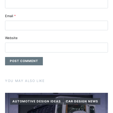
Email
*
Website
YOU MAY ALSO LIKE
AUTOMOTIVE DESIGN IDEAS
CAR DESIGN NEWS