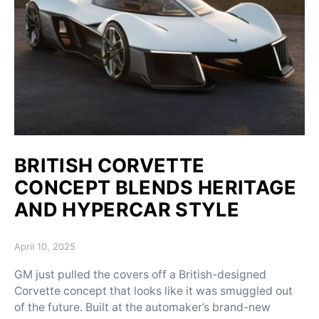
BRITISH CORVETTE
CONCEPT BLENDS HERITAGE
AND HYPERCAR STYLE
Posted on
April 10, 2025
GM just pulled the covers off a British-designed
Corvette concept that looks like it was smuggled out
of the future. Built at the automaker’s brand-new