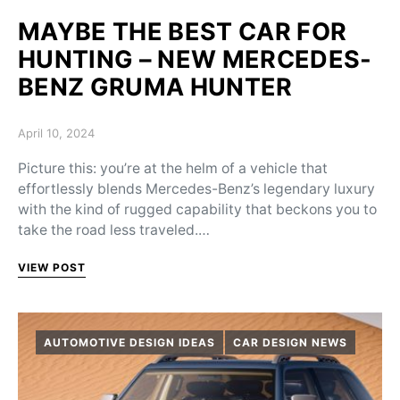
MAYBE THE BEST CAR FOR
HUNTING – NEW MERCEDES-
BENZ GRUMA HUNTER
Posted on
April 10, 2024
Picture this: you’re at the helm of a vehicle that
effortlessly blends Mercedes-Benz’s legendary luxury
with the kind of rugged capability that beckons you to
take the road less traveled.…
VIEW POST
AUTOMOTIVE DESIGN IDEAS
CAR DESIGN NEWS