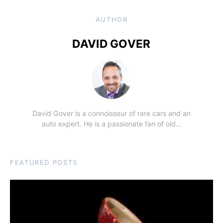
AUTHOR
DAVID GOVER
David Gover is a connoisseur of rare cars and an
auto expert. He is a passionate fan of old…
FEATURED POSTS