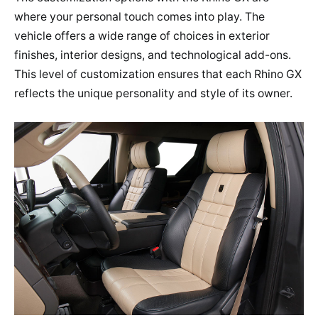
where your personal touch comes into play. The
vehicle offers a wide range of choices in exterior
finishes, interior designs, and technological add-ons.
This level of customization ensures that each Rhino GX
reflects the unique personality and style of its owner.