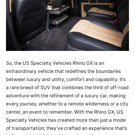
So, the US Specialty Vehicles Rhino GX is an
extraordinary vehicle that redefines the boundaries
between luxury and utility, comfort and capability. It’s
a rare breed of SUV that combines the thrill of off-road
adventure with the refinement of a luxury car, making
every journey, whether to a remote wilderness or a city
center, an event to remember. With the Rhino GX, US
Specialty Vehicles has created more than just a mode
of transportation; they’ve crafted an experience that’s