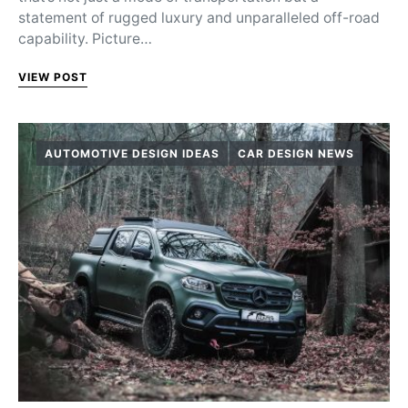
statement of rugged luxury and unparalleled off-road
capability. Picture…
VIEW POST
AUTOMOTIVE DESIGN IDEAS
CAR DESIGN NEWS