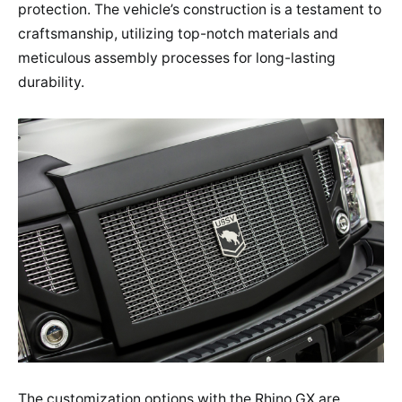
protection. The vehicle’s construction is a testament to
craftsmanship, utilizing top-notch materials and
meticulous assembly processes for long-lasting
durability.
The customization options with the Rhino GX are