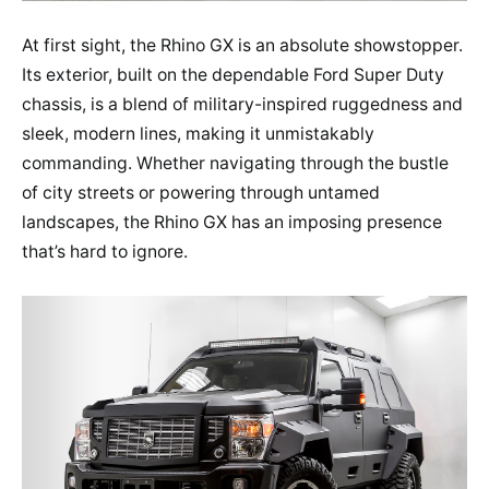
At first sight, the Rhino GX is an absolute showstopper.
Its exterior, built on the dependable Ford Super Duty
chassis, is a blend of military-inspired ruggedness and
sleek, modern lines, making it unmistakably
commanding. Whether navigating through the bustle
of city streets or powering through untamed
landscapes, the Rhino GX has an imposing presence
that’s hard to ignore.