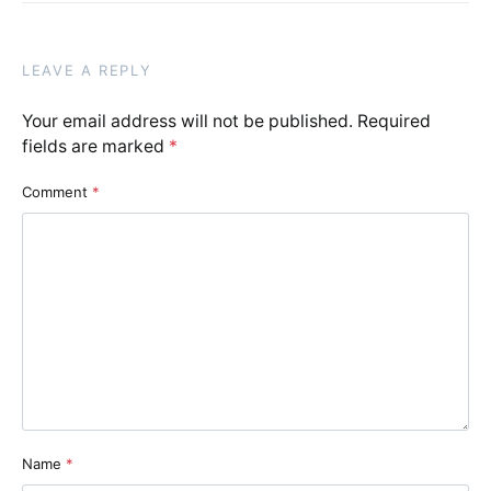
LEAVE A REPLY
Your email address will not be published.
Required
fields are marked
*
Comment
*
Name
*