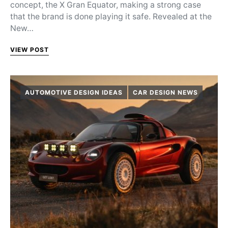
concept, the X Gran Equator, making a strong case
that the brand is done playing it safe. Revealed at the
New…
VIEW POST
AUTOMOTIVE DESIGN IDEAS
CAR DESIGN NEWS