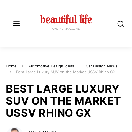
Home
Automotive Design Ideas
Car Design News
Best Large Luxury SUV on the Market USSV Rhino GX
BEST LARGE LUXURY
SUV ON THE MARKET
USSV RHINO GX