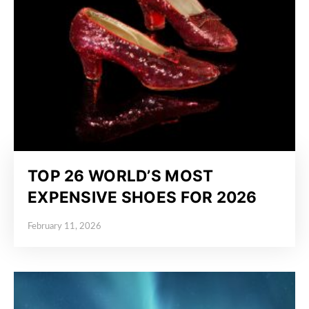
TOP 26 WORLD’S MOST
EXPENSIVE SHOES FOR 2026
February 11, 2026
Posted on