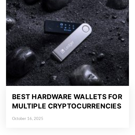
BEST HARDWARE WALLETS FOR
MULTIPLE CRYPTOCURRENCIES
October 16, 2025
Posted on