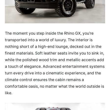
The moment you step inside the Rhino GX, you’re
transported into a world of luxury. The interior is
nothing short of a high-end lounge, decked out in the
finest materials. Soft leather seats invite you to sink in,
while the polished wood trim and metallic accents add
a touch of elegance. Advanced entertainment systems
turn every drive into a cinematic experience, and the
climate control ensures the cabin remains a
comfortable oasis, no matter what the world outside is
like.