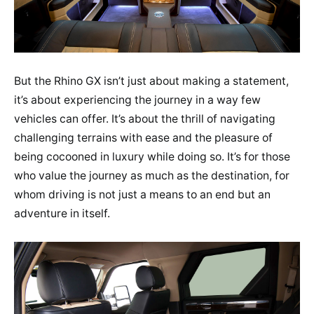
But the Rhino GX isn’t just about making a statement,
it’s about experiencing the journey in a way few
vehicles can offer. It’s about the thrill of navigating
challenging terrains with ease and the pleasure of
being cocooned in luxury while doing so. It’s for those
who value the journey as much as the destination, for
whom driving is not just a means to an end but an
adventure in itself.