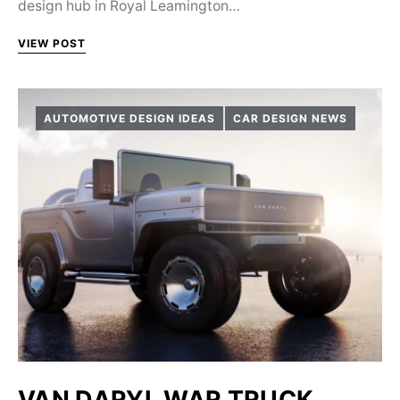
design hub in Royal Leamington…
VIEW POST
AUTOMOTIVE DESIGN IDEAS
CAR DESIGN NEWS
VAN DARYL WAR TRUCK