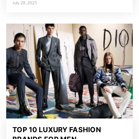
July 28, 2025
Posted on
TOP 10 LUXURY FASHION