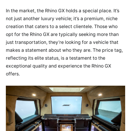
In the market, the Rhino GX holds a special place. It’s
not just another luxury vehicle; it’s a premium, niche
creation that caters to a select clientele. Those who
opt for the Rhino GX are typically seeking more than
just transportation, they’re looking for a vehicle that
makes a statement about who they are. The price tag,
reflecting its elite status, is a testament to the
exceptional quality and experience the Rhino GX
offers.