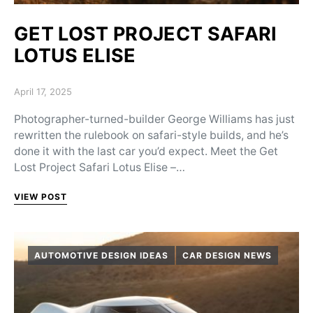
GET LOST PROJECT SAFARI
LOTUS ELISE
Posted on
April 17, 2025
Photographer-turned-builder George Williams has just
rewritten the rulebook on safari-style builds, and he’s
done it with the last car you’d expect. Meet the Get
Lost Project Safari Lotus Elise –…
VIEW POST
AUTOMOTIVE DESIGN IDEAS
CAR DESIGN NEWS