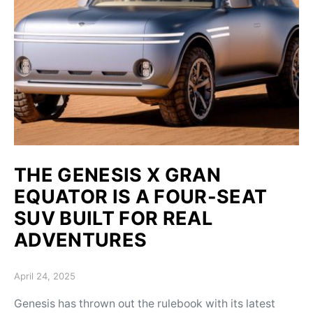
THE GENESIS X GRAN
EQUATOR IS A FOUR-SEAT
SUV BUILT FOR REAL
ADVENTURES
Posted on
April 24, 2025
Genesis has thrown out the rulebook with its latest