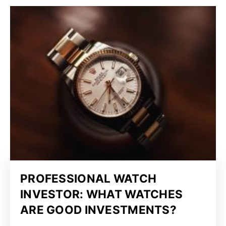
PROFESSIONAL WATCH
INVESTOR: WHAT WATCHES
ARE GOOD INVESTMENTS?