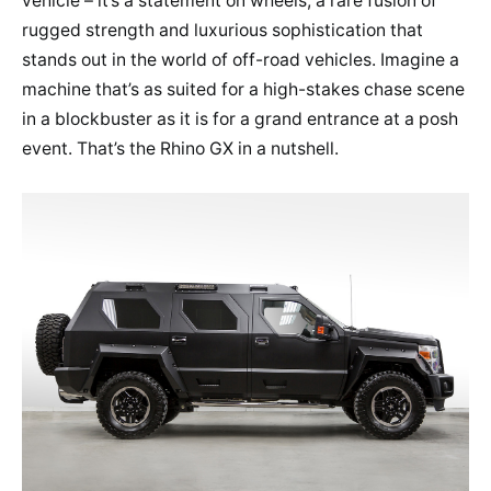
vehicle – it’s a statement on wheels, a rare fusion of
rugged strength and luxurious sophistication that
stands out in the world of off-road vehicles. Imagine a
machine that’s as suited for a high-stakes chase scene
in a blockbuster as it is for a grand entrance at a posh
event. That’s the Rhino GX in a nutshell.