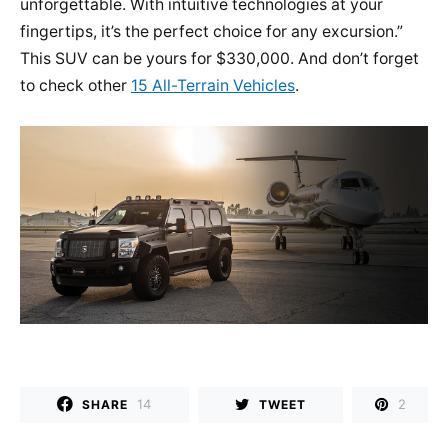
unforgettable. With intuitive technologies at your
fingertips, it’s the perfect choice for any excursion.”
This SUV can be yours for $330,000. And don’t forget
to check other
15 All-Terrain Vehicles
.
14
2
SHARE
TWEET