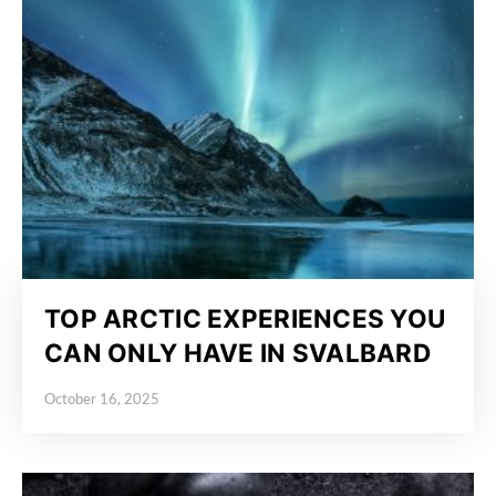
TOP ARCTIC EXPERIENCES YOU
CAN ONLY HAVE IN SVALBARD
October 16, 2025
Posted on